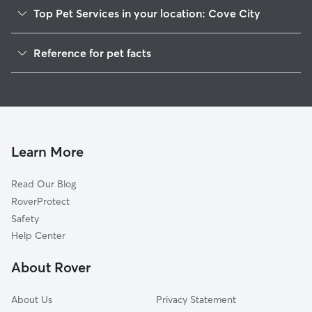
Top Pet Services in your location: Cove City
Dog Walkers in Cove City, NC
Reference for pet facts
House Sitting in Cove City
1
Global data from Rover (November 2025)
Doggy Day Care in Cove City
Learn More
Read Our Blog
RoverProtect
Safety
Help Center
About Rover
About Us
Privacy Statement