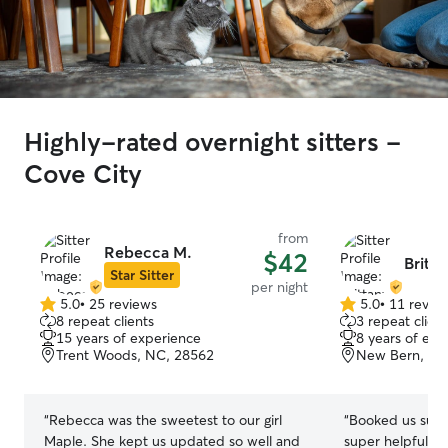
Highly-rated overnight sitters -
Cove City
from
Rebecca M.
$42
Britta
Star Sitter
per night
5.0
•
25 reviews
5.0
•
11 revie
5.0
5.0
8 repeat clients
3 repeat client
out
out
15 years of experience
8 years of exp
of
of
Trent Woods, NC, 28562
New Bern, NC
5
5
stars
stars
“
Rebecca was the sweetest to our girl
“
Booked us supe
Maple. She kept us updated so well and
super helpful for us and diese