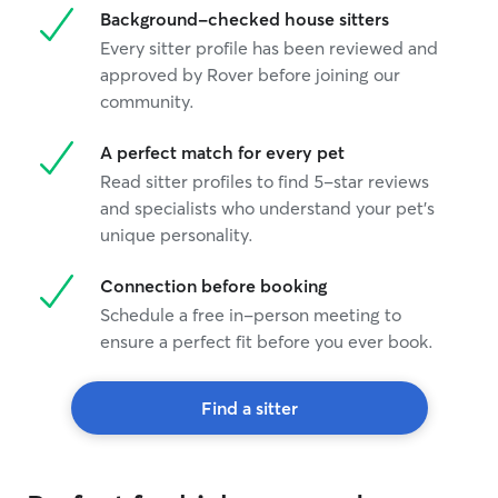
Background-checked house sitters
Every sitter profile has been reviewed and
approved by Rover before joining our
community.
A perfect match for every pet
Read sitter profiles to find 5-star reviews
and specialists who understand your pet's
unique personality.
Connection before booking
Schedule a free in-person meeting to
ensure a perfect fit before you ever book.
Find a sitter