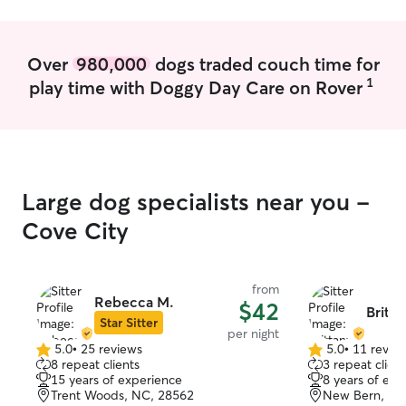
Over
980,000
dogs traded couch time for
1
play time with Doggy Day Care on Rover
Large dog specialists near you -
Cove City
from
Rebecca M.
$42
Britta
Star Sitter
per night
5.0
•
25 reviews
5.0
•
11 revie
5.0
5.0
8 repeat clients
3 repeat client
out
out
15 years of experience
8 years of exp
of
of
Trent Woods, NC, 28562
New Bern, NC
5
5