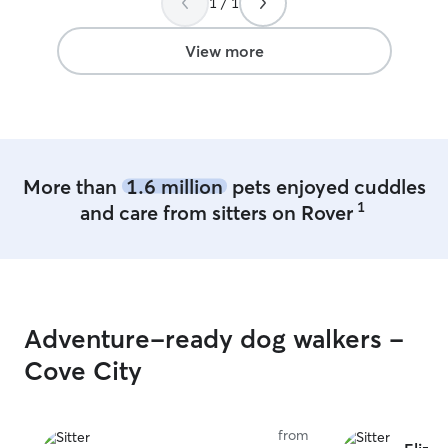
1 / 1
nice front and b
ready to keep yo
My house is cert
View more
can speak more 
of your pets nee
More than
1.6 million
pets enjoyed cuddles
1
and care from sitters on Rover
Adventure-ready dog walkers -
Cove City
from