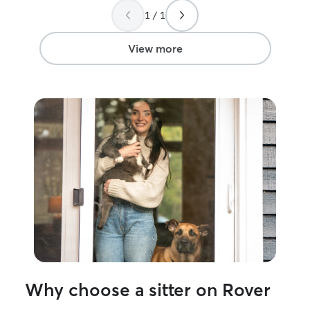
soon!
”
Serena!
”
1 / 1
View more
Why choose a sitter on Rover