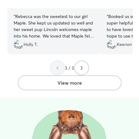
stars
stars
“
Rebecca was the sweetest to our girl
“
Booked us supe
Maple. She kept us updated so well and
super helpful for us and diese
her sweet pup Lincoln welcomes maple
to have loved his
into his home. We loved that Maple felt
hope to use them
loved and comfortable with them. We
Holly T.
Keenon M.
hope maple and Lincoln will stay in
contact!! We definitely will book with
them again ❤️
”
1 / 1
View more