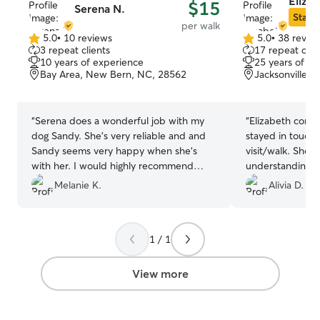
Eliza
$15
Serena N.
Star S
per walk
5.0
•
10 reviews
5.0
•
38 revie
5.0
5.0
3 repeat clients
17 repeat clie
out
out
10 years of experience
25 years of e
of
of
Bay Area, New Bern, NC, 28562
Jacksonville, 
5
5
stars
stars
“
Serena does a wonderful job with my
“
Elizabeth comm
dog Sandy. She's very reliable and and
stayed in touch
Sandy seems very happy when she's
visit/walk. She 
with her. I would highly recommend
understanding w
Serena.
”
recommend.
”
Melanie K.
Alivia D.
1 / 1
View more