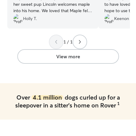
her sweet pup Lincoln welcomes maple
to have loved his
into his home. We loved that Maple felt
hope to use them
loved and comfortable with them. We
Holly T.
Keenon M.
hope maple and Lincoln will stay in
contact!! We definitely will book with
them again ❤️
”
1 / 1
View more
Over
4.1 million
dogs curled up for a
1
sleepover in a sitter's home on Rover