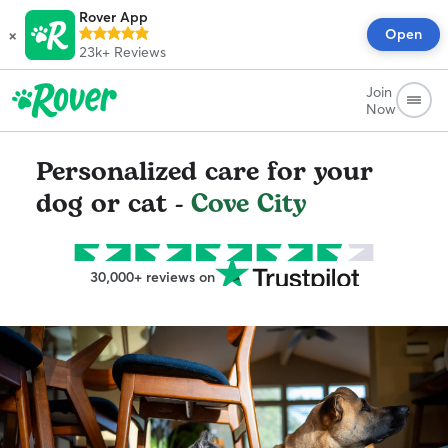
Rover App
×
Open
23k+
Reviews
Join
Now
Personalized care for your
dog or cat -
Cove City
30,000+ reviews on