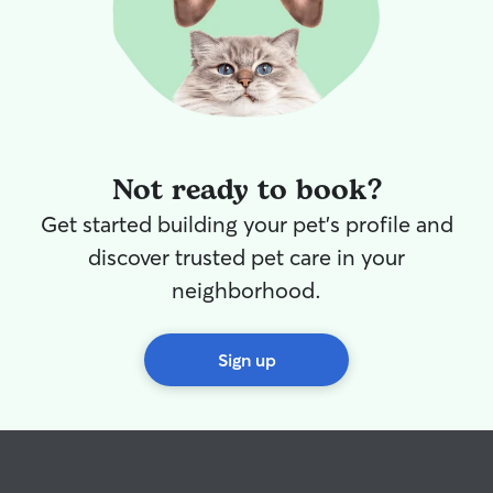
Not ready to book?
Get started building your pet's profile and
discover trusted pet care in your
neighborhood.
Sign up