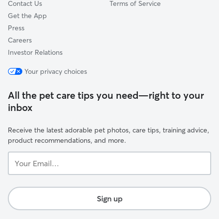
Contact Us
Terms of Service
Get the App
Press
Careers
Investor Relations
Your privacy choices
All the pet care tips you need—right to your
inbox
Receive the latest adorable pet photos, care tips, training advice,
product recommendations, and more.
Your
Email...
Sign up