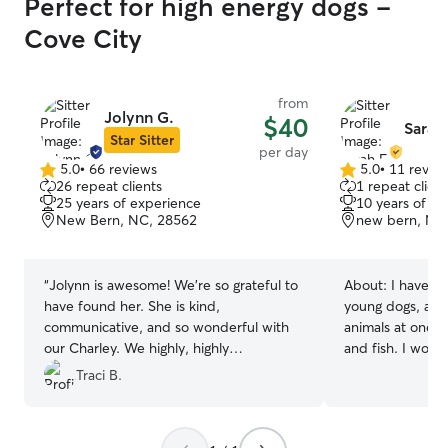
Perfect for high energy dogs -
Cove City
from
Jolynn G.
$40
Sarah 
Star Sitter
per day
5.0
•
66 reviews
5.0
•
11 revie
5.0
5.0
26 repeat clients
1 repeat client
out
out
25 years of experience
10 years of e
of
of
New Bern, NC, 28562
new bern, NC
5
5
stars
stars
“
Jolynn is awesome! We’re so grateful to
About:
I have ta
have found her. She is kind,
young dogs, and 
communicative, and so wonderful with
animals at one t
our Charley. We highly, highly
and fish. I woul
recommend her!
”
watch a chicken… I currently have 
Traci B.
flexible schedul
best care for you
as something fun on 