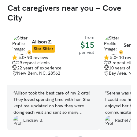
Cat caregivers near you - Cove
City
from
Allison Z.
$15
Seren
Star Sitter
per visit
5.0
•
93 reviews
5.0
•
10 revie
5.0
5.0
29 repeat clients
3 repeat client
out
out
22 years of experience
10 years of e
of
of
New Bern, NC, 28562
Bay Area, New
5
5
stars
stars
“
Allison took the best care of my 2 cats!
“
Serena was won
They loved spending time with her. She
I could see how
kept me updated on how they were
enjoyed her thr
doing each visit and sent so many
communicated w
pictures. We were so grateful for her
above and beyo
Lindsey B.
Rachel A.
kindness and experience! We look
meal plan delive
forward to her hopefully visiting us again
into the fridge