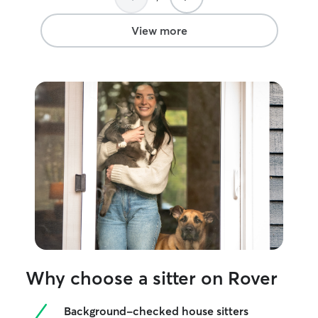
View more
Why choose a sitter on Rover
Background-checked house sitters