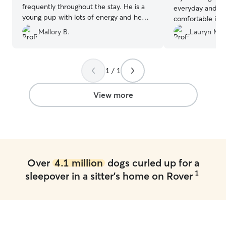
frequently throughout the stay. He is a
everyday and m
young pup with lots of energy and he
comfortable in t
was super happy there!
”
so it’s always h
Mallory B.
Lauryn M.
but they were s
even hiked with 
They also sent p
1 / 1
really enjoyed th
recommend Meg
View more
Over
4.1 million
dogs curled up for a
1
sleepover in a sitter's home on Rover