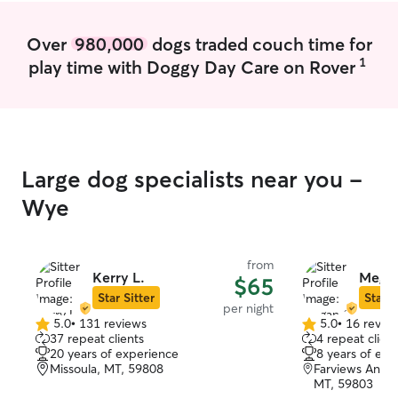
Over
980,000
dogs traded couch time for
1
play time with Doggy Day Care on Rover
Large dog specialists near you -
Wye
from
Kerry L.
Megan
$65
Star Sitter
Star S
per night
5.0
•
131 reviews
5.0
•
16 revie
5.0
5.0
37 repeat clients
4 repeat client
out
out
20 years of experience
8 years of exp
of
of
Missoula, MT, 59808
Farviews And P
5
5
MT, 59803
stars
stars