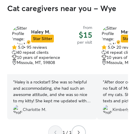
Cat caregivers near you - Wye
from
Haley M.
Maya 
$15
Star Sitter
Star S
per visit
5.0
•
95 reviews
5.0
•
20 revie
5.0
5.0
40 repeat clients
4 repeat client
out
out
10 years of experience
10 years of e
of
of
Missoula, MT, 59808
Missoula, MT,
5
5
stars
stars
“
Haley is a rockstar!! She was so helpful
“
After door conf
and accommodating, she had such an
no fault of Maya'
awesome attitude, and she was so nice
of my cats. She
to my kitty! She kept me updated with
texts and pictu
photos and was a great communicator.
happy to know t
Charlotte M.
Kimberly S.
My kitty clearly had such an amazing
care of for the 
time with her. I came home to a very
alone! Thank
happy puff ball.
”
1 / 1