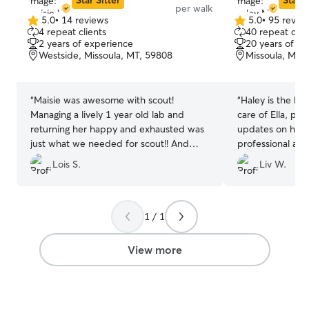
Star Sitter
Star S
per walk
5.0
•
14 reviews
5.0
•
95 revie
5.0
5.0
4 repeat clients
40 repeat clie
out
out
2 years of experience
20 years of e
of
of
Westside, Missoula, MT, 59808
Missoula, MT,
5
5
stars
stars
“
Maisie was awesome with scout!
“
Haley is the be
Managing a lively 1 year old lab and
care of Ella, pr
returning her happy and exhausted was
updates on her s
just what we needed for scout!! And
professional and
what scout needed!! And maisie is a
her again.
”
Lois S.
Liv W.
good communicator, on time, and kind!!
The best kind of dog buddy!!
”
1 / 1
View more