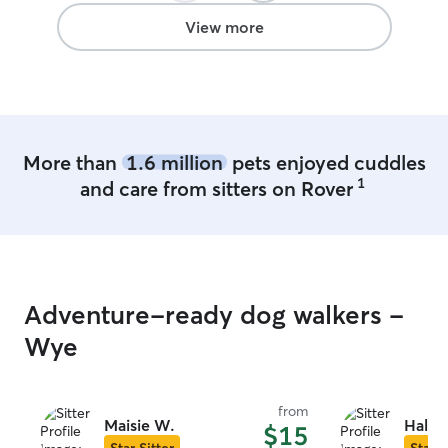
View more
More than
1.6 million
pets enjoyed cuddles
1
and care from sitters on Rover
Adventure-ready dog walkers -
Wye
from
Maisie W.
Haley
$15