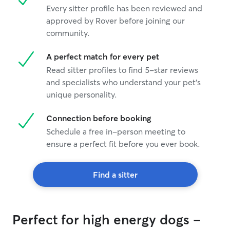
Every sitter profile has been reviewed and
approved by Rover before joining our
community.
A perfect match for every pet
Read sitter profiles to find 5-star reviews
and specialists who understand your pet's
unique personality.
Connection before booking
Schedule a free in-person meeting to
ensure a perfect fit before you ever book.
Find a sitter
Perfect for high energy dogs -