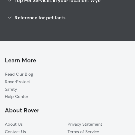
Top Pet Services in your location: Wye
Dog Walkers in Wye, MT
Reference for pet facts
1
Global data from Rover (November 2025)
Learn More
Read Our Blog
RoverProtect
Safety
Help Center
About Rover
About Us
Privacy Statement
Contact Us
Terms of Service