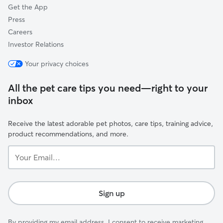
Get the App
Press
Careers
Investor Relations
Your privacy choices
All the pet care tips you need—right to your
inbox
Receive the latest adorable pet photos, care tips, training advice,
product recommendations, and more.
Your
Email...
Sign up
By providing my email address, I consent to receive marketing