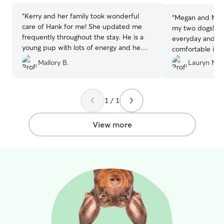
“
Kerry and her family took wonderful
“
Megan and Matt
care of Hank for me! She updated me
my two dogs! Th
frequently throughout the stay. He is a
everyday and m
young pup with lots of energy and he
comfortable in t
was super happy there!
”
so it’s always h
Mallory B.
Lauryn M.
but they were s
even hiked with 
They also sent p
1 / 1
really enjoyed th
recommend Meg
View more