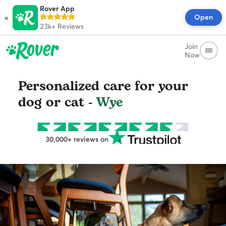
Rover App
×
Open
23k+
Reviews
Join
Now
Personalized care for your
dog or cat -
Wye
30,000+ reviews on