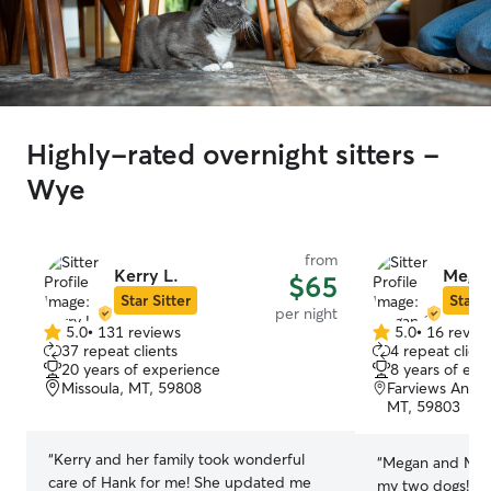
Highly-rated overnight sitters -
Wye
from
Kerry L.
Megan
$65
Star Sitter
Star S
per night
5.0
•
131 reviews
5.0
•
16 revie
5.0
5.0
37 repeat clients
4 repeat client
out
out
20 years of experience
8 years of exp
of
of
Missoula, MT, 59808
Farviews And P
5
5
MT, 59803
stars
stars
“
Kerry and her family took wonderful
“
Megan and Matt
care of Hank for me! She updated me
my two dogs! Th