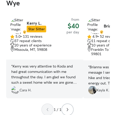
Wye
from
Kerry L.
$40
Briann
Star Sitter
per day
5.0
•
131 reviews
4.9
•
52 revie
5.0
4.9
37 repeat clients
11 repeat clie
out
out
20 years of experience
10 years of e
of
of
Missoula, MT, 59808
Franklin To Th
5
5
59801
stars
stars
“
Kerry was very attentive to Koda and
“
Brianna was qui
had great communication with me
message I sent,
throughout the day. I am glad we found
hike and tried he
such a sweet home while we are gone
energy out. Tha
for a longer trip soon!
”
accommodating Q
Cara H.
Kayla K.
1 / 1