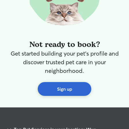
Not ready to book?
Get started building your pet's profile and
discover trusted pet care in your
neighborhood.
Sign up