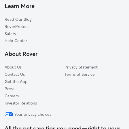
Learn More
Read Our Blog
RoverProtect
Safety
Help Center
About Rover
About Us
Privacy Statement
Contact Us
Terms of Service
Get the App
Press
Careers
Investor Relations
Your privacy choices
All the pet care tips you need—right to your