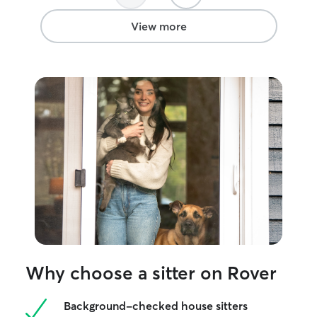
View more
Why choose a sitter on Rover
Background-checked house sitters