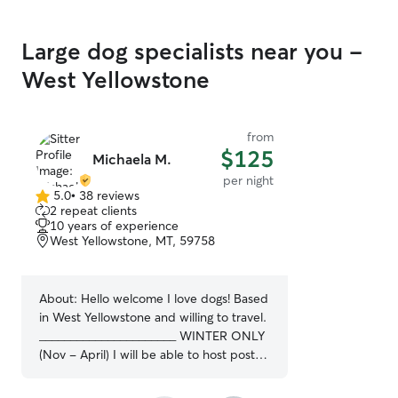
Large dog specialists near you -
West Yellowstone
from
$125
Michaela M.
per night
5.0
•
38 reviews
5.0
2 repeat clients
out
10 years of experience
of
West Yellowstone, MT, 59758
5
stars
About:
Hello welcome I love dogs! Based
in West Yellowstone and willing to travel.
______________________ WINTER ONLY
(Nov - April) I will be able to host post
overnight/provide boarding services.
Please contact me to book!