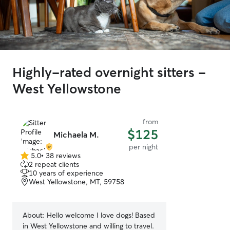
Highly-rated overnight sitters -
West Yellowstone
from
$125
Michaela M.
per night
5.0
•
38 reviews
5.0
2 repeat clients
out
10 years of experience
of
West Yellowstone, MT, 59758
5
stars
About:
Hello welcome I love dogs! Based
in West Yellowstone and willing to travel.