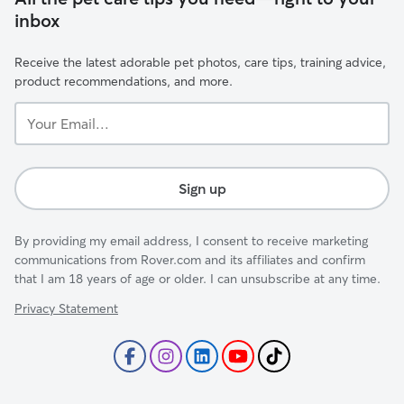
inbox
Receive the latest adorable pet photos, care tips, training advice,
product recommendations, and more.
Your
Email...
Sign up
By providing my email address, I consent to receive marketing
communications from Rover.com and its affiliates and confirm
that I am 18 years of age or older. I can unsubscribe at any time.
Privacy Statement