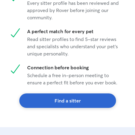
Every sitter profile has been reviewed and
approved by Rover before joining our
community.
A perfect match for every pet
Read sitter profiles to find 5-star reviews
and specialists who understand your pet's
unique personality.
Connection before booking
Schedule a free in-person meeting to
ensure a perfect fit before you ever book.
Find a sitter