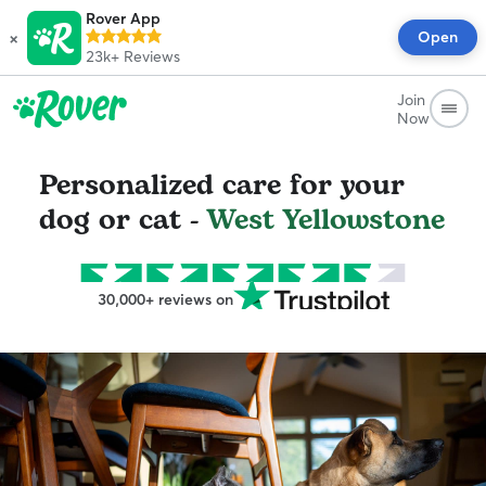
Rover App
×
Open
23k+
Reviews
Join
Now
Personalized care for your
dog or cat -
West Yellowstone
30,000+ reviews on