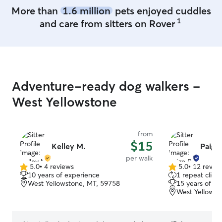
More than
1.6 million
pets enjoyed cuddles
1
and care from sitters on Rover
Adventure-ready dog walkers -
West Yellowstone
from
$15
Kelley M.
Paige 
per walk
5.0
•
4 reviews
5.0
•
12 revie
5.0
5.0
10 years of experience
1 repeat client
out
out
West Yellowstone, MT, 59758
15 years of e
of
of
West Yellowst
5
5
stars
stars