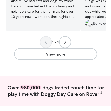
About:
I’ve had cats and dogs my whole
“
Paige was extr
life and I have helped friends family and
and sweet, and 
neighbors care for their animals for over
dog while we vis
10 years now I work part time nights so I
appreciated all 
have days free to help people with their
with updates of
Berkeley L.
furry family members. Living in a remote
recommend!
”
area I also walk and feed dogs while
their owners are gone for the day I have
1 / 1
a fully fenced yard with shade trees and
grass as well as my home where dogs are
welcome to rest on a hot or cold day
View more
Over
980,000
dogs traded couch time for
1
play time with Doggy Day Care on Rover