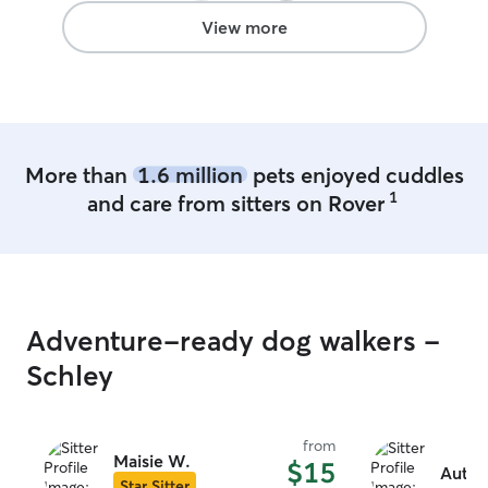
View more
More than
1.6 million
pets enjoyed cuddles
1
and care from sitters on Rover
Adventure-ready dog walkers -
Schley
from
Maisie W.
$15
Autum
Star Sitter