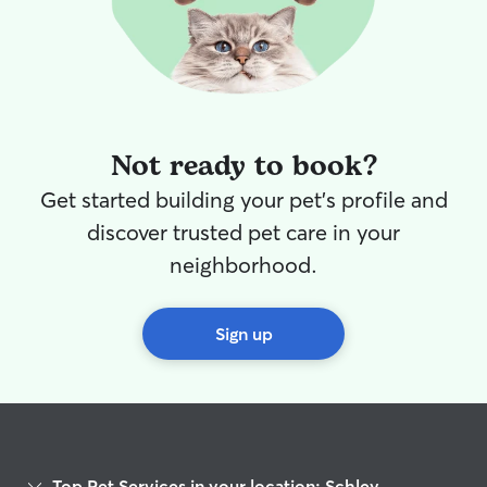
Not ready to book?
Get started building your pet's profile and
discover trusted pet care in your
neighborhood.
Sign up
Top Pet Services in your location: Schley