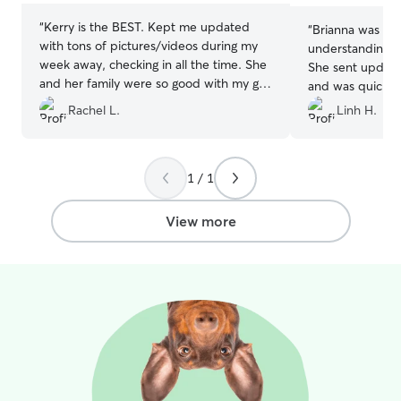
“
Kerry is the BEST. Kept me updated
“
Brianna was so
with tons of pictures/videos during my
understanding a
week away, checking in all the time. She
She sent update
and her family were so good with my girl,
and was quick t
can’t thank her enough 😄
”
She took our dog
Rachel L.
Linh H.
adventures that
We had our high
a week and our 
1 / 1
healthy and hap
View more