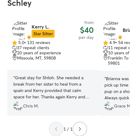
Schley
from
Kerry L.
$40
Briann
Star Sitter
per day
5.0
•
131 reviews
4.9
•
54 revie
5.0
4.9
37 repeat clients
11 repeat clie
out
out
20 years of experience
10 years of e
of
of
Missoula, MT, 59808
Franklin To Th
5
5
59801
stars
stars
“
Great stay for Shiloh. She needed a
“
Brianna was gre
break from her sister to heal from a
pick up time and
spain and Kerry provided that calm
pup on a short n
space for her. Thanks again Kerry and
Always quick to
family!
”
Chris M.
Grace M.
1 / 1