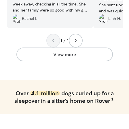
week away, checking in all the time. She
She sent update
and her family were so good with my girl,
and was quick t
can’t thank her enough 😄
”
She took our dog
Rachel L.
Linh H.
adventures that
We had our high
a week and our 
1 / 1
healthy and hap
View more
Over
4.1 million
dogs curled up for a
1
sleepover in a sitter's home on Rover