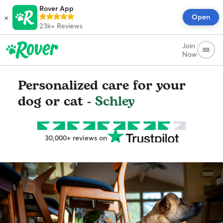
Rover App
×
Open
23k+
Reviews
Join
Now
Personalized care for your
dog or cat -
Schley
30,000+ reviews on