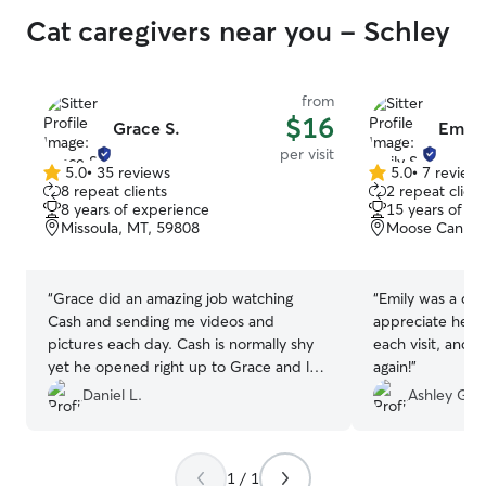
Cat caregivers near you - Schley
from
$16
Grace S.
Emily
per visit
5.0
•
35 reviews
5.0
•
7 review
5.0
5.0
8 repeat clients
2 repeat client
out
out
8 years of experience
15 years of e
of
of
Missoula, MT, 59808
Moose Can Gul
5
5
stars
stars
“
Grace did an amazing job watching
“
Emily was a del
Cash and sending me videos and
appreciate her t
pictures each day. Cash is normally shy
each visit, and 
yet he opened right up to Grace and let
again!
”
her pet and play with him on the very
Daniel L.
Ashley G.
first day. She kept to his specific food
habits, and kept his litter area clean even
with how much he likes to kick it out. I
1 / 1
will be booking with Grace again for