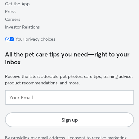
Get the App
Press
Careers
Investor Relations
Your privacy choices
All the pet care tips you need—right to your
inbox
Receive the latest adorable pet photos, care tips, training advice,
product recommendations, and more.
Your
Email...
Sign up
By providing my email address, I consent to receive marketing