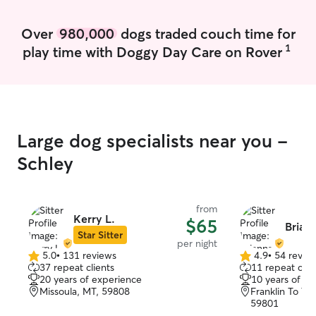
Over
980,000
dogs traded couch time for
1
play time with Doggy Day Care on Rover
Large dog specialists near you -
Schley
from
Kerry L.
$65
Briann
Star Sitter
per night
5.0
•
131 reviews
4.9
•
54 revie
5.0
4.9
37 repeat clients
11 repeat clie
out
out
20 years of experience
10 years of e
of
of
Missoula, MT, 59808
Franklin To Th
5
5
59801
stars
stars