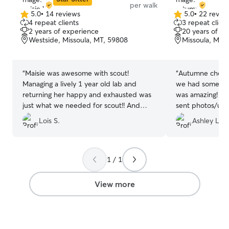
per walk
5.0
•
14 reviews
5.0
•
22 revie
5.0
5.0
4 repeat clients
3 repeat client
out
out
2 years of experience
20 years of e
of
of
Westside, Missoula, MT, 59808
Missoula, MT,
5
5
stars
stars
“
Maisie was awesome with scout!
“
Autumne checke
Managing a lively 1 year old lab and
we had someone 
returning her happy and exhausted was
was amazing! G
just what we needed for scout!! And
sent photos/upd
what scout needed!! And maisie is a
Thank you Autu
Lois S.
Ashley L.
good communicator, on time, and kind!!
The best kind of dog buddy!!
”
1 / 1
View more