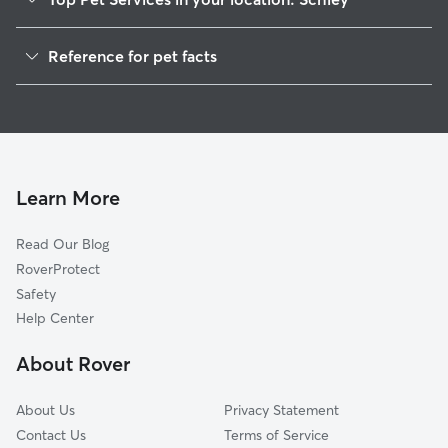
Dog Walkers in Schley, MT
Reference for pet facts
House Sitting in Schley
1
Global data from Rover (November 2025)
Learn More
Read Our Blog
RoverProtect
Safety
Help Center
About Rover
About Us
Privacy Statement
Contact Us
Terms of Service