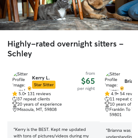
Highly-rated overnight sitters -
Schley
from
Kerry L.
$65
Briann
Star Sitter
per night
5.0
•
131 reviews
4.9
•
54 revie
5.0
4.9
37 repeat clients
11 repeat clie
out
out
20 years of experience
10 years of e
of
of
Missoula, MT, 59808
Franklin To Th
5
5
59801
stars
stars
“
Kerry is the BEST. Kept me updated
“
Brianna was so
with tons of pictures/videos during my
understanding a