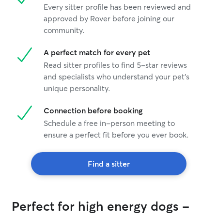
Every sitter profile has been reviewed and
approved by Rover before joining our
community.
A perfect match for every pet
Read sitter profiles to find 5-star reviews
and specialists who understand your pet's
unique personality.
Connection before booking
Schedule a free in-person meeting to
ensure a perfect fit before you ever book.
Find a sitter
Perfect for high energy dogs -