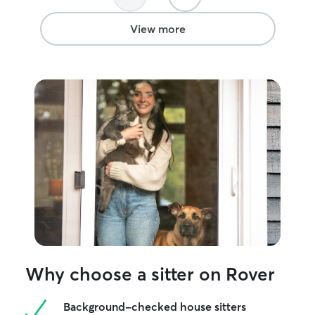
future vacations, she has earned my
trust.
”
View more
Why choose a sitter on Rover
Background-checked house sitters