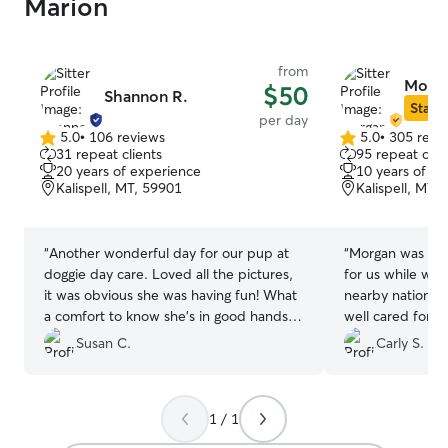
Marion
from
Morga
$50
Shannon R.
Star S
per day
5.0
•
106 reviews
5.0
•
305 revi
5.0
5.0
31 repeat clients
95 repeat clie
out
out
20 years of experience
10 years of e
of
of
Kalispell, MT, 59901
Kalispell, MT,
5
5
stars
stars
“
Another wonderful day for our pup at
“
Morgan was the
doggie day care. Loved all the pictures,
for us while we 
it was obvious she was having fun! What
nearby national
a comfort to know she’s in good hands.
well cared for 
Thanks!
”
meet and greet 
Susan C.
Carly S.
loved that we g
had a fenced in
roam the house,
1 / 1
spend the day wi
made them so m