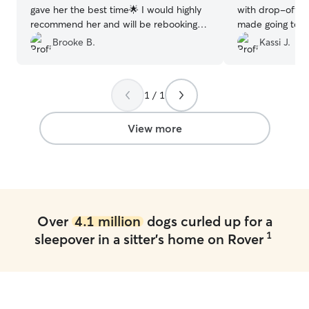
gave her the best time🌟 I would highly
with drop-off a
recommend her and will be rebooking
made going to gla
with her when I can❤️
”
stressful. Comm
Brooke B.
Kassi J.
as she sent me 
having fun thro
fenced in backy
1 / 1
and added bonu
back to me tired
go to bed that n
View more
hiking for me. I
Morgan again whe
Thanks!
”
Over
4.1 million
dogs curled up for a
1
sleepover in a sitter's home on Rover