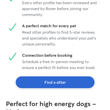
Every sitter profile has been reviewed and
approved by Rover before joining our
community.
A perfect match for every pet
Read sitter profiles to find 5-star reviews
and specialists who understand your pet's
unique personality.
Connection before booking
Schedule a free in-person meeting to
ensure a perfect fit before you ever book.
Find a sitter
Perfect for high energy dogs -