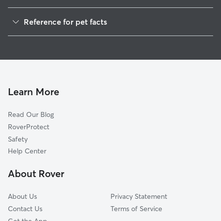
Pet Sitting in Marion
Reference for pet facts
House Sitting in Marion
1
Global data from Rover (November 2025)
Cat Sitting in Marion
Learn More
Read Our Blog
RoverProtect
Safety
Help Center
About Rover
About Us
Privacy Statement
Contact Us
Terms of Service