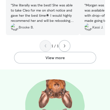
so excited to m
“
She literally was the best! She was able
“
Morgan was fan
ones they get th
to take Cleo for me on short notice and
was available la
the house enviro
gave her the best time🌟 I would highly
with drop-off a
calm and quiet. 
recommend her and will be rebooking
made going to gla
single wide mob
with her when I can❤️
”
stressful. Comm
Brooke B.
Kassi J.
rooms although 
as she sent me 
designated to m
having fun thro
their own bed r
fenced in backy
spoiled. Point be
1 / 1
and added bonu
space for separ
back to me tired
times.
go to bed that n
View more
hiking for me. I
Morgan again whe
Thanks!
”