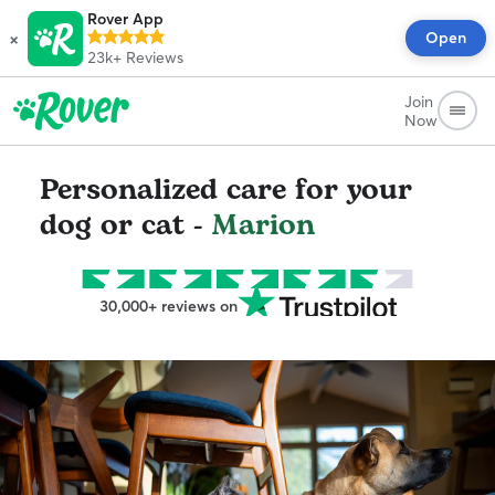
Rover App
×
Open
23k+
Reviews
Join
Now
Personalized care for your
dog or cat -
Marion
30,000+ reviews on