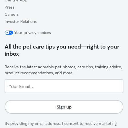
Get the App
Press
Careers
Investor Relations
Your privacy choices
All the pet care tips you need—right to your
inbox
Receive the latest adorable pet photos, care tips, training advice,
product recommendations, and more.
Your
Email...
Sign up
By providing my email address, I consent to receive marketing