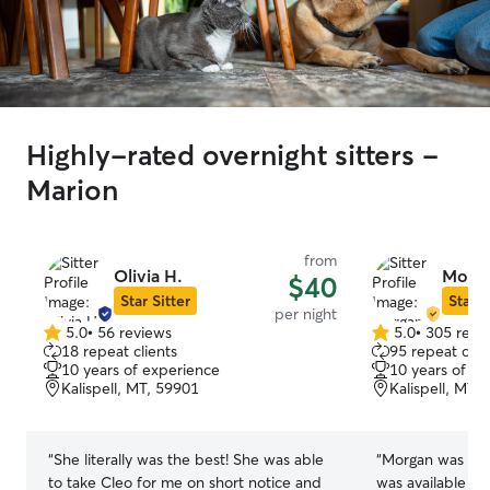
Highly-rated overnight sitters -
Marion
from
Olivia H.
Morga
$40
Star Sitter
Star S
per night
5.0
•
56 reviews
5.0
•
305 revi
5.0
5.0
18 repeat clients
95 repeat clie
out
out
10 years of experience
10 years of e
of
of
Kalispell, MT, 59901
Kalispell, MT,
5
5
stars
stars
“
She literally was the best! She was able
“
Morgan was fan
to take Cleo for me on short notice and
was available la