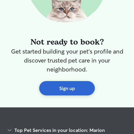
Not ready to book?
Get started building your pet's profile and
discover trusted pet care in your
neighborhood.
Sign up
Top Pet Services in your location: Marion