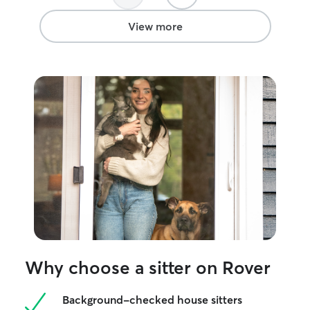
View more
Why choose a sitter on Rover
Background-checked house sitters