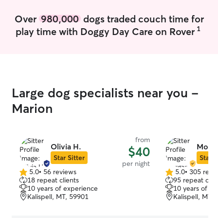
morning and a cu
not mean that yo
Over
980,000
dogs traded couch time for
I will follow an
1
play time with Doggy Day Care on Rover
follow for your f
club volleyball c
for me to be con
season starts be
tournaments and 
November and e
Large dog specialists near you -
just keep in min
look available on
Marion
really depends 
my services. I take my dogs to the dog
park as often as
from
go on the weeken
Olivia H.
Morga
$40
to take care of
Star Sitter
Star S
per night
just because I d
5.0
•
56 reviews
5.0
•
305 revi
5.0
5.0
own animals but
18 repeat clients
95 repeat clie
out
out
more comfortabl
10 years of experience
10 years of e
of
of
When I have mee
Kalispell, MT, 59901
Kalispell, MT,
5
5
my house the en
stars
stars
definitely heig