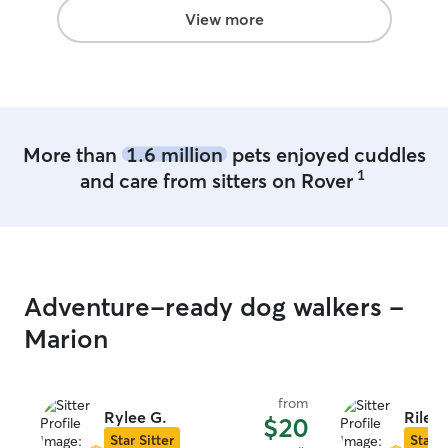
than they would
View more
traditional kennel
what we look f
board our dogs.
More than
1.6 million
pets enjoyed cuddles
1
and care from sitters on Rover
Adventure-ready dog walkers -
Marion
from
Rylee G.
Riley 
$20
Star Sitter
Star S