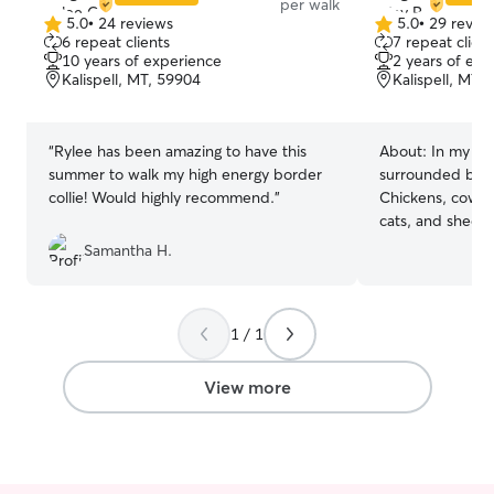
per walk
5.0
•
24 reviews
5.0
•
29 revie
5.0
5.0
6 repeat clients
7 repeat client
out
out
10 years of experience
2 years of exp
of
of
Kalispell, MT, 59904
Kalispell, MT,
5
5
stars
stars
“
Rylee has been amazing to have this
About:
In my li
summer to walk my high energy border
surrounded by an
collie! Would highly recommend.
”
Chickens, cows, 
cats, and sheep.
love for animals.
Samantha H.
clinic helping my
have done groom
daycare facilitie
1 / 1
dog training as 
sitting, I have 
senior care dogs
View more
between. I currently work for a lady dog
sitting. I don’t g
I have a lot of f
sitting jobs. My