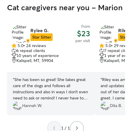
Cat caregivers near you - Marion
from
Rylee G.
Riley 
$23
Star Sitter
Star S
per visit
5.0
•
24 reviews
5.0
•
29 revie
5.0
5.0
6 repeat clients
7 repeat client
out
out
10 years of experience
1 year of expe
of
of
Kalispell, MT, 59904
Kalispell, MT,
5
5
stars
stars
“
She has been so great! She takes great
“
Riley was amazi
care of the dogs and follows all
and updates eve
instructions and also in ways I don’t even
out of her day 
need to ask or remind! I never have to
greet. I came ba
worry about them when I am not home
fresh water, and
Hannah W.
Dita B.
and know she’s swinging by, definitely
care of and hap
recommend!
”
1 / 1