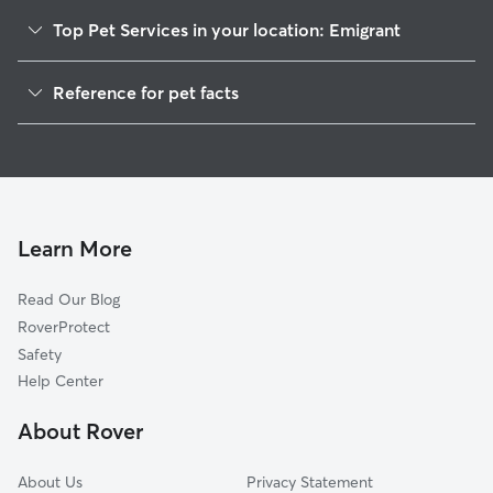
Top Pet Services in your location: Emigrant
Pet Sitting in Emigrant
Reference for pet facts
Dog Walkers in Emigrant, MT
1
Global data from Rover (November 2025)
Dog Boarding in Emigrant, MT
Learn More
Read Our Blog
RoverProtect
Safety
Help Center
About Rover
About Us
Privacy Statement