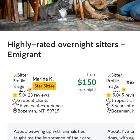
Highly-rated overnight sitters -
Emigrant
from
Marina K.
$150
Xioma
Star Sitter
per night
5.0
•
23 reviews
5.0
•
5 review
5.0
5.0
5 repeat clients
1 repeat client
out
out
15 years of experience
3 years of exp
of
of
Bozeman, MT, 59715
Bozeman, MT,
5
5
stars
stars
About:
Growing up with animals has
About:
I’ve take
taught me the importance of their care
dogs, with ages