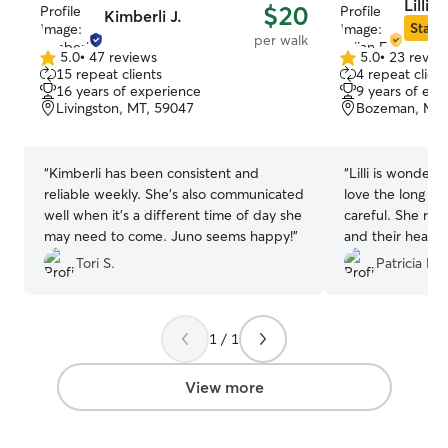
Lillian
$20
Kimberli J.
Star S
per walk
5.0
•
47 reviews
5.0
•
23 revie
5.0
5.0
15 repeat clients
4 repeat client
out
out
16 years of experience
9 years of exp
of
of
Livingston, MT, 59047
Bozeman, MT,
5
5
stars
stars
“
Kimberli has been consistent and
“
Lilli is wonderf
reliable weekly. She’s also communicated
love the long wa
well when it’s a different time of day she
careful. She rea
may need to come. Juno seems happy!
”
and their health
always excited t
Tori S.
Patricia M.
1 / 1
View more