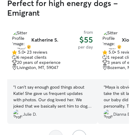
Perfect for high energy dogs -
Emigrant
from
$55
Katherine S.
Xioma
per day
5.0
•
23 reviews
5.0
•
5 review
5.0
5.0
6 repeat clients
1 repeat client
out
out
20 years of experience
3 years of exp
of
of
Livingston, MT, 59047
Bozeman, MT,
5
5
stars
stars
“
I can't say enough good things about
“
Maya is obviously a d
Katie! She gave us frequent updates
take the sit last
with photos. Our dog loved her. We
our baby did fin
joked that we basically sent him to dog
personali
Disneyworld with Katie. Hikes and swims
Julie D.
Dianna B.
and all the good things!
”