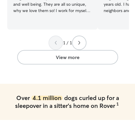
and well being. They are all so unique,
years old. I have
why we love them so! I work for myself
neighbors and co
in Bozeman, therefore I have a very
administer medicat
flexible schedule. I am available seven
currently not w
days a week, all times of the day! I have
so i am home full
a very large yard right on the trails. We
long walks with
are close to streams for swimming and
day and also 3-4 
1 / 1
Peet’s hill for socializing, we stay
have a 3 year ol
entertained!
i also have a ba
View more
the door open s
anytime!
Over
4.1 million
dogs curled up for a
1
sleepover in a sitter's home on Rover