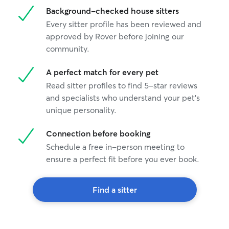
Background-checked house sitters
Every sitter profile has been reviewed and
approved by Rover before joining our
community.
A perfect match for every pet
Read sitter profiles to find 5-star reviews
and specialists who understand your pet's
unique personality.
Connection before booking
Schedule a free in-person meeting to
ensure a perfect fit before you ever book.
Find a sitter