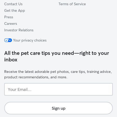
Contact Us
Terms of Service
Get the App
Press
Careers
Investor Relations
Your privacy choices
All the pet care tips you need—right to your
inbox
Receive the latest adorable pet photos, care tips, training advice,
product recommendations, and more.
Your
Email...
Sign up