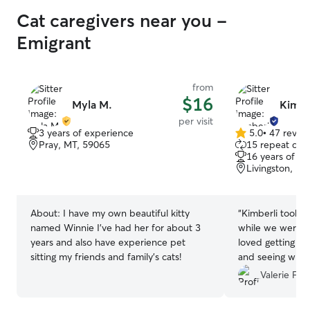
Cat caregivers near you -
Emigrant
from
$16
Myla M.
Kimber
per visit
3 years of experience
5.0
•
47 revie
5.0
Pray, MT, 59065
15 repeat clie
out
16 years of e
of
Livingston, MT
5
stars
About:
I have my own beautiful kitty
“
Kimberli took gr
named Winnie I’ve had her for about 3
while we were a
years and also have experience pet
loved getting pi
sitting my friends and family’s cats!
and seeing what 
Valerie F.