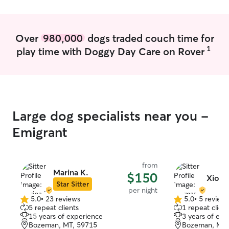
Over
980,000
dogs traded couch time for
1
play time with Doggy Day Care on Rover
Large dog specialists near you -
Emigrant
from
Marina K.
$150
Xioma
Star Sitter
per night
5.0
•
23 reviews
5.0
•
5 review
5.0
5.0
5 repeat clients
1 repeat client
out
out
15 years of experience
3 years of exp
of
of
Bozeman, MT, 59715
Bozeman, MT,