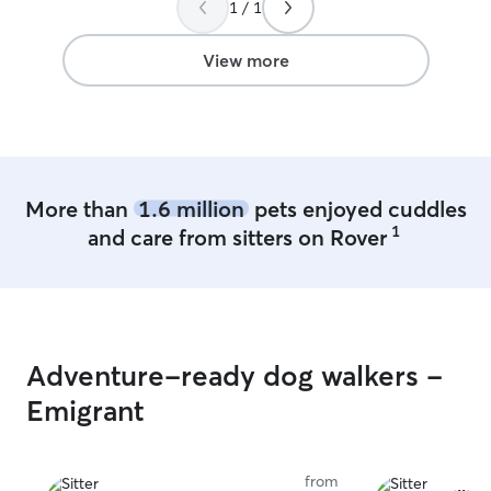
1 / 1
View more
More than
1.6 million
pets enjoyed cuddles
1
and care from sitters on Rover
Adventure-ready dog walkers -
Emigrant
from