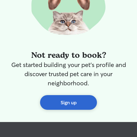
Not ready to book?
Get started building your pet's profile and
discover trusted pet care in your
neighborhood.
Sign up