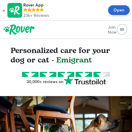
Rover App
×
Open
23k+
Reviews
Join
Now
Personalized care for your
dog or cat -
Emigrant
30,000+ reviews on