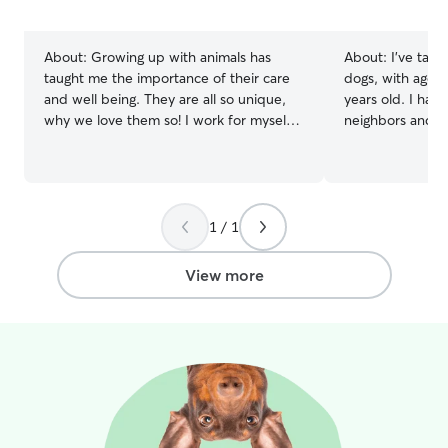
5
5
stars
stars
About:
Growing up with animals has
About:
I’ve take
taught me the importance of their care
dogs, with ages
and well being. They are all so unique,
years old. I have
why we love them so! I work for myself
neighbors and co
in Bozeman, therefore I have a very
administer medicat
flexible schedule. I am available seven
currently not w
days a week, all times of the day! I have
so i am home full
a very large yard right on the trails. We
long walks with
are close to streams for swimming and
day and also 3-4 
1 / 1
Peet’s hill for socializing, we stay
have a 3 year ol
entertained!
i also have a ba
View more
the door open s
anytime!