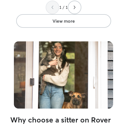
1 / 1
View more
Why choose a sitter on Rover