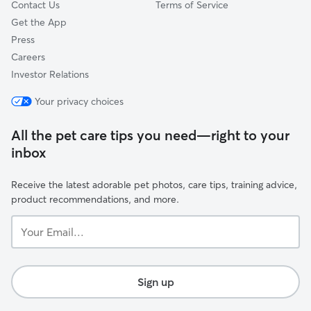
Contact Us
Terms of Service
Get the App
Press
Careers
Investor Relations
Your privacy choices
All the pet care tips you need—right to your
inbox
Receive the latest adorable pet photos, care tips, training advice,
product recommendations, and more.
Your
Email...
Sign up