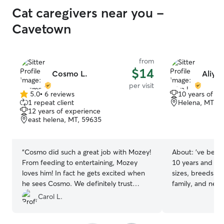
Cat caregivers near you -
Cavetown
from
$14
Cosmo L.
Aliya 
per visit
5.0
•
6 reviews
10 years of e
5.0
1 repeat client
Helena, MT, 5
out
12 years of experience
of
east helena, MT, 59635
5
stars
“
Cosmo did such a great job with Mozey!
About:
’ve been 
From feeding to entertaining, Mozey
10 years and hav
loves him! In fact he gets excited when
sizes, breeds, a
he sees Cosmo. We definitely trust
family, and neig
Cosmo and will ask him back for sure!
”
walk, feed, bath
Carol L.
care for their p
energetic puppi