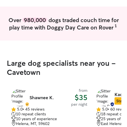
to provide pet care in my home. In a
client’s home, I follow the instructions
given and make sure to clear anything
Over
980,000
dogs traded couch time for
outside of that with the client.
1
play time with Doggy Day Care on Rover
Large dog specialists near you -
Cavetown
from
Kacie
$35
Shawnee K.
Star S
per night
5.0
•
45 reviews
5.0
•
60 revie
5.0
5.0
10 repeat clients
18 repeat clie
out
out
10 years of experience
25 years of e
of
of
Helena, MT, 59602
East Helena, 
5
5