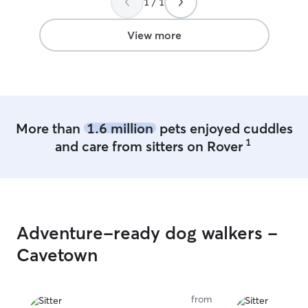
1 / 1
View more
More than
1.6 million
pets enjoyed cuddles
1
and care from sitters on Rover
Adventure-ready dog walkers -
Cavetown
from