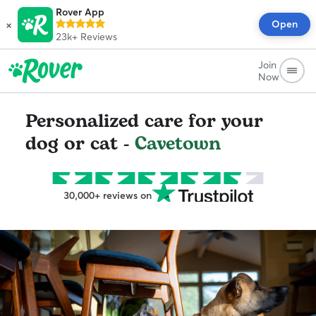
Rover App
×
Open
23k+
Reviews
Join
Now
Personalized care for your
dog or cat -
Cavetown
30,000+ reviews on