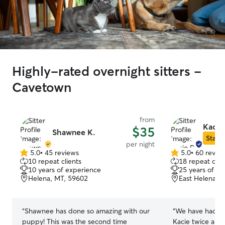
Highly-rated overnight sitters -
Cavetown
from
Kacie
$35
Shawnee K.
Star S
per night
5.0
•
45 reviews
5.0
•
60 revie
5.0
5.0
10 repeat clients
18 repeat clie
out
out
10 years of experience
25 years of e
of
of
Helena, MT, 59602
East Helena, 
5
5
stars
stars
“
Shawnee has done so amazing with our
“
We have had ou
puppy! This was the second time
Kacie twice and