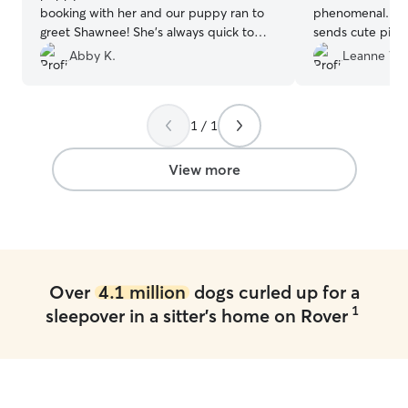
booking with her and our puppy ran to
phenomenal. She
greet Shawnee! She’s always quick to
sends cute pict
communicate and sends picture updates
flexible with us.
”
Abby K.
Leanne W.
throughout the trip, which is super nice
❤️
”
1 / 1
View more
Over
4.1 million
dogs curled up for a
1
sleepover in a sitter's home on Rover