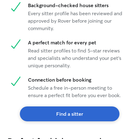
Background-checked house sitters
feels comfortabl
separate pets t
Every sitter profile has been reviewed and
safety. I maintai
approved by Rover before joining our
home and can pr
community.
updates so you c
you’re away!
A perfect match for every pet
Read sitter profiles to find 5-star reviews
and specialists who understand your pet's
unique personality.
Connection before booking
Schedule a free in-person meeting to
ensure a perfect fit before you ever book.
Find a sitter