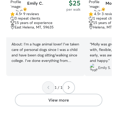
$25
Emily C.
Molly
per walk
4.5
•
9 reviews
4.5
•
3 review
4.5
4.5
3 repeat clients
1 repeat client
out
out
15 years of experience
15 years of e
of
of
East Helena, MT, 59635
Helena, MT, 5
5
5
stars
stars
About:
I'm a huge animal lover! I’ve taken
“
Molly was grea
care of personal dogs since I was a child
with, flexible, a
and have been dog sitting/walking since
early, was aware
college. I’ve done everything from
and happy.
”
multiple week dog sitting, to daily
Emily S.
check-in, to taking care of an entire
farm. I currently cannot have pets in my
apartment, so this is a nice side gig for
1 / 1
me to be able to get my pet fix! I’m
currently working full-time but am able
to take a break during the day to check
View more
on pets. I have a flexible schedule for
weekends and weekday evenings. I live
in a small apartment, so I will not be able