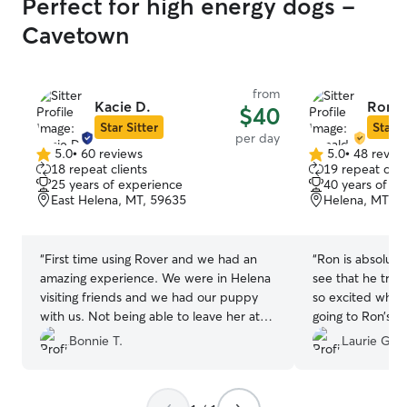
Perfect for high energy dogs -
Cavetown
from
Kacie D.
Ronal
$40
Star Sitter
Star S
per day
5.0
•
60 reviews
5.0
•
48 revie
5.0
5.0
18 repeat clients
19 repeat clie
out
out
25 years of experience
40 years of e
of
of
East Helena, MT, 59635
Helena, MT, 5
5
5
stars
stars
“
First time using Rover and we had an
“
Ron is absolutely amazi
amazing experience. We were in Helena
see that he trul
visiting friends and we had our puppy
so excited when 
with us. Not being able to leave her at
going to Ron’s. 
our hotel we found Kacie and she was
and will look fo
Bonnie T.
Laurie G.
beyond accommodating, helpful and a
him next time I n
great pet sitter. Highly recommend to
anyone with pet needs.
”