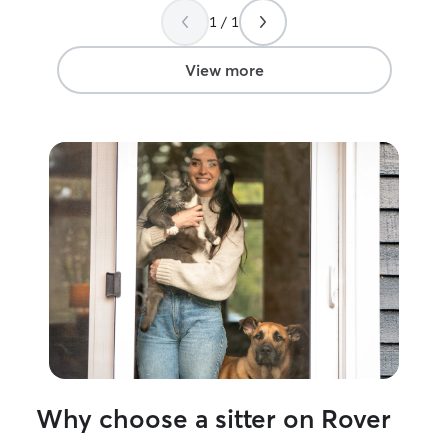
and play, as wel
1 / 1
need patience an
focus on maintai
and making sure 
View more
and comfortable.
my own and alway
being. My schedule is flexible, which
allows me to giv
attention, and s
the day. I make 
potty breaks, ex
companionship. I
boarding, drop-i
happy to accomm
instructions to 
normal routine. I have a fully fenced yard
where dogs can 
exercise. I also 
dog who enjoys 
pets and helps 
Why choose a sitter on Rover
environment. I always supervise
interactions an