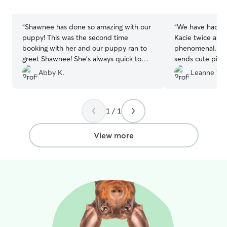
stars
stars
“
Shawnee has done so amazing with our
“
We have had ou
puppy! This was the second time
Kacie twice and
booking with her and our puppy ran to
phenomenal. She
greet Shawnee! She’s always quick to
sends cute pict
communicate and sends picture updates
flexible with us.
”
Abby K.
Leanne W.
throughout the trip, which is super nice
❤️
”
1 / 1
View more