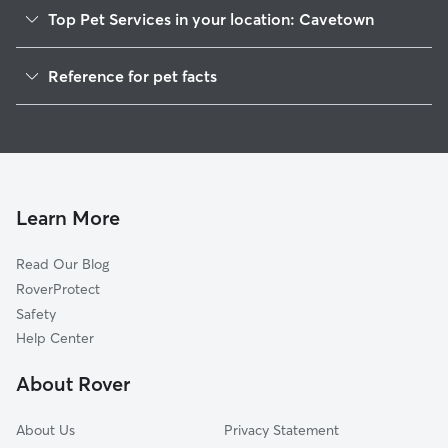
Top Pet Services in your location: Cavetown
House Sitting in Cavetown
Reference for pet facts
1
Global data from Rover (November 2025)
Learn More
Read Our Blog
RoverProtect
Safety
Help Center
About Rover
About Us
Privacy Statement