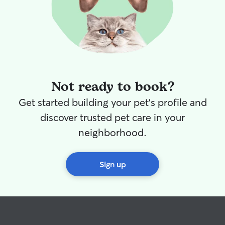
Not ready to book?
Get started building your pet's profile and
discover trusted pet care in your
neighborhood.
Sign up