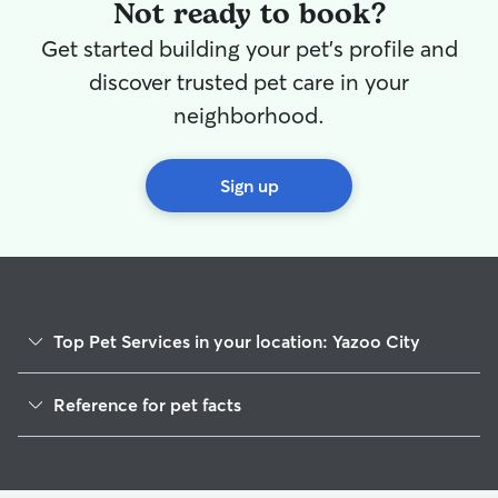
them. I have a fenced in backyard and
Not ready to book?
front yard. I also like to go for runs in the
Get started building your pet's profile and
morning so I would be happy to provide
them with as much or as little exercise as
discover trusted pet care in your
they prefer.
neighborhood.
Sign up
Top Pet Services in your location: Yazoo City
Cat Sitting in Yazoo City
Reference for pet facts
1
Global data from Rover (November 2025)