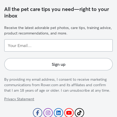
All the pet care tips you need—right to your
inbox
Receive the latest adorable pet photos, care tips, training advice,
product recommendations, and more.
Your
Email...
Sign up
By providing my email address, I consent to receive marketing
communications from Rover.com and its affiliates and confirm
that I am 18 years of age or older. I can unsubscribe at any time.
Privacy Statement