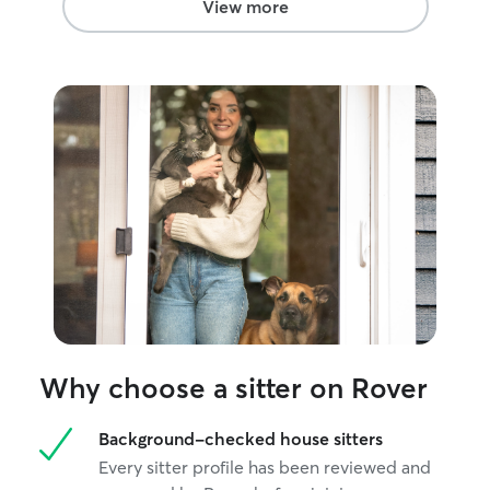
View more
exercise, bathroom breaks, love and
more. Thanks! Upon booking I will
request a thorough check list for your
pets care. I want to ensure everyone is
taken care of properly at all times!
Why choose a sitter on Rover
Background-checked house sitters
Every sitter profile has been reviewed and