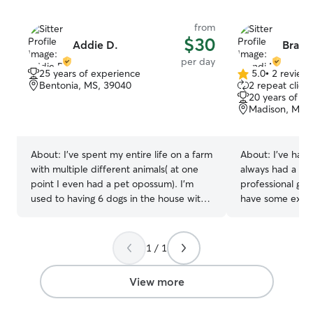
from
$30
Addie D.
Brand
per day
25 years of experience
5.0
•
2 review
5.0
Bentonia, MS, 39040
2 repeat client
out
20 years of e
of
Madison, MS,
5
stars
About:
I’ve spent my entire life on a farm
About:
I've had 
with multiple different animals( at one
always had a hea
point I even had a pet opossum). I’m
professional gro
used to having 6 dogs in the house with
have some exper
me and I’m super homesick and miss
I'd love to mak
them! I have one dog here. She’s a
companions hom
border collie named Eloise and she’s
They will be treat
1 / 1
very friendly and loves all other animals. I
a stay at home
would love to care for your animals too! I
most weekdays,
View more
spend a lot of time with Eloise taking her
plenty of time t
to the dog park, watching movies, and
companion. I have a fully fenced