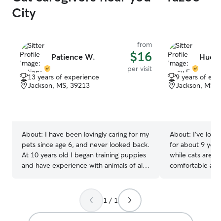
genuinely want 
City
comfortable and
them. I have a 
front yard. I also
from
morning so I wo
$16
them with as muc
Patience W.
Huey 
they prefer.
per visit
13 years of experience
9 years of exp
Jackson, MS, 39213
Jackson, MS, 
About:
I have been lovingly caring for my
About:
I've look
pets since age 6, and never looked back.
for about 9 year
At 10 years old I began training puppies
while cats are al
and have experience with animals of all
comfortable at 
ages. Let your mind relax knowing your
territory, they 
precious pets are in good hands! 🐩🐕🐈 I
unique level of c
have wide open overnight plus
and capacity for
1 / 1
afternoon availability to guaranty your
puppies, kitties etc. are getting plenty of