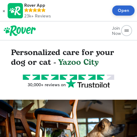
Rover App
×
Open
23k+
Reviews
Join
Now
Personalized care for your
dog or cat -
Yazoo City
30,000+ reviews on