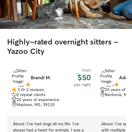
Highly-rated overnight sitters -
Yazoo City
from
$50
Brandi M.
Addie
per night
5.0
•
2 reviews
25 years of e
5.0
2 repeat clients
Bentonia, MS,
out
20 years of experience
of
Madison, MS, 39110
5
stars
About:
I've had dogs all my life. I've
About:
I’ve spen
always had a heart for animals. I was a
with multiple di