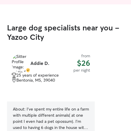
Large dog specialists near you -
Yazoo City
from
$26
Addie D.
per night
25 years of experience
Bentonia, MS, 39040
About:
I’ve spent my entire life on a farm
with multiple different animals( at one
point I even had a pet opossum). I’m
used to having 6 dogs in the house with