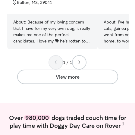
of
Bolton, MS, 39041
5
stars
About:
Because of my loving concern
About:
I've had
that I have for my very own dog, it really
cats, guinea pigs)
makes me one of the perfect
went from only t
candidates. I love my 🐕 he's rotten to
home, to working 
the core. I am currently working a very
now working as 
stressful schedule which does not allow
while I moonlight
me the time that I would seriously love
can’t wait to sp
1 / 1
to have to spend with more or to care
want to have a 
for that of others. You have to pay
role in your pets life My day cu
View more
serious attention to details and not take
has very little h
everything to seriously dogs are our
flexibility to wo
companions. Treat me just a such,
pet parents that 
because they deserve it
comfortable with
dogs of various
I also have expe
Over
980,000
dogs traded couch time for
time it takes to
attentive to a pu
1
play time with Doggy Day Care on Rover