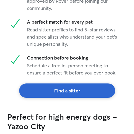
approved by Rover before joining our
community.
A perfect match for every pet
Read sitter profiles to find 5-star reviews
and specialists who understand your pet's
unique personality.
Connection before booking
Schedule a free in-person meeting to
ensure a perfect fit before you ever book.
Find a sitter
Perfect for high energy dogs -
Yazoo City