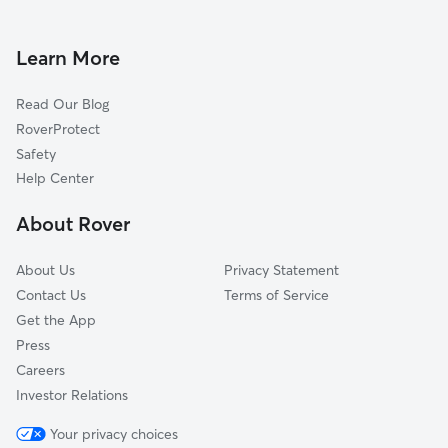
Learn More
Read Our Blog
RoverProtect
Safety
Help Center
About Rover
About Us
Privacy Statement
Contact Us
Terms of Service
Get the App
Press
Careers
Investor Relations
Your privacy choices