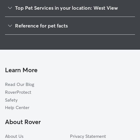
Top Pet Services in your location: West View
Dog Walkers in West View, MS
Reference for pet facts
House Sitting in West View
1
Global data from Rover (November 2025)
Learn More
Read Our Blog
RoverProtect
Safety
Help Center
About Rover
About Us
Privacy Statement