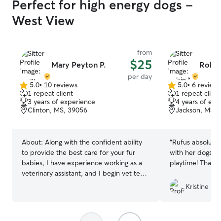
Perfect for high energy dogs -
West View
from
$25
Mary Peyton P.
Robin
per day
5.0
•
10 reviews
5.0
•
6 review
5.0
5.0
1 repeat client
1 repeat client
out
out
3 years of experience
4 years of exp
of
of
Clinton, MS, 39056
Jackson, MS, 
5
5
stars
stars
About:
Along with the confident ability
“
Rufus absolutel
to provide the best care for your fur
with her dogs & 
babies, I have experience working as a
playtime! Thank
veterinary assistant, and I begin vet tech
school in the fall! Being a dog mom
Kristine W.
myself, I know how difficult it can be to
leave your fur babies for any amount of
time. I hope that as your potential pet