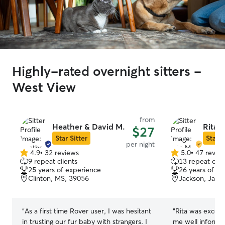
Highly-rated overnight sitters -
West View
from
Heather & David M.
Rita 
$27
Star Sitter
Star S
per night
4.9
•
32 reviews
5.0
•
47 revie
4.9
5.0
9 repeat clients
13 repeat clie
out
out
25 years of experience
26 years of e
of
of
Clinton, MS, 39056
Jackson, Jack
5
5
stars
stars
“
As a first time Rover user, I was hesitant
“
Rita was excell
in trusting our fur baby with strangers. I
me well informed