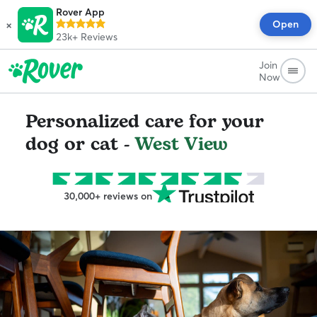
Rover App
×
Open
23k+
Reviews
Join
Now
Personalized care for your
dog or cat -
West View
30,000+ reviews on