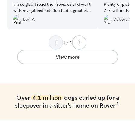
am so glad I read their reviews and went
Plenty of pictur
with my gut instinct! Rue had a great visit
Zuri will be hap
and was not in any type of distress after
again.
”
Lori P.
Deborah S.
we picked her up - unlike after being
boarded. The communication was
excellent and we even received daily
pictures! I would not hesitate to use
1 / 1
them again!
”
View more
Over
4.1 million
dogs curled up for a
1
sleepover in a sitter's home on Rover