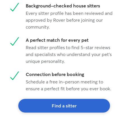
Background-checked house sitters
Every sitter profile has been reviewed and
approved by Rover before joining our
community.
A perfect match for every pet
Read sitter profiles to find 5-star reviews
and specialists who understand your pet's
unique personality.
Connection before booking
Schedule a free in-person meeting to
ensure a perfect fit before you ever book.
Find a sitter