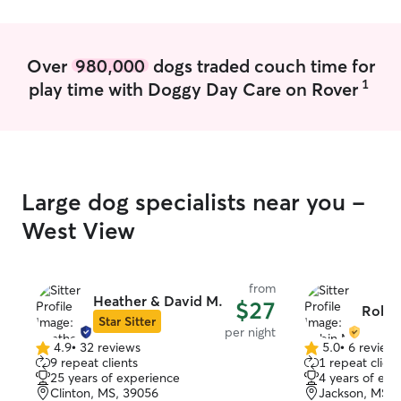
Over
980,000
dogs traded couch time for
1
play time with Doggy Day Care on Rover
Large dog specialists near you -
West View
from
Heather & David M.
$27
Robin
Star Sitter
per night
4.9
•
32 reviews
5.0
•
6 review
4.9
5.0
9 repeat clients
1 repeat client
out
out
25 years of experience
4 years of exp
of
of
Clinton, MS, 39056
Jackson, MS, 