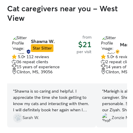
Cat caregivers near you - West
View
from
Shawna W.
$21
Marlei
Star Sitter
per visit
5.0
•
112 reviews
5.0
•
6 review
5.0
5.0
36 repeat clients
2 repeat client
out
out
15 years of experience
14 years of e
of
of
Clinton, MS, 39056
Clinton, MS, 
5
5
stars
stars
“
Shawna is so caring and helpful. I
“
Marleigh is abs
appreciate the time she took getting to
caregiver. She's
know my cats and interacting with them.
personable. She
I will definitely book her again when I
our Ziyah. She 
need someone to care for them again!
”
above and beyo
Sarah W.
Zonzie M.
expected. Very p
Thank you so mu