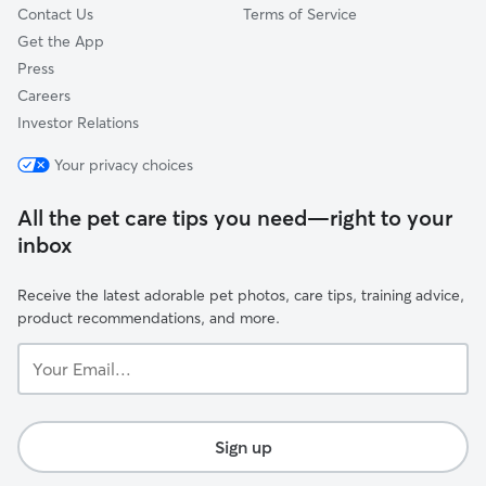
Contact Us
Terms of Service
Get the App
Press
Careers
Investor Relations
Your privacy choices
All the pet care tips you need—right to your
inbox
Receive the latest adorable pet photos, care tips, training advice,
product recommendations, and more.
Your
Email...
Sign up