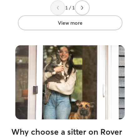
1 / 1
View more
Why choose a sitter on Rover