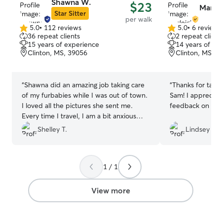
Shawna W.
$23
Marlei
Star Sitter
per walk
5.0
•
112 reviews
5.0
•
6 review
5.0
5.0
36 repeat clients
2 repeat client
out
out
15 years of experience
14 years of e
of
of
Clinton, MS, 39056
Clinton, MS, 
5
5
stars
stars
“
Shawna did an amazing job taking care
“
Thanks for taki
of my furbabies while I was out of town.
Sam! I appreciat
I loved all the pictures she sent me.
feedback on how
Every time I travel, I am a bit anxious
about leaving my pups. Shawna made it
Shelley T.
Lindsey S.
easy for me to enjoy my vacation
knowing my dogs were taken care of.
”
1 / 1
View more