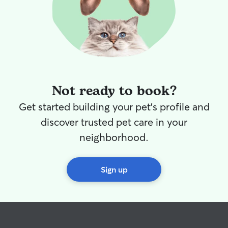
little boy. I’d lo
pets and I have 
to give them so
too! Whether your pet enjoys playing,
exploring, snugg
simply having a
I’ll make sure th
and care they de
Not ready to book?
meeting you and
Get started building your pet's profile and
discover trusted pet care in your
neighborhood.
Sign up