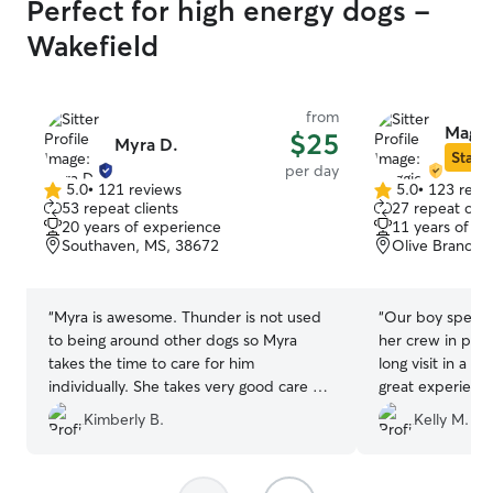
Perfect for high energy dogs -
Wakefield
from
Maggi
$25
Myra D.
Star S
per day
5.0
•
121 reviews
5.0
•
123 revi
5.0
5.0
53 repeat clients
27 repeat clie
out
out
20 years of experience
11 years of e
of
of
Southaven, MS, 38672
Olive Branch,
5
5
stars
stars
“
Myra is awesome. Thunder is not used
“
Our boy spent 
to being around other dogs so Myra
her crew in prep
takes the time to care for him
long visit in a f
individually. She takes very good care of
great experience
Thunder.
”
updates througho
Kimberly B.
Kelly M.
our pup's trust, 
Will definitely b