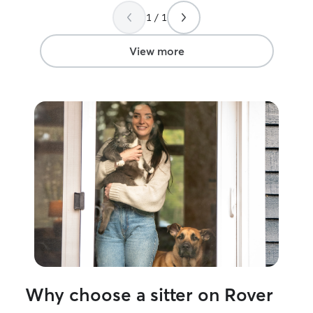
very nice not having to worry about my
week. I have a fenced in yard and home
1 / 1
boys.
”
ready for your do
frenchie that lo
make friends wit
View more
Why choose a sitter on Rover