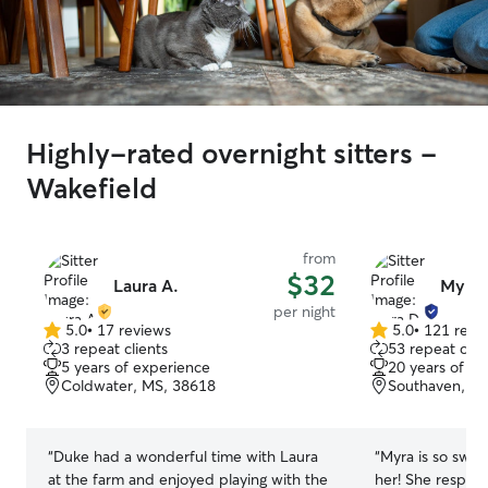
Highly-rated overnight sitters -
Wakefield
from
$32
Laura A.
Myra 
per night
5.0
•
17 reviews
5.0
•
121 revi
5.0
5.0
3 repeat clients
53 repeat clie
out
out
5 years of experience
20 years of e
of
of
Coldwater, MS, 38618
Southaven, M
5
5
stars
stars
“
Duke had a wonderful time with Laura
“
Myra is so swee
at the farm and enjoyed playing with the
her! She respon