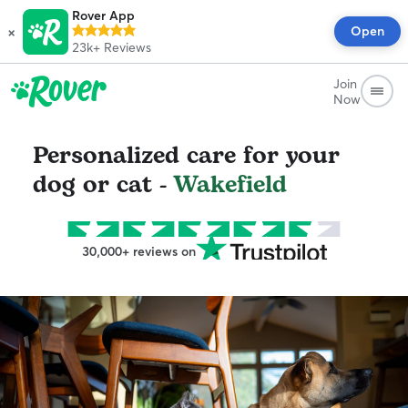
Rover App
×
Open
23k+
Reviews
Join
Now
Personalized care for your
dog or cat -
Wakefield
30,000+ reviews on