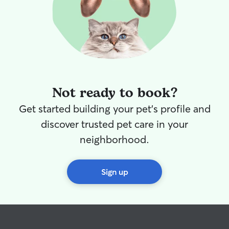
comfortable and 
the brief period
assured your swe
locked in a crate 
also have exten
many types of an
goats, donkeys 
drop-in visits,
Not ready to book?
home to feed, ex
with your pet(s)
Get started building your pet's profile and
Our fee is "per v
regardless of t
discover trusted pet care in your
pets/animals. Additionally, I offer house
neighborhood.
sitting on a cas
spend nights at your 
"per night" fee 
Sign up
the number and 
your home or on
However, a prem
the care of livest
Currently, we ar