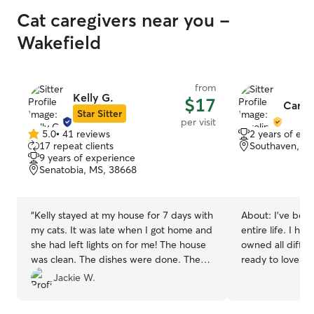
Cat caregivers near you -
Wakefield
from
Kelly G.
$17
Caroli
Star Sitter
per visit
5.0
•
41 reviews
2 years of exp
5.0
17 repeat clients
Southaven, M
out
9 years of experience
of
Senatobia, MS, 38668
5
stars
“
Kelly stayed at my house for 7 days with
About:
I’ve bee
my cats. It was late when I got home and
entire life. I ha
she had left lights on for me! The house
owned all diffe
was clean. The dishes were done. The
ready to love you
litter area had been well kept. The mail
currently only w
Jackie W.
was all in a pile. Their water dishes were
am available to 
good. I have all good things to say! It was
time it’s needed 