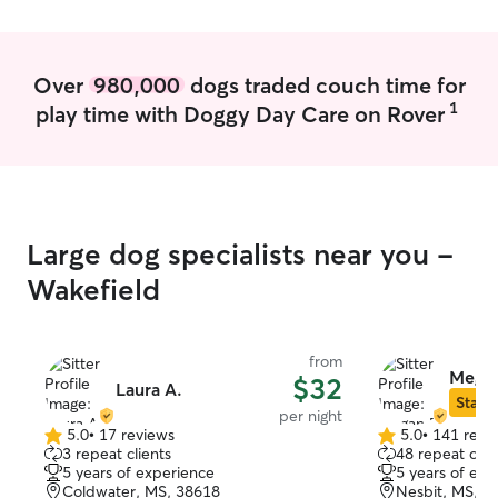
years in Texas, 
other canine end
competing in AK
Akitas and Whip
Over
980,000
dogs traded couch time for
assisting in bre
1
play time with Doggy Day Care on Rover
rescue organizat
northwest Missis
decided to conti
boarding and pe
of how much we enjoy it.
playing with dog
Large dog specialists near you -
position in my 
to give each of 
Wakefield
of attention. My
from home and is
backup in case I
from
appointment. Also living in our home are
Megan
$32
Laura A.
our two young a
Star S
per night
Rachel. We are all dog lovers who also
5.0
•
17 reviews
5.0
•
141 revi
5.0
5.0
happen to be "dog-wise
3 repeat clients
48 repeat clie
out
out
are friendly an
5 years of experience
5 years of exp
of
of
having fur-frien
Coldwater, MS, 38618
Nesbit, MS, 3