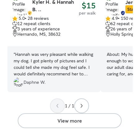
Kyler H. & Hannah
Jennif
$15
B. ..
Star S
per walk
5.0
•
28 reviews
4.9
•
150 revi
5.0
4.9
12 repeat clients
62 repeat clie
out
out
3 years of experience
26 years of e
of
of
Hernando, MS, 38632
Holly Springs,
5
5
stars
stars
“
Hannah was very pleasant while walking
About:
My husba
my dog. I got plenty of pictures and I
enough to work 
could tell she made my dog feel safe. I
our adult daught
would definitely recommend her to
caring for, and 
anyone.
”
furry guests. I began my career as a
Daphne W.
professional dog 
Southern California i
until after our 
1 / 1
that my business
However, in 20
uprooted and m
View more
and found mysel
venture in the dog indu