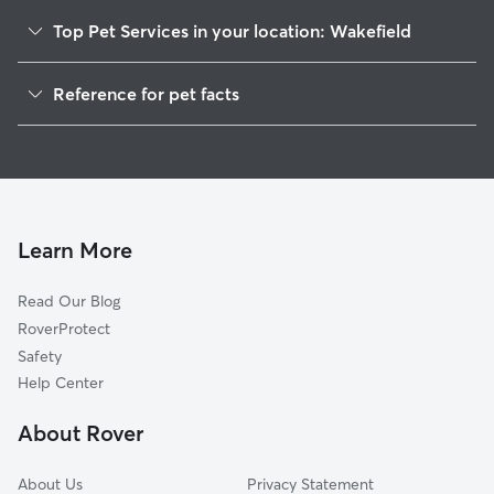
of Holly Springs
for drop-in visit
Top Pet Services in your location: Wakefield
drive longer dist
Feel free to req
Dog Walkers in Wakefield, MS
Reference for pet facts
We have a secur
House Sitting in Wakefield
friendly dogs t
1
Global data from Rover (November 2025)
during the perio
Doggy Day Care in Wakefield
home office. Our weekends are typically
not very busy, b
available to love
We begin each d
Learn More
of the legs and 
by breakfast then 
Read Our Blog
are divided into
to size and play
RoverProtect
between fun tim
Safety
and relaxing in
Help Center
and couches. Evenings are often spent
playing family g
About Rover
movie. For bedtime, dogs can sleep in
our rooms, on th
About Us
Privacy Statement
crate, dependin