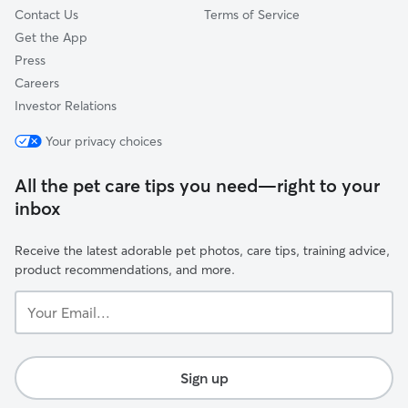
comfortable.
Contact Us
Terms of Service
Get the App
Press
Careers
Investor Relations
Your privacy choices
All the pet care tips you need—right to your
inbox
Receive the latest adorable pet photos, care tips, training advice,
product recommendations, and more.
Your
Email...
Sign up