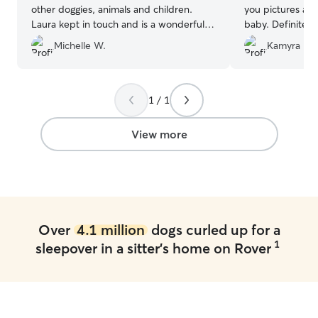
other doggies, animals and children.
you pictures and
Laura kept in touch and is a wonderful
baby. Definitely
sitter. Great environment for our dog!
”
Myra :)
”
Michelle W.
Kamyra R.
1 / 1
View more
Over
4.1 million
dogs curled up for a
1
sleepover in a sitter's home on Rover