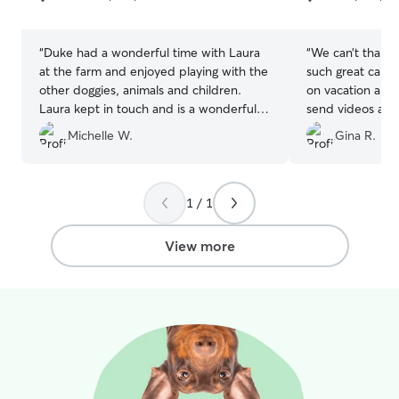
5
5
Admittedly, we
stars
stars
of dogs, but we 
routine and, if o
“
Duke had a wonderful time with Laura
“
We can’t thank
sure at first, we
at the farm and enjoyed playing with the
such great care
keeping dogs sep
other doggies, animals and children.
on vacation and
guest feels comf
Laura kept in touch and is a wonderful
send videos and 
have a consider
sitter. Great environment for our dog!
”
She is the perfec
Michelle W.
Gina R.
experience at pa
recommend her
appropriate play
size, temperamen
Our home is situ
1 / 1
with about a hal
for dogs to play in. Our active gues
View more
have tons of fun
each other and c
addition to spen
the day and all n
home. Our more sedentary guests have
plenty of laps, 
beds to laze around on. Wh
a useful tool fo