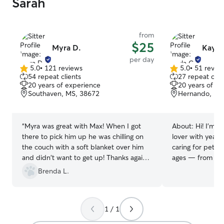
Sarah
from
$25
Myra D.
Kayla
per day
5.0
•
121 reviews
5.0
•
51 revie
5.0
5.0
54 repeat clients
27 repeat clie
out
out
20 years of experience
20 years of e
of
of
Southaven, MS, 38672
Hernando, MS
5
5
stars
stars
“
Myra was great with Max! When I got
About:
Hi! I’m K
there to pick him up he was chilling on
lover with year
the couch with a soft blanket over him
caring for pets o
and didn't want to get up! Thanks again,
ages — from tin
and have fun on your road trip Myra!
”
senior dogs needi
Brenda L.
grew up helping
animals that re
care, so providin
1 / 1
dependable pet 
part of my life.