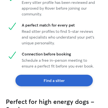
Every sitter profile has been reviewed and
approved by Rover before joining our
community.
A perfect match for every pet
Read sitter profiles to find 5-star reviews
and specialists who understand your pet's
unique personality.
Connection before booking
Schedule a free in-person meeting to
ensure a perfect fit before you ever book.
Find a sitter
Perfect for high energy dogs -