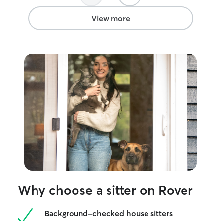
View more
Why choose a sitter on Rover
Background-checked house sitters