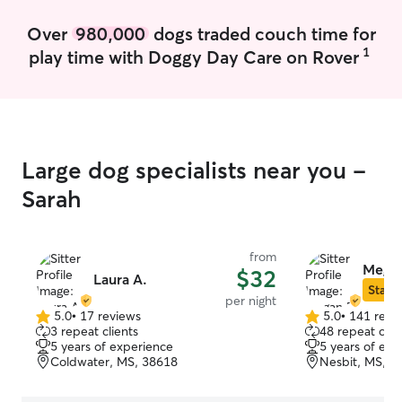
mail, watering plants, and maintaining
cleanliness around your home.
Over
980,000
dogs traded couch time for
1
play time with Doggy Day Care on Rover
Large dog specialists near you -
Sarah
from
Megan
$32
Laura A.
Star S
per night
5.0
•
17 reviews
5.0
•
141 revi
5.0
5.0
3 repeat clients
48 repeat clie
out
out
5 years of experience
5 years of exp
of
of
Coldwater, MS, 38618
Nesbit, MS, 3
5
5
stars
stars