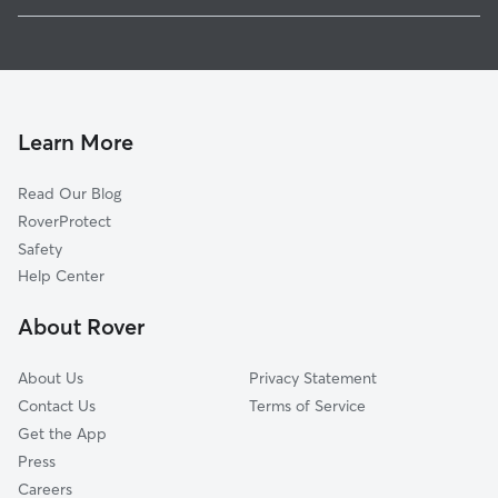
1
Global data from Rover (November 2025)
Learn More
Read Our Blog
RoverProtect
Safety
Help Center
About Rover
About Us
Privacy Statement
Contact Us
Terms of Service
Get the App
Press
Careers