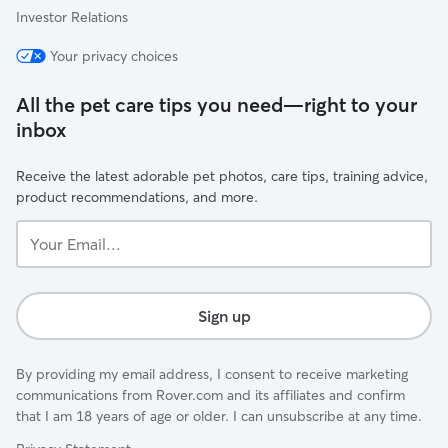
Investor Relations
Your privacy choices
All the pet care tips you need—right to your
inbox
Receive the latest adorable pet photos, care tips, training advice,
product recommendations, and more.
Your
Email...
Sign up
By providing my email address, I consent to receive marketing
communications from Rover.com and its affiliates and confirm
that I am 18 years of age or older. I can unsubscribe at any time.