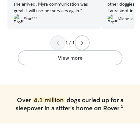
she arrived. Myra communication was
other doggies, a
great. I will use her services again.
”
Laura kept in to
sitter. Grea
Star***
Michelle W
1 / 1
View more
Over
4.1 million
dogs curled up for a
1
sleepover in a sitter's home on Rover