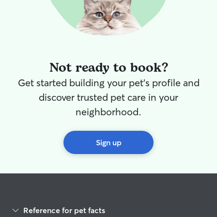
Not ready to book?
Get started building your pet's profile and
discover trusted pet care in your
neighborhood.
Sign up
Reference for pet facts