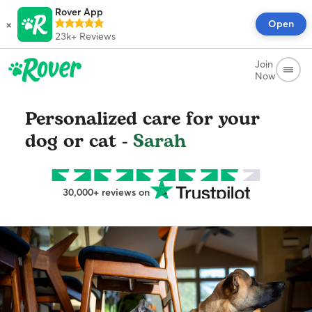
Rover App
×
Open
23k+
Reviews
Join
Now
Personalized care for your
dog or cat -
Sarah
30,000+ reviews on