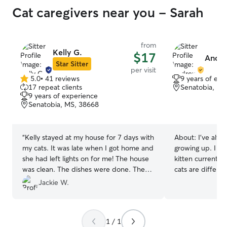
Cat caregivers near you - Sarah
from
Kelly G.
$17
Andre
Star Sitter
per visit
5.0
•
41 reviews
9 years of exp
5.0
17 repeat clients
Senatobia, MS
out
9 years of experience
of
Senatobia, MS, 38668
5
stars
“
Kelly stayed at my house for 7 days with
About:
I’ve alwa
my cats. It was late when I got home and
growing up. I h
she had left lights on for me! The house
kitten currently 
was clean. The dishes were done. The
cats are differe
litter area had been well kept. The mail
personalities. I
Jackie W.
was all in a pile. Their water dishes were
litterbox cleanin
good. I have all good things to say! It was
very nice not having to worry about my
1 / 1
boys.
”