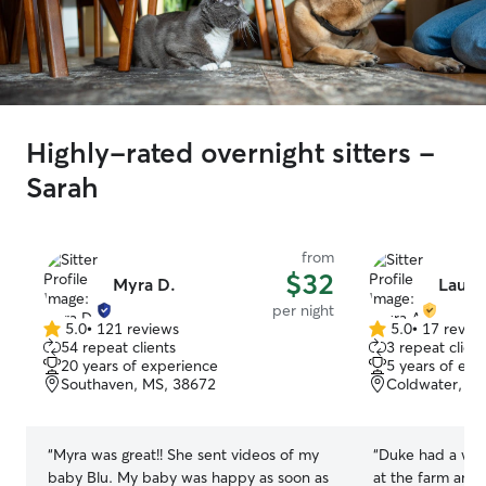
Highly-rated overnight sitters -
Sarah
from
$32
Myra D.
Laura
per night
5.0
•
121 reviews
5.0
•
17 revie
5.0
5.0
54 repeat clients
3 repeat client
out
out
20 years of experience
5 years of exp
of
of
Southaven, MS, 38672
Coldwater, M
5
5
stars
stars
“
Myra was great!! She sent videos of my
“
Duke had a won
baby Blu. My baby was happy as soon as
at the farm and 