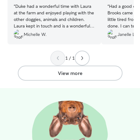
“
Duke had a wonderful time with Laura
“
Had a good exp
at the farm and enjoyed playing with the
Brooks came ba
other doggies, animals and children.
little tired from 
Laura kept in touch and is a wonderful
done. I can tell 
sitter. Great environment for our dog!
”
animals and take
Michelle W.
Janelle L.
Will be using aga
1 / 1
View more