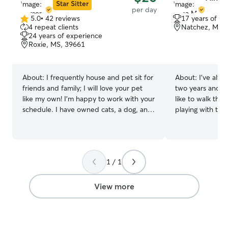
Star Sitter
per day
5.0
•
42 reviews
17 years of e
5.0
4 repeat clients
Natchez, MS,
out
24 years of experience
of
Roxie, MS, 39661
5
stars
About:
I frequently house and pet sit for
About:
I’ve alw
friends and family; I will love your pet
two years and we
like my own! I’m happy to work with your
like to walk the
schedule. I have owned cats, a dog, and
playing with the dogs. I’m
a snake full time, and I am comfortable
working as a Sub
with providing any specialty care
be available to 
needed. No pet will go unloved or
walk dogs and ca
unsafe! I am a retired, disabled veteran,
nature and like 
1 / 1
so my schedule is fairly flexible.
day. I have a German shepherd dog who
References and contact information
is 2 years old an
available upon request I have extensive
plays well with 
View more
schooling on animal behavior and will
friendly and fun
make sure that your pet is loved and
safely protected. Boarding placement is
flexible, kennels, and rooms available.