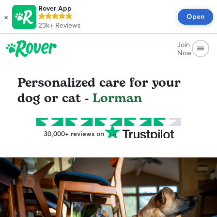
Rover App
×
Open
23k+
Reviews
Join
Now
Personalized care for your
dog or cat -
Lorman
30,000+ reviews on