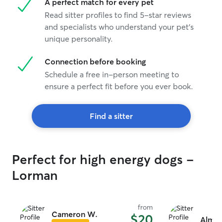
A perfect match for every pet
Read sitter profiles to find 5-star reviews
and specialists who understand your pet's
unique personality.
Connection before booking
Schedule a free in-person meeting to
ensure a perfect fit before you ever book.
Find a sitter
Perfect for high energy dogs -
Lorman
from
Cameron W.
$20
Alma 