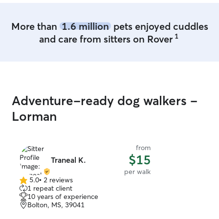
More than
1.6 million
pets enjoyed cuddles
1
and care from sitters on Rover
Adventure-ready dog walkers -
Lorman
from
$15
Traneal K.
per walk
5.0
•
2 reviews
5.0
1 repeat client
out
10 years of experience
of
Bolton, MS, 39041
5