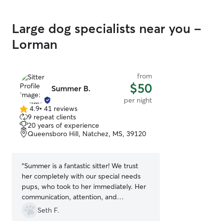
Large dog specialists near you -
Lorman
from
$50
Summer B.
per night
4.9
•
41 reviews
4.9
9 repeat clients
out
20 years of experience
of
Queensboro Hill, Natchez, MS, 39120
5
stars
“
Summer is a fantastic sitter! We trust
her completely with our special needs
pups, who took to her immediately. Her
communication, attention, and
knowledge of dogs are all extraordinary.
Seth F.
She takes wonderful care of pets and