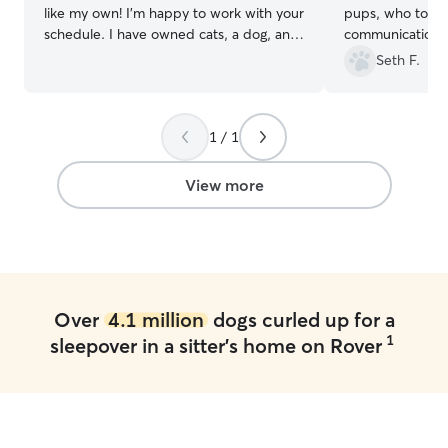
like my own! I’m happy to work with your
pups, who took 
schedule. I have owned cats, a dog, and
communication, 
a snake full time, and I am comfortable
knowledge of dog
Seth F.
with providing any specialty care
She takes wonde
needed. No pet will go unloved or
their humans. An
unsafe! I am a retired, disabled veteran,
under Summer's
1 / 1
so my schedule is fairly flexible.
References and contact information
available upon request I have extensive
View more
schooling on animal behavior and will
make sure that your pet is loved and
safely protected. Boarding placement is
flexible, kennels, and rooms available.
Over
4.1 million
dogs curled up for a
1
sleepover in a sitter's home on Rover