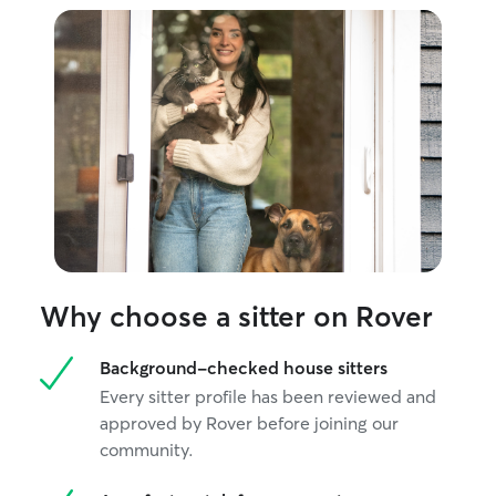
Why choose a sitter on Rover
Background-checked house sitters
Every sitter profile has been reviewed and
approved by Rover before joining our
community.