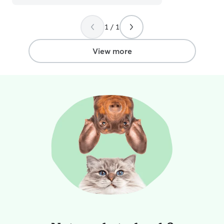
their humans. Any doggo is lucky to be
under Summer's care.
”
1 / 1
View more