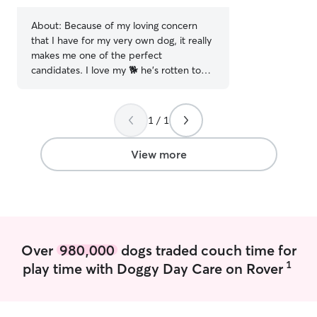
stars
About:
Because of my loving concern
that I have for my very own dog, it really
makes me one of the perfect
candidates. I love my 🐕 he's rotten to
the core. I am currently working a very
stressful schedule which does not allow
me the time that I would seriously love
1 / 1
to have to spend with more or to care
for that of others. You have to pay
View more
serious attention to details and not take
everything to seriously dogs are our
companions. Treat me just a such,
because they deserve it
Over
980,000
dogs traded couch time for
1
play time with Doggy Day Care on Rover