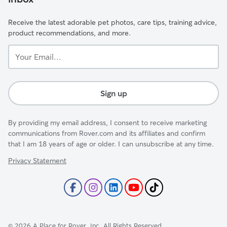
Receive the latest adorable pet photos, care tips, training advice,
product recommendations, and more.
Your
Email...
Sign up
By providing my email address, I consent to receive marketing
communications from Rover.com and its affiliates and confirm
that I am 18 years of age or older. I can unsubscribe at any time.
Privacy Statement
©
2026
A Place for Rover, Inc. All Rights Reserved.