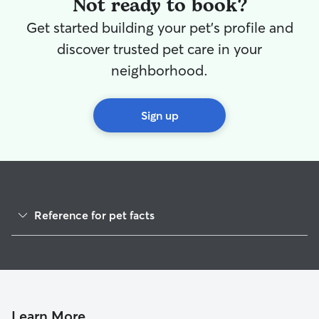
Not ready to book?
Get started building your pet's profile and
discover trusted pet care in your
neighborhood.
Sign up
Reference for pet facts
1
Global data from Rover (November 2025)
Learn More