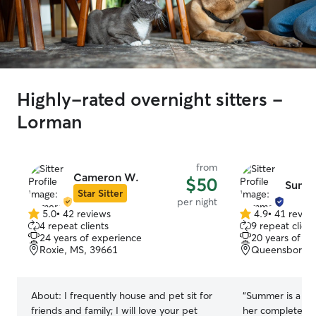
Highly-rated overnight sitters -
Lorman
from
Cameron W.
$50
Summ
Star Sitter
per night
5.0
•
42 reviews
4.9
•
41 revie
5.0
4.9
4 repeat clients
9 repeat client
out
out
24 years of experience
20 years of e
of
of
Roxie, MS, 39661
Queensboro Hi
5
5
stars
stars
About:
I frequently house and pet sit for
“
Summer is a fant
friends and family; I will love your pet
her completely 