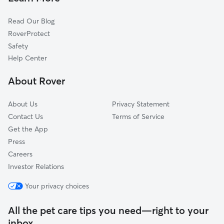
Read Our Blog
RoverProtect
Safety
Help Center
About Rover
About Us
Privacy Statement
Contact Us
Terms of Service
Get the App
Press
Careers
Investor Relations
Your privacy choices
All the pet care tips you need—right to your
inbox