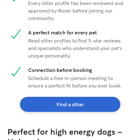
Every sitter profile has been reviewed and
approved by Rover before joining our
community.
A perfect match for every pet
Read sitter profiles to find 5-star reviews
and specialists who understand your pet's
unique personality.
Connection before booking
Schedule a free in-person meeting to
ensure a perfect fit before you ever book.
Find a sitter
Perfect for high energy dogs -