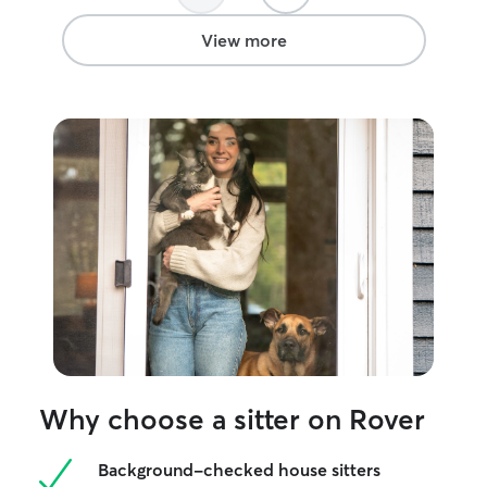
who need extra attention. We are
assured your pet
generally flexible on sit dates and can
cared for at all t
View more
accommodate. It depends on what the
sitting, walks a
home owner needs. We can administer
administration, 
medication(s), calm pets down, and deal
currently manage
with any issues that come up on
but I am able to
something like a walk. We clean up litter
me daily alongsi
boxes and scoop up after dogs. We
Appa. If your pe
make sure that the house is always
home instead I 
cleaned up and is free of potential
monitor them while
hazards for the pets. Otherwise, most of
32 acres of prop
our care is just loving the animals.
fence available 
exercise. My hom
enough to accom
have a spare b
cats filled with
so I can easily as
more confined 
Why choose a sitter on Rover
Background-checked house sitters