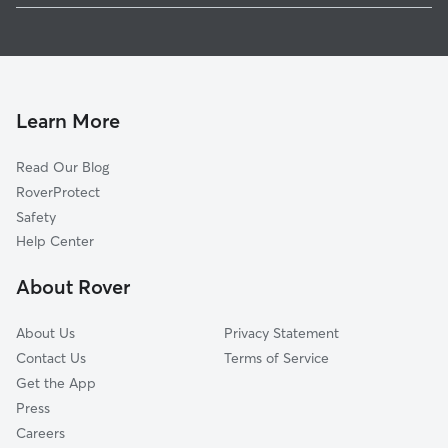
1
Global data from Rover (November 2025)
Learn More
Read Our Blog
RoverProtect
Safety
Help Center
About Rover
About Us
Privacy Statement
Contact Us
Terms of Service
Get the App
Press
Careers