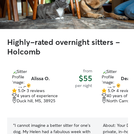
Highly-rated overnight sitters -
Holcomb
from
$55
Alissa O.
Dean 
per night
5.0
•
3 reviews
5.0
•
4 review
5.0
5.0
4 years of experience
40 years of e
out
out
Duck hill, MS, 38925
North Carroll
of
of
5
5
stars
stars
“
I cannot imagine a better sitter for one’s
About:
Your Dog
dog. My Helen had a fabulous week with
private, in-hom