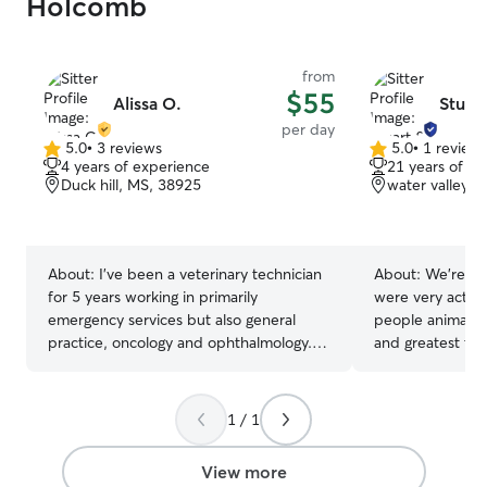
Holcomb
from
$55
Alissa O.
Stuart
per day
5.0
•
3 reviews
5.0
•
1 review
5.0
5.0
4 years of experience
21 years of e
out
out
Duck hill, MS, 38925
water valley, 
of
of
5
5
stars
stars
About:
I’ve been a veterinary technician
About:
We're fle
for 5 years working in primarily
were very active
emergency services but also general
people animals 
practice, oncology and ophthalmology.
and greatest thin
I’m comfortable and confident with
experience with
animals of every age, temperment and
14 years. We kn
practice a fear free approach. Rest
train dogs. We 
1 / 1
assured your pet will be loved and well
dogs from other
cared for at all times. I’m available for
from engaging o
View more
sitting, walks and medication
needed. Communi