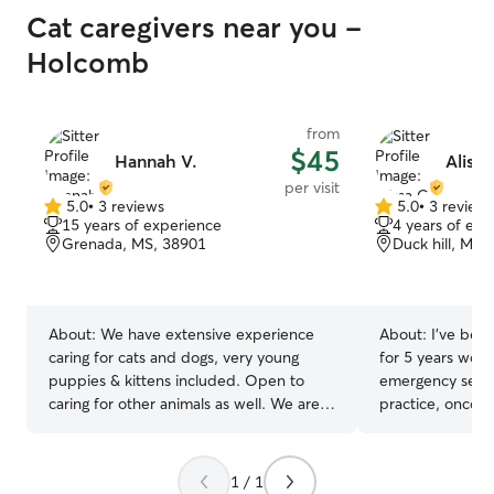
engineering prof
Cat caregivers near you -
comfortable mon
conditions such a
Holcomb
awareness, and 
while clients' travel. I currently 
retired and have
from
can be available
$45
Hannah V.
Alissa
needs require. 
per visit
also be considered. I have h
5.0
•
3 reviews
5.0
•
3 review
5.0
5.0
indoor and outd
15 years of experience
4 years of exp
out
out
understand need
Grenada, MS, 38901
Duck hill, MS,
of
of
Things such as l
5
5
households, trav
stars
stars
routines, and crate fa
trust is develop
About:
We have extensive experience
About:
I’ve been
animals.
caring for cats and dogs, very young
for 5 years worki
puppies & kittens included. Open to
emergency servi
caring for other animals as well. We are
practice, oncol
quick learners. Caleb currently works
I’m comfortable
part time. Hannah works fully remote,
animals of ever
and has a lifestyle that is ideal for pets
practice a fear 
1 / 1