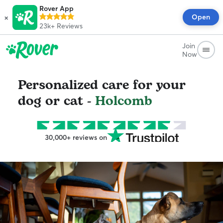
Rover App
×
Open
23k+
Reviews
Join
Now
Personalized care for your
dog or cat -
Holcomb
30,000+ reviews on