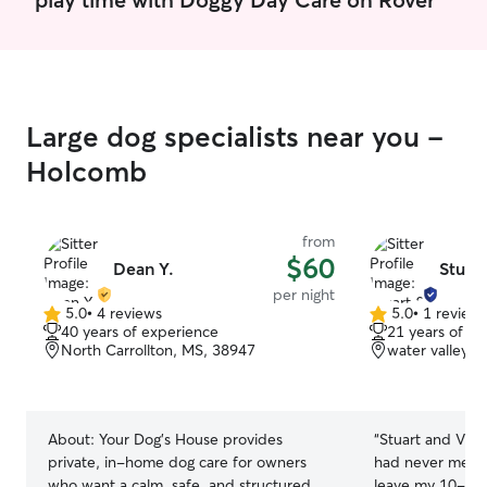
hazards for the pets. Otherwise, most of
32 acres of prop
our care is just loving the animals.
fence available 
exercise. My hom
enough to accom
have a spare b
cats filled with
Large dog specialists near you -
so I can easily as
Holcomb
more confined 
from
$60
Dean Y.
Stuart
per night
5.0
•
4 reviews
5.0
•
1 review
5.0
5.0
40 years of experience
21 years of e
out
out
North Carrollton, MS, 38947
water valley, 
of
of
5
5
stars
stars
About:
Your Dog’s House provides
“
Stuart and Vict
private, in-home dog care for owners
had never met 
who want a calm, safe, and structured
leave my 10-yea