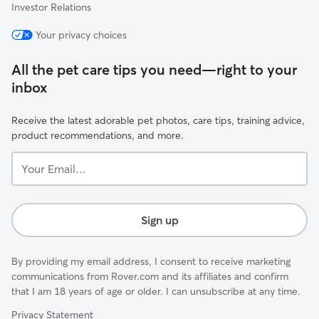
Investor Relations
Your privacy choices
All the pet care tips you need—right to your
inbox
Receive the latest adorable pet photos, care tips, training advice,
product recommendations, and more.
Your
Email...
Sign up
By providing my email address, I consent to receive marketing
communications from Rover.com and its affiliates and confirm
that I am 18 years of age or older. I can unsubscribe at any time.
Privacy Statement