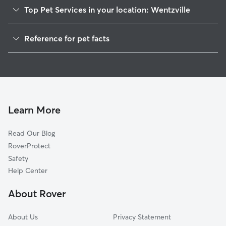
Top Pet Services in your location: Wentzville
Pet Sitting in Wentzville
Reference for pet facts
Dog Sitting in Wentzville
1
Global data from Rover (November 2025)
Dog Walking in Wentzville
House Sitting in Wentzville
Cat Sitting in Wentzville
Pet Boarding in Wentzville
Learn More
Dog Boarding in Wentzville
Read Our Blog
Doggy Day Care in Wentzville
RoverProtect
Safety
Help Center
About Rover
About Us
Privacy Statement