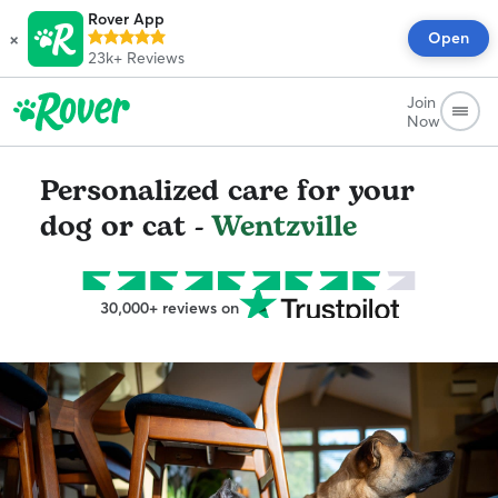
Rover App
×
Open
23k+
Reviews
Join
Now
Personalized care for your
dog or cat -
Wentzville
30,000+ reviews on