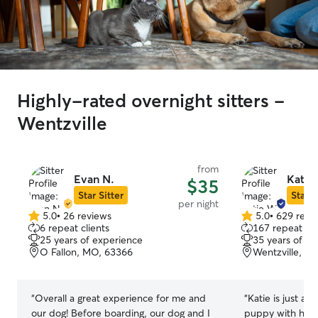
Highly-rated overnight sitters -
Wentzville
from
Evan N.
Katie
$35
Star Sitter
Star S
per night
5.0
•
26 reviews
5.0
•
629 revi
5.0
5.0
6 repeat clients
167 repeat cli
out
out
25 years of experience
35 years of e
of
of
O Fallon, MO, 63366
Wentzville, M
5
5
stars
stars
“
Overall a great experience for me and
“
Katie is just am
our dog! Before boarding, our dog and I
puppy with her 