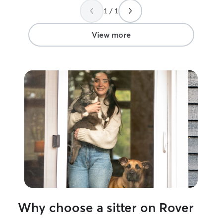
1 / 1
View more
Why choose a sitter on Rover