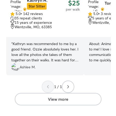
Kathryn H.
$25
Tori G
Star Sitter
per walk
5.0
•
142 reviews
5.0
•
3 review
5.0
5.0
35 repeat clients
5 years of exp
out
out
15 years of experience
Wentzville, M
of
of
Wentzville, MO, 63385
5
5
stars
stars
“
Kathryn was recommended to me by a
About:
Animals 
good friend. Ozzie absolutely loves her. I
to me! I love st
love all the photos she takes of them
communication.
together on their walks. It was hard for
to me quickly be
me to get a walker but I'm so glad I
they are telling
Ashlee M.
found Kathryn. My mind is at ease
reliable pet-sitt
knowing Ozzie is in great hands!
”
years of watchin
experience with
1 / 1
hyperactive and c
instructions care
pet happy and safe. I always 
View more
to check in on 
is free, but if no
in the morning or