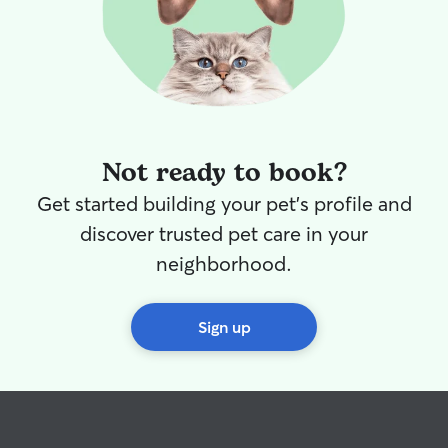
Not ready to book?
Get started building your pet's profile and
discover trusted pet care in your
neighborhood.
Sign up