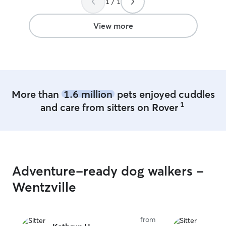
1 / 1
rubs and loves, 
There is plenty o
our neighborhoo
View more
frequently take 
can tag along wit
Your babies are
world of fun whi
come home tails
and cats of all 
More than
1.6 million
pets enjoyed cuddles
can't wait to me
1
and care from sitters on Rover
Adventure-ready dog walkers -
Wentzville
from