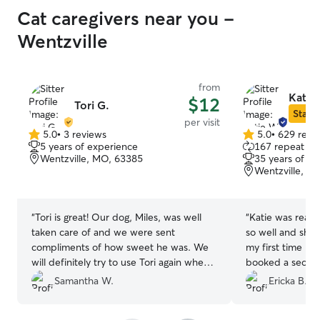
Cat caregivers near you -
Wentzville
from
Katie
$12
Tori G.
Star S
per visit
5.0
•
3 reviews
5.0
•
629 revi
5.0
5.0
5 years of experience
167 repeat cli
out
out
Wentzville, MO, 63385
35 years of e
of
of
Wentzville, M
5
5
stars
stars
“
Tori is great! Our dog, Miles, was well
“
Katie was really
taken care of and we were sent
so well and she
compliments of how sweet he was. We
my first time be
will definitely try to use Tori again when
booked a secon
we go out of town!
”
Samantha W.
Ericka B.