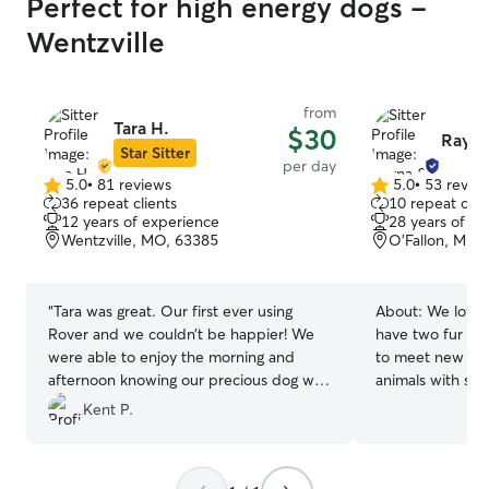
Perfect for high energy dogs -
Wentzville
from
Tara H.
$30
Rayna
Star Sitter
per day
5.0
•
81 reviews
5.0
•
53 revie
5.0
5.0
36 repeat clients
10 repeat clie
out
out
12 years of experience
28 years of e
of
of
Wentzville, MO, 63385
O'Fallon, MO,
5
5
stars
stars
“
Tara was great. Our first ever using
About:
We love 
Rover and we couldn’t be happier! We
have two fur bab
were able to enjoy the morning and
to meet new fri
afternoon knowing our precious dog was
animals with spe
well taking care of of. Thank you so much
experience with 
Kent P.
Tara!!!
”
personalities, an
service dog of m
treated like fami