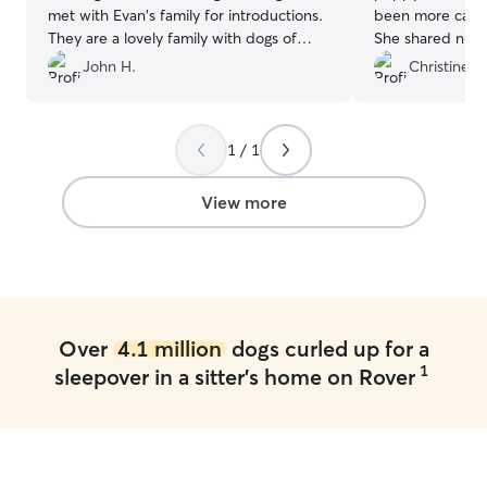
met with Evan's family for introductions.
been more caring
They are a lovely family with dogs of
She shared nume
their own. They kept us updated on how
daily and allowe
John H.
Christine S.
our dog was doing through daily texts
we were still conne
and photos. Highly recommend!
”
not offer a highe
is just wonderful
1 / 1
View more
Over
4.1 million
dogs curled up for a
1
sleepover in a sitter's home on Rover