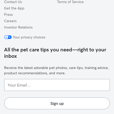
Contact Us
Terms of Service
Get the App
Press
Careers
Investor Relations
Your privacy choices
All the pet care tips you need—right to your
inbox
Receive the latest adorable pet photos, care tips, training advice,
product recommendations, and more.
Your
Email...
Sign up