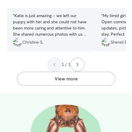
stars
stars
“
Katie is just amazing - we left our
“
My timid girl ha
puppy with her and she could not have
Open communicat
been more caring and attentive to him.
updates, picture
She shared numerous photos with us
stay. Perfect accommodations to make
daily and allowed us to feel as though
her feel at hom
Christine S.
Sherell B.
we were still connected with him. I could
was a plus! It was really nice not worrying
not offer a higher recommendation!! She
about whether 
is just wonderful!
”
and not stresse
1 / 1
away from home
View more