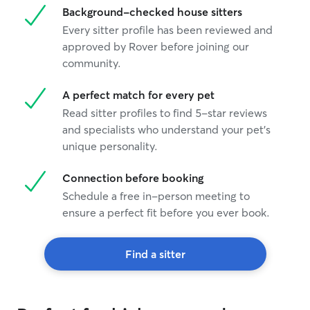
Background-checked house sitters
Every sitter profile has been reviewed and
approved by Rover before joining our
community.
A perfect match for every pet
Read sitter profiles to find 5-star reviews
and specialists who understand your pet's
unique personality.
Connection before booking
Schedule a free in-person meeting to
ensure a perfect fit before you ever book.
Find a sitter