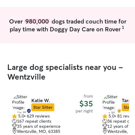
Otherwise, I ten
times so your pe
normalcy. I only offer check-ins at the
Over
980,000
dogs traded couch time for
client's house, s
1
play time with Doggy Day Care on Rover
same environment
everyone to ensu
Large dog specialists near you -
Wentzville
from
Katie W.
Tara H
$35
Star Sitter
Star S
per night
5.0
•
629 reviews
5.0
•
81 revie
5.0
5.0
167 repeat clients
36 repeat clie
out
out
35 years of experience
12 years of e
of
of
Wentzville, MO, 63385
Wentzville, M
5
5