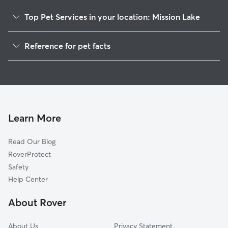
Top Pet Services in your location: Mission Lake
Pet Sitting & Drop Ins In Mission Lake
Reference for pet facts
Dog Walking In Mission Lake
1
Global data from Rover (November 2025)
House Sitting In Mission Lake
Dog Boarding In Mission Lake
Doggy Day Care In Mission Lake
Learn More
Read Our Blog
RoverProtect
Safety
Help Center
About Rover
About Us
Privacy Statement