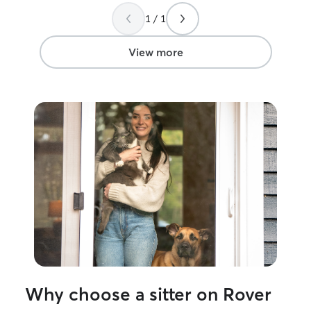
Stephanie!!!
”
1 / 1
View more
Why choose a sitter on Rover