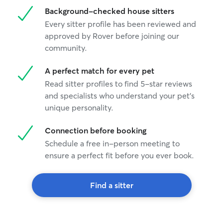
Background-checked house sitters
Every sitter profile has been reviewed and
approved by Rover before joining our
community.
A perfect match for every pet
Read sitter profiles to find 5-star reviews
and specialists who understand your pet's
unique personality.
Connection before booking
Schedule a free in-person meeting to
ensure a perfect fit before you ever book.
Find a sitter