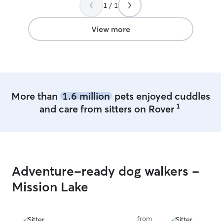
1 / 1
View more
More than
1.6 million
pets enjoyed cuddles
1
and care from sitters on Rover
Adventure-ready dog walkers -
Mission Lake
from