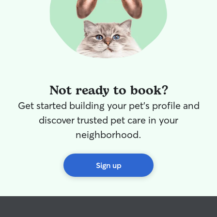
Not ready to book?
Get started building your pet's profile and
discover trusted pet care in your
neighborhood.
Sign up