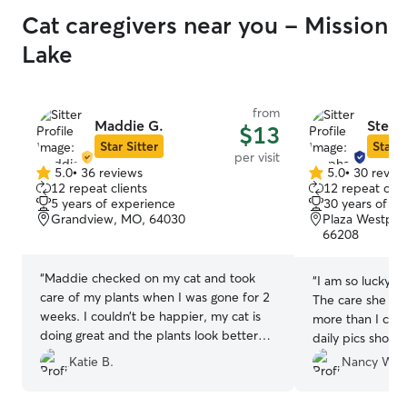
Cat caregivers near you - Mission
Lake
from
Maddie G.
Steph
$13
Star Sitter
Star S
per visit
5.0
•
36 reviews
5.0
•
30 revie
5.0
5.0
12 repeat clients
12 repeat clie
out
out
5 years of experience
30 years of e
of
of
Grandview, MO, 64030
Plaza Westport,
5
5
66208
stars
stars
“
Maddie checked on my cat and took
“
I am so lucky t
care of my plants when I was gone for 2
The care she ga
weeks. I couldn’t be happier, my cat is
more than I cou
doing great and the plants look better
daily pics show
than when I left. Thanks Maddie!
”
being well cared
Katie B.
Nancy W.
wild birds fed. 
back in a heart 