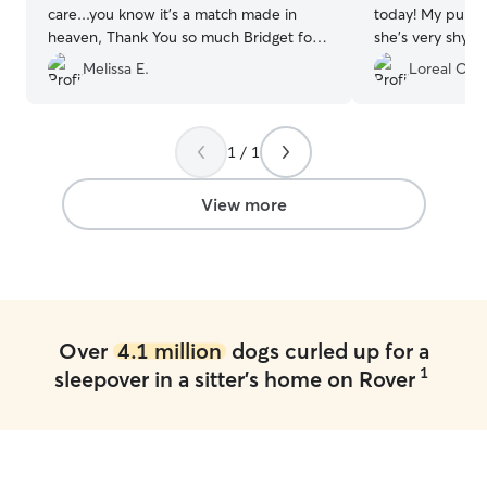
care...you know it's a match made in
today! My pup w
heaven, Thank You so much Bridget for
she's very shy. 
being so awesome! ???❤? Blessings,
taken care of. 
Melissa E.
Loreal O.
Doug, Melissa & Dottie West Dawson?
”
calmly, which is 
1 / 1
View more
Over
4.1 million
dogs curled up for a
1
sleepover in a sitter's home on Rover