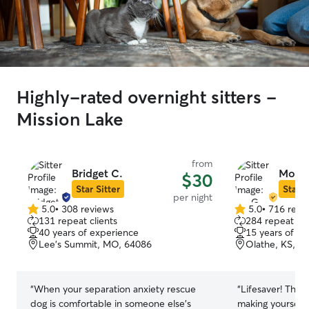
Highly-rated overnight sitters -
Mission Lake
from
Bridget C.
Mo G
$30
Star Sitter
Star S
per night
5.0
•
308 reviews
5.0
•
716 revi
5.0
5.0
131 repeat clients
284 repeat cli
out
out
40 years of experience
15 years of e
of
of
Lee's Summit, MO, 64086
Olathe, KS, 6
5
5
stars
stars
“
When your separation anxiety rescue
“
Lifesaver! Than
dog is comfortable in someone else's
making yourself 