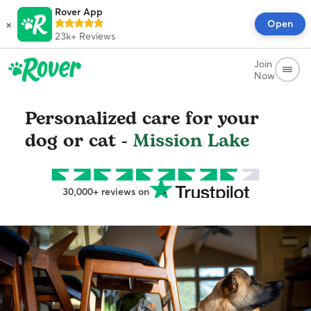
Rover App
×
Open
23k+
Reviews
Join
Now
Personalized care for your
dog or cat -
Mission Lake
30,000+ reviews on