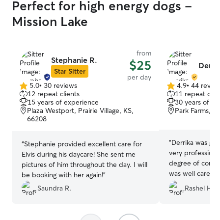
Perfect for high energy dogs -
Mission Lake
from
Stephanie R.
$25
Derrik
Star Sitter
per day
5.0
•
30 reviews
4.9
•
44 revie
5.0
4.9
12 repeat clients
11 repeat clie
out
out
15 years of experience
30 years of e
of
of
Plaza Westport, Prairie Village, KS,
Park Farms, K
5
5
66208
stars
stars
“
Derrika was gre
“
Stephanie provided excellent care for
very professiona
Elvis during his daycare! She sent me
degree of confid
pictures of him throughout the day. I will
was well cared 
be booking with her again!
”
were away. I love
Saundra R.
Rashel H.
her joy to be wi
transaction. We’l