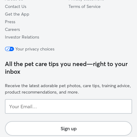
Contact Us
Terms of Service
Get the App
Press
Careers
Investor Relations
Your privacy choices
All the pet care tips you need—right to your
inbox
Receive the latest adorable pet photos, care tips, training advice,
product recommendations, and more.
Your
Email...
Sign up