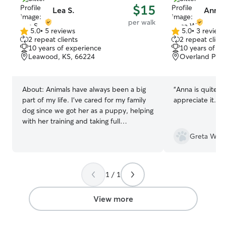
$15
Lea S.
Anna
per walk
5.0
•
5 reviews
5.0
•
3 review
5.0
5.0
2 repeat clients
2 repeat client
out
out
10 years of experience
10 years of e
of
of
Leawood, KS, 66224
Overland Park
5
5
stars
stars
About:
Animals have always been a big
“
Anna is quite re
part of my life. I've cared for my family
appreciate it.
”
dog since we got her as a puppy, helping
with her training and taking full
responsibility for her care whenever my
Greta W.
parents are away. Growing up around
animals has given me a natural
connection with them and an
understanding of the patience,
1 / 1
consistency, and attention they need. In
addition to my experience with pets, I
View more
have over 1,000 hours of patient care
experience as a Certified Nursing