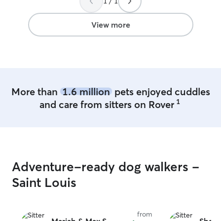
1 / 1
View more
More than
1.6 million
pets enjoyed cuddles
1
and care from sitters on Rover
Adventure-ready dog walkers -
Saint Louis
from