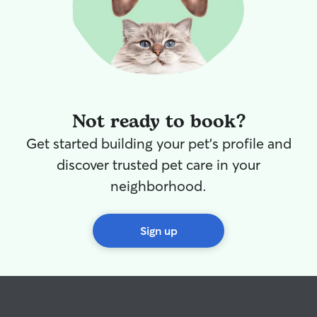
Not ready to book?
Get started building your pet's profile and
discover trusted pet care in your
neighborhood.
Sign up