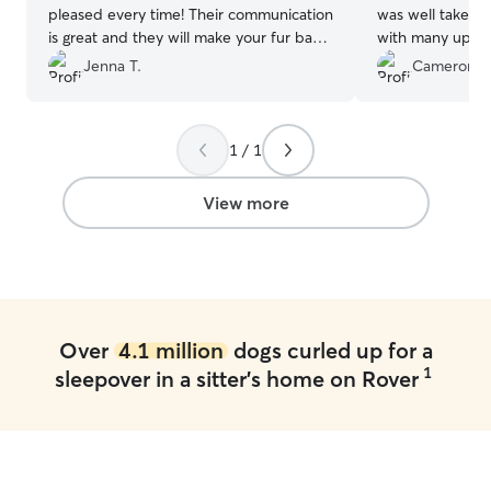
pleased every time! Their communication
was well taken c
is great and they will make your fur baby
with many updat
feel right at home. Highly recommend!
”
Jenna T.
Cameron W
1 / 1
View more
Over
4.1 million
dogs curled up for a
1
sleepover in a sitter's home on Rover