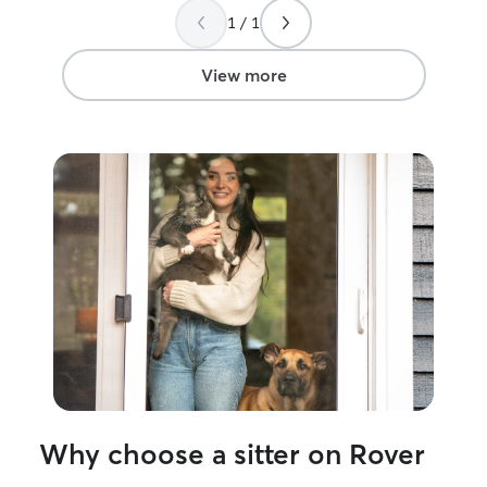
always return th
1 / 1
There's no bette
that they feel s
that's something I
View more
Why choose a sitter on Rover