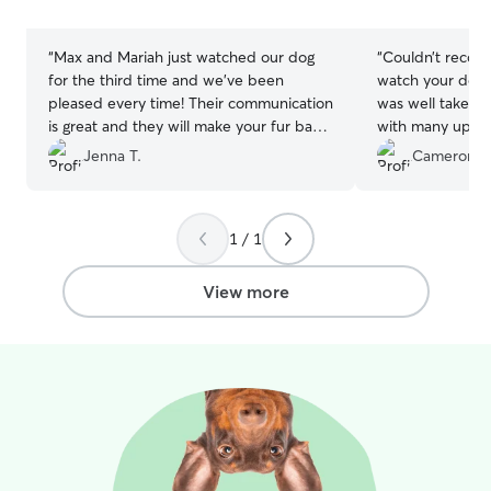
stars
stars
“
Max and Mariah just watched our dog
“
Couldn’t recom
for the third time and we’ve been
watch your dog.
pleased every time! Their communication
was well taken c
is great and they will make your fur baby
with many updat
feel right at home. Highly recommend!
”
Jenna T.
Cameron W
1 / 1
View more