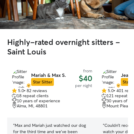
Highly-rated overnight sitters -
Saint Louis
from
Mariah & Max S.
Jeann
$40
Star Sitter
Star S
per night
5.0
•
82 reviews
5.0
•
401 revi
5.0
5.0
18 repeat clients
121 repeat cli
out
out
10 years of experience
30 years of e
of
of
Alma, MI, 48801
Mount Pleasan
5
5
stars
stars
“
Max and Mariah just watched our dog
“
Couldn’t recom
for the third time and we’ve been
watch your dog.