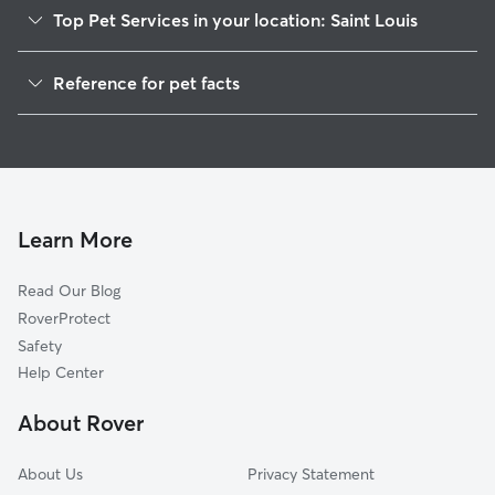
Top Pet Services in your location: Saint Louis
Pet Sitting in Saint Louis
Reference for pet facts
Dog Walkers in Saint Louis, MI
1
Global data from Rover (November 2025)
House Sitting in Saint Louis
Cat Sitting in Saint Louis
Dog Boarding in Saint Louis, MI
Doggy Day Care in Saint Louis
Learn More
Read Our Blog
RoverProtect
Safety
Help Center
About Rover
About Us
Privacy Statement