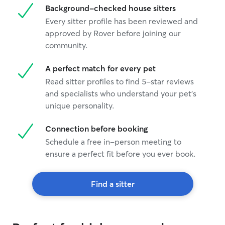
Background-checked house sitters
Every sitter profile has been reviewed and
approved by Rover before joining our
community.
A perfect match for every pet
Read sitter profiles to find 5-star reviews
and specialists who understand your pet's
unique personality.
Connection before booking
Schedule a free in-person meeting to
ensure a perfect fit before you ever book.
Find a sitter