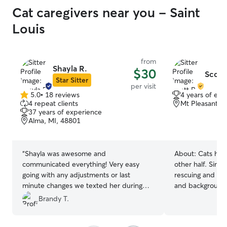
Cat caregivers near you - Saint
Louis
from
Shayla R.
$30
Scott 
Star Sitter
per visit
5.0
•
18 reviews
4 years of exp
5.0
4 repeat clients
Mt Pleasant, 
out
37 years of experience
of
Alma, MI, 48801
5
stars
“
Shayla was awesome and
About:
Cats have
communicated everything! Very easy
other half. Sinc
going with any adjustments or last
rescuing and cari
minute changes we texted her during
and backgrounds
her visit. Sent cute pictures as well :)
”
rescued a little
Brandy T.
inside a car. I l
comfortable and