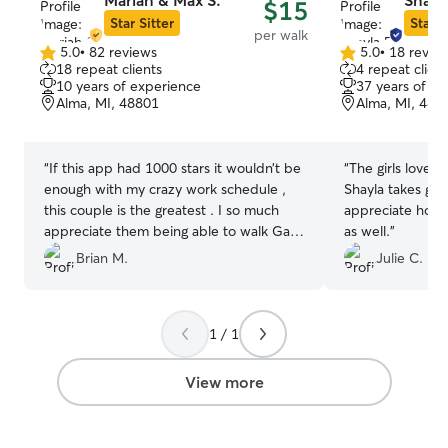
Mariah & Max S.
Shayl
$15
Star Sitter
Star S
per walk
5.0
•
82 reviews
5.0
•
18 revie
5.0
5.0
18 repeat clients
4 repeat client
out
out
10 years of experience
37 years of e
of
of
Alma, MI, 48801
Alma, MI, 488
5
5
stars
stars
“
If this app had 1000 stars it wouldn’t be
“
The girls love t
enough with my crazy work schedule ,
Shayla takes gre
this couple is the greatest . I so much
appreciate how
appreciate them being able to walk Gail
as well.
”
while I’m working this nightshift .
”
Brian M.
Julie C.
1 / 1
View more