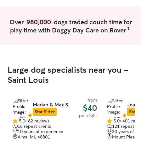
Over
980,000
dogs traded couch time for
1
play time with Doggy Day Care on Rover
Large dog specialists near you -
Saint Louis
from
Mariah & Max S.
Jeann
$40
Star Sitter
Star S
per night
5.0
•
82 reviews
5.0
•
401 revi
5.0
5.0
18 repeat clients
121 repeat cli
out
out
10 years of experience
30 years of e
of
of
Alma, MI, 48801
Mount Pleasan
5
5