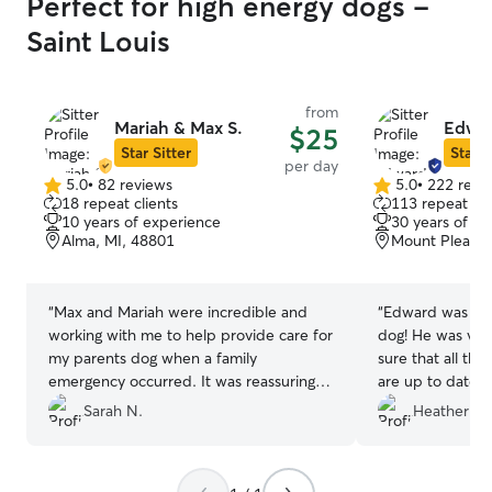
Perfect for high energy dogs -
Saint Louis
from
Mariah & Max S.
Edwar
$25
Star Sitter
Star S
per day
5.0
•
82 reviews
5.0
•
222 revi
5.0
5.0
18 repeat clients
113 repeat cli
out
out
10 years of experience
30 years of e
of
of
Alma, MI, 48801
Mount Pleasan
5
5
stars
stars
“
Max and Mariah were incredible and
“
Edward was per
working with me to help provide care for
dog! He was ver
my parents dog when a family
sure that all the
emergency occurred. It was reassuring to
are up to date o
find a place that meant their dog was
which made me f
Sarah N.
Heather M.
safe and cared for and my parents could
Ollie would be a
focus on what they needed to. I highly
would highly r
reccomend.
”