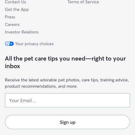
Contact Us
Terms of Service
Get the App
Press
Careers
Investor Relations
Your privacy choices
All the pet care tips you need—right to your
inbox
Receive the latest adorable pet photos, care tips, training advice,
product recommendations, and more.
Your
Email...
Sign up