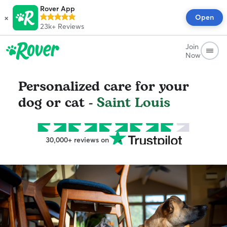
Rover App
×
Open
23k+
Reviews
Join
Now
Personalized care for your
dog or cat -
Saint Louis
30,000+ reviews on