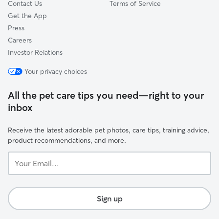
Contact Us
Terms of Service
Get the App
Press
Careers
Investor Relations
Your privacy choices
All the pet care tips you need—right to your
inbox
Receive the latest adorable pet photos, care tips, training advice,
product recommendations, and more.
Your
Email...
Sign up