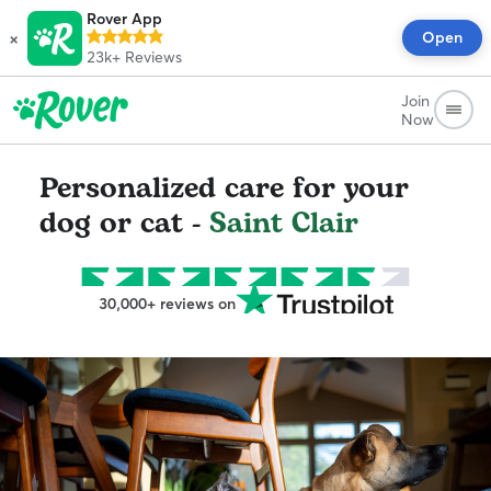
Rover App
×
Open
23k+
Reviews
Join
Now
Personalized care for your
dog or cat -
Saint Clair
30,000+ reviews on