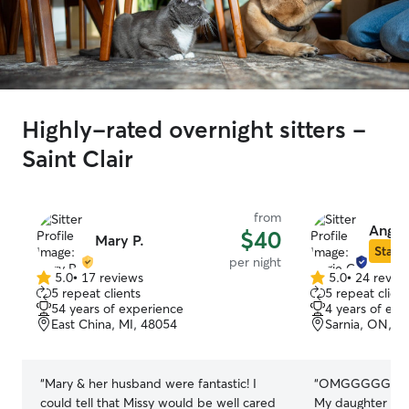
Highly-rated overnight sitters -
Saint Clair
from
Angie
$40
Mary P.
Star S
per night
5.0
•
17 reviews
5.0
•
24 revie
5.0
5.0
5 repeat clients
5 repeat client
out
out
54 years of experience
4 years of exp
of
of
East China, MI, 48054
Sarnia, ON, N
5
5
stars
stars
“
Mary & her husband were fantastic! I
“
OMGGGGG! I’m new to having pets.
could tell that Missy would be well cared
My daughter ha