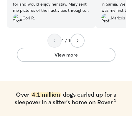
for and would enjoy her stay. Mary sent
in Sarnia. We kn
me pictures of their activities throughout
was my first tim
the day. I felt very comfortable and at
responded quick
Cori R.
Maricris E.
ease, knowing that my little girl was safe
are GREAT! She kept our minds at ease
and in good hands. I definitely will pick
by sending pics,
Mary again!
”
throughout the 
1 / 1
cutest posts. It 
from Toby. There
Angie put us at 
View more
to her home to w
Angie great…but s
welcoming and f
where to go if I’
100% dependabl
just loves animals! 100% recom
Over
4.1 million
dogs curled up for a
Angie!
”
1
sleepover in a sitter's home on Rover