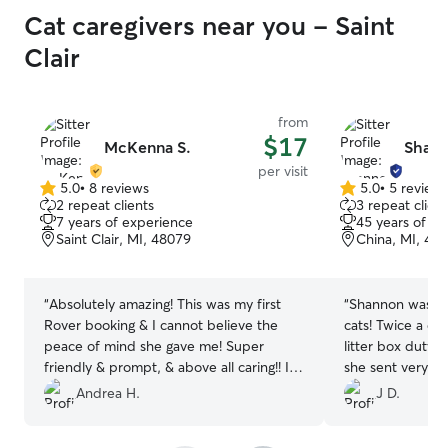
Cat caregivers near you - Saint
Clair
from
$17
McKenna S.
Shann
per visit
5.0
•
8 reviews
5.0
•
5 review
5.0
5.0
2 repeat clients
3 repeat client
out
out
7 years of experience
45 years of e
of
of
Saint Clair, MI, 48079
China, MI, 48
5
5
stars
stars
“
Absolutely amazing! This was my first
“
Shannon was a fa
Rover booking & I cannot believe the
cats! Twice a day
peace of mind she gave me! Super
litter box duty
friendly & prompt, & above all caring!! I
she sent very nice 
can’t recommend her enough!!
”
definitely use he
Andrea H.
J D.