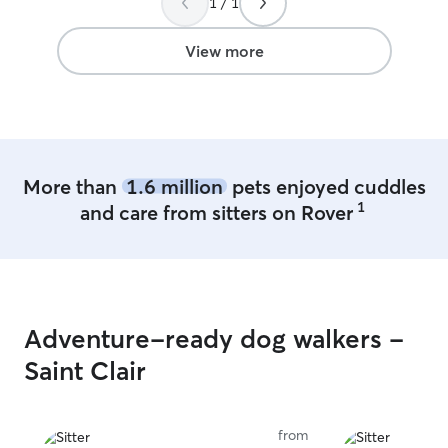
1 / 1
horses, goats, c
excited to meet your ba
to fill some tim
View more
excited to visit 
flexible on scheduling a
keep your pet to
so even if you a
too upset. I res
will clean up af
More than
1.6 million
pets enjoyed cuddles
the best of my ab
1
and care from sitters on Rover
Adventure-ready dog walkers -
Saint Clair
from