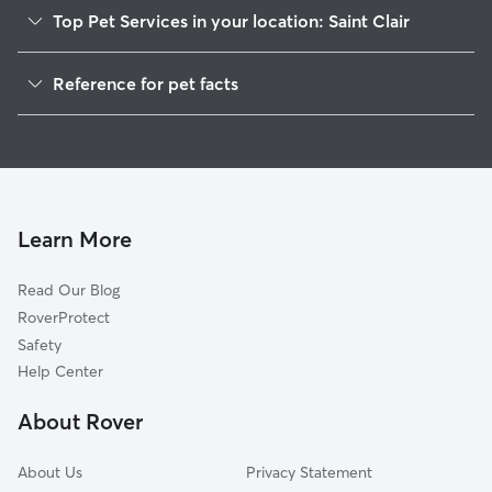
Top Pet Services in your location: Saint Clair
Pet Sitting in Saint Clair
Reference for pet facts
Dog Walkers in Saint Clair, MI
1
Global data from Rover (November 2025)
House Sitting in Saint Clair
Cat Sitting in Saint Clair
Dog Boarding in Saint Clair
Doggy Day Care in Saint Clair
Learn More
Read Our Blog
RoverProtect
Safety
Help Center
About Rover
About Us
Privacy Statement