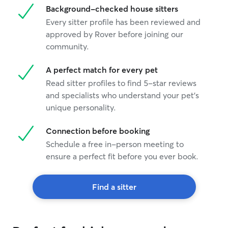
Background-checked house sitters
Every sitter profile has been reviewed and
approved by Rover before joining our
community.
A perfect match for every pet
Read sitter profiles to find 5-star reviews
and specialists who understand your pet's
unique personality.
Connection before booking
Schedule a free in-person meeting to
ensure a perfect fit before you ever book.
Find a sitter