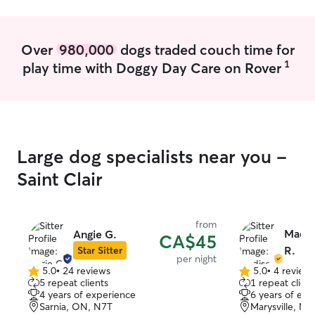
follow instructions left by clients and do
my best to maintain pets' daily routines. I
ensure that any questions or concerns
Over
980,000
dogs traded couch time for
are addressed with the client to maintain
1
play time with Doggy Day Care on Rover
pets' comfort and safety.
Large dog specialists near you -
Saint Clair
from
Madis
Angie G.
CA$45
R.
Star Sitter
per night
5.0
•
24 reviews
5.0
•
4 review
5.0
5.0
5 repeat clients
1 repeat client
out
out
4 years of experience
6 years of exp
of
of
Sarnia, ON, N7T
Marysville, MI
5
5