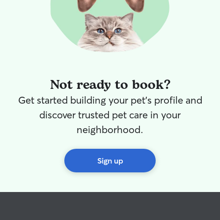
Not ready to book?
Get started building your pet's profile and
discover trusted pet care in your
neighborhood.
Sign up