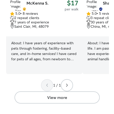
$17
McKenna S.
Shann
per walk
5.0
•
8 reviews
5.0
•
5 review
5.0
5.0
2 repeat clients
3 repeat client
out
out
7 years of experience
30 years of e
of
of
Saint Clair, MI, 48079
China, MI, 48
5
5
stars
stars
About:
I have years of experience with
About:
I have h
pets through fostering, facility-based
life. I am passio
care, and in-home services! I have cared
have experience 
for pets of all ages, from newborn to
animal handling,
senior pets. I always make sure to
medication or just qu
update owners with photos and videos
having pet sitti
to show how their pets are doing! Pet
It is something 
care is my full-time job. I am available
passionate about
1 / 1
for services Monday-Sunday and am
going to this job! We currently have thr
available from morning until night for
dogs. They our p
appointments, and offer in home
not have a fence
View more
overnight sitting. I build my schedule to
me when they go
be as open and available as possible to
comply with your pets' needs! I carefully