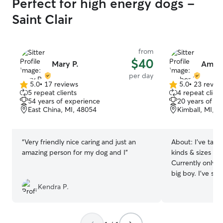
Perfect for high energy dogs -
Saint Clair
from
$40
Mary P.
Amber
per day
5.0
•
17 reviews
5.0
•
23 revie
5.0
5.0
5 repeat clients
4 repeat client
out
out
54 years of experience
20 years of e
of
of
East China, MI, 48054
Kimball, MI, 4
5
5
stars
stars
“
Very friendly nice caring and just an
About:
I’ve take
amazing person for my dog and I
”
kinds & sizes of 
Currently only h
big boy. I’ve s
GSD, husky and o
Kendra P.
Berner/Pyrenees
too. Also experi
can handle anyt