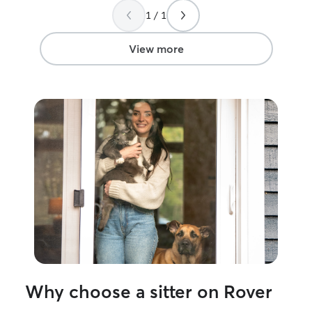
1 / 1
View more
Why choose a sitter on Rover