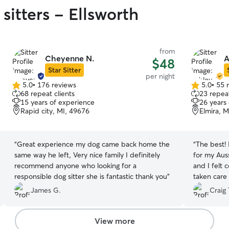
sitters - Ellsworth
from
Cheyenne N.
A
$48
Star Sitter
per night
5.0
•
176 reviews
5.0
•
55 
5.0
5.0
68 repeat clients
23 repeat
out
out
15 years of experience
26 years
of
of
Rapid city, MI, 49676
Elmira, 
5
5
stars
stars
“
Great experience my dog came back home the
“
The best! 
same way he left, Very nice family I definitely
for my Auss
recommend anyone who looking for a
and I felt
responsible dog sitter she is fantastic thank you
”
taken care 
she gets to
James G.
Craig 
View more