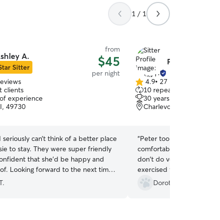
1 / 1
from
shley A.
$45
Peter H.
Star Sitter
per night
reviews
4.9
•
27 reviews
4.9
 clients
10 repeat clients
out
 of experience
30 years of experience
of
MI, 49730
Charlevoix, MI, 49720
5
stars
I seriously can’t think of a better place
“
Peter took great care of
ie to stay. They were super friendly
comfortable leaving her fo
 confident that she’d be happy and
don't do very often. Peter
of. Looking forward to the next time
exercised fed and warm! Al
 go there!
”
our changing schedule.
”
T.
Dorothy W.