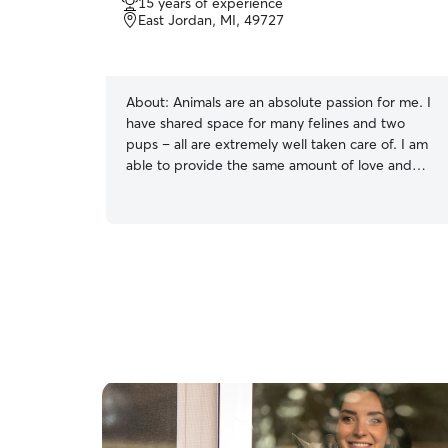
15 years of experience
East Jordan, MI, 49727
About:
Animals are an absolute passion for me. I
have shared space for many felines and two
pups – all are extremely well taken care of. I am
able to provide the same amount of love and
care for your pups, as I do it for my own. My
comprehension of the needs of pets, especially
those of dogs, is outstanding – from feeding
them food with the right nutrients to daily
excersize and interaction. With my
compassionate and caring nature, and familiarity
with the basic needs of animals, I have the ability
to care for your pet perfectly. I am available
most day's to care for your fur babies. Please
find my schedule and please reach out if you
have more questions. Thank you Currently not
available for any type of overnight or boarding
services. This may change in the future with