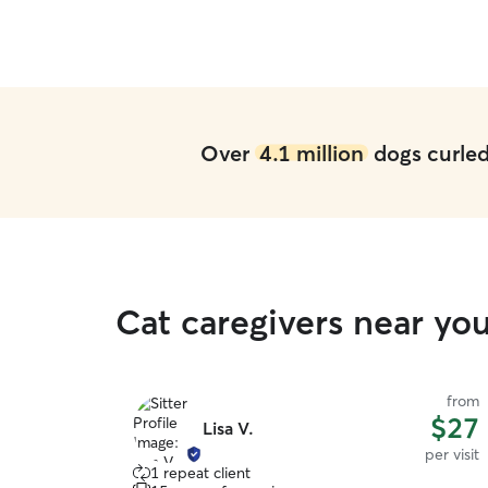
Over
4.1 million
dogs curled 
Cat caregivers near you
from
$27
Lisa V.
per visit
1 repeat client