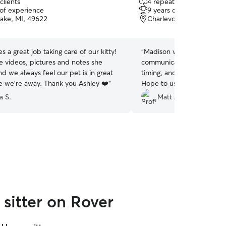
clients
4 repeat clients
out
 of experience
9 years of experience
of
Lake, MI, 49622
Charlevoix, MI, 49720
5
stars
s a great job taking care of our kitty!
“
Madison was awesome: re
e videos, pictures and notes she
communicative, great with 
d we always feel our pet is in great
timing, and just a great a
e we’re away. Thank you Ashley ❤️
”
Hope to use her again!
”
a S.
Matt A.
sitter on Rover