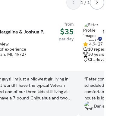
1 / 1
from
$35
argalina & Joshua P.
Peter H.
per day
eview
4.9
•
27 reviews
4.9
 of experience
10 repeat clients
out
dan, MI, 49727
30 years of experience
of
Charlevoix, MI, 49720
5
stars
 guys! I'm just a Midwest girl living in
“
Peter communicated pro
 world! I have the typical Veteran
scheduled arrangements an
 one of our three kids still living at
comfortable and happy whi
have a 7 pound Chihuahua and two
house is located on a beaut
 are the current rulers of the home. I
trees alley close by the b
Daniela M.
ofessional, hands-on background to
appreciated his last minute 
I care for, shaped by my experience
be glad to request dog car
K9 work in the military and training
s a wide range of needs. From guiding