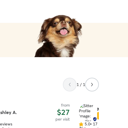
1 / 1
from
Madison B.
$27
shley A.
Star Sitter
per visit
reviews
5.0
•
17 reviews
5.0