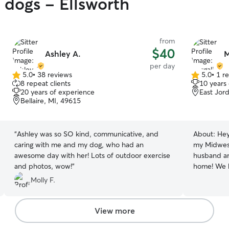
y dogs - Ellsworth
from
$40
Ashley A.
M
per day
5.0
•
38 reviews
5.0
•
1 r
5.0
5.0
8 repeat clients
10 years
out
out
20 years of experience
East Jor
of
of
Bellaire, MI, 49615
5
5
stars
stars
“
Ashley was so SO kind, communicative, and
About:
Hey
caring with me and my dog, who had an
my Midwest
awesome day with her! Lots of outdoor exercise
husband and
and photos, wow!
”
home! We 
kittens who
Molly F.
bring a pr
every dog 
supporting 
View more
dogs acros