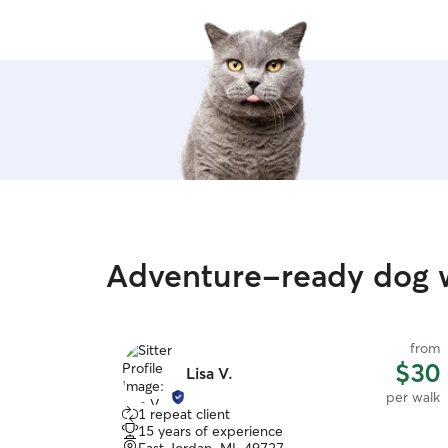
Adventure-ready dog w
from
$30
Lisa V.
per walk
1 repeat client
15 years of experience