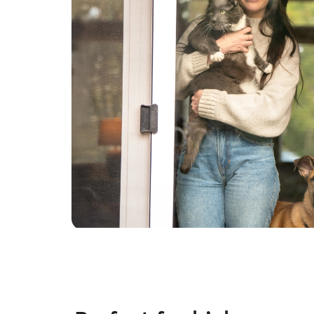
housing needs . Thank you for understanding.