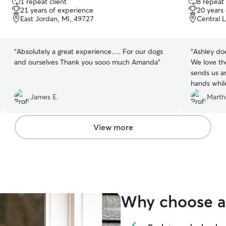
1 repeat client
8 repeat 
out
out
21 years of experience
20 years
of
of
East Jordan, MI, 49727
Central 
5
5
stars
stars
“
Absolutely a great experience…. For our dogs
“
Ashley doe
and ourselves Thank you sooo much Amanda
”
We love th
sends us an
hands whil
James E.
Marth
View more
Why choose a 