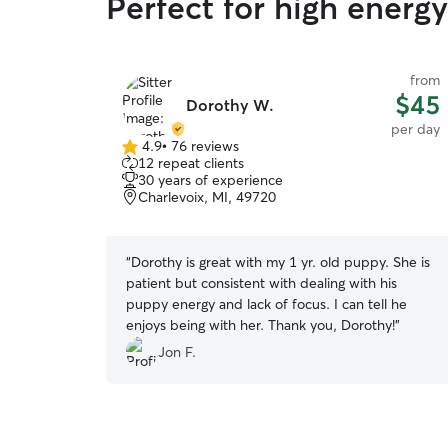
Perfect for high energ
from
$45
Dorothy W.
per day
4.9
•
76 reviews
4.9
12 repeat clients
out
30 years of experience
of
Charlevoix, MI, 49720
5
stars
“
Dorothy is great with my 1 yr. old puppy. She is
patient but consistent with dealing with his
puppy energy and lack of focus. I can tell he
enjoys being with her. Thank you, Dorothy!
”
Jon F.