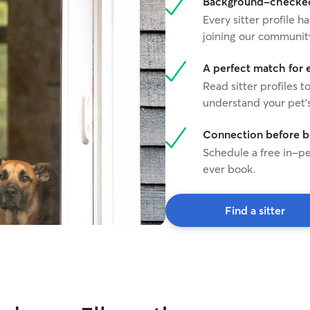
Background-checked 
Every sitter profile
joining our communit
A perfect match for 
Read sitter profiles t
understand your pet's
Connection before 
Schedule a free in-pe
ever book.
Find a sitter