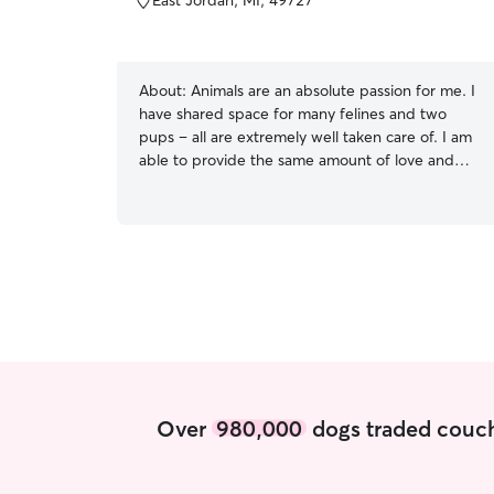
East Jordan, MI, 49727
About:
Animals are an absolute passion for me. I
have shared space for many felines and two
pups – all are extremely well taken care of. I am
able to provide the same amount of love and
care for your pups, as I do it for my own. My
comprehension of the needs of pets, especially
those of dogs, is outstanding – from feeding
them food with the right nutrients to daily
excersize and interaction. With my
compassionate and caring nature, and familiarity
with the basic needs of animals, I have the ability
to care for your pet perfectly. I am available
most day's to care for your fur babies. Please
find my schedule and please reach out if you
have more questions. Thank you Currently not
Over
980,000
dogs traded couch
available for any type of overnight or boarding
services. This may change in the future with
housing needs . Thank you for understanding.