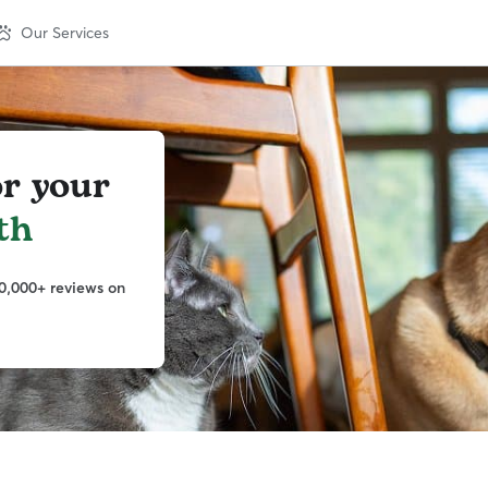
Our Services
or your
th
0,000+ reviews on