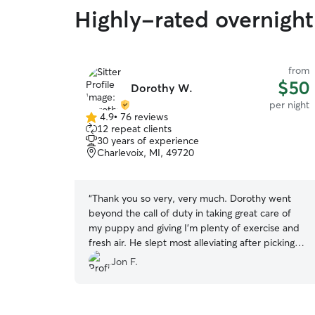
Highly-rated overnight 
from
$50
Dorothy W.
per night
4.9
•
76 reviews
4.9
12 repeat clients
out
30 years of experience
of
Charlevoix, MI, 49720
5
stars
“
Thank you so very, very much. Dorothy went
beyond the call of duty in taking great care of
my puppy and giving I'm plenty of exercise and
fresh air. He slept most alleviating after picking
him up! Ha!
”
Jon F.