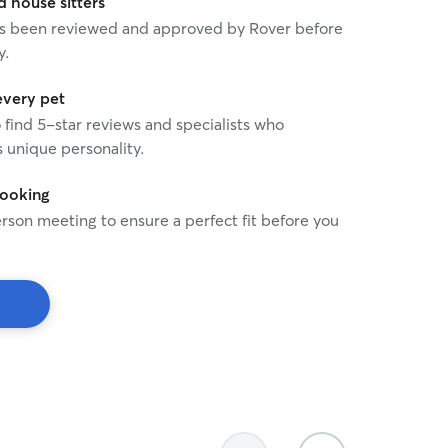
house sitters
 has been reviewed and approved by Rover before
y.
every pet
o find 5-star reviews and specialists who
 unique personality.
booking
rson meeting to ensure a perfect fit before you