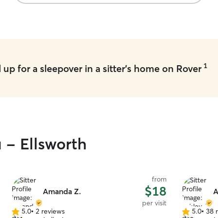
1
up for a sleepover in a sitter's home on Rover
 - Ellsworth
from
$18
Amanda Z.
A
per visit
5.0
•
2 reviews
5.0
•
38 
5.0
5.0