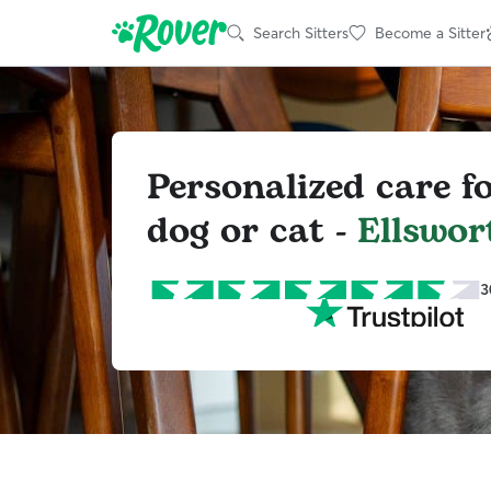
Search Sitters
Become a Sitter
Personalized care f
dog or cat -
Ellswor
3