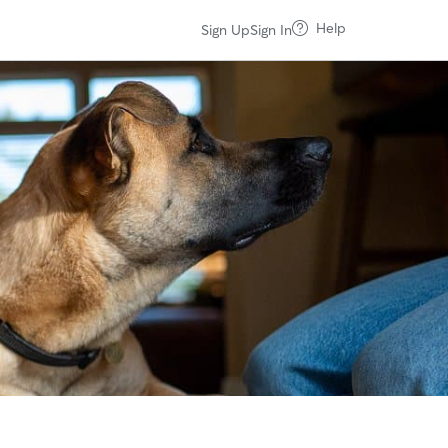
Help
Sign Up
Sign In