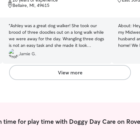
20 years of experience
East Jor
of
of
Bellaire, MI, 49615
leave the f
5
5
go through
stars
stars
“
Ashley was a great dog walker! She took our
About:
Hey
brood of three doodles out on a long walk while
my Midwest
we were away for the day. Wrangling three dogs
husband and
is not an easy task and she made it look
home! We 
effortless. She sent along some videos along the
kittens who
Jamie G.
way so we knew all was well! Highly recommend
bring a pr
her!!!!
”
every dog 
supporting 
View more
dogs acros
young pupp
socializati
confidence 
consistent,
approach b
genuine af
 time for play time with Doggy Day Care on Rove
routine, an
attention 
property, 