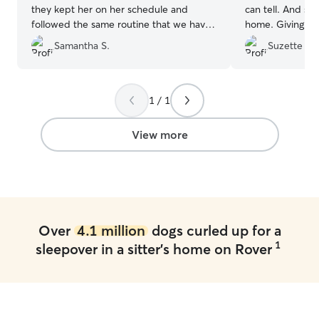
they kept her on her schedule and
can tell. And she made my Mia right at
followed the same routine that we have
home. Giving her
established. All the personal attention
Thanks.
”
Samantha S.
Suzette B.
was great! The pictures of the walks they
took warmed our hearts! We will most
definitely be using them again.
”
1 / 1
View more
Over
4.1 million
dogs curled up for a
1
sleepover in a sitter's home on Rover