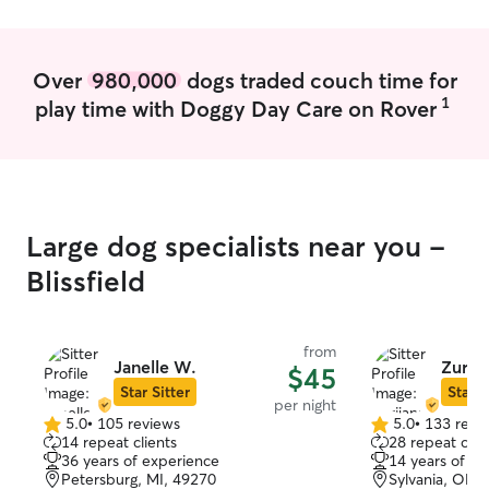
Over
980,000
dogs traded couch time for
1
play time with Doggy Day Care on Rover
Large dog specialists near you -
Blissfield
from
Janelle W.
Zurij
$45
Star Sitter
Star S
per night
5.0
•
105 reviews
5.0
•
133 revi
5.0
5.0
14 repeat clients
28 repeat clie
out
out
36 years of experience
14 years of e
of
of
Petersburg, MI, 49270
Sylvania, OH,