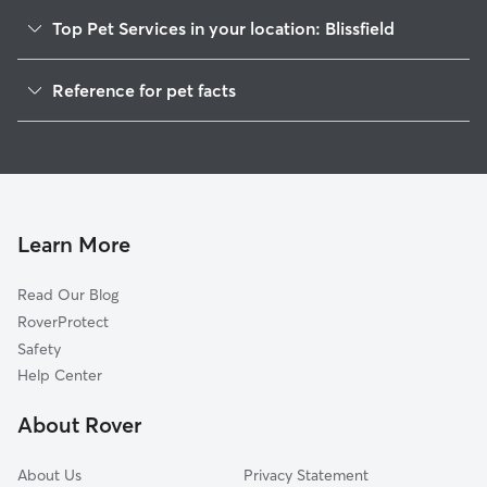
Top Pet Services in your location: Blissfield
Pet Sitting in Blissfield
Reference for pet facts
Dog Walkers in Blissfield, MI
1
Global data from Rover (November 2025)
House Sitting in Blissfield
Cat Sitting in Blissfield
Dog Boarding in Blissfield, MI
Doggy Day Care in Blissfield
Learn More
Read Our Blog
RoverProtect
Safety
Help Center
About Rover
About Us
Privacy Statement