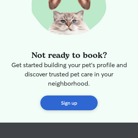
Not ready to book?
Get started building your pet's profile and
discover trusted pet care in your
neighborhood.
Sign up