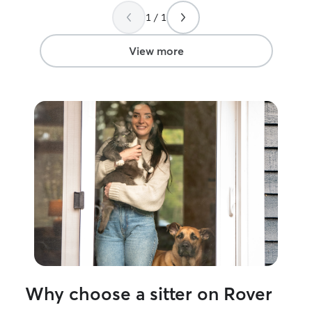
1 / 1
View more
Why choose a sitter on Rover