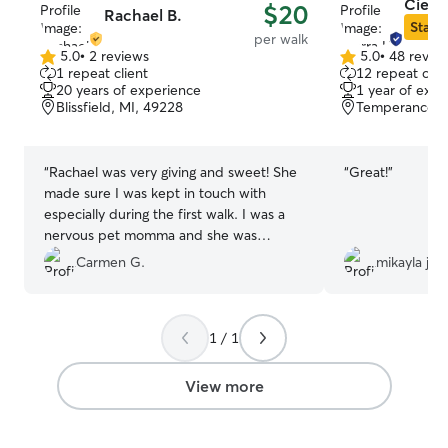
Cierra
$20
Rachael B.
Star S
per walk
5.0
•
2 reviews
5.0
•
48 revie
5.0
5.0
1 repeat client
12 repeat clie
out
out
20 years of experience
1 year of expe
of
of
Blissfield, MI, 49228
Temperance, 
5
5
stars
stars
“
Rachael was very giving and sweet! She
“
Great!
”
made sure I was kept in touch with
especially during the first walk. I was a
nervous pet momma and she was
amazing!! Highly recommend!!
”
Carmen G.
mikayla j.
1 / 1
View more