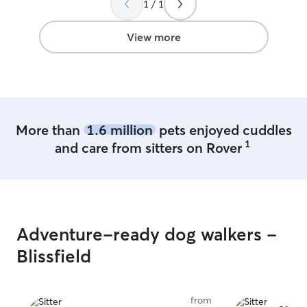
1 / 1
View more
More than
1.6 million
pets enjoyed cuddles
1
and care from sitters on Rover
Adventure-ready dog walkers -
Blissfield
from