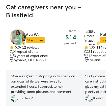
Cat caregivers near you -
Blissfield
from
Ava W.
Kaity
$14
Star Sitter
Star S
per visit
5.0
•
12 reviews
5.0
•
114 revi
5.0
5.0
4 repeat clients
24 repeat clie
out
out
3 years of experience
12 years of e
of
of
Sylvania, OH, 43560
Sylvania, OH,
5
5
stars
stars
“
Ava was great in stopping in to check on
“
Kaity communica
our dogs while we were away for
care instruction
extended hours. I appreciate her
gives my cat her
providing some pictures and comments
plenty of pictur
on Cooper and Bailey. I would highly
updates. Highl
Jordan P.
Kayla L.
recommend
”