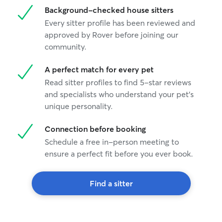
Background-checked house sitters
Every sitter profile has been reviewed and
approved by Rover before joining our
community.
A perfect match for every pet
Read sitter profiles to find 5-star reviews
and specialists who understand your pet's
unique personality.
Connection before booking
Schedule a free in-person meeting to
ensure a perfect fit before you ever book.
Find a sitter