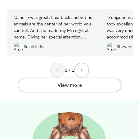
5
5
stars
stars
“
Janelle was great. Laid back and yet her
“
Zurijanne is ab
animals are the center of her world you
took excellent c
can tell. And she made my Mia right at
was very unders
home. Giving her special attention.
accommodating, 
Thanks.
”
great. We highly recommend her to car
Suzette B.
Sheyenne 
for your animals 
1 / 1
View more