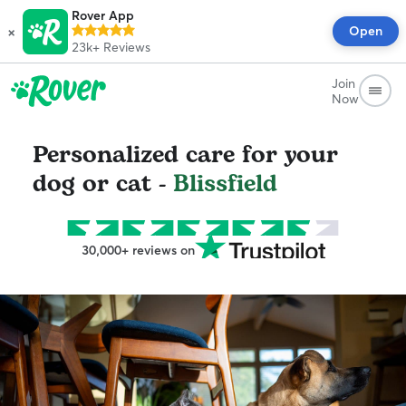
Rover App
×
Open
23k+
Reviews
Join
Now
Personalized care for your
dog or cat -
Blissfield
30,000+ reviews on