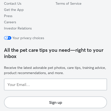
Contact Us
Terms of Service
Get the App
Press
Careers
Investor Relations
Your privacy choices
All the pet care tips you need—right to your
inbox
Receive the latest adorable pet photos, care tips, training advice,
product recommendations, and more.
Your
Email...
Sign up