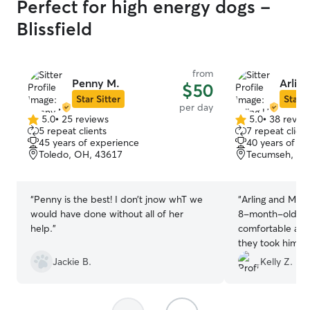
Perfect for high energy dogs -
Blissfield
from
Penny M.
Arling
$50
Star Sitter
Star S
per day
5.0
•
25 reviews
5.0
•
38 revie
5.0
5.0
5 repeat clients
7 repeat client
out
out
45 years of experience
40 years of e
of
of
Toledo, OH, 43617
Tecumseh, MI
5
5
stars
stars
“
Penny is the best! I don’t jnow whT we
“
Arling and Mary
would have done without all of her
8-month-old Po
help.
”
comfortable and
they took him o
provided great 
Jackie B.
Kelly Z.
took photos. Wo
the future and