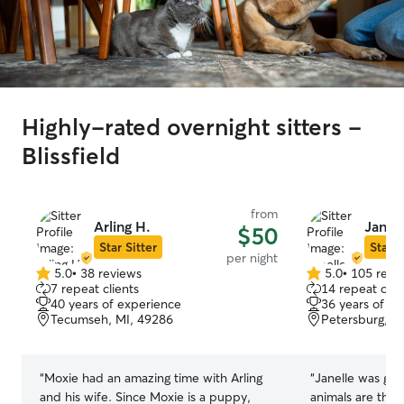
Highly-rated overnight sitters -
Blissfield
from
Arling H.
Janel
$50
Star Sitter
Star S
per night
5.0
•
38 reviews
5.0
•
105 revi
5.0
5.0
7 repeat clients
14 repeat clie
out
out
40 years of experience
36 years of e
of
of
Tecumseh, MI, 49286
Petersburg, M
5
5
stars
stars
“
Moxie had an amazing time with Arling
“
Janelle was gre
and his wife. Since Moxie is a puppy,
animals are the 