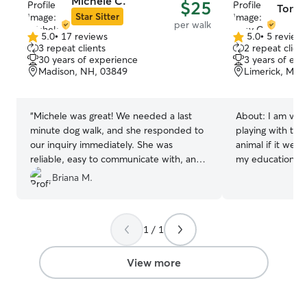
Michele C.
$25
Tony 
Star Sitter
per walk
5.0
•
17 reviews
5.0
•
5 review
5.0
5.0
3 repeat clients
2 repeat client
out
out
30 years of experience
3 years of exp
of
of
Madison, NH, 03849
Limerick, ME,
5
5
stars
stars
“
Michele was great! We needed a last
About:
I am ver
minute dog walk, and she responded to
playing with them
our inquiry immediately. She was
animal if it wer
reliable, easy to communicate with, and
my education on
took great care of our dog. We would
the best experie
Briana M.
definitely use Michele again and highly
add..I am also e
recommend her to anyone looking for a
well. I feel I am a responsible person
dependable and caring dog walker!
”
that would make 
1 / 1
their pets needs
to phone messa
to make sure yo
View more
addressed as soo
make sure Pictu
throughout the 