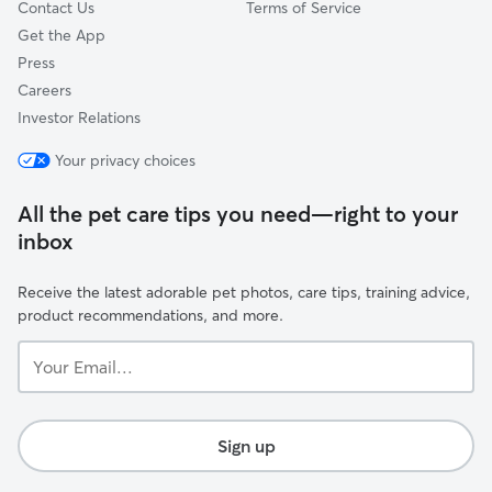
Contact Us
Terms of Service
Get the App
Press
Careers
Investor Relations
Your privacy choices
All the pet care tips you need—right to your
inbox
Receive the latest adorable pet photos, care tips, training advice,
product recommendations, and more.
Your
Email...
Sign up