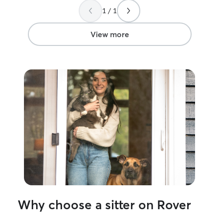
1 / 1
View more
Why choose a sitter on Rover