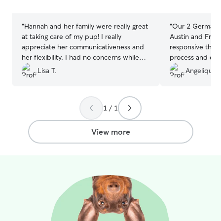
stars
stars
“
Hannah and her family were really great
“
Our 2 German 
at taking care of my pup! I really
Austin and Franc
appreciate her communicativeness and
responsive thro
her flexibility. I had no concerns while
process and dur
she was taking care of my dog and
got pictures eve
Lisa T.
Angelique 
would absolutely use her again for future
dogs were treate
boarding needs!
”
recommend and 
out dogs back.
”
1 / 1
View more