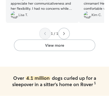
appreciate her communicativeness and
cinnaman! He wa
her flexibility. I had no concerns while
comfortable wh
she was taking care of my dog and
They have a nic
Lisa T.
Kim C.
would absolutely use her again for future
a nice neighborh
boarding needs!
”
1 / 1
View more
Over
4.1 million
dogs curled up for a
1
sleepover in a sitter's home on Rover