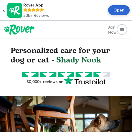
Rover App
×
Open
23k+
Reviews
Join
Now
Personalized care for your
dog or cat -
Shady Nook
30,000+ reviews on