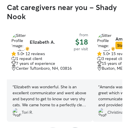
Cat caregivers near you - Shady
Nook
from
Aman
$18
Elizabeth A.
Star S
per visit
5.0
•
12 reviews
5.0
•
15 revie
5.0
5.0
1 repeat client
3 repeat client
out
out
7 years of experience
15 years of e
of
of
Center Tuftonboro, NH, 03816
Buxton, ME, 
5
5
stars
stars
“
Elizabeth was wonderful. She is an
“
Amanda was gre
excellent communicator and went above
greet which was
and beyond to get to know our very shy
communicated wh
cats. We came home to a perfectly clean
and provided pi
house and very happy, chill animals.
would definitel
Tori R.
Christina C
We’ve already rebooked. Highly
recommend.
”