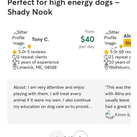
Perfect for high energy dogs -
Shady Nook
from
Alina 
$40
Tony C.
Star S
per day
5.0
•
5 reviews
5.0
•
68 revie
5.0
5.0
2 repeat clients
21 repeat clie
out
out
3 years of experience
10 years of e
of
of
Limerick, ME, 04048
Wolfeboro, N
5
5
stars
stars
About:
I am very attentive and enjoy
“
This was the fi
playing with them. I will treat every
with Alina and f
animal if it were my own. I also continue
usually leave hi
my education on dog care so to provide
had a great time
the best experience for your dog. To
great time with 
Kimm & Ke
add..I am also experienced with cats as
go to place for 
well. I feel I am a responsible person
that would make sure all my clients and