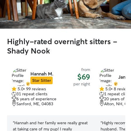
Highly-rated overnight sitters -
Shady Nook
from
Hannah M.
$69
Janel
Star Sitter
per night
5.0
•
99 reviews
5.0
•
8 review
5.0
5.0
31 repeat clients
1 repeat client
out
out
6 years of experience
20 years of e
of
of
Sanford, ME, 04083
Alton, NH, 03
5
5
stars
stars
“
Hannah and her family were really great
“
Highly recomme
at taking care of my pup! I really
husband. They t