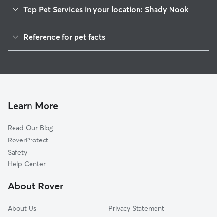
Top Pet Services in your location: Shady Nook
Dog Walkers in Shady Nook, ME
Reference for pet facts
House Sitting in Shady Nook
1
Global data from Rover (November 2025)
Learn More
Read Our Blog
RoverProtect
Safety
Help Center
About Rover
About Us
Privacy Statement