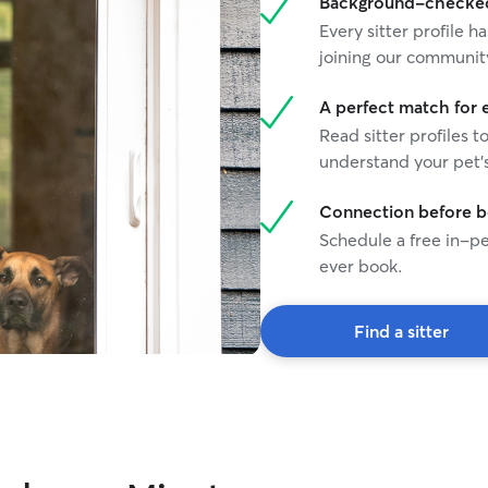
Background-checked 
Every sitter profile
joining our communit
A perfect match for 
Read sitter profiles t
understand your pet's
Connection before 
Schedule a free in-pe
ever book.
Find a sitter