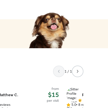
1 / 1
from
$15
atthew C.
Rhonda D.
per visit
reviews
5.0
•
8 reviews
5.0