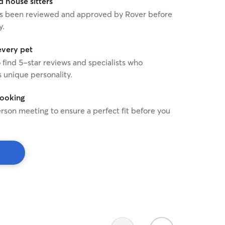
house sitters
 has been reviewed and approved by Rover before
y.
every pet
o find 5-star reviews and specialists who
 unique personality.
booking
rson meeting to ensure a perfect fit before you