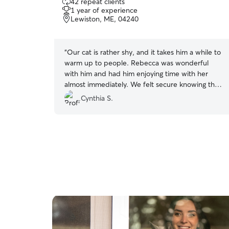
42 repeat clients
out
1 year of experience
of
Lewiston, ME, 04240
5
stars
“
Our cat is rather shy, and it takes him a while to
warm up to people. Rebecca was wonderful
with him and had him enjoying time with her
almost immediately. We felt secure knowing that
she was here and caring for him. Highly
Cynthia S.
recommend Rebecca!!!
”