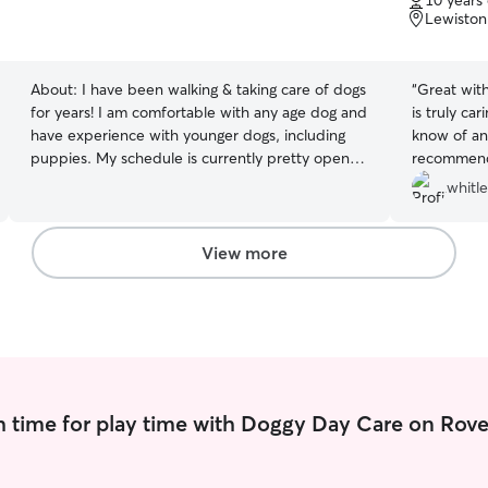
10 years
of
Lewiston
5
stars
About:
I have been walking & taking care of dogs
“
Great wit
for years! I am comfortable with any age dog and
is truly ca
have experience with younger dogs, including
know of an
puppies. My schedule is currently pretty open,
recommen
and I have availability most days of the week to
whitl
walk or sit your dog! I am open to walking or
sitting dogs, including overnight if needed. I fully
understand letting someone into your home to
View more
watch your dog can be nerve wracking so I like
to make sure to ask the necessary questions to
ensure I am doing everything to the
homeowners standard.
 time for play time with Doggy Day Care on Rove