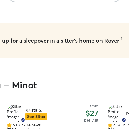
1
up for a sleepover in a sitter's home on Rover
u - Minot
from
Krista S.
$27
M
Star Sitter
per visit
5.0
•
72 reviews
4.9
•
19 
5.0
4.9