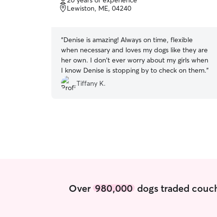
20 years of experience
of
trusted off leash will enjoy wooded walks around
Lewiston, ME, 04240
5
the property or nearby dog-friendly trails.
stars
“
Denise is amazing! Always on time, flexible
when necessary and loves my dogs like they are
her own. I don't ever worry about my girls when
I know Denise is stopping by to check on them.
”
Tiffany K.
Over
980,000
dogs traded couch