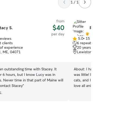
1 / 1
from
$40
tacy S.
Rebecca C.
per day
reviews
5.0
•
15 reviews
5.0
 clients
6 repeat clients
out
 of experience
20 years of experience
of
, ME, 04071
Lewiston, ME, 04250
5
stars
n outstanding time with Stacey. It
About:
I have had my own 
r 6 hours, but I know Lucy was in
was little! I now live in L
. Never time in that part of Maine will
cats, and I often babysit m
contact Stacey
”
love all animals big or smal
one trying to pet all the 
G.
cats. I am available everyday as I am done
teaching for the summer st
happy to meet up beforeh
greet. I want to build a relationship with your pet