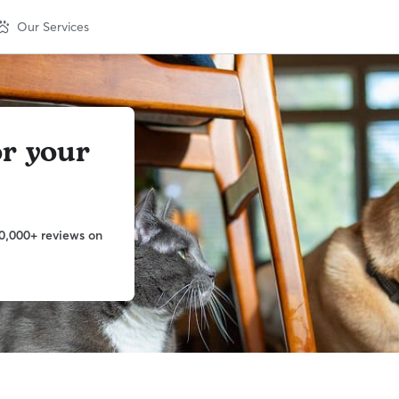
Our Services
or your
0,000+ reviews on