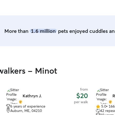
happy. We highly recommend Craig for doggy
care!
”
More than
1.6 million
pets enjoyed cuddles and
alkers - Minot
from
$20
Kathryn J.
R
per walk
6 years of experience
5.0
•
166
5.0
Auburn, ME, 04210
42 repeat
out