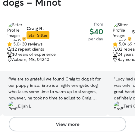
y dogs - Minot
from
Craig R.
$40
S
Star Sitter
per day
5.0
•
30 reviews
5.0
•
69 
5.0
5.0
12 repeat clients
32 repeat
out
out
10 years of experience
24 years
of
of
Auburn, ME, 04240
Raymond
5
5
stars
stars
“
We are so grateful we found Craig to dog sit for
“
Lucy had a
our puppy Enzo. Enzo is a highly energetic dog
was only fo
who takes some time to warm up to strangers,
great hands
however, he took no time to adjust to Craig.
definitely 
Craig kept us updated through out the day with
Elijah L.
Terri 
pictures and videos. We could tell right away
that Enzo was having an awesome time. When
we picked up Enzo he was tired (from all the fun
View more
he had with Penny) and overall just calm and