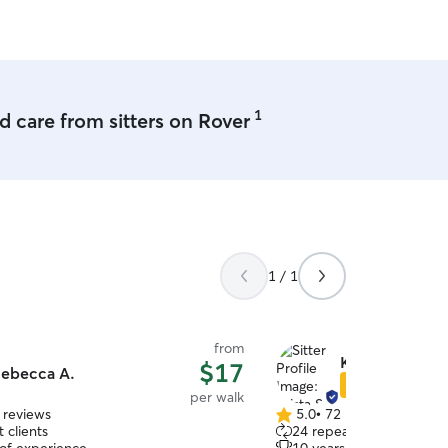
and I want them to be ha
every visit! I love going on
friend to keep me compan
and animal sit at a client’
1
 care from sitters on Rover
1 / 1
from
Krista S.
$17
ebecca A.
Star Sitter
per walk
 reviews
5.0
•
72 reviews
5.0
 clients
24 repeat clients
out