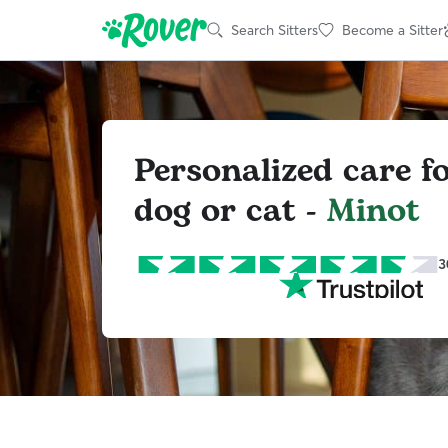
Search Sitters
Become a Sitter
Personalized care f
dog or cat -
Minot
3