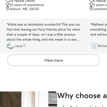
24 repeat clients
6 repeat 
out
out
10 years of experience
2 years 
of
of
Auburn, ME, 04210
Lewiston
5
5
stars
stars
“
Krista was so absolutely wonderful! This was our
“
Mathew wa
first time leaving our furry friends alone for more
everything
than a couple of days, so I was a little anxious
and will be
about the whole thing, and she made it so easy
and worry-free for us to leave them in her care
Liana T.
Richa
😍☺️ She did such an amazing job sending us
updates, and the communication was great! Will
definitely come back to her again anytime we
View more
need someone to watch over our kittens again
😍😍 thank you! ☺️
”
Why choose a 