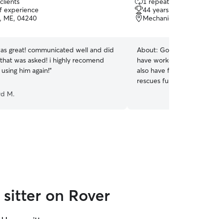
clients
1 repeat client
out
of experience
44 years of experience
of
, ME, 04240
Mechanic falls, ME, 042
5
stars
s great! communicated well and did
About:
Gosh I have had cat
 that was asked! i highly recomend
have worked with them eve
 using him again!
”
also have fostered ferals.
rescues fund raising and ca
understand that not every k
rd M.
friendly and out going . I r
sitter on Rover