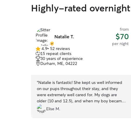
Highly-rated overnight 
from
$70
Natalie T.
per night
4.9
•
52 reviews
4.9
15 repeat clients
out
30 years of experience
of
Durham, ME, 04222
5
stars
“
Natalie is fantastic! She kept us well informed
on our pups throughout their stay, and they
were extremely well cared for. My dogs are
older (10 and 12.5), and when my boy became
despondent with separation anxiety (during his
Elise M.
first 24 hours) she let us know immediately and
we formulated a plan to help him cope. Upon
pick up, I could tell they felt completely at ease