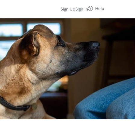
Help
Sign Up
Sign In