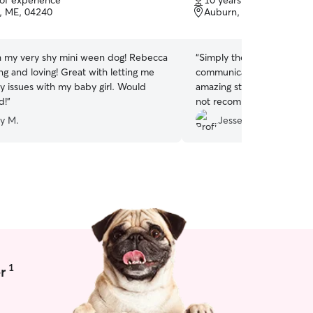
 of experience
10 years of experience
of
, ME, 04240
Auburn, ME, 04210
5
stars
h my very shy mini ween dog! Rebecca
“
Simply the best we have 
ring and loving! Great with letting me
communication, punctual, t
y issues with my baby girl. Would
amazing stories about the
d!
”
not recommend more.
”
ey M.
Jesse H.
1
r