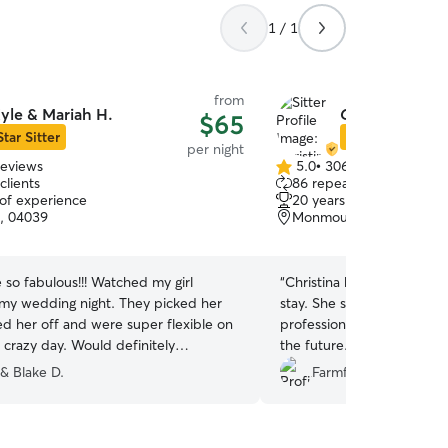
1 / 1
from
yle & Mariah H.
Christina P.
$65
Star Sitter
Star Sitter
per night
reviews
5.0
•
306 reviews
5.0
clients
86 repeat clients
out
 of experience
20 years of experience
of
, 04039
Monmouth, ME, 04259
5
stars
so fabulous!!! Watched my girl
“
Christina kept us updated
my wedding night. They picked her
stay. She sent us pics and
d her off and were super flexible on
professional and will def b
 crazy day. Would definitely
the future.
”
!!!
”
 & Blake D.
Farmfam