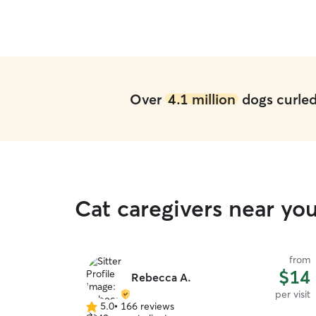
in her home and with her!
”
Over
4.1 million
dogs curled 
Cat caregivers near yo
from
$14
Rebecca A.
per visit
5.0
•
166 reviews
5.0