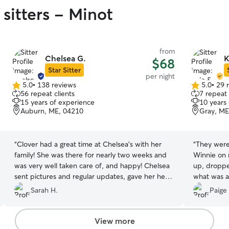
sitters - Minot
from
Chelsea G.
K
$68
Star Sitter
per night
5.0
•
138 reviews
5.0
•
29 
5.0
5.0
56 repeat clients
7 repeat 
out
out
15 years of experience
10 years
of
of
Auburn, ME, 04210
Gray, ME
5
5
stars
stars
“
Clover had a great time at Chelsea’s with her
“
They were 
family! She was there for nearly two weeks and
Winnie on 
was very well taken care of, and happy! Chelsea
up, droppe
sent pictures and regular updates, gave her her
what was a
monthly flea/tick, and was patient with Clover’s
recommend
Sarah H.
Paige
puppy antics 😂
”
View more