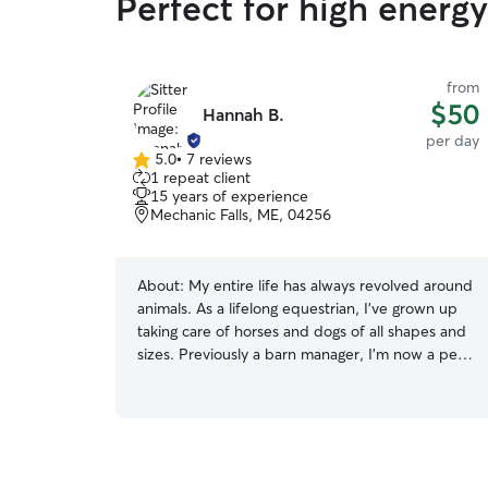
Perfect for high energ
from
$50
Hannah B.
per day
5.0
•
7 reviews
5.0
1 repeat client
out
15 years of experience
of
Mechanic Falls, ME, 04256
5
stars
About:
My entire life has always revolved around
animals. As a lifelong equestrian, I’ve grown up
taking care of horses and dogs of all shapes and
sizes. Previously a barn manager, I’m now a pet
& equine photographer. That means when I’m
not at a horse show or photoshoot, I’m at my
desk at home with my own two senior dogs
curled underneath. My years in the horse world
and now with senior dogs has taught me how to