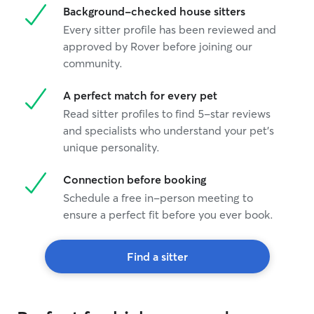
Background-checked house sitters
Every sitter profile has been reviewed and
approved by Rover before joining our
community.
A perfect match for every pet
Read sitter profiles to find 5-star reviews
and specialists who understand your pet's
unique personality.
Connection before booking
Schedule a free in-person meeting to
ensure a perfect fit before you ever book.
Find a sitter