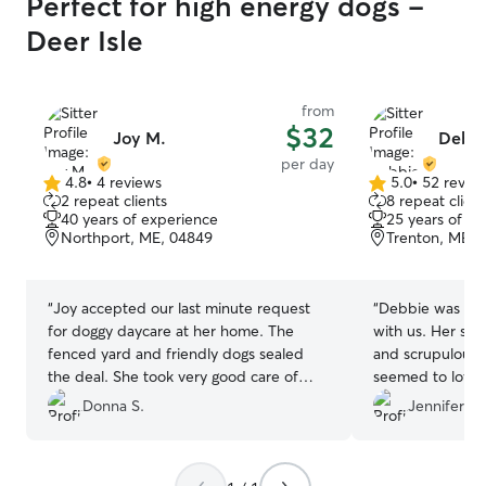
Perfect for high energy dogs -
Deer Isle
from
$32
Joy M.
Debbi
per day
4.8
•
4 reviews
5.0
•
52 revie
4.8
5.0
2 repeat clients
8 repeat client
out
out
40 years of experience
25 years of e
of
of
Northport, ME, 04849
Trenton, ME, 
5
5
stars
stars
“
Joy accepted our last minute request
“
Debbie was exc
for doggy daycare at her home. The
with us. Her space for the dogs was safe
fenced yard and friendly dogs sealed
and scrupulousl
the deal. She took very good care of
seemed to love her d
Miss Maebelle.
”
recommend!
”
Donna S.
Jennifer W