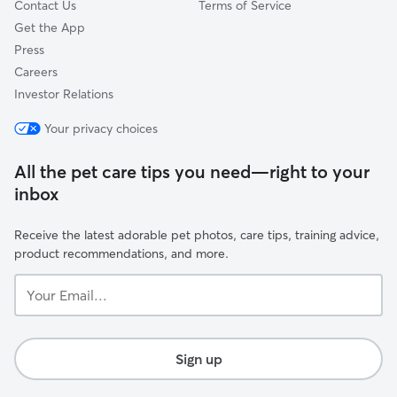
Contact Us
Terms of Service
Get the App
Press
Careers
Investor Relations
Your privacy choices
All the pet care tips you need—right to your
inbox
Receive the latest adorable pet photos, care tips, training advice,
product recommendations, and more.
Your
Email...
Sign up