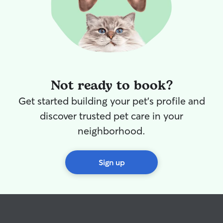
Not ready to book?
Get started building your pet's profile and
discover trusted pet care in your
neighborhood.
Sign up