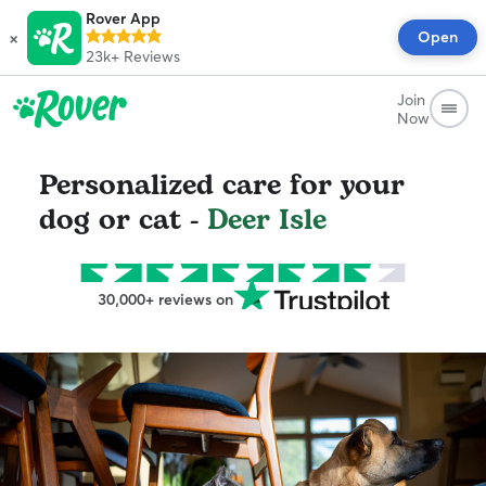
Rover App
×
Open
23k+
Reviews
Join
Now
Personalized care for your
dog or cat -
Deer Isle
30,000+ reviews on