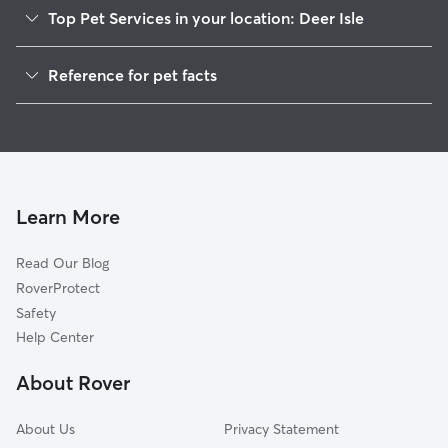
Top Pet Services in your location: Deer Isle
Dog Walkers in Deer Isle, ME
Reference for pet facts
House Sitting in Deer Isle
1
Global data from Rover (November 2025)
Learn More
Read Our Blog
RoverProtect
Safety
Help Center
About Rover
About Us
Privacy Statement