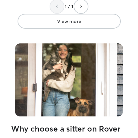
1 / 1
View more
Why choose a sitter on Rover