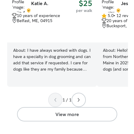
$25
Katie A.
Jessic
per walk
10 years of experience
5.0
•
12 revie
5.0
Belfast, ME, 04915
20 years of e
out
Bucksport, ME
of
5
stars
About:
I have always worked with dogs. I
About:
Hello! I'm
have a specialty in dog grooming and can
from Northern C
add that service if requested. I care for
Maine in 2025. 
dogs like they are my family because
dogs (and somet
they are. I work full time in my grooming
to take care of 
business I am flexible and will do my
was the go-to p
best to fit anyone in to make sure their
neighborhood for
animals are well cared for in all capacity I
visits and dog-w
1 / 1
have an outdoor kennel and grooming
meeting you & you
station in my home I have a big backyard
currently only w
and animals safety and care is always my
my schedule is v
View more
top priority.
I'm available for
and overnights, 
pet-sitting in your home.