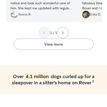
notice and took such wonderful care of
fabulous time. It
him. She kept me updated with regular
Rover and I cou
messages and videos throughout the
happier or felt 
Sirena R.
Erika D.
stay, which gave me complete peace of
my dog with som
mind while I was away. I would definitely
Highly, highly r
book with her again and highly
1 / 1
recommend her to anyone looking for a
attentive, reliable sitter!
”
View more
Over
4.1 million
dogs curled up for a
1
sleepover in a sitter's home on Rover