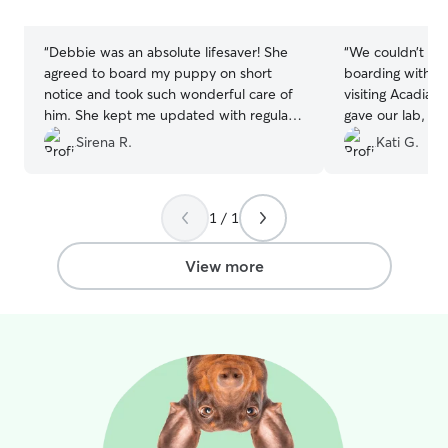
stars
stars
“
Debbie was an absolute lifesaver! She
“
We couldn’t ha
agreed to board my puppy on short
boarding with C
notice and took such wonderful care of
visiting Acadia! 
him. She kept me updated with regular
gave our lab, M
messages and videos throughout the
away from home
Sirena R.
Kati G.
stay, which gave me complete peace of
for (and arguab
mind while I was away. I would definitely
didn’t have a m
book with her again and highly
that Mabel was 
1 / 1
recommend her to anyone looking for a
will definitely b
attentive, reliable sitter!
”
View more