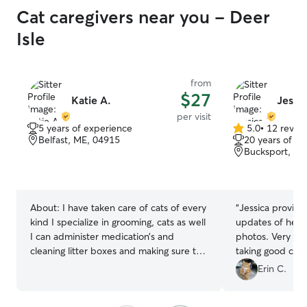
Cat caregivers near you - Deer
Isle
from
$27
Katie A.
Jessic
per visit
5 years of experience
5.0
•
12 revie
5.0
Belfast, ME, 04915
20 years of e
out
Bucksport, ME
of
5
stars
About:
I have taken care of cats of every
“
Jessica provide
kind I specialize in grooming, cats as well
updates of her vi
I can administer medication’s and
photos. Very he
cleaning litter boxes and making sure to
taking good care
give the extra love that they need with
Erin C.
every visit or boarding