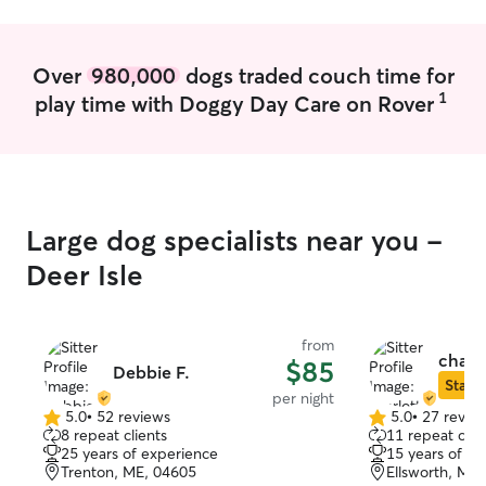
every animal fee
playing with the
outside, providi
Over
980,000
dogs traded couch time for
giving them occas
1
play time with Doggy Day Care on Rover
for every pet as
also love to send
updates, so you
while you're awa
FaceTimes with 
Large dog specialists near you -
Deer Isle
from
charlo
$85
Debbie F.
Star S
per night
5.0
•
52 reviews
5.0
•
27 revie
5.0
5.0
8 repeat clients
11 repeat clie
out
out
25 years of experience
15 years of e
of
of
Trenton, ME, 04605
Ellsworth, ME
5
5