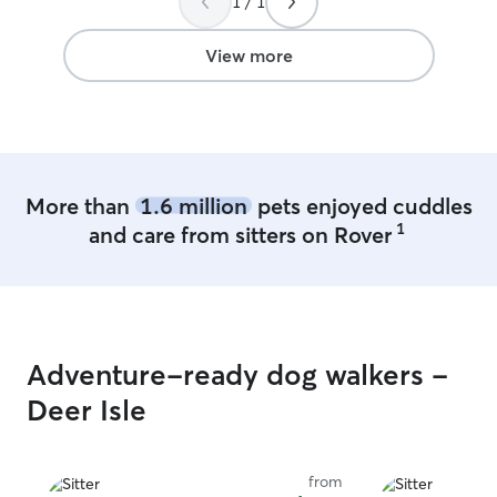
1 / 1
View more
More than
1.6 million
pets enjoyed cuddles
1
and care from sitters on Rover
Adventure-ready dog walkers -
Deer Isle
from