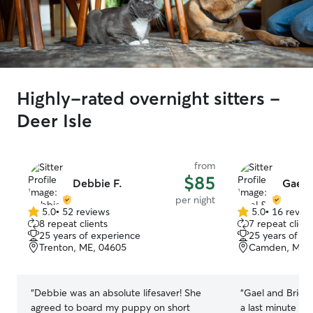
Highly-rated overnight sitters -
Deer Isle
from
$85
Debbie F.
Gael 
per night
5.0
•
52 reviews
5.0
•
16 revie
5.0
5.0
8 repeat clients
7 repeat client
out
out
25 years of experience
25 years of e
of
of
Trenton, ME, 04605
Camden, ME, 
5
5
stars
stars
“
Debbie was an absolute lifesaver! She
“
Gael and Bridge
agreed to board my puppy on short
a last minute r