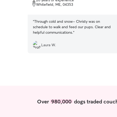
20 years of experience
of
Whitefield, ME, 04353
5
stars
“
Through cold and snow- Christy was on
schedule to walk and feed our pups. Clear and
helpful communications.
”
Laura W.
Over
980,000
dogs traded couch