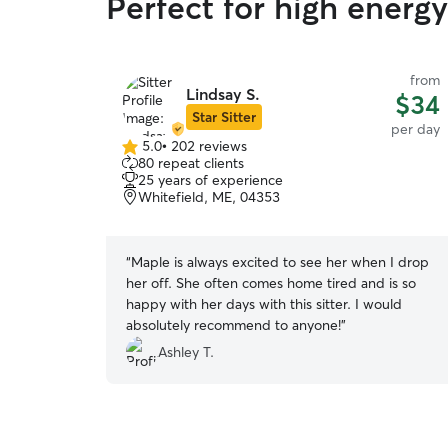
Perfect for high energ
from
Lindsay S.
$34
Star Sitter
per day
5.0
•
202 reviews
5.0
80 repeat clients
out
25 years of experience
of
Whitefield, ME, 04353
5
stars
“
Maple is always excited to see her when I drop
her off. She often comes home tired and is so
happy with her days with this sitter. I would
absolutely recommend to anyone!
”
Ashley T.