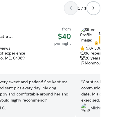
1 / 1
from
Christina P.
$40
atie J.
Star Sitter
per night
eviews
5.0
•
306 reviews
5.0
 of experience
86 repeat clients
out
ro, ME, 04989
20 years of experience
of
Monmouth, ME, 04259
5
stars
 very sweet and patient! She kept me
“
Christina had watched M
d sent pics every day! My dog
communicated very fast a
ppy and comfortable around her and
date. Mia comes home hap
Would highly recommend!
”
exercised. Highly re
l C.
Michael C.