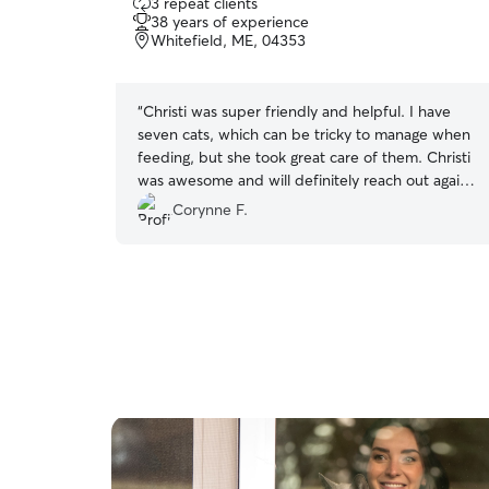
3 repeat clients
out
38 years of experience
of
Whitefield, ME, 04353
5
stars
“
Christi was super friendly and helpful. I have
seven cats, which can be tricky to manage when
feeding, but she took great care of them. Christi
was awesome and will definitely reach out again
if we need a pet sitter.
”
Corynne F.