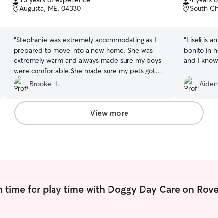
15 years of experience
4 years 
of
of
Augusta, ME, 04330
South Ch
5
5
stars
stars
“
Stephanie was extremely accommodating as I
“
Liseli is a
prepared to move into a new home. She was
bonito in 
extremely warm and always made sure my boys
and I know
were comfortable.She made sure my pets got
the attention they needed while I was at work
Brooke H.
Aiden
and I’ll always appreciate it during this busy time!
Thank you again!
”
View more
 time for play time with Doggy Day Care on Rove