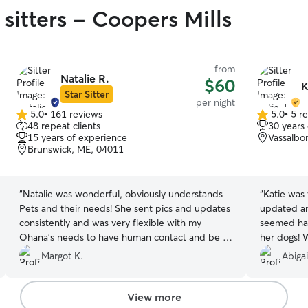
sitters - Coopers Mills
from
Natalie R.
$60
K
Star Sitter
per night
5.0
•
161 reviews
5.0
•
5 r
5.0
5.0
48 repeat clients
30 years
out
out
15 years of experience
Vassalbo
of
of
Brunswick, ME, 04011
5
5
stars
stars
“
Natalie was wonderful, obviously understands
“
Katie was
Pets and their needs! She sent pics and updates
updated an
consistently and was very flexible with my
seemed ha
Ohana’s needs to have human contact and be “
her dogs! 
part of the family”. Her family takes part in
Margot K.
Abigai
Doggie Love”!
”
View more