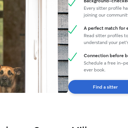
Background-checked 
Every sitter profile
joining our communit
A perfect match for 
Read sitter profiles t
understand your pet's
Connection before 
Schedule a free in-pe
ever book.
Find a sitter