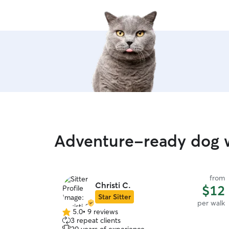
Adventure-ready dog w
from
Christi C.
$12
Star Sitter
per walk
5.0
•
9 reviews
5.0
3 repeat clients
out