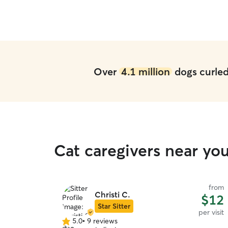
Over
4.1 million
dogs curled 
Cat caregivers near yo
from
Christi C.
$12
Star Sitter
per visit
5.0
•
9 reviews
5.0