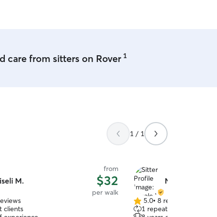
and beyond!
”
1
 care from sitters on Rover
1 / 1
from
$32
iseli M.
Nicole W.
per walk
reviews
5.0
•
8 reviews
5.0
 clients
1 repeat client
out