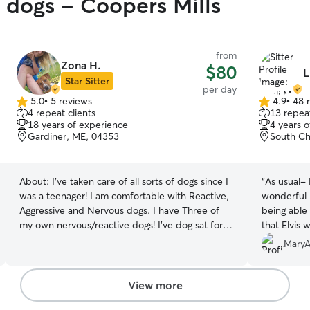
y dogs - Coopers Mills
from
Zona H.
$80
L
Star Sitter
per day
5.0
•
5 reviews
4.9
•
48 
5.0
4.9
4 repeat clients
13 repeat
out
out
18 years of experience
4 years 
of
of
Gardiner, ME, 04353
South Ch
5
5
stars
stars
About:
I've taken care of all sorts of dogs since I
“
As usual- Lise
was a teenager! I am comfortable with Reactive,
wonderful pict
Aggressive and Nervous dogs. I have Three of
being able
my own nervous/reactive dogs! I've dog sat for
that Elvis 
family and friends along with having 4 of my own
own!
”
MaryA
dogs! I've worked at a doggie daycare and have
experience with particular routines that our pets
have. I understand that dogs are our family and I
View more
will treat your pet just like they're my own! I am