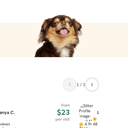
1 / 1
from
$23
anya C.
Liseli M.
per visit
eviews
4.9
•
48 reviews
4.9