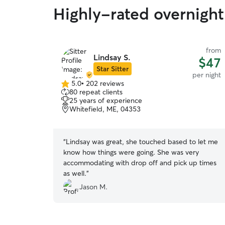
Highly-rated overnight 
from
Lindsay S.
$47
Star Sitter
per night
5.0
•
202 reviews
5.0
80 repeat clients
out
25 years of experience
of
Whitefield, ME, 04353
5
stars
“
Lindsay was great, she touched based to let me
know how things were going. She was very
accommodating with drop off and pick up times
as well.
”
Jason M.