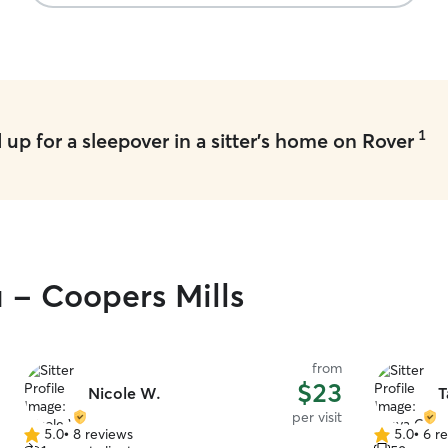
1
up for a sleepover in a sitter's home on Rover
u - Coopers Mills
from
$23
Nicole W.
T
per visit
5.0
•
8 reviews
5.0
•
6 r
5.0
5.0