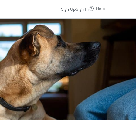
Help
Sign Up
Sign In