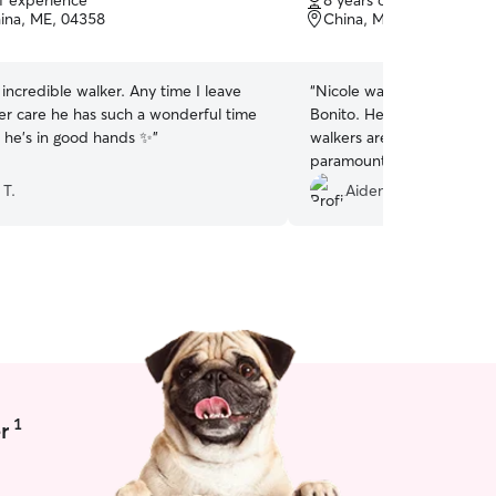
of experience
8 years of experience
of
ina, ME, 04358
China, ME, 04358
5
stars
n incredible walker. Any time I leave
“
Nicole was did an incredib
her care he has such a wonderful time
Bonito. He has some reacti
 he's in good hands ✨
”
walkers are equipped to h
paramount and Nicole did 
sure he not only got what
 T.
Aiden T.
had a great time. 100/10
anyone who has a special 
1
r