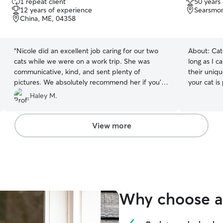
1 repeat client
50 years
out
out
12 years of experience
Searsmon
of
of
China, ME, 04358
5
5
stars
stars
“
Nicole did an excellent job caring for our two
About:
Cat
cats while we were on a work trip. She was
long as I 
communicative, kind, and sent plenty of
their uniq
pictures. We absolutely recommend her if you're
your cat is
looking for someone to take good care of your
attention, 
Haley M.
pet(s)! Thank you, Nicole!
”
keeping the
experience
treat your 
View more
peace of m
Why choose a 