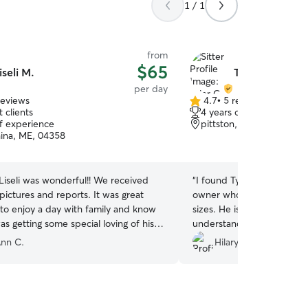
1 / 1
from
$65
iseli M.
Tyler G.
per day
reviews
4.7
•
5 reviews
4.7
 clients
4 years of experience
out
of experience
pittston, ME, 04345
of
ina, ME, 04358
5
stars
li was wonderful!! We received
“
I found Tyler to be a ver
ures and reports. It was great
owner who truly enjoys cari
 to enjoy a day with family and know
sizes. He is very compassi
was getting some special loving of his
understanding when it com
dog has a safe and fun fill
nn C.
Hilary R.
dog Clarence treated my 
like family. My puppy abso
them tremendously!! I wo
Tyler for your dog sitting