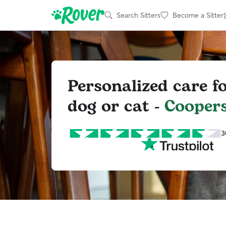
Search Sitters
Become a Sitter
Personalized care f
dog or cat -
Coopers
3