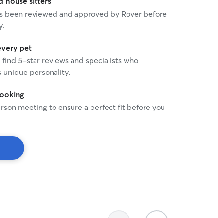
house sitters
 has been reviewed and approved by Rover before
y.
every pet
o find 5-star reviews and specialists who
 unique personality.
booking
rson meeting to ensure a perfect fit before you