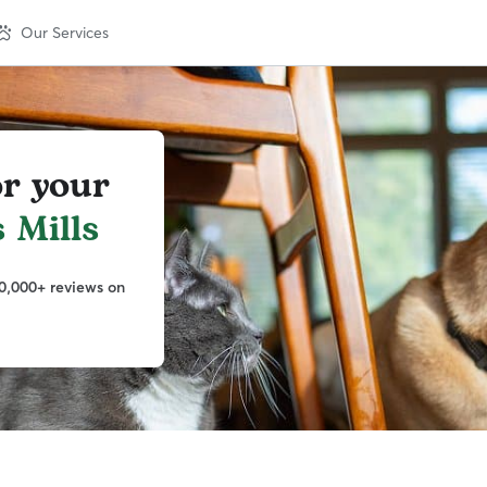
Our Services
or your
 Mills
0,000+ reviews on