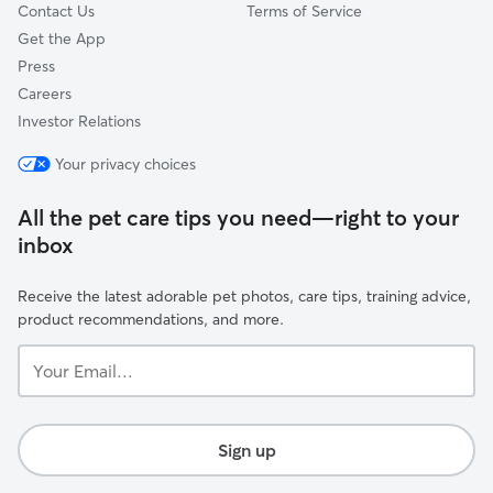
Contact Us
Terms of Service
Get the App
Press
Careers
Investor Relations
Your privacy choices
All the pet care tips you need—right to your
inbox
Receive the latest adorable pet photos, care tips, training advice,
product recommendations, and more.
Your
Email...
Sign up