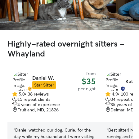
Highly-rated overnight sitters -
Whayland
from
Daniel W.
$35
Kate 
Star Sitter
per night
5.0
•
38 reviews
4.9
•
100 revi
5.0
4.9
15 repeat clients
34 repeat clie
out
out
4 years of experience
35 years of e
of
of
Fruitland, MD, 21826
Delmar, MD, 
5
5
stars
stars
“
Daniel watched our dog, Curie, for the
“
Best sitter! Mol
day while my husband and I were visiting
running and rest