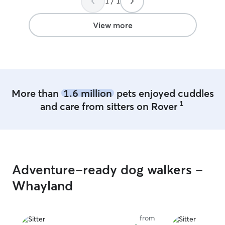
1 / 1
View more
More than
1.6 million
pets enjoyed cuddles
1
and care from sitters on Rover
Adventure-ready dog walkers -
Whayland
from