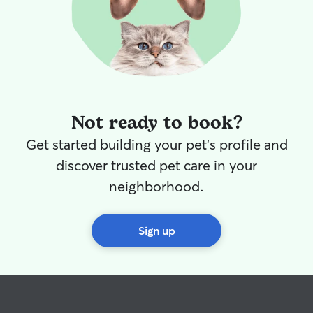
Not ready to book?
Get started building your pet's profile and
discover trusted pet care in your
neighborhood.
Sign up