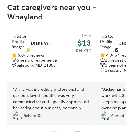
Cat caregivers near you -
Whayland
from
$13
Diana W.
Jacki
per visit
5.0
•
3 reviews
4.9
•
57 revie
5.0
4.9
6 years of experience
25 repeat clie
out
out
Salisbury, MD, 21801
8 years of exp
of
of
Salisbury, MD
5
5
stars
stars
“
Diana was incredibly professional and
“
Jackie has been
our pets loved her. She was very
work with. She r
communicative and I greatly appreciated
keeps me updat
her caring about our pets, personally. We
ownership and 
will definitely book again!
”
after them while 
Richard S.
Ahmed G.
work. She has b
of the way.
”