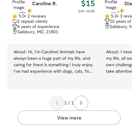
$15
Caroline R.
Diana
per walk
5.0
•
2 reviews
5.0
•
3 review
5.0
5.0
2 repeat clients
10 years of e
out
out
4 years of experience
Salisbury, MD
of
of
Salisbury, MD, 21801
5
5
stars
stars
About:
Hi, I'm Caroline! Animals have
About:
I have h
always been a huge part of my life, and
my life, all were
caring for them is something I truly enjoy.
own challenges. 
I've had experience with dogs, cats, fish,
take attentive care
hamsters, chickens, and other small
starting my mast
animals, and I've been pet sitting and
and have a lot o
dog walking for the past four years.
day. Usually ava
Every pet has their own personality, and
including evenings. I care for t
1 / 1
I love getting to know what makes each
making sure the
one feel comfortable, happy, and loved.
cleaned and fill
I'm dependable, punctual, and treat
food if needed.
View more
every pet as if they were my own.
play with them.
Whether your dog loves long walks,
playtime, belly rubs, or simply sticking to