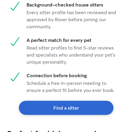
Background-checked house sitters
Every sitter profile has been reviewed and
approved by Rover before joining our
community.
A perfect match for every pet
Read sitter profiles to find 5-star reviews
and specialists who understand your pet's
unique personality.
Connection before booking
Schedule a free in-person meeting to
ensure a perfect fit before you ever book.
Find a sitter