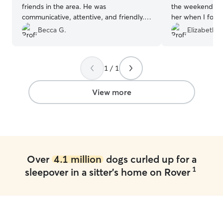
friends in the area. He was
the weekend. Sh
communicative, attentive, and friendly.
her when I forg
We appreciated the regular updates
updated with Molly’s 
Becca G.
Elizabeth R
even though we had just dropped her
appreciated the
off for the day. We’d definitely have him
planned sitter c
take care of Curie again!
”
was scrambling to
1 / 1
Thank you Kate!
View more
Over
4.1 million
dogs curled up for a
1
sleepover in a sitter's home on Rover