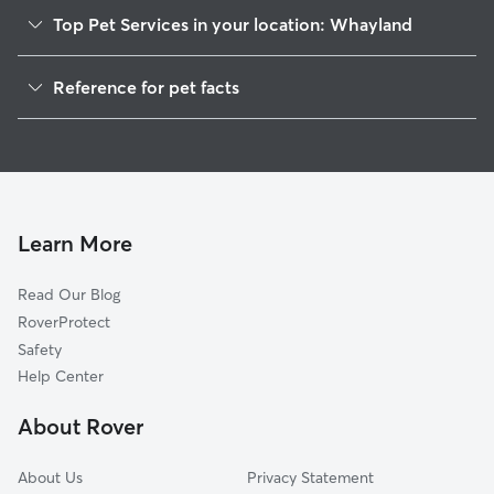
Top Pet Services in your location: Whayland
Dog Walkers in Whayland, MD
Reference for pet facts
House Sitting in Whayland
1
Global data from Rover (November 2025)
Learn More
Read Our Blog
RoverProtect
Safety
Help Center
About Rover
About Us
Privacy Statement