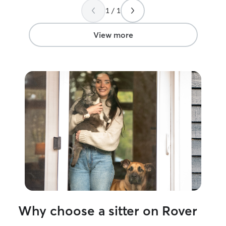
1 / 1
View more
Why choose a sitter on Rover