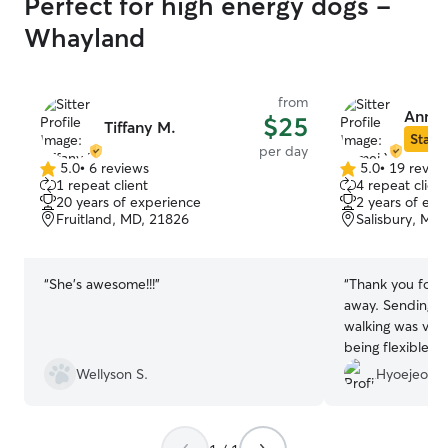
Perfect for high energy dogs -
Whayland
from
Anmei
$25
Tiffany M.
Star S
per day
5.0
•
6 reviews
5.0
•
19 revie
5.0
5.0
1 repeat client
4 repeat client
out
out
20 years of experience
2 years of exp
of
of
Fruitland, MD, 21826
Salisbury, MD
5
5
stars
stars
“
She’s awesome!!!
”
“
Thank you for s
away. Sending m
walking was very
being flexible a
Wellyson S.
Hyoejeong 