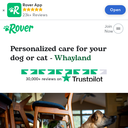
Rover App
×
Open
23k+
Reviews
Join
Now
Personalized care for your
dog or cat -
Whayland
30,000+ reviews on