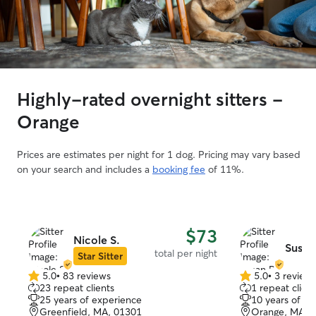
Highly-rated overnight sitters -
Orange
Prices are estimates per night for 1 dog. Pricing may vary based
on your search and includes a
booking fee
of 11%.
$73
Nicole S.
Susan
total per night
Star Sitter
5.0
•
83 reviews
5.0
•
3 review
5.0
5.0
23 repeat clients
1 repeat client
out
out
25 years of experience
10 years of e
of
of
Greenfield, MA, 01301
Orange, MA, 