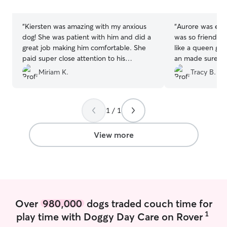
stars
stars
“
Kiersten was amazing with my anxious
“
Aurore was exc
dog! She was patient with him and did a
was so friendly 
great job making him comfortable. She
like a queen gav
paid super close attention to his
an made sure sh
preferences and behaviors, which I really
before she left 
Miriam K.
Tracy B.
appreciated. She was super reliable as
watcher for the 
well.
”
1 / 1
View more
Over
980,000
dogs traded couch time for
1
play time with Doggy Day Care on Rover