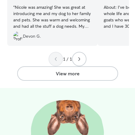
“
Nicole was amazing! She was great at
About:
I've bee
introducing me and my dog to her family
whole life and c
and pets. She was warm and welcoming
goats who we spo
and had all the stuff a dog needs. My
and I have 30 ac
dog loved playing in their backyard for
surrounded by w
Devon G.
hours. She sent pictures regularly and
haven for running
communicates often. She was also
outdoor shenanigans. I wor
adaptable at trying different things to
from home with a
help my dog sleep when he whined. I’d
typically work a
1 / 1
recommend her to anyone and will use
morning, and th
her again!
”
on projects and 
View more
all day. We have a large property (about
30 acres) surro
of room for your
We also live near