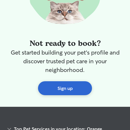
Not ready to book?
Get started building your pet's profile and
discover trusted pet care in your
neighborhood.
Sign up
Top Pet Services in your location: Orange