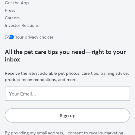
Get the App
Press
Careers
Investor Relations
Your privacy choices
All the pet care tips you need—right to your
inbox
Receive the latest adorable pet photos, care tips, training advice,
product recommendations, and more.
Your
Email...
Sign up
By providing my email address, I consent to receive marketing