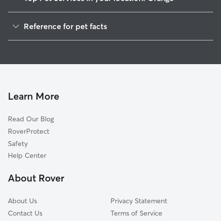
Pet Sitting in Orange
Reference for pet facts
Dog Walkers in Orange, MA
1
Global data from Rover (November 2025)
House Sitting in Orange
Cat Sitting in Orange
Dog Boarding in Orange, MA
Doggy Day Care in Orange
Learn More
Read Our Blog
RoverProtect
Safety
Help Center
About Rover
About Us
Privacy Statement
Contact Us
Terms of Service