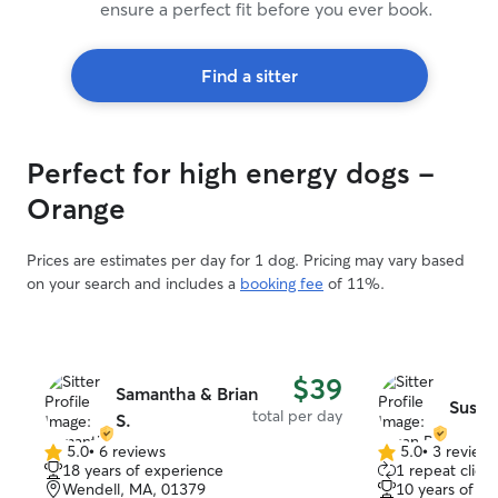
ensure a perfect fit before you ever book.
Find a sitter
Perfect for high energy dogs -
Orange
Prices are estimates per day for 1 dog. Pricing may vary based
on your search and includes a
booking fee
of 11%.
$39
Samantha & Brian
Susan
total per day
S.
5.0
•
6 reviews
5.0
•
3 review
5.0
5.0
18 years of experience
1 repeat client
out
out
Wendell, MA, 01379
10 years of e