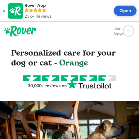
Rover App
×
Open
23k+
Reviews
Join
Now
Personalized care for your
dog or cat -
Orange
30,000+ reviews on