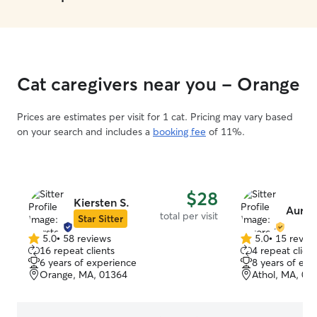
Cat caregivers near you - Orange
Prices are estimates per visit for 1 cat. Pricing may vary based
on your search and includes a
booking fee
of 11%.
$28
Kiersten S.
Auror
total per visit
Star Sitter
5.0
•
58 reviews
5.0
•
15 revie
5.0
5.0
16 repeat clients
4 repeat client
out
out
6 years of experience
8 years of exp
of
of
Orange, MA, 01364
Athol, MA, 01
5
5
stars
stars