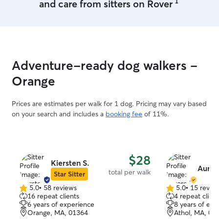
1
and care from sitters on Rover
Adventure-ready dog walkers -
Orange
Prices are estimates per walk for 1 dog. Pricing may vary based
on your search and includes a
booking fee
of 11%.
$28
Kiersten S.
Auror
total per walk
Star Sitter
5.0
•
58 reviews
5.0
•
15 revie
5.0
5.0
16 repeat clients
4 repeat client
out
out
6 years of experience
8 years of exp
of
of
Orange, MA, 01364
Athol, MA, 01
5
5