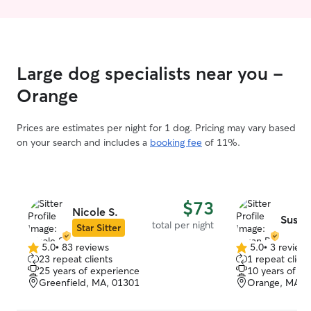
Large dog specialists near you -
Orange
Prices are estimates per night for 1 dog. Pricing may vary based
on your search and includes a
booking fee
of 11%.
$73
Nicole S.
Susan
total per night
Star Sitter
5.0
•
83 reviews
5.0
•
3 review
5.0
5.0
23 repeat clients
1 repeat client
out
out
25 years of experience
10 years of e
of
of
Greenfield, MA, 01301
Orange, MA, 
5
5
stars
stars