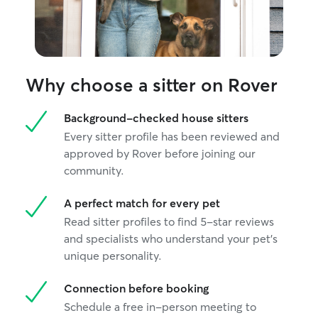
highly recommend her services. We
would be happy to work with her again!
”
Why choose a sitter on Rover
Background-checked house sitters
Every sitter profile has been reviewed and
approved by Rover before joining our
community.
A perfect match for every pet
Read sitter profiles to find 5-star reviews
and specialists who understand your pet's
unique personality.
Connection before booking
Schedule a free in-person meeting to