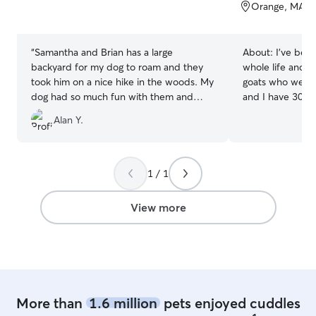
of
of
Orange, MA, 
5
5
stars
stars
“
Samantha and Brian has a large
About:
I've bee
backyard for my dog to roam and they
whole life and c
took him on a nice hike in the woods. My
goats who we spo
dog had so much fun with them and
and I have 30 ac
their young kids. I would choose them
surrounded by w
Alan Y.
again for a eventful daycare that my
haven for running
swiss shepherd definitely needs!
”
outdoor shenanigans. I wor
from home with a
typically work a
1 / 1
morning, and th
on projects and 
View more
all day. We have a large property (about
30 acres) surro
of room for your
We also live near
More than
1.6 million
pets enjoyed cuddles