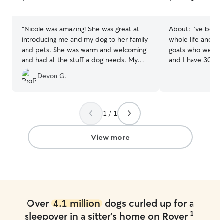
5
5
stars
stars
“
Nicole was amazing! She was great at
About:
I've bee
introducing me and my dog to her family
whole life and c
and pets. She was warm and welcoming
goats who we spo
and had all the stuff a dog needs. My
and I have 30 ac
dog loved playing in their backyard for
surrounded by w
Devon G.
hours. She sent pictures regularly and
haven for running
communicates often. She was also
outdoor shenanigans. I wor
adaptable at trying different things to
from home with a
help my dog sleep when he whined. I’d
typically work a
1 / 1
recommend her to anyone and will use
morning, and th
her again!
”
on projects and 
View more
all day. We have a large property (about
30 acres) surro
of room for your
We also live near
Over
4.1 million
dogs curled up for a
1
sleepover in a sitter's home on Rover