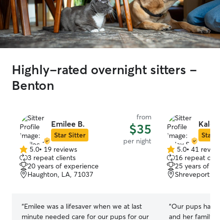
Highly-rated overnight sitters -
Benton
from
Emilee B.
Kaley
$35
Star Sitter
Star S
per night
5.0
•
19 reviews
5.0
•
41 revie
5.0
5.0
3 repeat clients
16 repeat clie
out
out
20 years of experience
25 years of e
of
of
Haughton, LA, 71037
Shreveport, L
5
5
stars
stars
“
Emilee was a lifesaver when we at last
“
Our pups had t
minute needed care for our pups for our
and her family! 