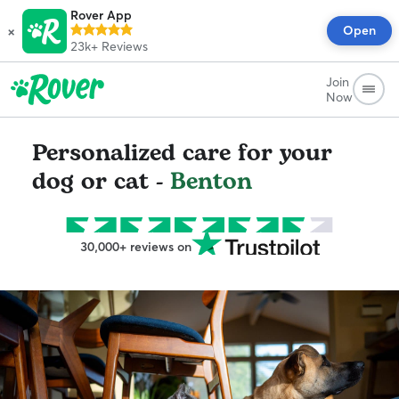
Rover App
×
Open
23k+
Reviews
Join
Now
Personalized care for your
dog or cat -
Benton
30,000+ reviews on