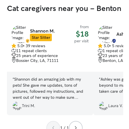
Cat caregivers near you - Benton
from
Shannon M.
$18
Ashle
Star Sitter
per visit
5.0
•
39 reviews
5.0
•
5 review
5.0
5.0
11 repeat clients
1 repeat client
out
out
25 years of experience
23 years of e
of
of
Bossier City, LA, 71111
Benton, LA, 7
5
5
stars
stars
“
Shannon did an amazing job with my
“
Ashley was gre
pets! She gave me updates, tons of
beyond to make 
pictures, followed my instructions, and
taken care of wh
went out of her way to make sure
everything was well! It really made me
Trini M.
Laura V.
feel at ease knowing my pets were very
well taken care of. Not only that but she
genuinely gave love to them and they
very obviously loved her back. I would
1 / 1