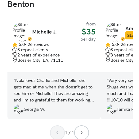
Benton
from
Amy 
$35
Michelle J.
Star S
per day
5.0
•
26 reviews
5.0
•
26 revie
5.0
5.0
3 repeat clients
8 repeat client
out
out
2 years of experience
3 years of exp
of
of
Bossier City, LA, 71111
Bossier City, 
5
5
stars
stars
“
Nola loves Charlie and Michelle, she
“
Very very sweet
gets mad at me when she doesn’t get to
Shuga was worn 
see him or Michelle! They are amazing
much and I can t
and I’m so grateful to them for working
!!! 10/10 will d
with us and my 12 hour shifts.
”
will definitely u
Georgia W.
Tamika F.
1 / 1