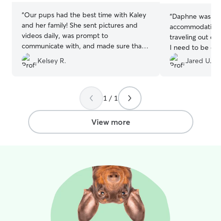
“
Our pups had the best time with Kaley
“
Daphne was am
and her family! She sent pictures and
accommodating 
videos daily, was prompt to
traveling out of 
communicate with, and made sure that
I need to be on 
our dogs were so well comforted and
time. Daphne m
Kelsey R.
Jared U.
taken care of. HIGHLY recommend!! We
she was free fo
will definitely be booking with her again!
over. Which was 
☺️
”
During Hummer’
1 / 1
updates and pic
worry about him.
pick Hummer up I
View more
wanted to even 
recommend Daph
pups.
”