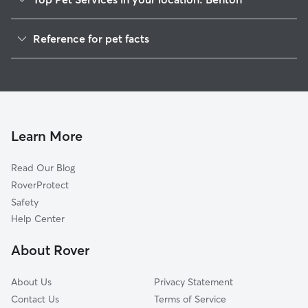
Pet Sitting in Benton
Reference for pet facts
Dog Walkers in Benton, LA
1
Global data from Rover (November 2025)
House Sitting in Benton
Dog Boarding in Benton, LA
Cat Sitting in Benton
Learn More
Read Our Blog
RoverProtect
Safety
Help Center
About Rover
About Us
Privacy Statement
Contact Us
Terms of Service