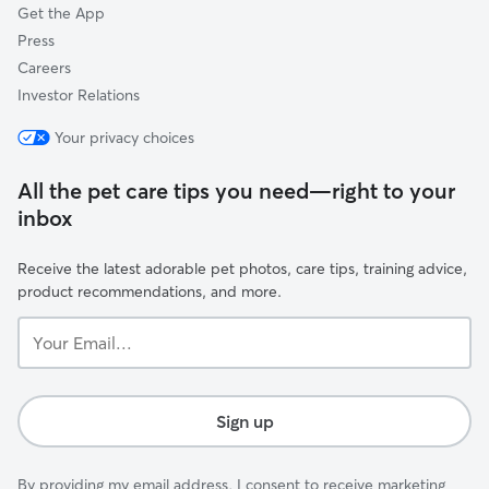
Get the App
Press
Careers
Investor Relations
Your privacy choices
All the pet care tips you need—right to your
inbox
Receive the latest adorable pet photos, care tips, training advice,
product recommendations, and more.
Your
Email...
Sign up
By providing my email address, I consent to receive marketing