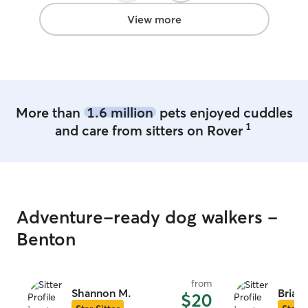
View more
More than
1.6 million
pets enjoyed cuddles
1
and care from sitters on Rover
Adventure-ready dog walkers -
Benton
from
Shannon M.
Brian
$20