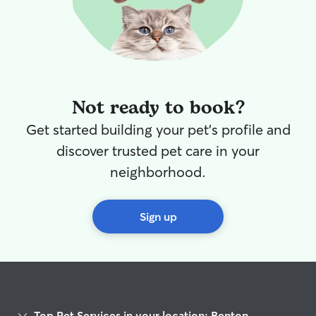
Not ready to book?
Get started building your pet's profile and
discover trusted pet care in your
neighborhood.
Sign up
Top Pet Services in your location: Benton