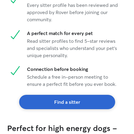
Every sitter profile has been reviewed and
approved by Rover before joining our
community.
A perfect match for every pet
Read sitter profiles to find 5-star reviews
and specialists who understand your pet's
unique personality.
Connection before booking
Schedule a free in-person meeting to
ensure a perfect fit before you ever book.
Find a sitter
Perfect for high energy dogs -