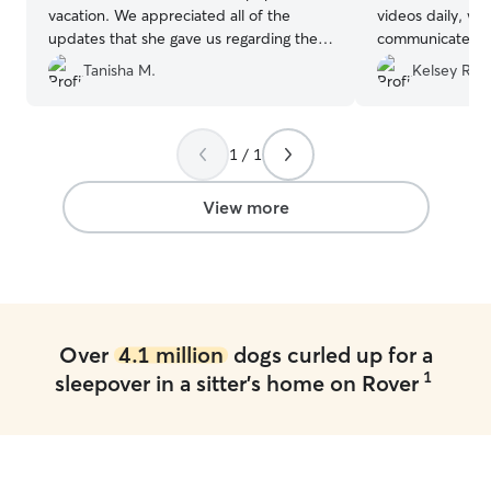
vacation. We appreciated all of the
videos daily, wa
updates that she gave us regarding their
communicate wit
stay and she was very communicative !
our dogs were s
Tanisha M.
Kelsey R.
We will certainly use her again!
”
taken care of.
will definitely b
☺️
”
1 / 1
View more
Over
4.1 million
dogs curled up for a
1
sleepover in a sitter's home on Rover