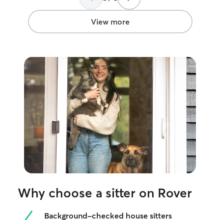
book with Shannon again in a heartbeat!
”
View more
Why choose a sitter on Rover
Background-checked house sitters