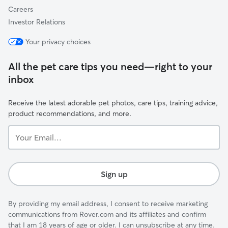
Careers
Investor Relations
Your privacy choices
All the pet care tips you need—right to your
inbox
Receive the latest adorable pet photos, care tips, training advice,
product recommendations, and more.
Your
Email...
Sign up
By providing my email address, I consent to receive marketing
communications from Rover.com and its affiliates and confirm
that I am 18 years of age or older. I can unsubscribe at any time.