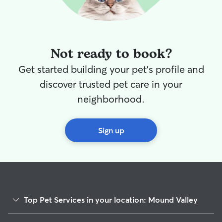
Not ready to book?
Get started building your pet's profile and
discover trusted pet care in your
neighborhood.
Sign up
Top Pet Services in your location: Mound Valley
Dog Walkers in Mound Valley, KS