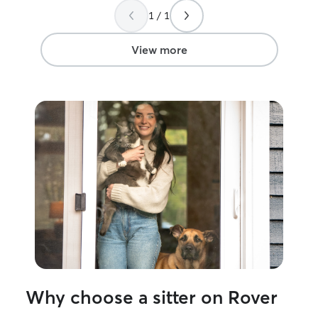
training, so your
1 / 1
top priority. I make sure every pet gets
the attention th
routine — whethe
View more
walks, medicatio
companionship. 
and evenings a
with photos and
feel confident while
every pet like 
understand how i
instructions clos
my profile, and 
details to make 
best care possible. Feel free to 
me — I’d love t
pet and their needs! Im a
mornings and eve
of time to play 
for them like th
Why choose a sitter on Rover
have two great c
automatic feede