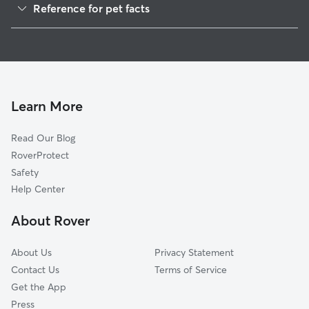
Reference for pet facts
Pet Sitting in Mound Valley
1
Global data from Rover (November 2025)
House Sitting in Mound Valley
Cat Sitting in Mound Valley
Learn More
Read Our Blog
RoverProtect
Safety
Help Center
About Rover
About Us
Privacy Statement
Contact Us
Terms of Service
Get the App
Press