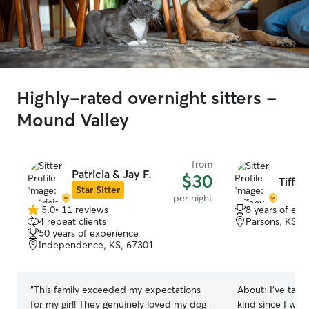
Highly-rated overnight sitters -
Mound Valley
from
Patricia & Jay F.
$30
Tiffan
Star Sitter
per night
5.0
•
11 reviews
8 years of exp
5.0
4 repeat clients
Parsons, KS, 
out
50 years of experience
of
Independence, KS, 67301
5
stars
“
This family exceeded my expectations
About:
I’ve take
for my girl! They genuinely loved my dog
kind since I was 