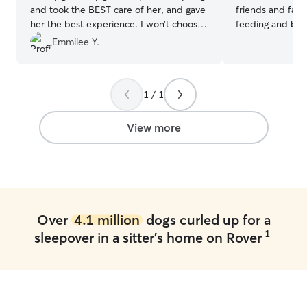
and took the BEST care of her, and gave
friends and famil
her the best experience. I won’t choose
feeding and bath
anyone else to watch her. They are such
my own I’m currently working part -time
Emmilee Y.
a kind family. They watched her on
I’ll have plenty 
Christmas Day and sent her home with a
pups ! I’m avail
Christmas gift.
”
weekends, and w
1 / 1
have a big backy
neighborhood the other dogs that is
around is very f
View more
problems with t
Over
4.1 million
dogs curled up for a
1
sleepover in a sitter's home on Rover