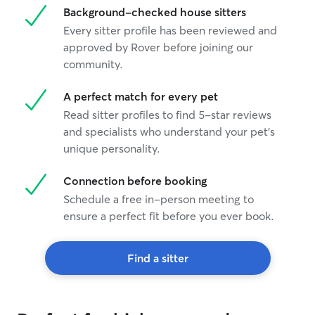
Background-checked house sitters
busy with other
automatic toys a
Every sitter profile has been reviewed and
on for them my c
approved by Rover before joining our
community.
A perfect match for every pet
Read sitter profiles to find 5-star reviews
and specialists who understand your pet's
unique personality.
Connection before booking
Schedule a free in-person meeting to
ensure a perfect fit before you ever book.
Find a sitter