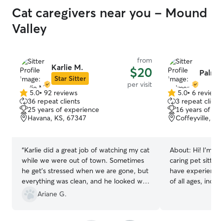
Cat caregivers near you - Mound
Valley
from
Karlie M.
$20
Palme
Star Sitter
per visit
5.0
•
92 reviews
5.0
•
6 review
5.0
5.0
36 repeat clients
3 repeat client
out
out
25 years of experience
16 years of e
of
of
Havana, KS, 67347
Coffeyville, K
5
5
stars
stars
“
Karlie did a great job of watching my cat
About:
Hi! I’m P
while we were out of town. Sometimes
caring pet sitter 
he get's stressed when we are gone, but
have experience 
everything was clean, and he looked well
of all ages, incl
cared for and seemed in good spirits
with special nee
Ariane G.
when we returned home. Would use
administering or
Karlie again!
”
medications and