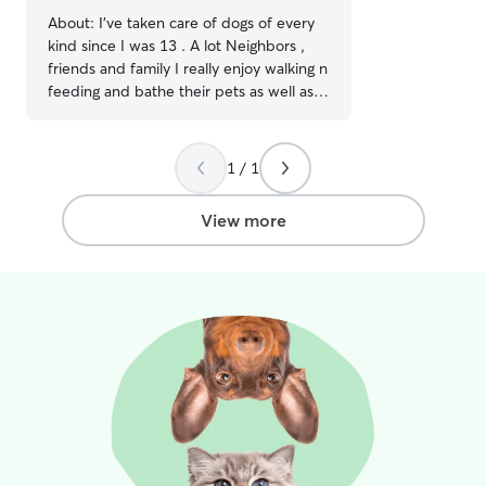
About:
I’ve taken care of dogs of every
kind since I was 13 . A lot Neighbors ,
friends and family I really enjoy walking n
feeding and bathe their pets as well as
my own I’m currently working part -time
I’ll have plenty of time to play with your
pups ! I’m available for boarding on
1 / 1
weekends, and weekdays after 12 am I
have a big backyard I live and a peaceful
View more
neighborhood the other dogs that is
around is very friendly they don’t cause
problems with the other animals