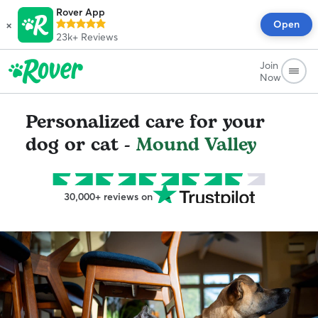
Rover App
×
Open
23k+
Reviews
Join
Now
Personalized care for your
dog or cat -
Mound Valley
30,000+ reviews on