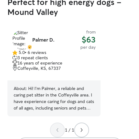
Perfect for high energy dogs -
Mound Valley
from
$63
Palmer D.
per day
5.0
•
6 reviews
5.0
3 repeat clients
out
16 years of experience
of
Coffeyville, KS, 67337
5
stars
About:
Hi! I’m Palmer, a reliable and
caring pet sitter in the Coffeyville area. I
have experience caring for dogs and cats
of all ages, including seniors and pets
with special needs. I’m comfortable
administering oral and injected
medications and have First Aid/CPR
1 / 1
training, so your pet’s safety is always my