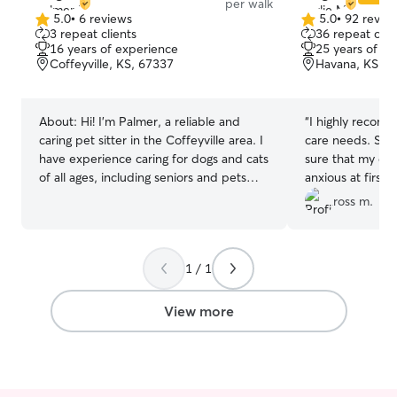
per walk
automatic toys and I usually leave the tv
5.0
•
6 reviews
5.0
•
92 revie
5.0
5.0
3 repeat clients
36 repeat clie
on for them my cats love that.
out
out
16 years of experience
25 years of e
of
of
Coffeyville, KS, 67337
Havana, KS, 6
5
5
stars
stars
About:
Hi! I’m Palmer, a reliable and
“
I highly recomm
caring pet sitter in the Coffeyville area. I
care needs. She
have experience caring for dogs and cats
sure that my do
of all ages, including seniors and pets
anxious at first
with special needs. I’m comfortable
Wilbur had a grea
ross m.
administering oral and injected
dependable, and
medications and have First Aid/CPR
her help.
”
training, so your pet’s safety is always my
1 / 1
top priority. I make sure every pet gets
the attention they need based on their
routine — whether that’s playtime,
View more
walks, medication, or just calm
companionship. I’m available mornings
and evenings and keep owners updated
with photos and messages so you can