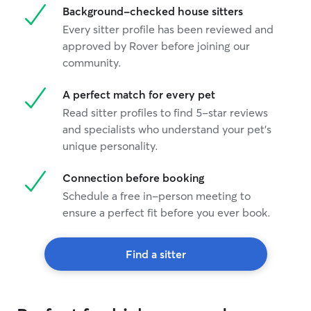
Background-checked house sitters
Every sitter profile has been reviewed and
approved by Rover before joining our
community.
A perfect match for every pet
Read sitter profiles to find 5-star reviews
and specialists who understand your pet's
unique personality.
Connection before booking
Schedule a free in-person meeting to
ensure a perfect fit before you ever book.
Find a sitter