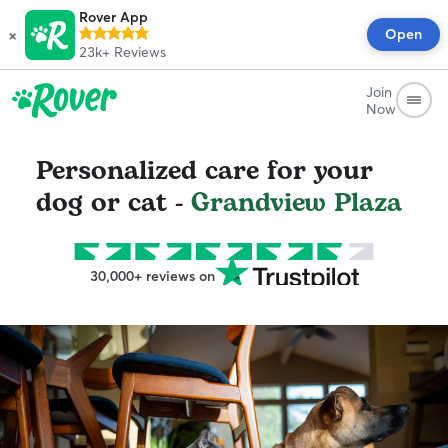
Rover App
×
Open
23k+
Reviews
Join
Now
Personalized care for your
dog or cat -
Grandview Plaza
30,000+ reviews on