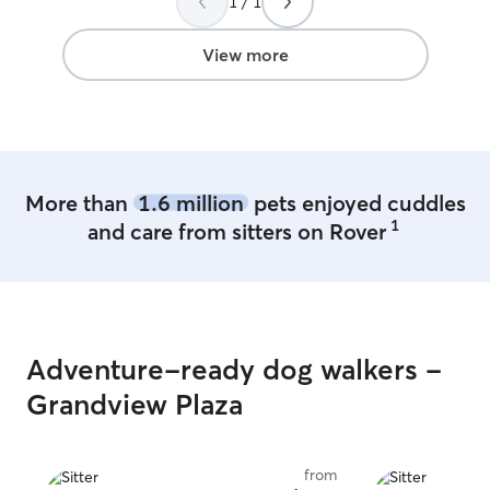
1 / 1
depending on the
try and follow t
their animals so
View more
the animals not 
schedule so that
to normal life eas
More than
1.6 million
pets enjoyed cuddles
1
and care from sitters on Rover
Adventure-ready dog walkers -
Grandview Plaza
from