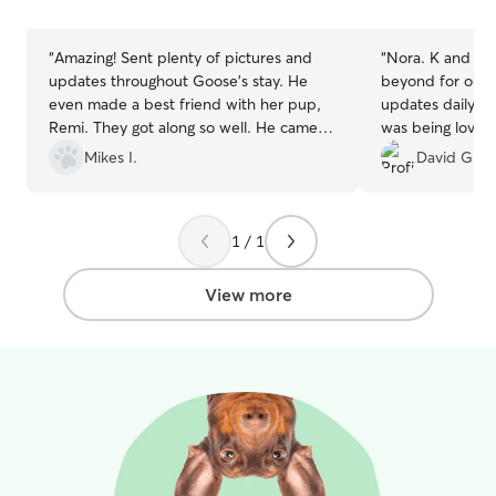
stars
stars
“
Amazing! Sent plenty of pictures and
“
Nora. K and he
updates throughout Goose’s stay. He
beyond for our 
even made a best friend with her pup,
updates daily a
Remi. They got along so well. He came
was being loved
home with plenty of treats and cuddles.
endlessly while 
Mikes I.
David G.
Definitely recommend!
”
first time using 
her alone with 
prior, but this 
1 / 1
moment of drop
I knew Sam was i
definitely be re
View more
the future! Than
efforts!
”