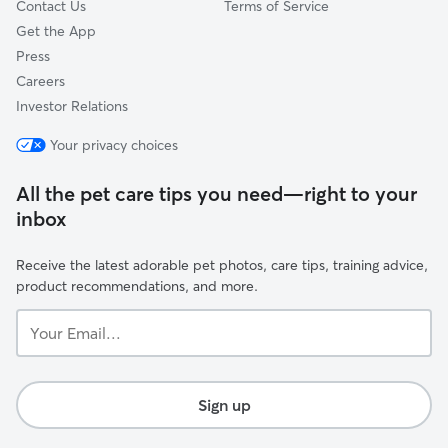
Contact Us
Terms of Service
Get the App
Press
Careers
Investor Relations
Your privacy choices
All the pet care tips you need—right to your
inbox
Receive the latest adorable pet photos, care tips, training advice,
product recommendations, and more.
Your
Email...
Sign up