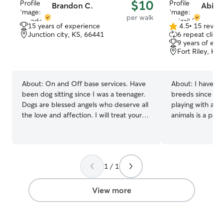
$10
Brandon C.
Abigai
per walk
15 years of experience
4.5
•
15 revie
4.5
Junction city, KS, 66441
6 repeat client
out
9 years of exp
of
Fort Riley, KS
5
stars
About:
On and Off base services. Have
About:
I have ta
been dog sitting since I was a teenager.
breeds since I w
Dogs are blessed angels who deserve all
playing with all 
the love and affection. I will treat your
animals is a passion of 
pet like my own and give them all the
and a dog. I spe
love they deserve. Have a large Great
them. I feed, b
Dane so dog size is not an issue, have
as much as I can. I have an apartm
had everything from a wiener dog to a
and can house a 
1 / 1
horse. Have birthed and raised litters of
they need to be
puppies as well as bottle fed puppies
that too. I have 
with cleft plates in mouth. Never afraid
can go potty
View more
of any dog, if your worried your dog is
“aggressive” it is not a worry to me.
Getting out the army and have nothing