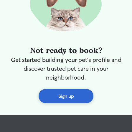
Not ready to book?
Get started building your pet's profile and
discover trusted pet care in your
neighborhood.
Sign up