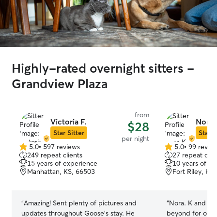
Highly-rated overnight sitters -
Grandview Plaza
from
Victoria F.
Nora 
$28
Star Sitter
Star S
per night
5.0
•
597 reviews
5.0
•
99 revie
5.0
5.0
249 repeat clients
27 repeat clie
out
out
15 years of experience
10 years of e
of
of
Manhattan, KS, 66503
Fort Riley, KS
5
5
stars
stars
“
Amazing! Sent plenty of pictures and
“
Nora. K and he
updates throughout Goose’s stay. He
beyond for our 