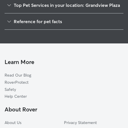
Top Pet Services in your location: Grandview Plaza
Dog Walkers in Grandview Plaza, KS
Reference for pet facts
House Sitting in Grandview Plaza
1
Global data from Rover (November 2025)
Learn More
Read Our Blog
RoverProtect
Safety
Help Center
About Rover
About Us
Privacy Statement