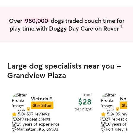
but free time on my hands to work. Can
be available on short notice to provide
care to pets Have fenced yard and
Over
980,000
dogs traded couch time for
senior Great Dane that loves to play, I
1
play time with Doggy Day Care on Rover
keep my dog inside most the day and
only outside for walks or bathroom
breaks. I think pets should spend their
days indoors getting belly rubs
Large dog specialists near you -
Grandview Plaza
from
Victoria F.
Nora 
$28
Star Sitter
Star S
per night
5.0
•
597 reviews
5.0
•
99 revie
5.0
5.0
249 repeat clients
27 repeat clie
out
out
15 years of experience
10 years of e
of
of
Manhattan, KS, 66503
Fort Riley, KS
5
5