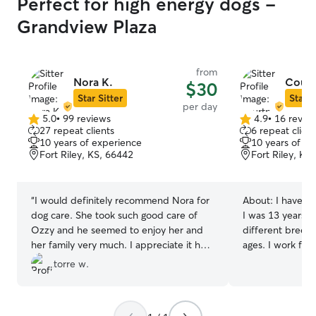
Perfect for high energy dogs -
Grandview Plaza
from
Nora K.
Court
$30
Star Sitter
Star S
per day
5.0
•
99 reviews
4.9
•
16 revie
5.0
4.9
27 repeat clients
6 repeat client
out
out
10 years of experience
10 years of e
of
of
Fort Riley, KS, 66442
Fort Riley, KS
5
5
stars
stars
“
I would definitely recommend Nora for
About:
I have ta
dog care. She took such good care of
I was 13 years ol
Ozzy and he seemed to enjoy her and
different breeds
her family very much. I appreciate it her
ages. I work from home so I would be
flexibility and attention to detail. I
able to be with 
torre w.
definitely will use her again in the
that they can ge
future.
”
need. Every animal is different and every
owner has a dif