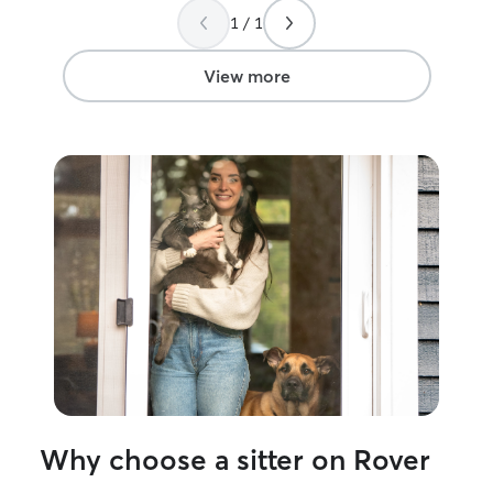
1 / 1
View more
Why choose a sitter on Rover