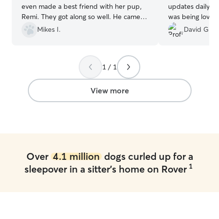
even made a best friend with her pup,
updates daily a
Remi. They got along so well. He came
was being loved
home with plenty of treats and cuddles.
endlessly while 
Mikes I.
David G.
Definitely recommend!
”
first time using 
her alone with 
prior, but this 
1 / 1
moment of drop
I knew Sam was i
definitely be re
View more
the future! Than
efforts!
”
Over
4.1 million
dogs curled up for a
1
sleepover in a sitter's home on Rover