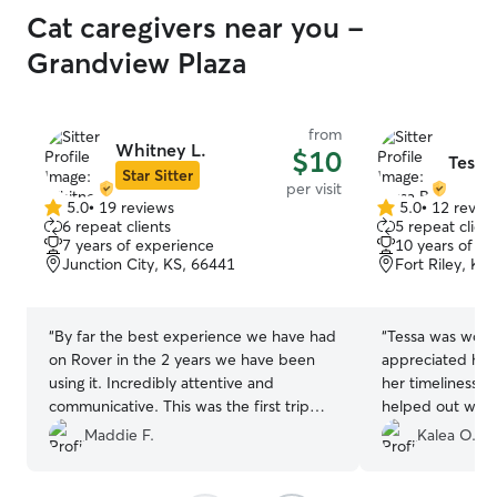
Cat caregivers near you -
Grandview Plaza
from
Whitney L.
$10
Tessa 
Star Sitter
per visit
5.0
•
19 reviews
5.0
•
12 revie
5.0
5.0
6 repeat clients
5 repeat client
out
out
7 years of experience
10 years of e
of
of
Junction City, KS, 66441
Fort Riley, KS
5
5
stars
stars
“
By far the best experience we have had
“
Tessa was wonder
on Rover in the 2 years we have been
appreciated how
using it. Incredibly attentive and
her timeliness 
communicative. This was the first trip
helped out with 
where we were not worried or nervous
hadnt gone over d
Maddie F.
Kalea O.
for our cats wellbeing while away.
”
the house. I’m ve
service and wou