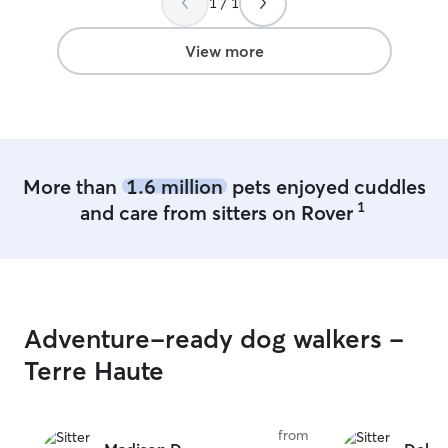
1 / 1
professional care
pet care so it’s a
take pet care ver
View more
animals and tre
and respect. If 
make a mess I c
they always have
comfortable be
bowls are filled 
More than
1.6 million
pets enjoyed cuddles
will be as invol
1
and care from sitters on Rover
need to be. I let them show me what
degree of intera
comfortable wit
where they’re at.
but still like to
that’s fine. Ove
Adventure-ready dog walkers -
career, I’ve bee
every scenario r
Terre Haute
almost any imagi
emergency and cr
am always passiv
from
vitals, general co