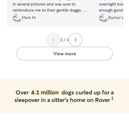
in several pictures and was sure to
overnight board
reintroduce me to their gentile doggo. I
enough good thin
am thankful to them and this platform
”
experience using
Mark M.
Rachel W.
apprehensive, a
or boarded our 
and her family 
1 / 1
ease and were s
understanding w
picking him up 
View more
were traveling b
trip. She was w
up to date on h
was handling the
numerous photo
were away. 10/1
Over
4.1 million
dogs curled up for a
1
sleepover in a sitter's home on Rover