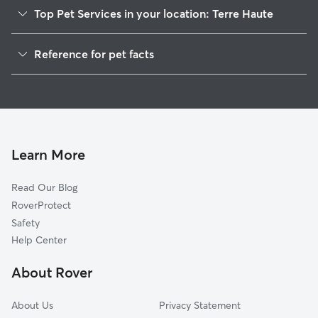
Top Pet Services in your location: Terre Haute
Pet Sitting in Terre Haute
Reference for pet facts
Dog Walking in Terre Haute
1
Global data from Rover (November 2025)
House Sitting in Terre Haute
Cat Sitting in Terre Haute
Doggy Day Care in Terre Haute
Learn More
Read Our Blog
RoverProtect
Safety
Help Center
About Rover
About Us
Privacy Statement