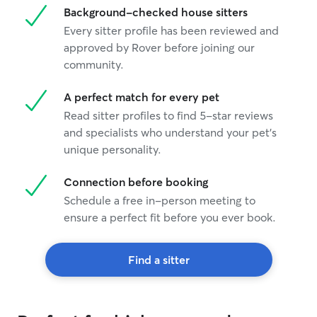
Background-checked house sitters
Every sitter profile has been reviewed and
approved by Rover before joining our
community.
A perfect match for every pet
Read sitter profiles to find 5-star reviews
and specialists who understand your pet's
unique personality.
Connection before booking
Schedule a free in-person meeting to
ensure a perfect fit before you ever book.
Find a sitter