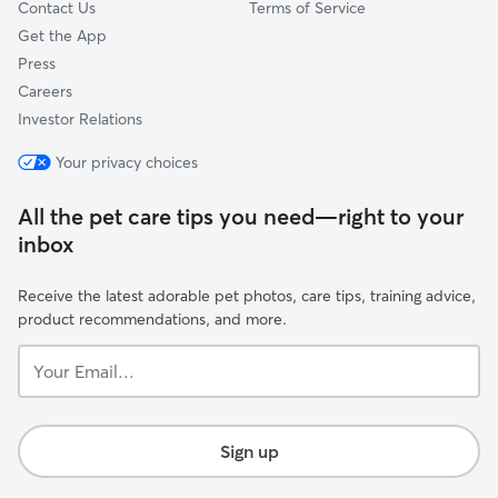
Contact Us
Terms of Service
Get the App
Press
Careers
Investor Relations
Your privacy choices
All the pet care tips you need—right to your
inbox
Receive the latest adorable pet photos, care tips, training advice,
product recommendations, and more.
Your
Email...
Sign up