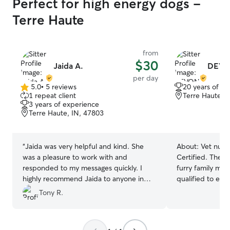
Perfect for high energy dogs -
Terre Haute
from
$30
Jaida A.
DEVO
per day
5.0
•
5 reviews
20 years of e
5.0
1 repeat client
Terre Haute, 
out
3 years of experience
of
Terre Haute, IN, 47803
5
stars
“
Jaida was very helpful and kind. She
About:
Vet nurs
was a pleasure to work with and
Certified. The b
responded to my messages quickly. I
furry family mem
highly recommend Jaida to anyone in
qualified to ens
need of doggy daycare.
”
everything they 
Tony R.
actively work at 
hospitals in the
schedule so I ca