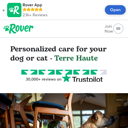
Rover App
×
Open
23k+
Reviews
Join
Now
Personalized care for your
dog or cat -
Terre Haute
30,000+ reviews on