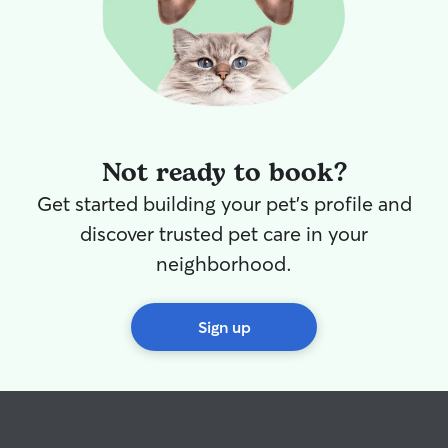
Not ready to book?
Get started building your pet's profile and
discover trusted pet care in your
neighborhood.
Sign up