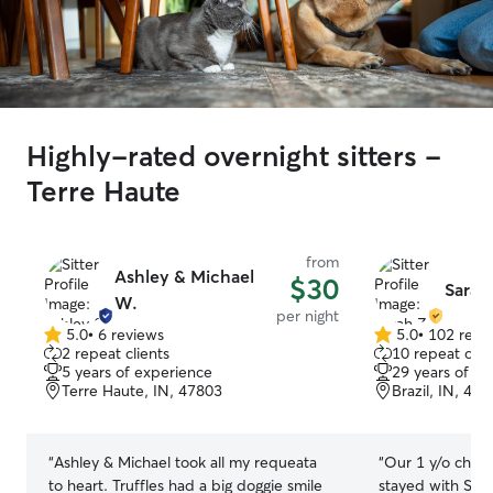
Highly-rated overnight sitters -
Terre Haute
from
Ashley & Michael
$30
Sarah
W.
per night
5.0
•
6 reviews
5.0
•
102 revi
5.0
5.0
2 repeat clients
10 repeat clie
out
out
5 years of experience
29 years of e
of
of
Terre Haute, IN, 47803
Brazil, IN, 47
5
5
stars
stars
“
Ashley & Michael took all my requeata
“
Our 1 y/o charc
to heart. Truffles had a big doggie smile
stayed with Sara