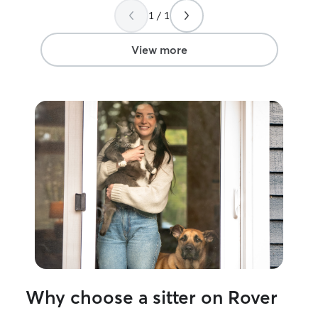
time compared to other times where we
1 / 1
would have to leave him at a boarding
place or leave him on his own for a
couple of days. It made such a huge
View more
difference for him to have someone like
Debbie stopping by every day to check
on him and make sure he had everything
he needed and give him some attention.
Debbie was great with communicating
with us whenever she needed to and
was very trustworthy. We will definitely
be using her services again in the future.
”
Why choose a sitter on Rover