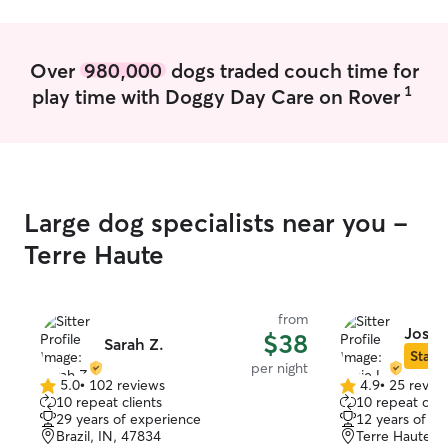
Over
980,000
dogs traded couch time for
1
play time with Doggy Day Care on Rover
Large dog specialists near you -
Terre Haute
from
Josie 
$38
Sarah Z.
Star S
per night
5.0
•
102 reviews
4.9
•
25 revie
5.0
4.9
10 repeat clients
10 repeat clie
out
out
29 years of experience
12 years of e
of
of
Brazil, IN, 47834
Terre Haute, 
5
5