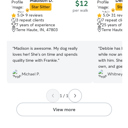
Madison D.
Debbi
$12
respond quickly,
Star Sitter
Star S
per walk
appropriately sh
5.0
•
9 reviews
5.0
•
31 revie
5.0
5.0
emergency arise.
3 repeat clients
7 repeat client
out
out
option for your 
7 years of experience
25 years of e
of
of
Terre Haute, IN, 47803
Terre Haute, 
5
5
stars
stars
“
Madison is awesome. My dog really
“
Debbie has been
loves her! She’s on time and spends
while now and s
quality time with Frankie.
”
with him. She tre
own, and goes 
make sure he’s g
Michael P.
Whitney
highly recommen
continuing to bo
1 / 1
View more