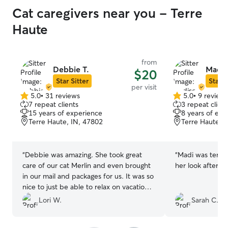
Cat caregivers near you - Terre
Haute
from
Debbie T.
Madis
$20
Star Sitter
Star S
per visit
5.0
•
31 reviews
5.0
•
9 review
5.0
5.0
7 repeat clients
3 repeat client
out
out
15 years of experience
8 years of exp
of
of
Terre Haute, IN, 47802
Terre Haute, 
5
5
stars
stars
“
Debbie was amazing. She took great
“
Madi was terrifi
care of our cat Merlin and even brought
her look after P
in our mail and packages for us. It was so
nice to just be able to relax on vacation
and know that our cat was in very good
Lori W.
Sarah C.
hands. Merlin was so much more relaxed
and content when we came home this