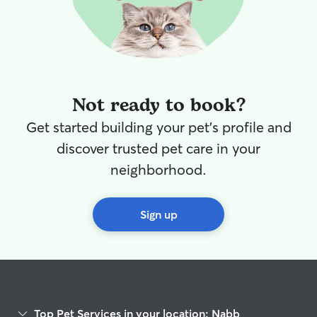
am reliable, or
to making sure p
attention, care,
are with me. Safety is always my top
priority. I carefu
provided by pet
Not ready to book?
feeding schedul
exercise require
Get started building your pet's profile and
care requests. I
discover trusted pet care in your
secure environm
closely during w
neighborhood.
make sure they 
fresh water and
relax. I focus on
Sign up
pets and owners
dependable, att
compassionate c
Top Pet Services in your location: Nabb