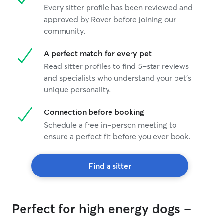
Every sitter profile has been reviewed and
approved by Rover before joining our
community.
A perfect match for every pet
Read sitter profiles to find 5-star reviews
and specialists who understand your pet's
unique personality.
Connection before booking
Schedule a free in-person meeting to
ensure a perfect fit before you ever book.
Find a sitter
Perfect for high energy dogs -