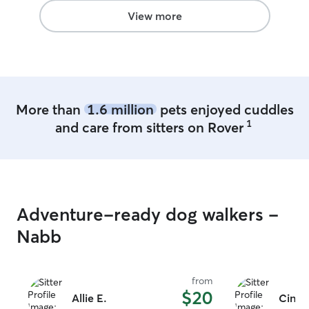
make sure your home is safe and secure
View more
when I leave.
More than
1.6 million
pets enjoyed cuddles
1
and care from sitters on Rover
Adventure-ready dog walkers -
Nabb
from
$20
Allie E.
Cindy