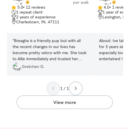
per walk
5.0
•
12 reviews
4.0
•
1 review
5.0
4.0
1 repeat client
1 year of expe
out
out
2 years of experience
Lexington, IN
of
of
Charlestown, IN, 47111
5
5
stars
stars
“
Breagha is a friendly pup but with all
About:
Ive take
the recent changes in our lives has
for 3 years sinc
become pretty velcro with me. She took
especially love 
to Allie immediately and trusted her
entertained I can take care of pets
enough to trot out across the porch
Monday through 
Gretchen G.
without me. She willingly went out in the
care of them I w
yard for a short walk. Allie’s kind gentle
take them on walks I can walk 
personality is a perfect match for a
the yard play w
1 / 1
sensitive collie.
”
them take them 
them a bath if n
them.
View more