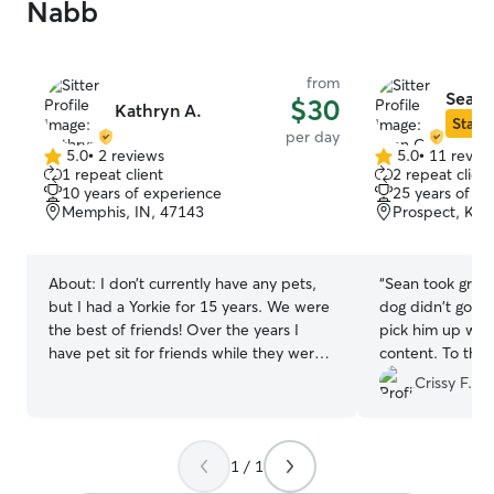
Nabb
from
Sean 
$30
Kathryn A.
Star S
per day
5.0
•
2 reviews
5.0
•
11 revie
5.0
5.0
1 repeat client
2 repeat client
out
out
10 years of experience
25 years of e
of
of
Memphis, IN, 47143
Prospect, KY,
5
5
stars
stars
About:
I don’t currently have any pets,
“
Sean took great 
but I had a Yorkie for 15 years. We were
dog didn't go c
the best of friends! Over the years I
pick him up whic
have pet sit for friends while they were
content. To the point he didn't want to
on vacation. I am not working, so I have
stay in the car 
Crissy F.
plenty of time to give to your pets. I
lol. We will defin
have plenty of flexibility. I will take great
care of them! I have a fenced in yard
1 / 1
and a crate. At your home I will feed and
play with them and take them out, and