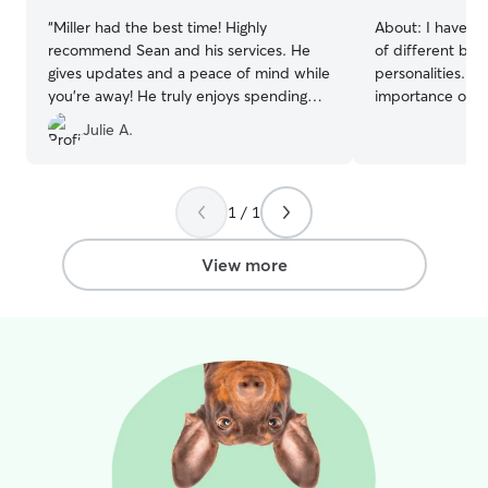
“
Miller had the best time! Highly
About:
I have e
recommend Sean and his services. He
of different bre
gives updates and a peace of mind while
personalities. I
you’re away! He truly enjoys spending
importance of k
time with your furry friends!
”
normal routines
Julie A.
feel safe, comfo
their owners are
walks, playtime,
providing compan
1 / 1
pet the attentio
dependable, pati
View more
each pet’s indiv
treat every pet 
provide owners 
while they are away. I can wor
the time and hav
schedule, especi
before I leave for
allows me to ded
pet care, includ
exercise, playti