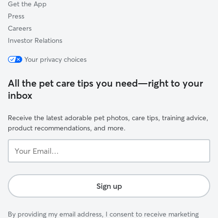
Get the App
Press
Careers
Investor Relations
Your privacy choices
All the pet care tips you need—right to your
inbox
Receive the latest adorable pet photos, care tips, training advice,
product recommendations, and more.
Your
Email...
Sign up
By providing my email address, I consent to receive marketing