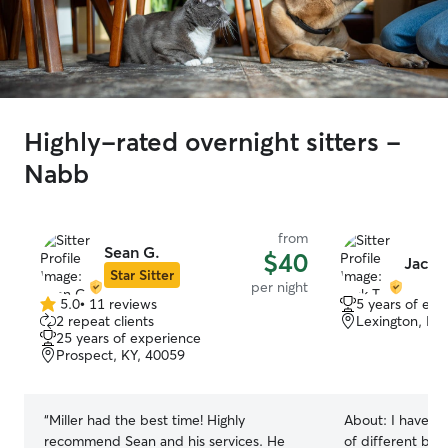
Highly-rated overnight sitters -
Nabb
from
Sean G.
$40
Jack T
Star Sitter
per night
5.0
•
11 reviews
5 years of exp
5.0
2 repeat clients
Lexington, IN
out
25 years of experience
of
Prospect, KY, 40059
5
stars
“
Miller had the best time! Highly
About:
I have e
recommend Sean and his services. He
of different bre