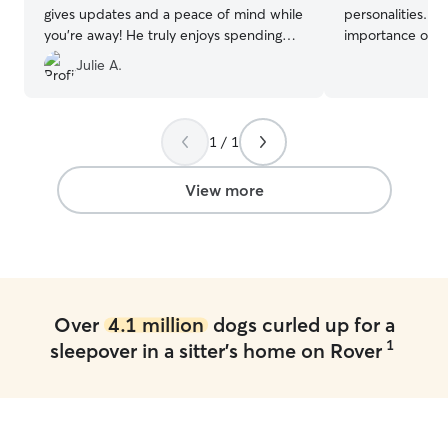
gives updates and a peace of mind while
personalities. I
you’re away! He truly enjoys spending
importance of k
time with your furry friends!
”
normal routines
Julie A.
feel safe, comfo
their owners are
walks, playtime,
providing compan
1 / 1
pet the attentio
dependable, pati
View more
each pet’s indiv
treat every pet 
provide owners 
while they are away. I can wor
the time and hav
schedule, especi
Over
4.1 million
dogs curled up for a
before I leave for
1
sleepover in a sitter's home on Rover
allows me to ded
pet care, includ
exercise, playti
am reliable, or
to making sure p