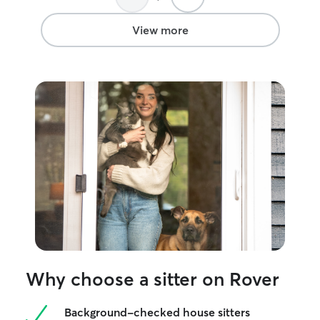
book with Destin
recommend her t
View more
trustworthy and c
Why choose a sitter on Rover
Background-checked house sitters