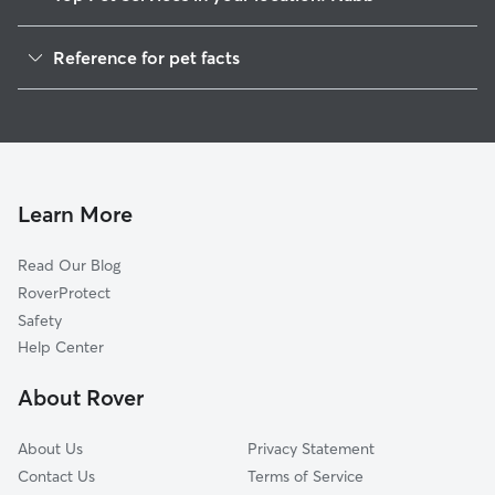
Dog Walkers in Nabb, IN
Reference for pet facts
House Sitting in Nabb
1
Global data from Rover (November 2025)
Cat Sitting in Nabb
Doggy Day Care in Nabb
Learn More
Read Our Blog
RoverProtect
Safety
Help Center
About Rover
About Us
Privacy Statement
Contact Us
Terms of Service