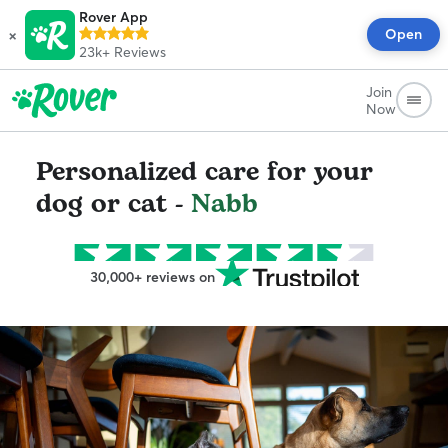
Rover App
×
Open
23k+
Reviews
Join
Now
Personalized care for your
dog or cat -
Nabb
30,000+ reviews on