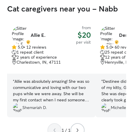
attention, care,
Cat caregivers near you - Nabb
are with me. Safety is always my top
priority. I carefu
provided by pet
feeding schedul
from
$20
exercise require
Allie E.
Desti
care requests. I
per visit
secure environm
5.0
•
12 reviews
5.0
•
60 revie
5.0
5.0
closely during w
1 repeat client
25 repeat clie
out
out
2 years of experience
12 years of e
make sure they 
of
of
Charlestown, IN, 47111
Henryville, IN
fresh water and
5
5
relax. I focus on
stars
stars
pets and owners
“
Allie was absolutely amazing! She was so
“
Destinee did an
dependable, att
communicative and loving with our two
of my kitty, Goi
compassionate c
pups while we were away. She will be
She was dependa
my first contact when I need someone
clearly took gre
to help!
”
was comfortable 
Shemariah D.
Michelle C.
She followed all
kept everything 
me peace of min
1 / 1
such good hands. I would absolu