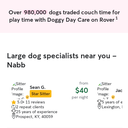
Over
980,000
dogs traded couch time for
1
play time with Doggy Day Care on Rover
Large dog specialists near you -
Nabb
from
Sean G.
$40
Jack T
Star Sitter
per night
5.0
•
11 reviews
5 years of exp
5.0
2 repeat clients
Lexington, IN
out
25 years of experience
of
Prospect, KY, 40059
5
stars