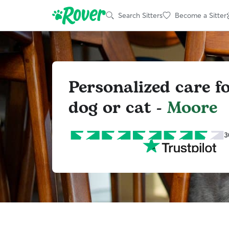
Search Sitters
Become a Sitter
Personalized care f
dog or cat -
Moore
3