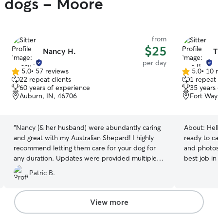
y dogs - Moore
from
$25
Nancy H.
T
per day
5.0
•
57 reviews
5.0
•
10 
5.0
5.0
22 repeat clients
1 repeat 
out
out
60 years of experience
35 years
of
of
Auburn, IN, 46706
Fort Way
5
5
stars
stars
“
Nancy (& her husband) were abundantly caring
About:
Hel
and great with my Australian Shepard! I highly
ready to ca
recommend letting them care for your dog for
and photos 
any duration. Updates were provided multiple
best job i
times daily. Every activity was shared all with
care for al
Patric B.
detail. Thank you!
”
very own pe
forward to
family mem
View more
attention 