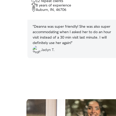
12 repeat clients
out
8 years of experience
of
Auburn, IN, 46706
5
stars
“
Deanna was super friendly! She was also super
accommodating when I asked her to do an hour
visit instead of a 30 min visit last minute. I will
definitely use her again!
”
Jadyn T.