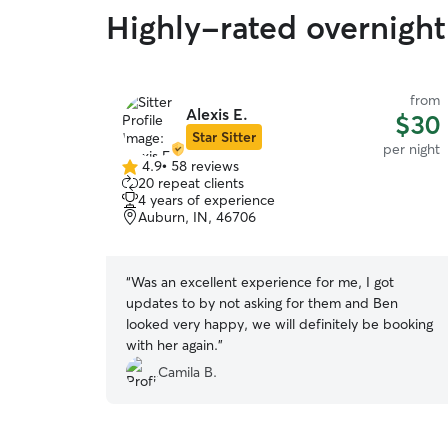
Highly-rated overnight
from
Alexis E.
$30
Star Sitter
per night
4.9
•
58 reviews
4.9
20 repeat clients
out
4 years of experience
of
Auburn, IN, 46706
5
stars
“
Was an excellent experience for me, I got
updates to by not asking for them and Ben
looked very happy, we will definitely be booking
with her again.
”
Camila B.