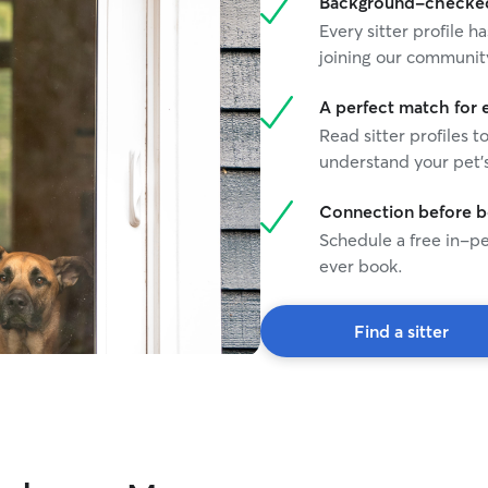
Background-checked 
Every sitter profile
joining our communit
A perfect match for 
Read sitter profiles t
understand your pet's
Connection before 
Schedule a free in-pe
ever book.
Find a sitter