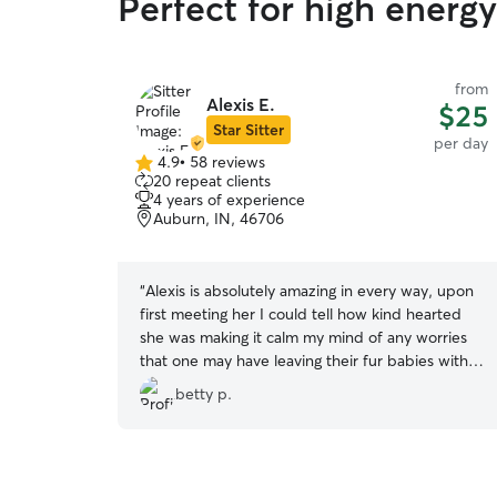
Perfect for high energ
from
Alexis E.
$25
Star Sitter
per day
4.9
•
58 reviews
4.9
20 repeat clients
out
4 years of experience
of
Auburn, IN, 46706
5
stars
“
Alexis is absolutely amazing in every way, upon
first meeting her I could tell how kind hearted
she was making it calm my mind of any worries
that one may have leaving their fur babies with a
stranger. Since Max has been going to Alexis he
betty p.
absolutely loves it, he had friends to play with
and she makes sure they get plenty of play time
and sends me updates throughout the day. At
first Max would try to leave when I left after