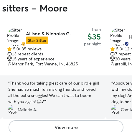
 sitters - Moore
from
Allison & Nicholas G.
$35
H
Star Sitter
per night
5.0
•
35 reviews
5.0
•
12 
5.0
5.0
13 repeat clients
7 repeat 
out
out
15 years of experience
20 years
of
of
Manor Park, Fort Wayne, IN, 46825
grabill, 
5
5
stars
stars
“
Thank you for taking great care of our birdie girl!
“
Absolutely
She had so much fun making friends and loved
with my d
all the extra snuggles! We can't wait to boom
my dog! An
with you again! 🤗💕
”
dog to her
dog wouldn
Mallorie A.
Camil
nice and t
You’ll want
View more