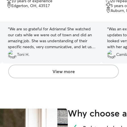
10 years of experience
20 repeat
out
out
Edgerton, OH, 43517
5 years 
of
of
Auburn, 
5
5
stars
stars
“
We are so grateful for Adrianna! She watched
“
Was an exc
our cats while we were out of town and did an
updates to
amazing job. She was understanding of their
looked ver
specific needs, very communicative, and let us
with her ag
know if any issues popped up which she quickly
Toni H.
Camil
resolved. From the very beginning, she gave us
peace of mind that they would be very well
taken care of and they absolutely were. She sent
View more
daily photos and detailed updates, which we
loved. We will absolutely be booking with her
again!
”
Why choose a 