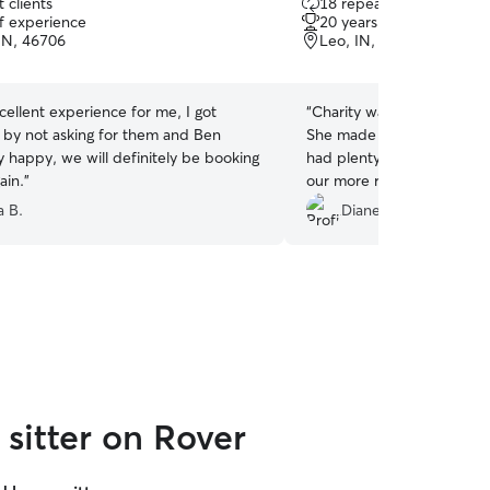
 clients
18 repeat clients
out
of experience
20 years of experience
of
IN, 46706
Leo, IN, 46865
5
stars
ellent experience for me, I got
“
Charity was awesome visit
 by not asking for them and Ben
She made sure that our ca
y happy, we will definitely be booking
had plenty of attention. And went in search for
ain.
”
our more reclusive one to pu
appreciated!
”
a B.
Diane D.
sitter on Rover