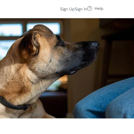
Help
Sign Up
Sign In