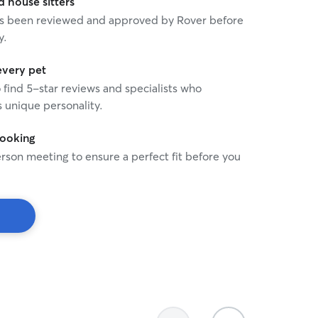
house sitters
 has been reviewed and approved by Rover before
y.
every pet
o find 5-star reviews and specialists who
 unique personality.
booking
rson meeting to ensure a perfect fit before you