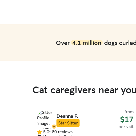
Over
4.1 million
dogs curled 
Cat caregivers near yo
from
Deanna F.
$17
Star Sitter
per visit
5.0
•
80 reviews
5.0