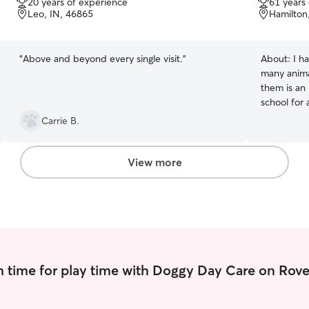
20 years of experience
61 years
of
of
Leo, IN, 46865
Hamilton
5
5
stars
stars
“
Above and beyond every single visit.
”
About:
I h
many animal
them is an 
school for
High School
Carrie B.
worker. I’
clients an
pet-angel(s) as well! I ha
View more
my careers
social work
ample time
weekday an
weekends! create my own schedule on an a
needed bas
weekends f
 time for play time with Doggy Day Care on Rove
love to wal
attention s
frequently!