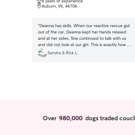
8 years of experience
of
Auburn, IN, 46706
5
stars
“
Deanna has skills. When our reactive rescue got
out of the car, Deanna kept her hands relaxed
and at her sides. She continued to talk with us
and did not look at our girl. This is exactly how to
meet an anxious dog! And our Portia responded
Sandra & Rick L.
by walking right up to Deanna and sniffing her.
Portia walked with Rick this walkie. But Portia
did walk between Deanna and him. She would
normally be as far from anyone not us, as she
could get! Most excellent! Our Mr. Baloo has
never met a stranger and he was happy to make
her acquaintance! We have already rebooked!
Thanks Deanna!
”
Over
980,000
dogs traded couch