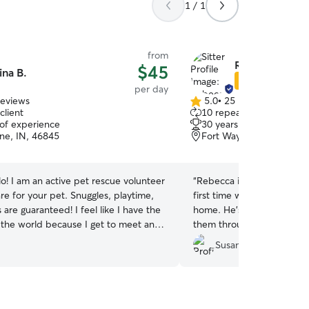
1 / 1
from
Rebecca S.
$45
ina B.
Star Sitter
per day
reviews
5.0
•
25 reviews
5.0
client
10 repeat clients
out
 of experience
30 years of experience
of
ne, IN, 46845
Fort Wayne, IN, 46825
5
stars
lo! I am an active pet rescue volunteer
“
Rebecca is a wonderful sit
re for your pet. Snuggles, playtime,
first time with a sitter and
are guaranteed! I feel like I have the
home. He’s a little “specia
n the world because I get to meet and
them through before his fir
l kinds of species and breeds, like my
willing to learn the best p
Susan L.
rsonal menagerie! I truly look
for success. We plan to us
 meeting you and providing your furry
soon!
”
bers with the extra special care and
they deserve while you are away. 😊