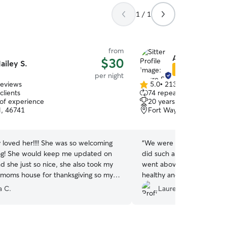
1 / 1
from
Azure S.
$30
ailey S.
Star Sitter
per night
reviews
5.0
•
213 reviews
5.0
clients
74 repeat clients
out
 of experience
20 years of experience
of
IN, 46741
Fort Wayne, IN, 46835
5
stars
 loved her!!!! She was so welcoming
“
We were gone for a week 
og! She would keep me updated on
did such a wonderful job 
d she just so nice, she also took my
went above and beyond t
 moms house for thanksgiving so my
healthy and happy. We are 
’t be alone which I thought was really
wonderful care she took o
a C.
Lauren C.
houghtful! Definitely recommend!!
were away. Will definitely 
 her to babysit your dog!!
”
future.
”