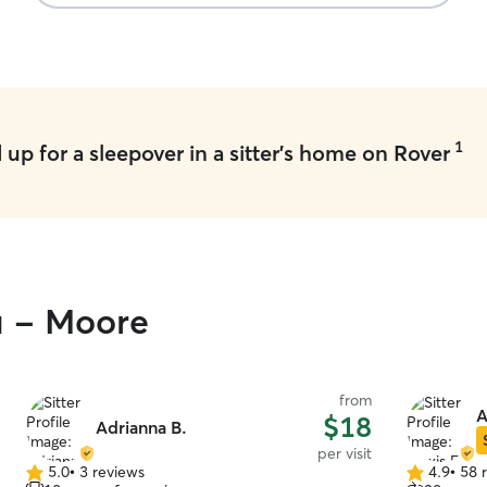
1
up for a sleepover in a sitter's home on Rover
u - Moore
from
A
$18
Adrianna B.
per visit
5.0
•
3 reviews
4.9
•
58 
5.0
4.9