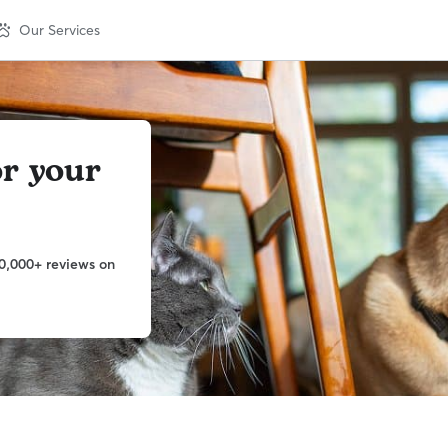
Our Services
or your
0,000+ reviews on