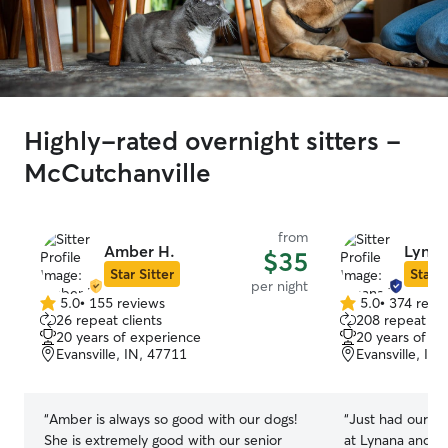
Highly-rated overnight sitters -
McCutchanville
from
Amber H.
Lynan
$35
Star Sitter
Star S
per night
5.0
•
155 reviews
5.0
•
374 revi
5.0
5.0
26 repeat clients
208 repeat cli
out
out
20 years of experience
20 years of e
of
of
Evansville, IN, 47711
Evansville, IN
5
5
stars
stars
“
Amber is always so good with our dogs!
“
Just had our pr
She is extremely good with our senior
at Lynana and yo