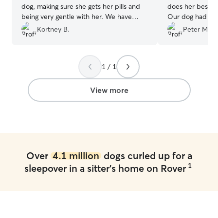
dog, making sure she gets her pills and
does her best ta
being very gentle with her. We have
Our dog had an 
used Amber at least 3 times now and
recently and ne
Kortney B.
Peter M.
she is the best!
”
attention while 
1 / 1
View more
Over
4.1 million
dogs curled up for a
1
sleepover in a sitter's home on Rover