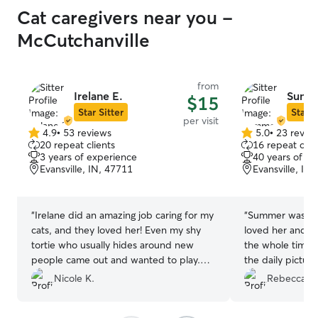
Cat caregivers near you -
McCutchanville
from
Irelane E.
Summ
$15
Star Sitter
Star S
per visit
4.9
•
53 reviews
5.0
•
23 revie
4.9
5.0
20 repeat clients
16 repeat clie
out
out
3 years of experience
40 years of e
of
of
Evansville, IN, 47711
Evansville, IN
5
5
stars
stars
“
Irelane did an amazing job caring for my
“
Summer was so 
cats, and they loved her! Even my shy
loved her and sh
tortie who usually hides around new
the whole time I
people came out and wanted to play.
the daily pictures of her.
Irelane communicated well and went
recommend her
Nicole K.
Rebecca W
above and beyond, even took in a
package and vacuumed up litter that my