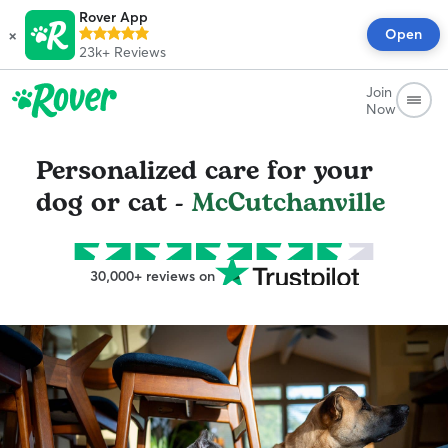
Rover App
×
Open
23k+
Reviews
Join
Now
Personalized care for your
dog or cat -
McCutchanville
30,000+ reviews on