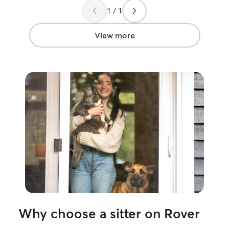
cats kicked on the carpet. Will definitely
1 / 1
be booking again!
”
View more
Why choose a sitter on Rover