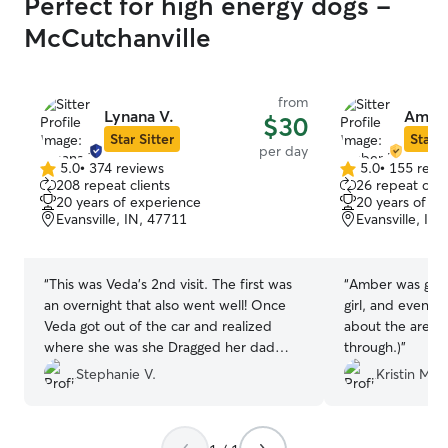
Perfect for high energy dogs -
McCutchanville
from
Lynana V.
Ambe
$30
Star Sitter
Star S
per day
5.0
•
374 reviews
5.0
•
155 revi
5.0
5.0
208 repeat clients
26 repeat clie
out
out
20 years of experience
20 years of e
of
of
Evansville, IN, 47711
Evansville, IN
5
5
stars
stars
“
This was Veda's 2nd visit. The first was
“
Amber was great
an overnight that also went well! Once
girl, and even g
Veda got out of the car and realized
about the area. 
where she was she Dragged her dad
through.)
”
toward the door and did her Aussie
Stephanie V.
Kristin M.
wiggle butt. IYKYK. She knew where she
was and was anxious to get there. I take
that as the best review! We will definitely