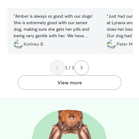
stars
stars
“
Amber is always so good with our dogs!
“
Just had our pr
She is extremely good with our senior
at Lynana and yo
dog, making sure she gets her pills and
does her best ta
being very gentle with her. We have
Our dog had an 
used Amber at least 3 times now and
recently and ne
Kortney B.
Peter M.
she is the best!
”
attention while 
1 / 1
View more