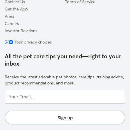
Contact Us
Terms of Service
Get the App
Press
Careers
Investor Relations
Your privacy choices
All the pet care tips you need—right to your
inbox
Receive the latest adorable pet photos, care tips, training advice,
product recommendations, and more.
Your
Email...
Sign up