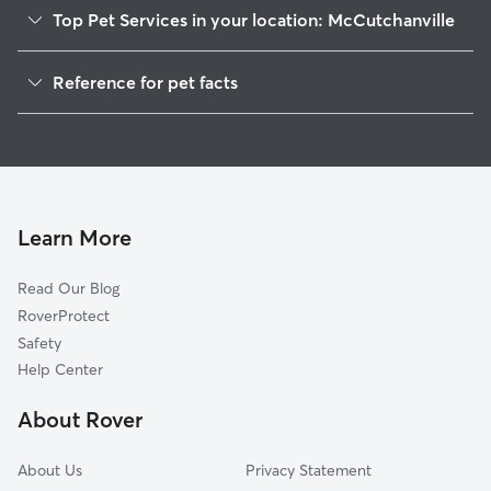
Top Pet Services in your location: McCutchanville
Dog Walkers in McCutchanville, IN
Reference for pet facts
House Sitting in McCutchanville
1
Global data from Rover (November 2025)
Learn More
Read Our Blog
RoverProtect
Safety
Help Center
About Rover
About Us
Privacy Statement