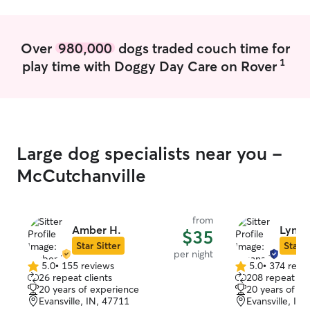
will do my absolute best to keep them
doggo children.
safe, happy, and healthy while you are
away!
Over
980,000
dogs traded couch time for
1
play time with Doggy Day Care on Rover
Large dog specialists near you -
McCutchanville
from
Amber H.
Lynan
$35
Star Sitter
Star S
per night
5.0
•
155 reviews
5.0
•
374 revi
5.0
5.0
26 repeat clients
208 repeat cli
out
out
20 years of experience
20 years of e
of
of
Evansville, IN, 47711
Evansville, IN
5
5