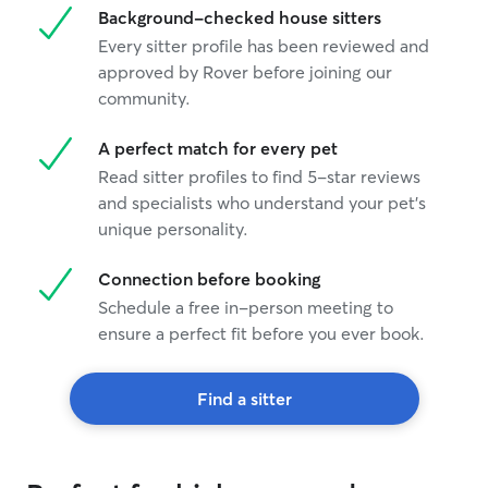
Background-checked house sitters
Every sitter profile has been reviewed and
approved by Rover before joining our
community.
A perfect match for every pet
Read sitter profiles to find 5-star reviews
and specialists who understand your pet's
unique personality.
Connection before booking
Schedule a free in-person meeting to
ensure a perfect fit before you ever book.
Find a sitter