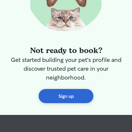
Not ready to book?
Get started building your pet's profile and
discover trusted pet care in your
neighborhood.
Sign up