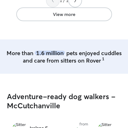
1 / 1
use Lynana again. I love that Veda gets
exposure and playtime with Lynana's
children and Lynana's furry children!
”
View more
More than
1.6 million
pets enjoyed cuddles
1
and care from sitters on Rover
Adventure-ready dog walkers -
McCutchanville
from