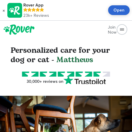
Rover App
×
Open
23k+
Reviews
Join
Now
Personalized care for your
dog or cat -
Matthews
30,000+ reviews on