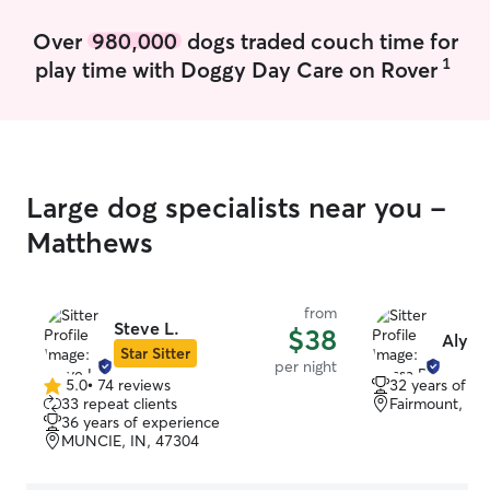
needed, and I have great access to a
Over
980,000
dogs traded couch time for
nice, safe walking path, plus a big yard
for pets to play. I am very adaptable and
1
play time with Doggy Day Care on Rover
can make anything work!
Large dog specialists near you -
Matthews
from
Steve L.
$38
Alyssa
Star Sitter
per night
5.0
•
74 reviews
32 years of e
5.0
33 repeat clients
Fairmount, IN
out
36 years of experience
of
MUNCIE, IN, 47304
5
stars