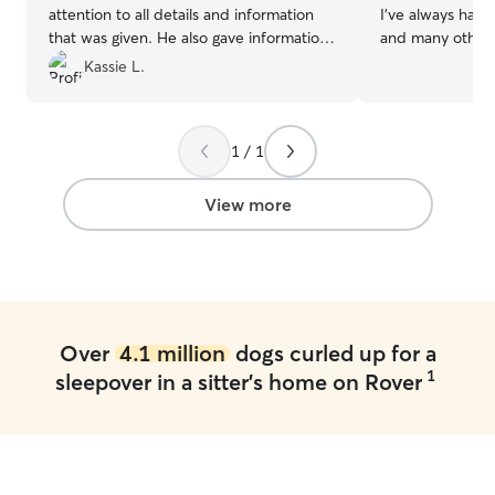
attention to all details and information
I’ve always had 
that was given. He also gave information
and many other s
and feedback on walks and he provided
own my own kenn
Kassie L.
pictures of what he was doing with
have 4 animal loving
Sean
”
part time at a s
pretty flexible a
1 / 1
advanced plannin
keep your pets cur
a huge fenced i
View more
can play during 
mudroom attach
crates are kept
are welcome to 
Over
4.1 million
dogs curled up for a
1
sleepover in a sitter's home on Rover