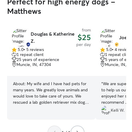
Perfect for high energy dogs -
Matthews
from
Douglas & Katherine
$25
Joe F.
Z.
per day
5.0
•
5 reviews
5.0
•
4 review
5.0
5.0
1 repeat client
1 repeat client
out
out
25 years of experience
5 years of exp
of
of
Muncie, IN, 47304
Muncie, IN, 4
5
5
stars
stars
About:
My wife and I have had pets for
“
We are super th
many years. We greatly love animals and
to help us out la
would love to take care of yours. We
enjoyed her sta
rescued a lab golden retriever mix dog
recommend Joe 
several years ago and had him until he
Kelli W.
died of old age natural causes. We
would love to show your pets the same
comfort and care that we was able to