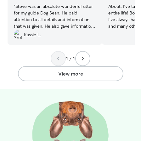
“
Steve was an absolute wonderful sitter
About:
I’ve take
for my guide Dog Sean. He paid
entire life! Born
attention to all details and information
I’ve always had 
that was given. He also gave information
and many other s
and feedback on walks and he provided
own my own kenn
Kassie L.
pictures of what he was doing with
have 4 animal loving
Sean
”
part time at a s
pretty flexible a
1 / 1
advanced plannin
keep your pets cur
a huge fenced i
View more
can play during 
mudroom attach
crates are kept
are welcome to 