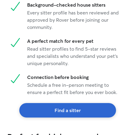
Background-checked house sitters
Every sitter profile has been reviewed and
approved by Rover before joining our
community.
A perfect match for every pet
Read sitter profiles to find 5-star reviews
and specialists who understand your pet's
unique personality.
Connection before booking
Schedule a free in-person meeting to
ensure a perfect fit before you ever book.
Find a sitter