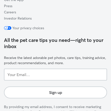
Press
Careers
Investor Relations
Your privacy choices
All the pet care tips you need—right to your
inbox
Receive the latest adorable pet photos, care tips, training advice,
product recommendations, and more.
Your
Email...
Sign up
By providing my email address, I consent to receive marketing