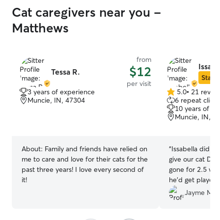
Cat caregivers near you -
Matthews
from
Issabe
$12
Tessa R.
Star S
per visit
3 years of experience
5.0
•
21 revie
5.0
Muncie, IN, 47304
6 repeat client
out
10 years of e
of
Muncie, IN, 4
5
stars
About:
Family and friends have relied on
“
Issabella did a 
me to care and love for their cats for the
give our cat Do
past three years! I love every second of
gone for 2.5 wee
it!
he’d get played 
with Issabella ar
Jayme M.