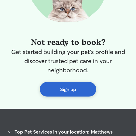
Not ready to book?
Get started building your pet's profile and
discover trusted pet care in your
neighborhood.
Sign up
Top Pet Services in your location: Matthews