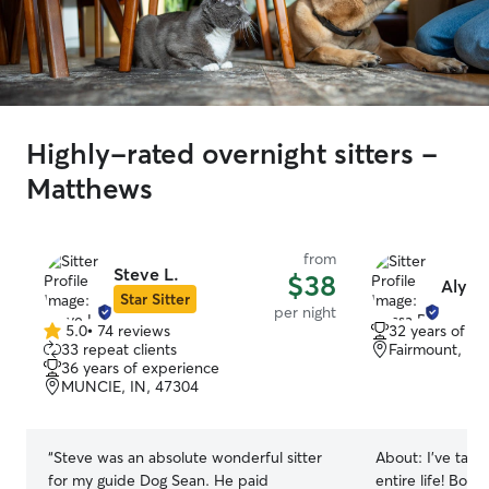
Highly-rated overnight sitters -
Matthews
from
Steve L.
$38
Alyssa
Star Sitter
per night
5.0
•
74 reviews
32 years of e
5.0
33 repeat clients
Fairmount, IN
out
36 years of experience
of
MUNCIE, IN, 47304
5
stars
“
Steve was an absolute wonderful sitter
About:
I’ve take
for my guide Dog Sean. He paid
entire life! Born