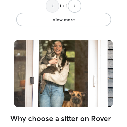
1 / 1
View more
Why choose a sitter on Rover