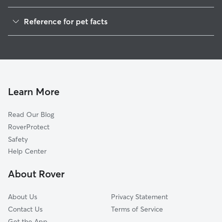
Dog Walkers in Matthews, IN
Reference for pet facts
House Sitting in Matthews
1
Global data from Rover (November 2025)
Learn More
Read Our Blog
RoverProtect
Safety
Help Center
About Rover
About Us
Privacy Statement
Contact Us
Terms of Service
Get the App