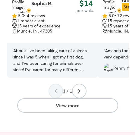
Aman
$14
Sophia R.
Star S
per walk
5.0
•
4 reviews
5.0
•
72 revie
5.0
5.0
1 repeat client
15 repeat clie
out
out
15 years of experience
15 years of e
of
of
Muncie, IN, 47305
Muncie, IN, 4
5
5
stars
stars
About:
I've been taking care of animals
“
Amanda took ex
since I was 5 when I got my first dog,
very dependable
and I've been caring for animals ever
Penny Y.
since! I've cared for many different
species, such as dogs, cats, birds,
rabbits, cows, fish, and a couple of
reptiles! I'm always looking for new
1 / 1
animal friends and would love to meet
yours! I'm currently a full time college
View more
student, and have two classes a day. I
will be available for pet care at all hours
other than 10-11am, and 12-1pm
during my classes. I have a nice big
hallway for your pet if a kennel is