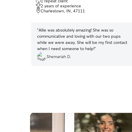
1 repeat client
out
attentive, and compassionate care.
2 years of experience
of
Charlestown, IN, 47111
5
stars
“
Allie was absolutely amazing! She was so
communicative and loving with our two pups
while we were away. She will be my first contact
when I need someone to help!
”
Shemariah D.