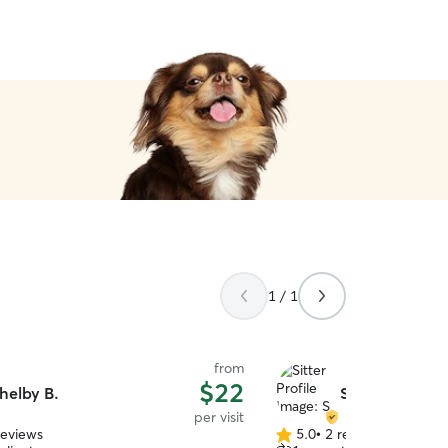
1 / 1
from
$22
helby B.
S W.
per visit
reviews
5.0
•
2 reviews
5.0