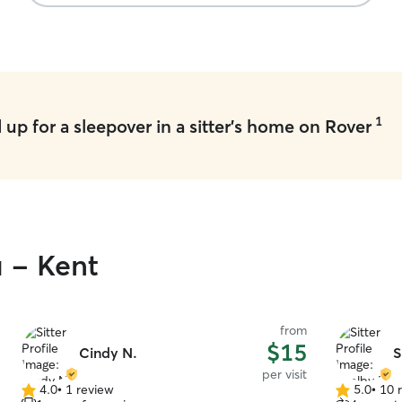
1
up for a sleepover in a sitter's home on Rover
u - Kent
from
$15
Cindy N.
S
per visit
4.0
•
1 review
5.0
•
10 
4.0
5.0