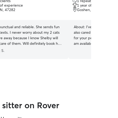
clients
1 repeat client
out
 of experience
1 year of experience
of
IN, 47282
Goshen, KY, 40026
5
stars
punctual and reliable. She sends fun
About:
I've had dogs, cats
texts. I never worry about my 2 cats
also cared for guinea pigs, turtles and fish. Caring
re away because I know Shelby will
for your pet the way you d
are of them. Will definitely book her
am available most days an
availability leaves you wit
 S.
knowing there's someone t
of the day. I have a big yard and will be
spending lots of time outsi
taking hikes, and playing b
will also be priority.non sm
sitter on Rover