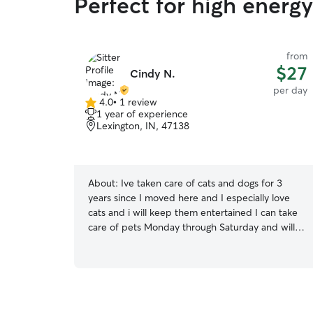
Perfect for high energ
from
$27
Cindy N.
per day
4.0
•
1 review
4.0
1 year of experience
out
Lexington, IN, 47138
of
5
stars
About:
Ive taken care of cats and dogs for 3
years since I moved here and I especially love
cats and i will keep them entertained I can take
care of pets Monday through Saturday and will
take care of them I will groom there fur and take
them on walks I can walk them in the yard play
with them outside feed them take them on
potty breaks give them a bath if needed or just
relax with them.