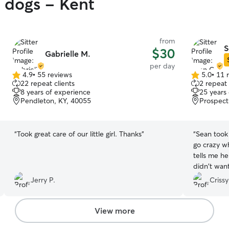
y dogs - Kent
from
S
$30
Gabrielle M.
per day
4.9
•
55 reviews
5.0
•
11 
4.9
5.0
22 repeat clients
2 repeat 
out
out
8 years of experience
25 years
of
of
Pendleton, KY, 40055
Prospect
5
5
stars
stars
“
Took great care of our little girl. Thanks
”
“
Sean took grea
go crazy w
tells me he was 
didn't want
leave. lol. 
Jerry P.
Crissy
View more