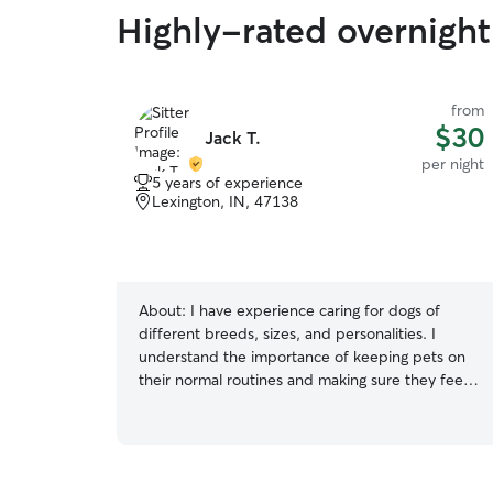
Highly-rated overnight 
from
$30
Jack T.
per night
5 years of experience
Lexington, IN, 47138
About:
I have experience caring for dogs of
different breeds, sizes, and personalities. I
understand the importance of keeping pets on
their normal routines and making sure they feel
safe, comfortable, and loved while their owners
are away. Whether it’s walks, playtime, feeding,
or simply providing companionship, I give every
pet the attention they deserve. I am