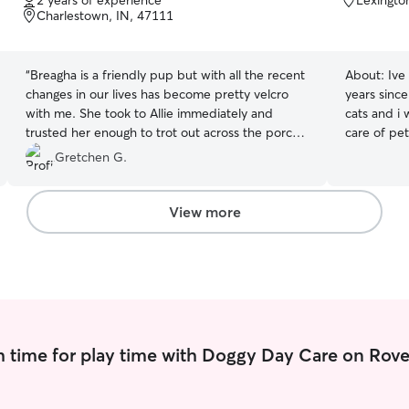
2 years of experience
Lexingto
of
of
Charlestown, IN, 47111
5
5
stars
stars
“
Breagha is a friendly pup but with all the recent
About:
Ive
changes in our lives has become pretty velcro
years since
with me. She took to Allie immediately and
cats and i wil
trusted her enough to trot out across the porch
care of pe
without me. She willingly went out in the yard
take care o
Gretchen G.
for a short walk. Allie’s kind gentle personality is
them on walks I can walk them in 
a perfect match for a sensitive collie.
”
with them 
potty break
View more
relax with
 time for play time with Doggy Day Care on Rove