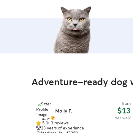
Adventure-ready dog w
from
$13
Molly F.
per walk
5.0
•
3 reviews
5.0
23 years of experience
out