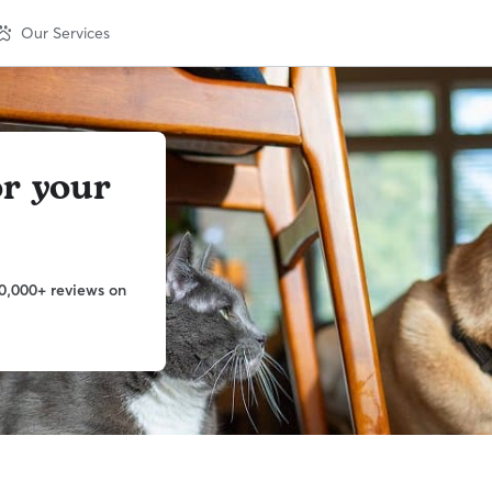
Our Services
or your
0,000+ reviews on