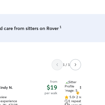
and secure when I leave.
1
 care from sitters on Rover
1 / 1
from
$19
indy N.
S W.
per walk
eview
5.0
•
2 reviews
5.0
f experience
1 repeat client
out