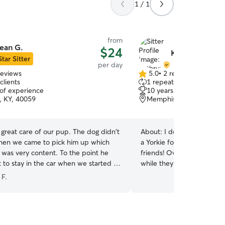
1 / 1
from
ean G.
$24
Kathryn A.
Star Sitter
per day
reviews
5.0
•
2 reviews
5.0
clients
1 repeat client
out
 of experience
10 years of experience
of
, KY, 40059
Memphis, IN, 47143
5
stars
t care of our pup. The dog didn't
About:
I don’t currently h
hen we came to pick him up which
a Yorkie for 15 years. We 
very content. To the point he
friends! Over the years I h
 to stay in the car when we started to
while they were on vacation. I am not wor
We will definitely return.
”
so I have plenty of time to 
 F.
have plenty of flexibility. I
them! I have a fenced in yard and a crate. At
your home I will feed and
take them out, and make s