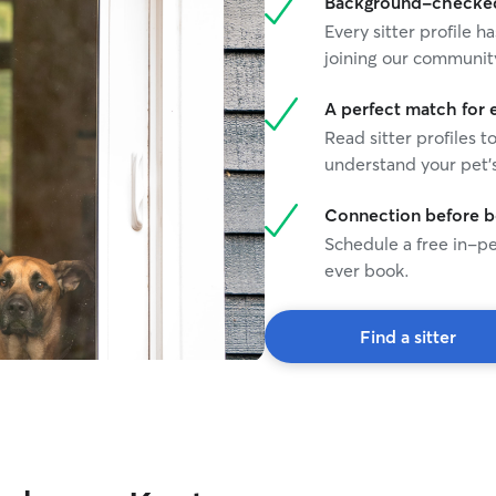
Background-checked 
Every sitter profile
joining our communit
A perfect match for 
Read sitter profiles t
understand your pet's
Connection before 
Schedule a free in-pe
ever book.
Find a sitter