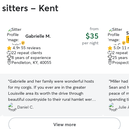
sitters - Kent
from
S
$35
Gabrielle M.
per night
4.9
•
55 reviews
5.0
•
11 
4.9
5.0
22 repeat clients
2 repeat 
out
out
8 years of experience
25 years
of
of
Pendleton, KY, 40055
Prospect
5
5
stars
stars
“
Gabrielle and her family were wonderful hosts
“
Miller ha
for my corgis. If you ever are in the greater
Sean and h
Louisville area its worth the drive through
peace of m
beautiful countryside to their rural hamlet were
spending ti
your pups can run around outside with playful
Daniel C.
Julie 
attention from Gabrielle!
”
View more