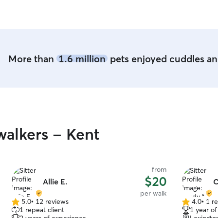
More than
1.6 million
pets enjoyed cuddles and
alkers - Kent
from
$20
Allie E.
C
per walk
5.0
•
12 reviews
4.0
•
1 r
5.0
4.0
1 repeat client
1 year o
out
out