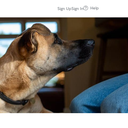
Help
Sign Up
Sign In