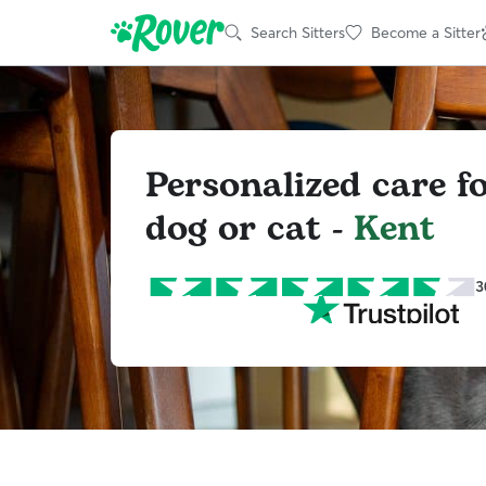
Search Sitters
Become a Sitter
Personalized care f
dog or cat -
Kent
3