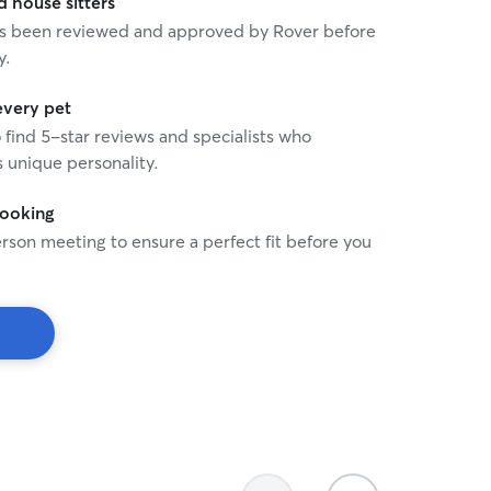
house sitters
 has been reviewed and approved by Rover before
y.
every pet
o find 5-star reviews and specialists who
 unique personality.
booking
rson meeting to ensure a perfect fit before you