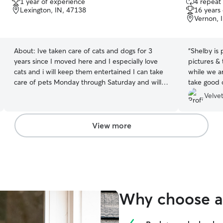
1 year of experience
4 repeat 
out
out
Lexington, IN, 47138
16 years
of
of
Vernon, 
5
5
stars
stars
About:
Ive taken care of cats and dogs for 3
“
Shelby is 
years since I moved here and I especially love
pictures & 
cats and i will keep them entertained I can take
while we a
care of pets Monday through Saturday and will
take good c
take care of them I will groom there fur and take
again.
”
Velvet
them on walks I can walk them in the yard play
with them outside feed them take them on
potty breaks give them a bath if needed or just
View more
relax with them.
Why choose a 