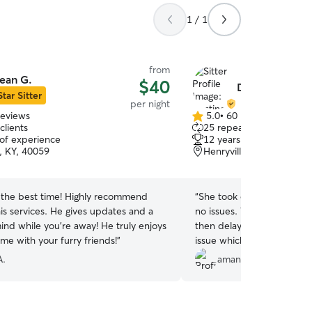
1 / 1
from
ean G.
$40
Destinee H.
Star Sitter
per night
reviews
5.0
•
60 reviews
5.0
clients
25 repeat clients
out
 of experience
12 years of experience
of
, KY, 40059
Henryville, IN, 47126
5
stars
d the best time! Highly recommend
“
She took on my old pup fo
is services. He gives updates and a
no issues. When our plane
ind while you’re away! He truly enjoys
then delayed she extended
me with your furry friends!
”
issue which gave us one la
about. So glad to have someone that was sweet
A.
amanda m.
with my pup.
”