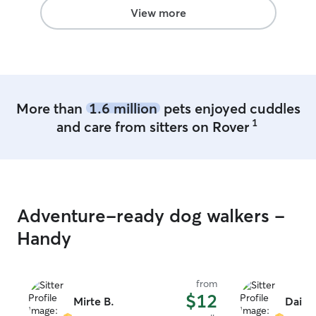
View more
More than
1.6 million
pets enjoyed cuddles
1
and care from sitters on Rover
Adventure-ready dog walkers -
Handy
from
$12
Mirte B.
Daila 