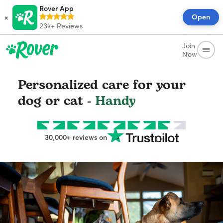
Rover App
×
Open
23k+
Reviews
Join
Now
Personalized care for your
dog or cat -
Handy
30,000+ reviews on