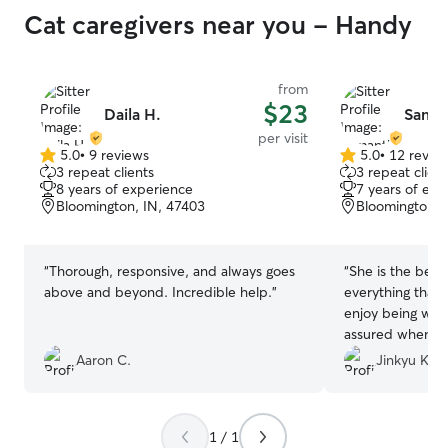
Cat caregivers near you - Handy
from
$23
Daila H.
Saman
per visit
5.0
•
9 reviews
5.0
•
12 revie
5.0
5.0
3 repeat clients
3 repeat client
out
out
8 years of experience
7 years of exp
of
of
Bloomington, IN, 47403
Bloomington, 
5
5
stars
stars
“
Thorough, responsive, and always goes
“
She is the best
above and beyond. Incredible help.
”
everything that 
enjoy being with
assured when I 
took extra care 
Aaron C.
Jinkyu K.
will definitely as
care of my kitty
1 / 1