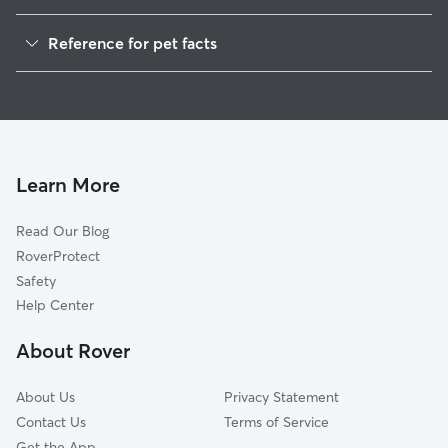
Dog Walkers in Handy, IN
Reference for pet facts
House Sitting in Handy
1
Global data from Rover (November 2025)
Learn More
Read Our Blog
RoverProtect
Safety
Help Center
About Rover
About Us
Privacy Statement
Contact Us
Terms of Service
Get the App