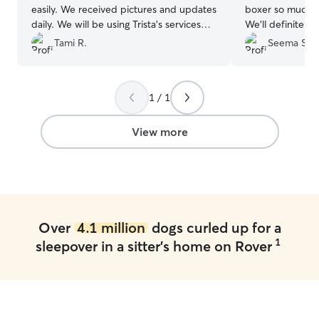
easily. We received pictures and updates
boxer so much 
daily. We will be using Trista’s services
We'll definitely
again in the future.
”
when we need a 
Tami R.
Seema S.
1 / 1
View more
Over
4.1 million
dogs curled up for a
1
sleepover in a sitter's home on Rover