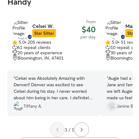
Handy
from
Celsei W.
Mary 
$40
Star Sitter
Star S
per day
5.0
•
205 reviews
5.0
•
51 revie
5.0
5.0
61 repeat clients
10 repeat clie
out
out
20 years of experience
30 years of e
of
of
Bloomington, IN, 47401
Bloomington, 
5
5
stars
stars
“
Celsei was Absolutely Amazing with
“
Augie had a wo
Denver!! Denver was excited to see
Jane and family. This was the first tim
Celsei during his stay. I never worried
we left Augie w
about him being in her care. I definitely
made us feel rea
recommend her! She's the best and it
had a terrific g
Tiffany A.
Janine B.
shows, I received multiple pictures and
videos of Denver during his stay with
Celsei. Thanks so much Rover!
”
1 / 1