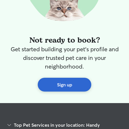
Not ready to book?
Get started building your pet's profile and
discover trusted pet care in your
neighborhood.
Sign up
Top Pet Services in your location: Handy