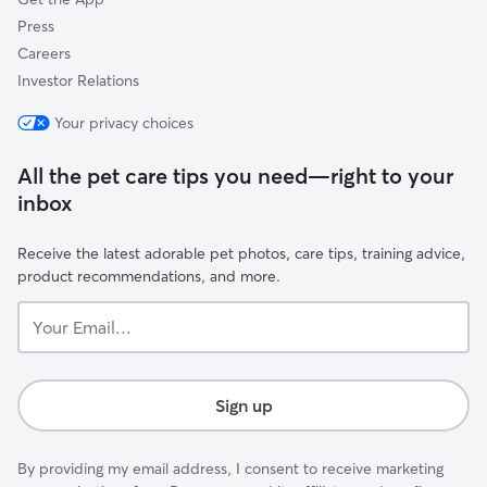
Press
Careers
Investor Relations
Your privacy choices
All the pet care tips you need—right to your
inbox
Receive the latest adorable pet photos, care tips, training advice,
product recommendations, and more.
Your
Email...
Sign up
By providing my email address, I consent to receive marketing