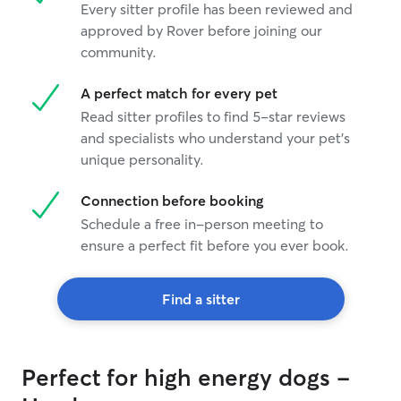
Every sitter profile has been reviewed and
approved by Rover before joining our
community.
A perfect match for every pet
Read sitter profiles to find 5-star reviews
and specialists who understand your pet's
unique personality.
Connection before booking
Schedule a free in-person meeting to
ensure a perfect fit before you ever book.
Find a sitter
Perfect for high energy dogs -