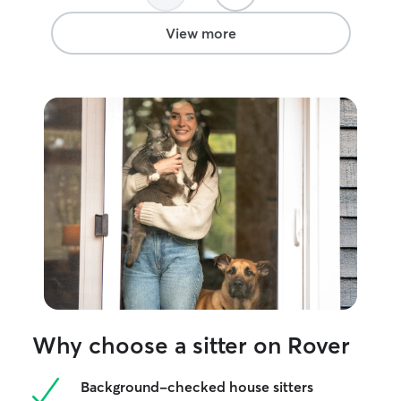
View more
Why choose a sitter on Rover
Background-checked house sitters