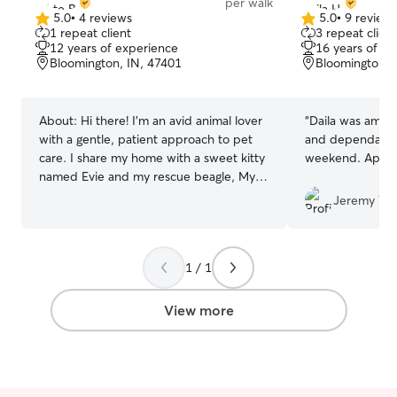
per walk
5.0
•
4 reviews
5.0
•
9 review
5.0
5.0
1 repeat client
3 repeat client
out
out
12 years of experience
16 years of e
of
of
Bloomington, IN, 47401
Bloomington, 
5
5
stars
stars
About:
Hi there! I’m an avid animal lover
“
Daila was amazi
with a gentle, patient approach to pet
and dependable 
care. I share my home with a sweet kitty
weekend. Apprec
named Evie and my rescue beagle, Mylo:
a lovable goofball who keeps me humble
Jeremy W.
and well‑trained. I always look after
every pet with the same attentiveness,
patience, and high quality care I give my
1 / 1
own little crew. 🐾 󠁺 Before pursuing
social work, I actually planned to
become a veterinary technician, and that
View more
early passion for animals has stayed with
me. I’ve volunteered at the Wabash
animal shelter, spent years riding horses,
and gained hands‑on experience with all