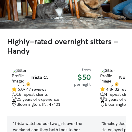
Highly-rated overnight sitters -
Handy
from
$50
Trista C.
Nora 
per night
5.0
•
47 reviews
4.8
•
32 revie
5.0
4.8
16 repeat clients
4 repeat client
out
out
25 years of experience
3 years of exp
of
of
Bloomington, IN, 47401
Bloomington, 
5
5
stars
stars
“
Trista watched our two girls over the
“
Smokey Joe had
weekend and they both took to her
He enjoyed playi