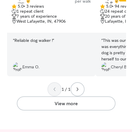
per walk
5.0
•
3 reviews
5.0
•
94 revie
5.0
5.0
1 repeat client
24 repeat clie
out
out
7 years of experience
20 years of e
of
of
West Lafayette, IN, 47906
Lafayette, IN,
5
5
stars
stars
“
Reliable dog walker !
”
“
This was our first
was everything we
dog is pretty sk
herself to our a
Beth communica
Emma O.
Cheryl B.
pictures, and di
her. We highly recommend Beth and will
definitely call on
1 / 1
View more