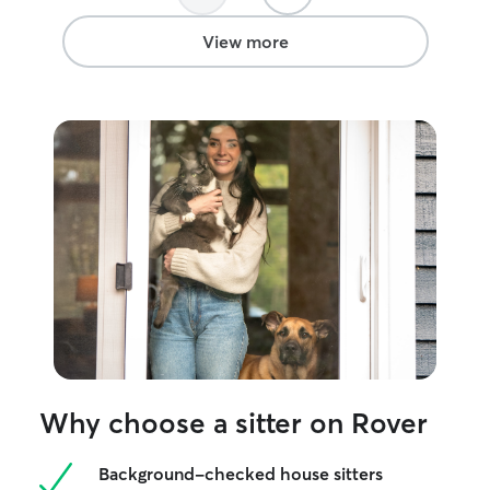
View more
Why choose a sitter on Rover
Background-checked house sitters