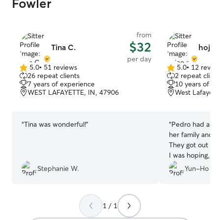
Fowler
from
$32
Tina C.
hojoo
per day
5.0
•
51 reviews
5.0
•
12 revie
5.0
5.0
26 repeat clients
2 repeat client
out
out
7 years of experience
10 years of e
of
of
WEST LAFAYETTE, IN, 47906
West Lafayett
5
5
stars
stars
“
Tina was wonderful!
”
“
Pedro had a gr
her family and he
They got out for
I was hoping, h
full day of play!
”
Stephanie W.
Yun-Ho S.
1 / 1