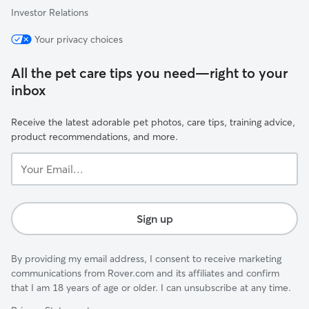
Investor Relations
Your privacy choices
All the pet care tips you need—right to your
inbox
Receive the latest adorable pet photos, care tips, training advice,
product recommendations, and more.
Your
Email...
Sign up
By providing my email address, I consent to receive marketing
communications from Rover.com and its affiliates and confirm
that I am 18 years of age or older. I can unsubscribe at any time.