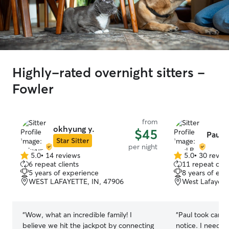
Highly-rated overnight sitters -
Fowler
from
okhyung y.
$45
Paul B
Star Sitter
per night
5.0
•
14 reviews
5.0
•
30 revie
5.0
5.0
6 repeat clients
11 repeat clie
out
out
5 years of experience
8 years of exp
of
of
WEST LAFAYETTE, IN, 47906
West Lafayett
5
5
stars
stars
“
Wow, what an incredible family! I
“
Paul took care 
believe we hit the jackpot by connecting
notice. I needed