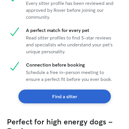
Every sitter profile has been reviewed and
approved by Rover before joining our
community.
A perfect match for every pet
Read sitter profiles to find 5-star reviews
and specialists who understand your pet's
unique personality.
Connection before booking
Schedule a free in-person meeting to
ensure a perfect fit before you ever book.
Find a sitter
Perfect for high energy dogs -