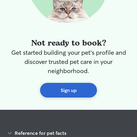
Not ready to book?
Get started building your pet's profile and
discover trusted pet care in your
neighborhood.
Sign up
Reference for pet facts