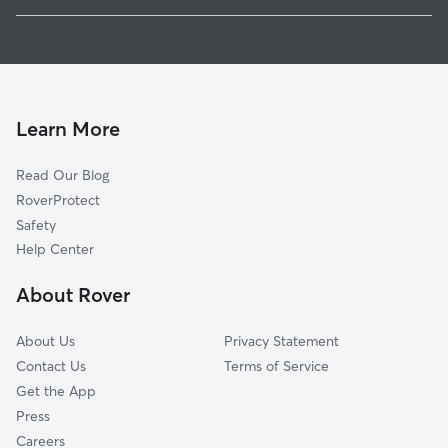
1
Global data from Rover (November 2025)
Learn More
Read Our Blog
RoverProtect
Safety
Help Center
About Rover
About Us
Privacy Statement
Contact Us
Terms of Service
Get the App
Press
Careers