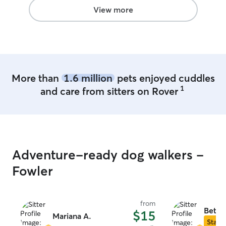
View more
More than
1.6 million
pets enjoyed cuddles
1
and care from sitters on Rover
Adventure-ready dog walkers -
Fowler
from
Beth 
$15
Mariana A.
Star S