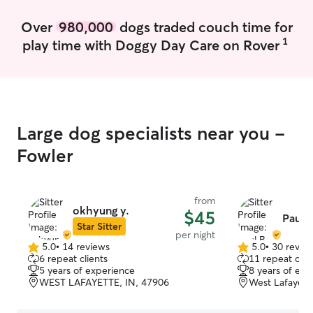
Over
980,000
dogs traded couch time for
1
play time with Doggy Day Care on Rover
Large dog specialists near you -
Fowler
from
okhyung y.
$45
Paul B
Star Sitter
per night
5.0
•
14 reviews
5.0
•
30 revie
5.0
5.0
6 repeat clients
11 repeat clie
out
out
5 years of experience
8 years of exp
of
of
WEST LAFAYETTE, IN, 47906
West Lafayett
5
5
stars
stars