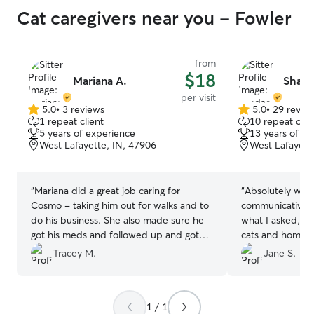
Cat caregivers near you - Fowler
from
$18
Mariana A.
Shada
per visit
5.0
•
3 reviews
5.0
•
29 revie
5.0
5.0
1 repeat client
10 repeat clie
out
out
5 years of experience
13 years of e
of
of
West Lafayette, IN, 47906
West Lafayett
5
5
stars
stars
“
Mariana did a great job caring for
“
Absolutely won
Cosmo - taking him out for walks and to
communicative, t
do his business. She also made sure he
what I asked, an
got his meds and followed up and got
cats and home!
”
our house key back to us in a timely
Tracey M.
Jane S.
fashion.
”
1 / 1