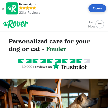
Rover App
×
Open
23k+
Reviews
Join
Now
Personalized care for your
dog or cat -
Fowler
30,000+ reviews on