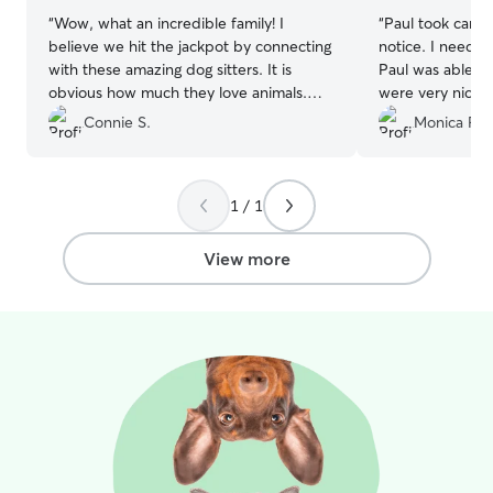
“
Wow, what an incredible family! I
“
Paul took care 
believe we hit the jackpot by connecting
notice. I needed
with these amazing dog sitters. It is
Paul was able to help. Him a
obvious how much they love animals.
were very nice 
Our miniature poodle, Leo, was treated
very comfortable
Connie S.
Monica F.
like royalty at their beautiful home. And
them. Once I pi
it was so wonderful to see how excited
gave me some ti
their young daughters were to spend the
his separation a
1 / 1
day with Leo. We even sent a request
the process
”
last minute and needed them to watch
him longer than planned, and they were
View more
so accommodating and kind. It was truly
an amazing experience!
”