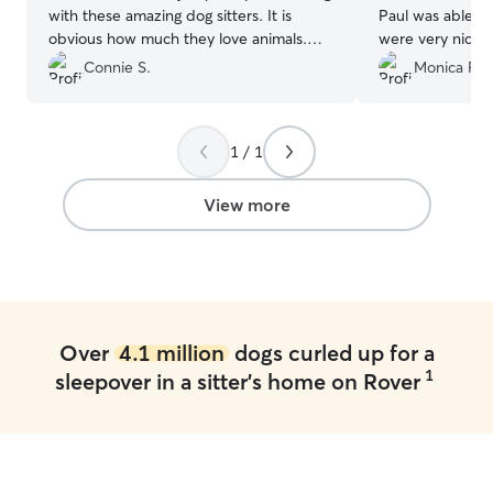
with these amazing dog sitters. It is
Paul was able to help. Him a
obvious how much they love animals.
were very nice 
Our miniature poodle, Leo, was treated
very comfortable
Connie S.
Monica F.
like royalty at their beautiful home. And
them. Once I pi
it was so wonderful to see how excited
gave me some ti
their young daughters were to spend the
his separation a
1 / 1
day with Leo. We even sent a request
the process
”
last minute and needed them to watch
him longer than planned, and they were
View more
so accommodating and kind. It was truly
an amazing experience!
”
Over
4.1 million
dogs curled up for a
1
sleepover in a sitter's home on Rover