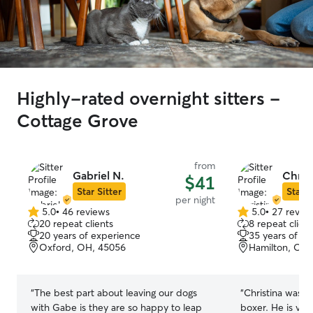
Highly-rated overnight sitters -
Cottage Grove
from
Gabriel N.
Christ
$41
Star Sitter
Star S
per night
5.0
•
46 reviews
5.0
•
27 revie
5.0
5.0
20 repeat clients
8 repeat client
out
out
20 years of experience
35 years of e
of
of
Oxford, OH, 45056
Hamilton, OH,
5
5
stars
stars
“
The best part about leaving our dogs
“
Christina was a
with Gabe is they are so happy to leap
boxer. He is ve