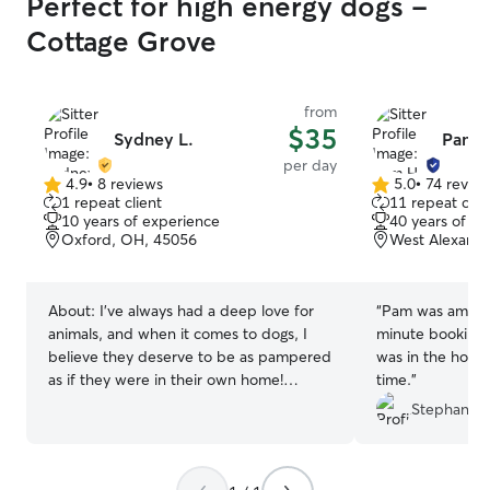
Perfect for high energy dogs -
Cottage Grove
from
$35
Sydney L.
Pam 
per day
4.9
•
8 reviews
5.0
•
74 revie
4.9
5.0
1 repeat client
11 repeat clie
out
out
10 years of experience
40 years of e
of
of
Oxford, OH, 45056
West Alexandr
5
5
stars
stars
About:
I've always had a deep love for
“
Pam was amazing
animals, and when it comes to dogs, I
minute booking
believe they deserve to be as pampered
was in the hospit
as if they were in their own home!
time.
”
Growing up with four dogs, I cherished
Stephanie 
the moments we spent playing in the
backyard and the joy they showed when
it was time for their tasty treats after