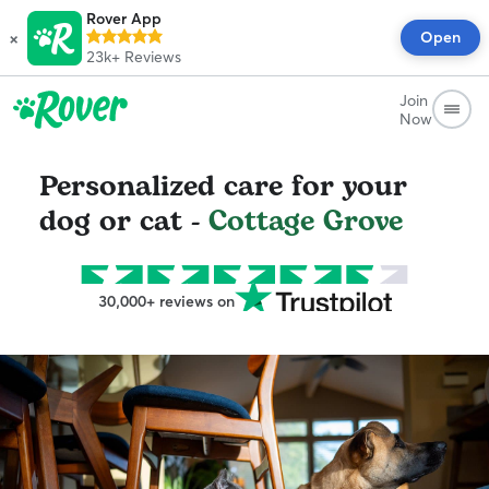
Rover App
×
Open
23k+
Reviews
Join
Now
Personalized care for your
dog or cat -
Cottage Grove
30,000+ reviews on