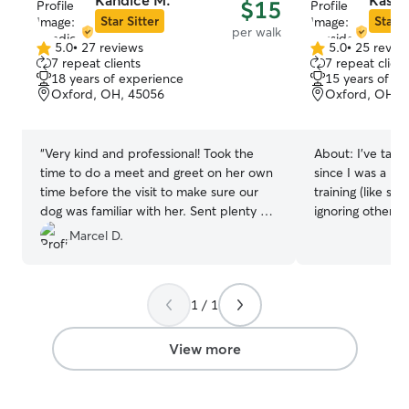
Kandice M.
Kassi
$15
furry friend roam and play, and I’m
Star Sitter
Star S
per walk
dedicated to taking them on daily walks
5.0
•
27 reviews
5.0
•
25 revie
5.0
to explore the neighborhood. Plus, my
5.0
7 repeat clients
7 repeat client
out
out
fiancé is home by 3 PM, so there’s
18 years of experience
15 years of e
of
of
always an extra set of hands to help with
Oxford, OH, 45056
Oxford, OH, 
5
5
playtime and cuddles! Your pet will truly
stars
stars
be treated like family here!
“
Very kind and professional! Took the
About:
I’ve take
time to do a meet and greet on her own
since I was a ki
time before the visit to make sure our
training (like si
dog was familiar with her. Sent plenty of
ignoring other a
photos and did a great job! Would
been a core part
Marcel D.
recommend Kandice to others!
”
baby. They are tr
world. I’d love 
little buddy too! I’m available at all times
1 / 1
I do quite a few
businesses. I w
your pets my firs
View more
and holidays are
grew up with my
being animals. T