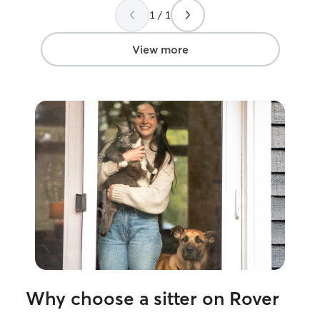
1 / 1
View more
Why choose a sitter on Rover