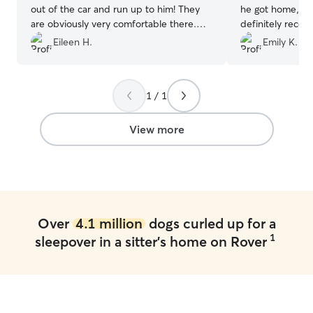
out of the car and run up to him! They
he got home, he
are obviously very comfortable there.
definitely reco
Thanks again Gabe for a worry free trip.
use her again as 
Eileen H.
Emily K.
We very much appreciate the work you
do for us. You are a blessing!
”
1 / 1
View more
Over
4.1 million
dogs curled up for a
1
sleepover in a sitter's home on Rover