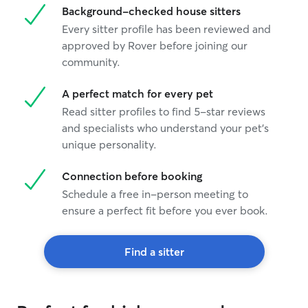
Background-checked house sitters
Every sitter profile has been reviewed and
approved by Rover before joining our
community.
A perfect match for every pet
Read sitter profiles to find 5-star reviews
and specialists who understand your pet's
unique personality.
Connection before booking
Schedule a free in-person meeting to
ensure a perfect fit before you ever book.
Find a sitter