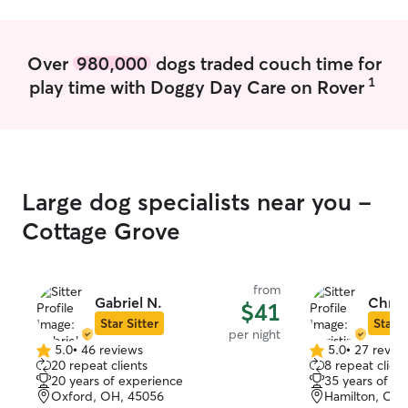
truly see them as
walk according t
open and non judg
Over
980,000
dogs traded couch time for
your instruction
1
play time with Doggy Day Care on Rover
environment for y
time to play (my 
aware of readin
and will adjust ac
brush/wash and 
appointments n
Large dog specialists near you -
healthy, happy, 
keep your home 
Cottage Grove
better than you 
you come back t
I’ll make sure I w
from
pets and that th
Gabriel N.
Christ
$41
me. I’ll keep the
Star Sitter
Star S
per night
added stress! I
5.0
•
46 reviews
5.0
•
27 revie
5.0
5.0
all medication t
20 repeat clients
8 repeat client
out
out
need (injections, 
20 years of experience
35 years of e
of
of
Oxford, OH, 45056
Hamilton, OH,
5
5