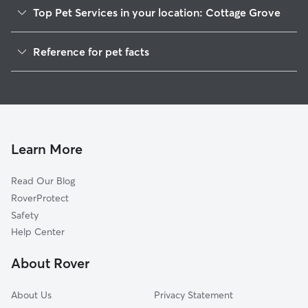
Top Pet Services in your location: Cottage Grove
Dog Walkers in Cottage Grove, IN
Reference for pet facts
House Sitting in Cottage Grove
1
Global data from Rover (November 2025)
Learn More
Read Our Blog
RoverProtect
Safety
Help Center
About Rover
About Us
Privacy Statement