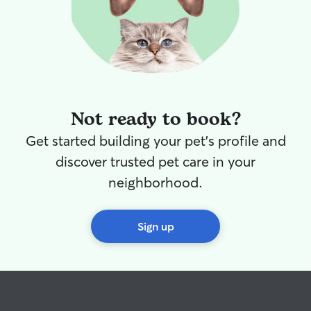
Not ready to book?
Get started building your pet's profile and
discover trusted pet care in your
neighborhood.
Sign up