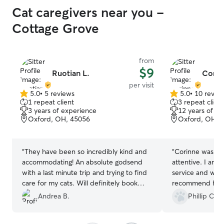
Cat caregivers near you -
Cottage Grove
from
$9
Ruotian L.
Corin
per visit
5.0
•
5 reviews
5.0
•
10 revie
5.0
5.0
1 repeat client
3 repeat client
out
out
3 years of experience
12 years of e
of
of
Oxford, OH, 45056
Oxford, OH, 
5
5
stars
stars
“
They have been so incredibly kind and
“
Corinne was ve
accommodating! An absolute godsend
attentive. I am 
with a last minute trip and trying to find
service and wou
care for my cats. Will definitely book
recommend her.
again and completely recommend!
”
Andrea B.
Phillip C.