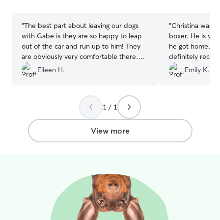
stars
stars
“
The best part about leaving our dogs
“
Christina was a
with Gabe is they are so happy to leap
boxer. He is ve
out of the car and run up to him! They
he got home, he
are obviously very comfortable there.
definitely reco
Thanks again Gabe for a worry free trip.
use her again as 
Eileen H.
Emily K.
We very much appreciate the work you
do for us. You are a blessing!
”
1 / 1
View more