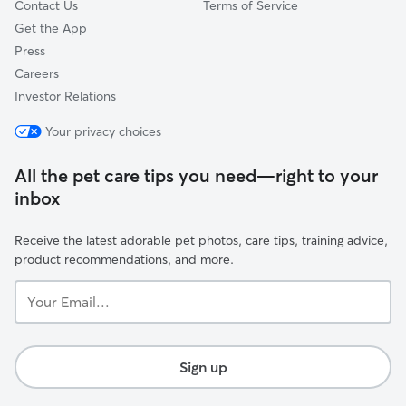
Contact Us
Terms of Service
Get the App
Press
Careers
Investor Relations
Your privacy choices
All the pet care tips you need—right to your
inbox
Receive the latest adorable pet photos, care tips, training advice,
product recommendations, and more.
Your
Email...
Sign up