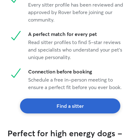
Every sitter profile has been reviewed and
approved by Rover before joining our
community.
A perfect match for every pet
Read sitter profiles to find 5-star reviews
and specialists who understand your pet's
unique personality.
Connection before booking
Schedule a free in-person meeting to
ensure a perfect fit before you ever book.
Find a sitter
Perfect for high energy dogs -