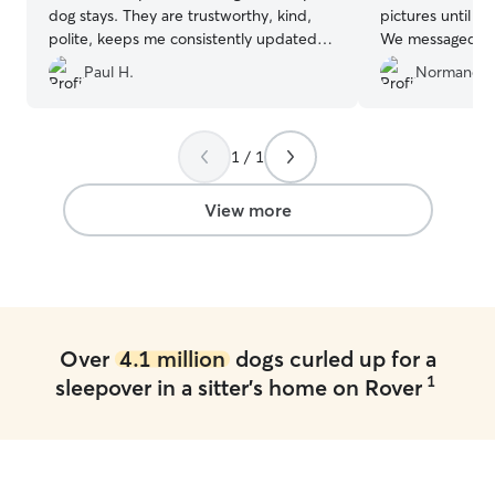
dog stays. They are trustworthy, kind,
pictures until w
polite, keeps me consistently updated.
We messaged a 
Top notch I know Mollie will miss staying
him and no resp
Paul H.
Normand B
when we move away in the future.
”
accompanied wit
enjoyed his stay
1 / 1
View more
Over
4.1 million
dogs curled up for a
1
sleepover in a sitter's home on Rover