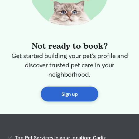
Not ready to book?
Get started building your pet's profile and
discover trusted pet care in your
neighborhood.
Sign up
Top Pet Services in your location: Cadiz