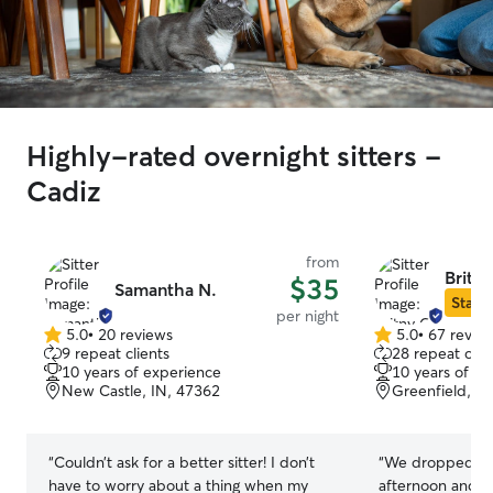
Highly-rated overnight sitters -
Cadiz
from
Britny
$35
Samantha N.
Star S
per night
5.0
•
20 reviews
5.0
•
67 revie
5.0
5.0
9 repeat clients
28 repeat clie
out
out
10 years of experience
10 years of e
of
of
New Castle, IN, 47362
Greenfield, I
5
5
stars
stars
“
Couldn’t ask for a better sitter! I don’t
“
We dropped our
have to worry about a thing when my
afternoon and th