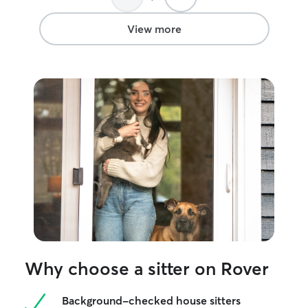
drop-ins anywhere in the metro area.
My flexible schedule and free weekends
View more
allow me to adapt to your cat's routine.
I'm experienced with oral and topical
medications and always treat every cat
as if they were my own.
Why choose a sitter on Rover
Background-checked house sitters