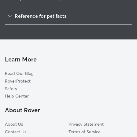
Dog Walkers in Cadiz, IN
Reference for pet facts
House Sitting in Cadiz
1
Global data from Rover (November 2025)
Learn More
Read Our Blog
RoverProtect
Safety
Help Center
About Rover
About Us
Privacy Statement
Contact Us
Terms of Service