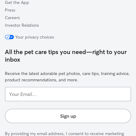
Get the App
Press
Careers
Investor Relations
Your privacy choices
All the pet care tips you need—right to your
inbox
Receive the latest adorable pet photos, care tips, training advice,
product recommendations, and more.
Your
Email...
Sign up
By providing my email address, I consent to receive marketing