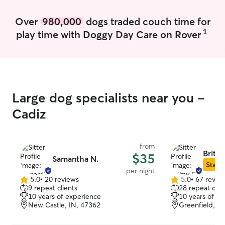
clients home so that the pets can stay in
their comfort zone and as close to their
Over
980,000
dogs traded couch time for
normal routine. With that said, I am also
1
play time with Doggy Day Care on Rover
very flexible. I can stay in the home,
offer drop in visits or care for them in my
home. Whatever the client prefers.
Large dog specialists near you -
Cadiz
from
Britny
$35
Samantha N.
Star S
per night
5.0
•
20 reviews
5.0
•
67 revie
5.0
5.0
9 repeat clients
28 repeat clie
out
out
10 years of experience
10 years of e
of
of
New Castle, IN, 47362
Greenfield, I
5
5
stars
stars