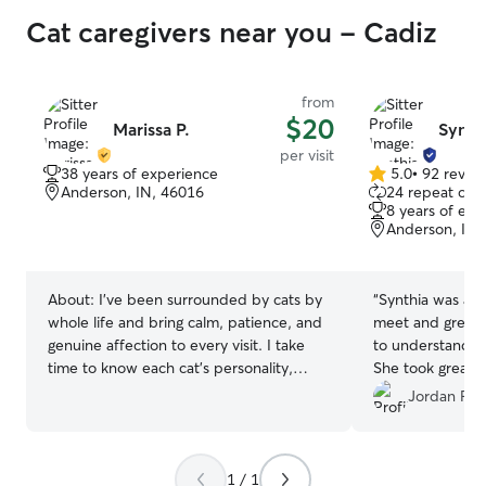
Cat caregivers near you - Cadiz
from
$20
Marissa P.
Synth
per visit
38 years of experience
5.0
•
92 revie
5.0
Anderson, IN, 46016
24 repeat clie
out
8 years of exp
of
Anderson, IN,
5
stars
About:
I've been surrounded by cats by
“
Synthia was ama
whole life and bring calm, patience, and
meet and greet a
genuine affection to every visit. I take
to understand wh
time to know each cat's personality,
She took great 
making sure they feel safe and cared for
recommend to a
Jordan F.
while you're away. Visits include plenty
of pets, engaging play, fresh food and
water, and a clean litter box. Based in
1 / 1
Cincinnati, I'm available for catsitting and