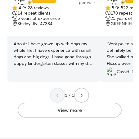
per walk
4.9
•
28 reviews
5.0
•
522 revi
4.9
5.0
14 repeat clients
170 repeat cli
out
out
5 years of experience
25 years of e
of
of
Shirley, IN, 47384
GREENFIELD, 
5
5
stars
stars
About:
I have grown up with dogs my
“
Very polite and 
whole life. I have experience with small
definitely be a r
dogs and big dogs. I have gone through
She walked my 
puppy kindergarten classes with my dog
Hiccup even thou
as well. I have taken care of dogs, cats,
Thank you so m
Cassidi P.
rabbits, chickens, Guinea pigs, birds and
bearded dragons. Pet care fits into my
routine as I am pretty flexible on
1 / 1
weekends, so that I can let them out
frequently. I work as an instructional
assistant for an elementary school. I can
View more
care for animals before and after work as
well as my lunch breaks. I follow the
school schedule and get holidays and
breaks off as well. I prefer staying in the