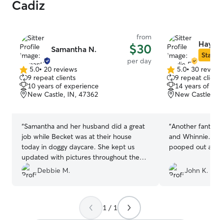
Cadiz
from
Haylie
$30
Samantha N.
Star S
per day
5.0
•
20 reviews
5.0
•
30 revie
5.0
5.0
9 repeat clients
9 repeat client
out
out
10 years of experience
14 years of e
of
of
New Castle, IN, 47362
New Castle, I
5
5
stars
stars
“
Samantha and her husband did a great
“
Another fantasti
job while Becket was at their house
and Whinnie. T
today in doggy daycare. She kept us
pooped out and
updated with pictures throughout the
day and gave us a summary of his day at
Debbie M.
John K.
the end (eating, potty habits, etc) . Our
dog loved playing i their big backyard
with their dog, Marci. Just what we
1 / 1
wanted was a worn out puppy at the
end of the day! He enjoyed it so much!