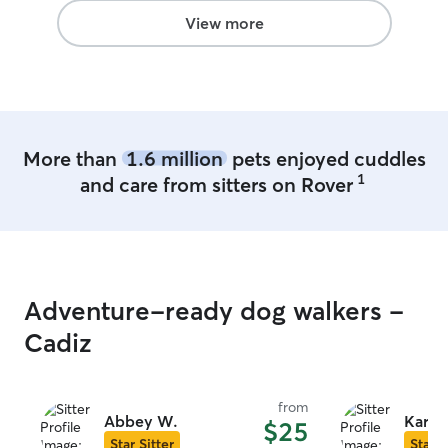
We have already booked another date.
”
View more
More than
1.6 million
pets enjoyed cuddles
1
and care from sitters on Rover
Adventure-ready dog walkers -
Cadiz
from
Abbey W.
Kari &
$25
Star Sitter
Star S