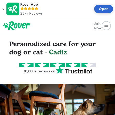
Rover App
×
Open
23k+
Reviews
Join
Now
Personalized care for your
dog or cat -
Cadiz
30,000+ reviews on