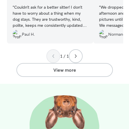
“
Couldn’t ask for a better sitter! I don’t
“
We dropped our
have to worry about a thing when my
afternoon and th
dog stays. They are trustworthy, kind,
pictures until w
polite, keeps me consistently updated.
We messaged a 
Top notch I know Mollie will miss staying
him and no resp
Paul H.
Normand B
when we move away in the future.
”
accompanied wit
enjoyed his stay
1 / 1
View more