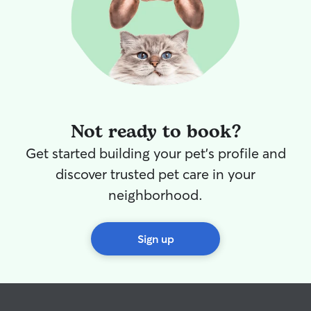
Not ready to book?
Get started building your pet's profile and
discover trusted pet care in your
neighborhood.
Sign up