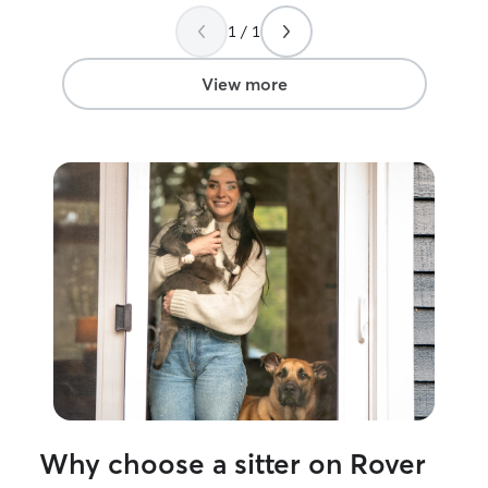
1 / 1
View more
Why choose a sitter on Rover