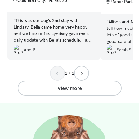
Columbia City, IN, 46725
Manor Park, F
5
5
stars
stars
“
This was our dog's 2nd stay with
“
Allison and Nic
Lindsay. Bella came home very happy
tell how much th
and well cared for. Lyndsey gave me a
lots of good up
daily update with Bella's schedule. I am
good care of our
very pleased and, if Lindsey is willing,
with a tall fence
Ann P.
Sarah S.
will return. Thanks so much!!
”
absolutely rec
1 / 1
View more