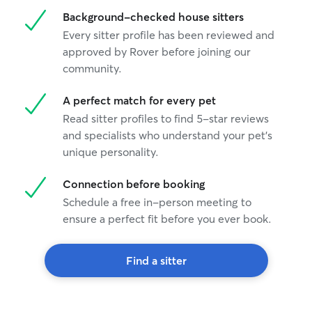
Background-checked house sitters
Every sitter profile has been reviewed and
approved by Rover before joining our
community.
A perfect match for every pet
Read sitter profiles to find 5-star reviews
and specialists who understand your pet's
unique personality.
Connection before booking
Schedule a free in-person meeting to
ensure a perfect fit before you ever book.
Find a sitter