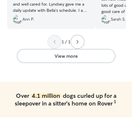
and well cared for. Lyndsey gave me a
lots of good up
daily update with Bella's schedule. I am
good care of our
very pleased and, if Lindsey is willing,
with a tall fence
Ann P.
Sarah S.
will return. Thanks so much!!
”
absolutely rec
1 / 1
View more
Over
4.1 million
dogs curled up for a
1
sleepover in a sitter's home on Rover