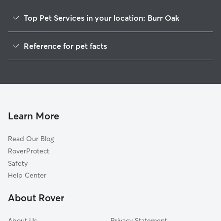
Top Pet Services in your location: Burr Oak
Dog Walkers in Burr Oak, IN
Reference for pet facts
House Sitting in Burr Oak
1
Global data from Rover (November 2025)
Learn More
Read Our Blog
RoverProtect
Safety
Help Center
About Rover
About Us
Privacy Statement