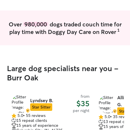
was happy to make her acquaintance!
We have already rebooked! Thanks
Deanna!
”
Over
980,000
dogs traded couch time for
1
play time with Doggy Day Care on Rover
Large dog specialists near you -
Burr Oak
from
Alliso
Lyndsey B.
$35
G.
Star Sitter
per night
Star S
5.0
•
55 reviews
5.0
•
35 revie
5.0
5.0
15 repeat clients
13 repeat clie
out
out
15 years of experience
15 years of e
of
of