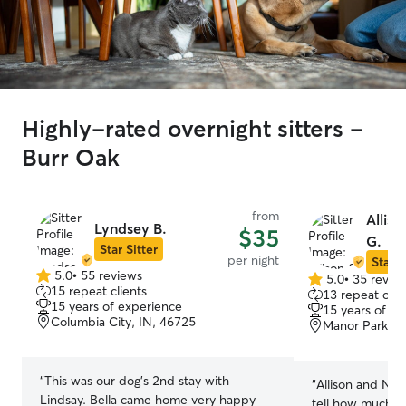
Highly-rated overnight sitters -
Burr Oak
from
Alliso
Lyndsey B.
$35
G.
Star Sitter
per night
Star S
5.0
•
55 reviews
5.0
•
35 revie
5.0
5.0
15 repeat clients
13 repeat clie
out
out
15 years of experience
15 years of e
of
of
Columbia City, IN, 46725
Manor Park, F
5
5
stars
stars
“
This was our dog's 2nd stay with
“
Allison and Nic
Lindsay. Bella came home very happy
tell how much th