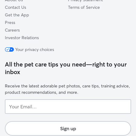
Contact Us
Terms of Service
Get the App
Press
Careers
Investor Relations
Your privacy choices
All the pet care tips you need—right to your
inbox
Receive the latest adorable pet photos, care tips, training advice,
product recommendations, and more.
Your
Email...
Sign up