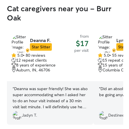
Cat caregivers near you - Burr
Oak
from
Deanna F.
Lynds
$17
Star Sitter
Star S
per visit
5.0
•
80 reviews
5.0
•
55 revie
5.0
5.0
12 repeat clients
15 repeat clie
out
out
8 years of experience
15 years of e
of
of
Auburn, IN, 46706
Columbia City
5
5
stars
stars
“
Deanna was super friendly! She was also
“
Did an absolutel
super accommodating when I asked her
be going anywher
to do an hour visit instead of a 30 min
visit last minute. I will definitely use her
again!
”
Jadyn T.
Destinee P.