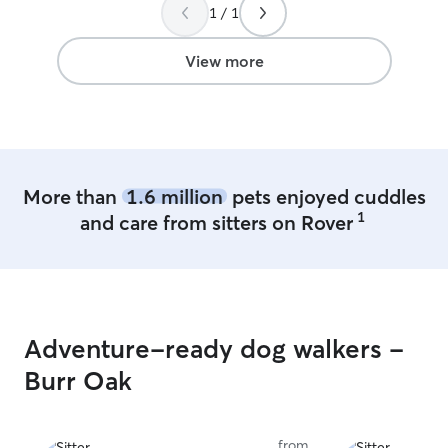
anyone looking 
1 / 1
amazing with do
View more
More than
1.6 million
pets enjoyed cuddles
1
and care from sitters on Rover
Adventure-ready dog walkers -
Burr Oak
from