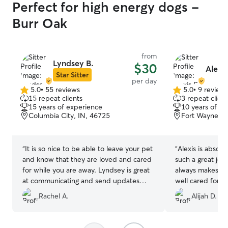
Perfect for high energy dogs -
Burr Oak
from
Lyndsey B.
$30
Alexis
Star Sitter
per day
5.0
•
55 reviews
5.0
•
9 review
5.0
5.0
15 repeat clients
3 repeat client
out
out
15 years of experience
10 years of e
of
of
Columbia City, IN, 46725
Fort Wayne, I
5
5
stars
stars
“
It is so nice to be able to leave your pet
“
Alexis is absol
and know that they are loved and cared
such a great job
for while you are away. Lyndsey is great
always makes su
at communicating and send updates
well cared for. Y
frequently, which definitely gives me
cares about him,
Rachel A.
Alijah D.
peace of mind ❤️
”
peace of mind. 
couldn’t ask for 
with him. Highl