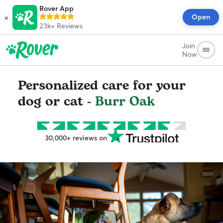
Rover App
×
Open
23k+
Reviews
Join
Now
Personalized care for your
dog or cat -
Burr Oak
30,000+ reviews on