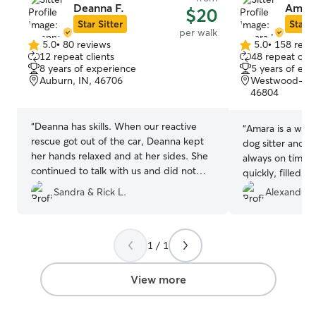
Deanna F.
Amara
$20
Star Sitter
Star S
per walk
5.0
•
80 reviews
5.0
•
158 revi
5.0
5.0
12 repeat clients
48 repeat clie
out
out
8 years of experience
5 years of exp
of
of
Auburn, IN, 46706
Westwood-Fair
5
5
46804
stars
stars
“
Deanna has skills. When our reactive
“
Amara is a wond
rescue got out of the car, Deanna kept
dog sitter and d
her hands relaxed and at her sides. She
always on time,
continued to talk with us and did not
quickly, filled o
look at our girl. This is exactly how to
was always avail
Sandra & Rick L.
Alexandra 
meet an anxious dog! And our Portia
questions. We 
responded by walking right up to
her if you are l
Deanna and sniffing her. Portia walked
watch your dog.
with Rick this walkie. But Portia did walk
1 / 1
between Deanna and him. She would
normally be as far from anyone not us, as
View more
she could get! Most excellent! Our Mr.
Baloo has never met a stranger and he