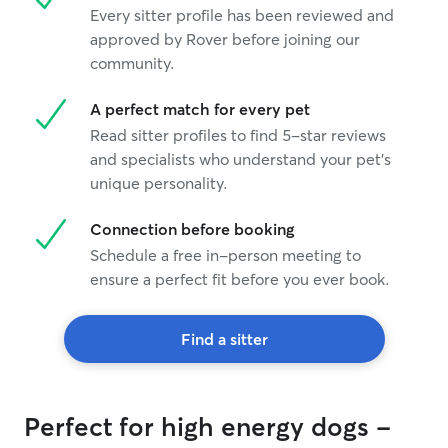
Every sitter profile has been reviewed and
approved by Rover before joining our
community.
A perfect match for every pet
Read sitter profiles to find 5-star reviews
and specialists who understand your pet's
unique personality.
Connection before booking
Schedule a free in-person meeting to
ensure a perfect fit before you ever book.
Find a sitter
Perfect for high energy dogs -