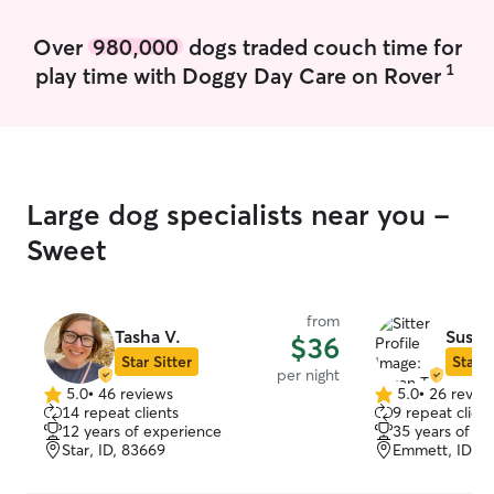
dogs that need deeper exercise. I also
do light training, commands like sit/stay I
Over
980,000
dogs traded couch time for
have taught many times to dogs and also
1
play time with Doggy Day Care on Rover
exercised with my own. Some dogs
require more mental stimulation than
others, so it’s best to keep them busy.
Large dog specialists near you -
Sweet
from
Tasha V.
Susan
$36
Star Sitter
Star S
per night
5.0
•
46 reviews
5.0
•
26 revie
5.0
5.0
14 repeat clients
9 repeat client
out
out
12 years of experience
35 years of e
of
of
Star, ID, 83669
Emmett, ID, 8
5
5
stars
stars