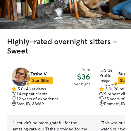
Highly-rated overnight sitters -
Sweet
from
Tasha V.
Susan
$36
Star Sitter
Star S
per night
5.0
•
46 reviews
5.0
•
26 revie
5.0
5.0
14 repeat clients
9 repeat client
out
out
12 years of experience
35 years of e
of
of
Star, ID, 83669
Emmett, ID, 8
5
5
stars
stars
“
I couldn’t be more grateful for the
“
This was our fi
amazing care our Tasha provided for my
watch our two golde