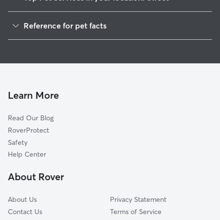
Dog Walkers in Sweet, ID
Reference for pet facts
House Sitting in Sweet
1
Global data from Rover (November 2025)
Cat Sitting in Sweet
Doggy Day Care in Sweet
Learn More
Read Our Blog
RoverProtect
Safety
Help Center
About Rover
About Us
Privacy Statement
Contact Us
Terms of Service