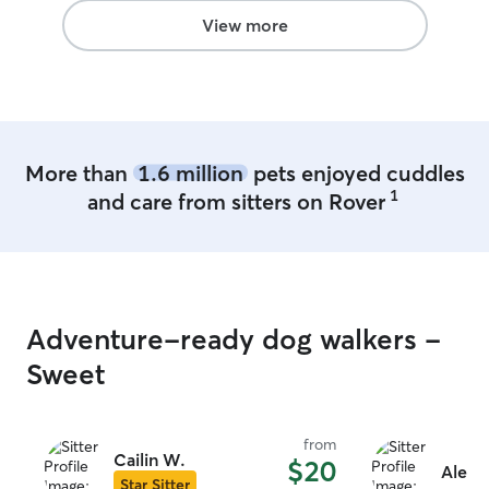
with pretty darn quick. I would
View more
recommend Jill 100%. I’m so happy I
found her ❤️
”
More than
1.6 million
pets enjoyed cuddles
1
and care from sitters on Rover
Adventure-ready dog walkers -
Sweet
from
Cailin W.
$20
Alexa
Star Sitter