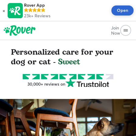
Rover App
×
Open
23k+
Reviews
Join
Now
Personalized care for your
dog or cat -
Sweet
30,000+ reviews on