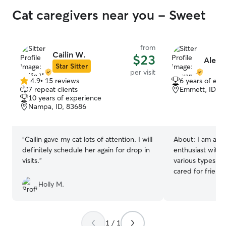
Cat caregivers near you - Sweet
from
Cailin W.
$23
Alexan
Star Sitter
per visit
4.9
•
15 reviews
6 years of exp
4.9
7 repeat clients
Emmett, ID, 8
out
10 years of experience
of
Nampa, ID, 83686
5
stars
“
Cailin gave my cat lots of attention. I will
About:
I am a p
definitely schedule her again for drop in
enthusiast with 
visits.
”
various types an
cared for friend
have experience
Holly M.
and their various
can’t wait to mee
friend!
1 / 1