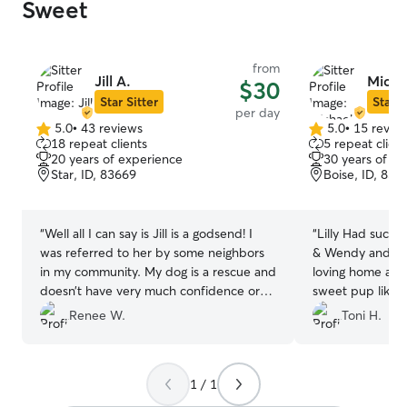
Sweet
from
Jill A.
Micha
$30
Star Sitter
Star S
per day
5.0
•
43 reviews
5.0
•
15 revie
5.0
5.0
18 repeat clients
5 repeat client
out
out
20 years of experience
30 years of e
of
of
Star, ID, 83669
Boise, ID, 837
5
5
stars
stars
“
Well all I can say is Jill is a godsend! I
“
Lilly Had such 
was referred to her by some neighbors
& Wendy and fam
in my community. My dog is a rescue and
loving home and 
doesn’t have very much confidence or
sweet pup like t
socialization . She said that was fine and
very knowledge
Renee W.
Toni H.
she would work with him. Jill is very calm
can have peace 
and definitely knows what she is truth
in their hands. W
dogs. She has a great fenced in backyard
come see you guy
1 / 1
where he can run a play. Jill has two
Many thanks to y
dogs of her own that Odin got a long