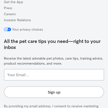
Get the App
Press
Careers
Investor Relations
Your privacy choices
All the pet care tips you need—right to your
inbox
Receive the latest adorable pet photos, care tips, training advice,
product recommendations, and more.
Your
Email...
Sign up
By providing my email address, I consent to receive marketing