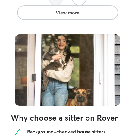
View more
Why choose a sitter on Rover
Background-checked house sitters