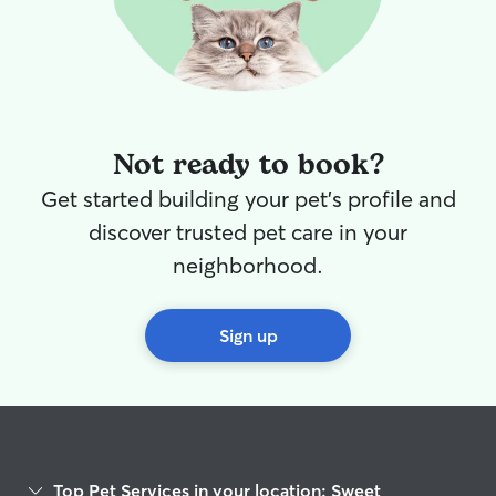
compassionate pet sitter!
”
Not ready to book?
Get started building your pet's profile and
discover trusted pet care in your
neighborhood.
Sign up
Top Pet Services in your location: Sweet