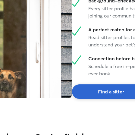
Background-checked 
Every sitter profile
joining our communit
A perfect match for 
Read sitter profiles t
understand your pet's
Connection before 
Schedule a free in-pe
ever book.
Find a sitter