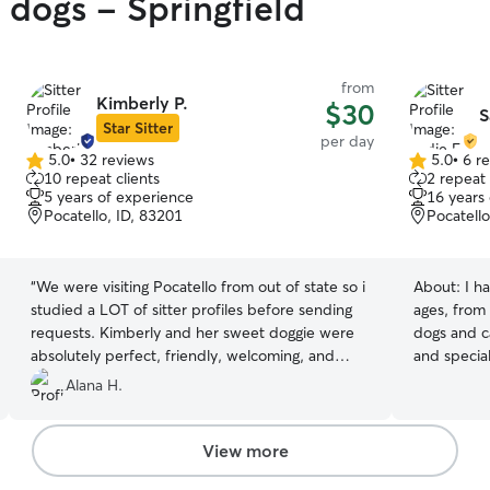
 dogs - Springfield
from
Kimberly P.
$30
S
Star Sitter
per day
5.0
•
32 reviews
5.0
•
6 r
5.0
5.0
10 repeat clients
2 repeat 
out
out
5 years of experience
16 years
of
of
Pocatello, ID, 83201
Pocatello
5
5
stars
stars
“
We were visiting Pocatello from out of state so i
About:
I h
studied a LOT of sitter profiles before sending
ages, from 
requests. Kimberly and her sweet doggie were
dogs and ca
absolutely perfect, friendly, welcoming, and
and specia
have such a lovely yard, green and luch even in
all sizes, 
Alana H.
the middle of summer heat! They made Mylo
breeds, bo
feel loved and happy. We will be asking Kimberly
Rover. I’m
to sit again tomorrow, and whenever we visit
medications
View more
Pocatello!
”
and keeping