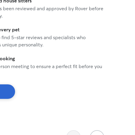
house sitters
and messages, so you can
 has been reviewed and approved by Rover before
knowing your cat is in cari
y.
every pet
o find 5-star reviews and specialists who
 unique personality.
booking
rson meeting to ensure a perfect fit before you