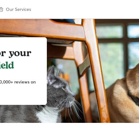
Our Services
or your
ield
0,000+ reviews on