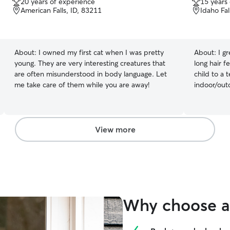
20 years of experience
15 years
out
out
American Falls, ID, 83211
Idaho Fal
of
of
5
5
stars
stars
About:
I owned my first cat when I was pretty
About:
I g
young. They are very interesting creatures that
long hair f
are often misunderstood in body language. Let
child to a 
me take care of them while you are away!
indoor/out
female shor
View more
Why choose a 