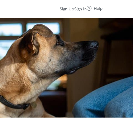
Help
Sign Up
Sign In