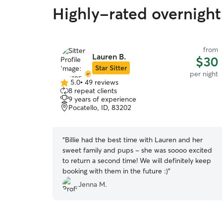
Highly-rated overnight 
from
Lauren B.
$30
Star Sitter
per night
5.0
•
49 reviews
5.0
8 repeat clients
out
9 years of experience
of
Pocatello, ID, 83202
5
stars
“
Billie had the best time with Lauren and her
sweet family and pups - she was soooo excited
to return a second time! We will definitely keep
booking with them in the future :)
”
Jenna M.