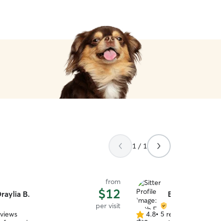
1 / 1
from
$12
raylia B.
Beth E.
per visit
eviews
4.8
•
5 reviews
4.8