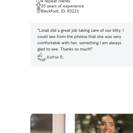
4 repeat clients
out
25 years of experience
of
Blackfoot, ID, 83221
5
stars
ways thoroughly
“
Lorali did a great job taking care of our kitty. I
ne was cared
could see from the photos that she was very
 everyone is
comfortable with her, something I am always
!
”
glad to see. Thanks so much!
”
Kathie B.