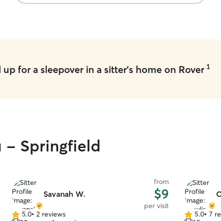
1
up for a sleepover in a sitter's home on Rover
 - Springfield
from
$9
Savanah W.
O
per visit
5.0
•
2 reviews
5.0
•
7 r
5.0
5.0