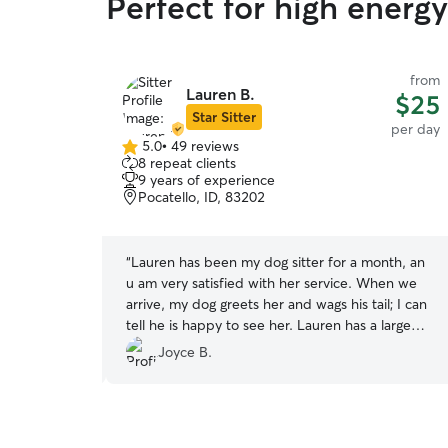
Perfect for high energy
from
from
Lauren B.
$25
$25
Star Sitter
per day
per day
5.0
•
49 reviews
5.0
8 repeat clients
out
9 years of experience
of
Pocatello, ID, 83202
5
stars
ay in Idaho
“
Lauren has been my dog sitter for a month, an
th Lorali and
u am very satisfied with her service. When we
t the day with
arrive, my dog greets her and wags his tail; I can
 around . I
tell he is happy to see her. Lauren has a large
at he was
backyard with a tall fence, which means my dog
Joyce B.
 this brought
is safe when he plays outside. She has been
e Lorali when
easy to communicate with. I recommend
Lauren's doggy daycare services, and I will
continue to send my dog to her for excellent