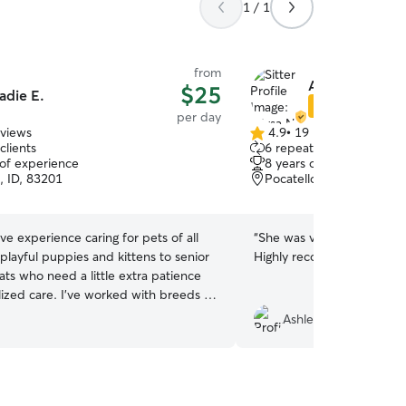
1 / 1
from
Allysa N.
$25
adie E.
Star Sitter
per day
eviews
4.9
•
19 reviews
4.9
clients
6 repeat clients
out
 of experience
8 years of experience
of
, ID, 83201
Pocatello, ID, 83201
5
stars
ave experience caring for pets of all
“
She was very nice, kind, 
playful puppies and kittens to senior
Highly recommend!
”
ts who need a little extra patience
lized care. I’ve worked with breeds of
from small companion dogs to large
AshleySillyStar
th in my own home and through
 comfortable administering
, following detailed care instructions,
 up with strict feeding, potty,