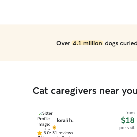
Over
4.1 million
dogs curled 
Cat caregivers near you
from
from
$13
$18
lorali h.
per visit
per visit
5.0
•
31 reviews
5.0