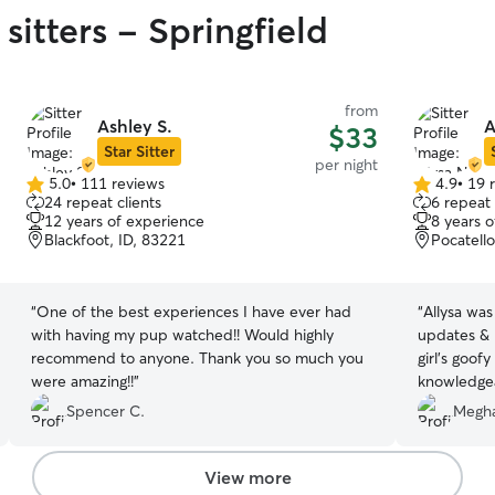
sitters - Springfield
from
Ashley S.
A
$33
Star Sitter
per night
5.0
•
111 reviews
4.9
•
19 
5.0
4.9
24 repeat clients
6 repeat 
out
out
12 years of experience
8 years 
of
of
Blackfoot, ID, 83221
Pocatello
5
5
stars
stars
“
One of the best experiences I have ever had
“
Allysa was
with having my pup watched!! Would highly
updates & 
recommend to anyone. Thank you so much you
girl’s goof
were amazing!!
”
knowledgea
over!
”
Spencer C.
Megha
View more