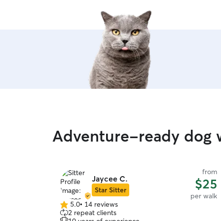
care.
”
Adventure-ready dog w
from
from
Jaycee C.
$15
$25
Star Sitter
per walk
per walk
5.0
•
14 reviews
5.0
2 repeat clients
out