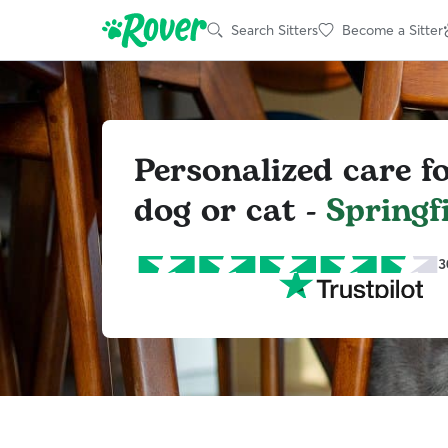
Search Sitters
Become a Sitter
Personalized care f
dog or cat -
Springf
3