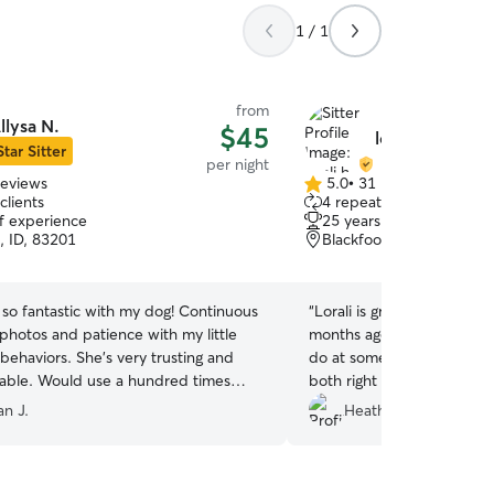
1 / 1
from
llysa N.
$45
lorali h.
Star Sitter
per night
reviews
5.0
•
31 reviews
5.0
clients
4 repeat clients
out
of experience
25 years of experience
of
, ID, 83201
Blackfoot, ID, 83221
5
stars
 so fantastic with my dog! Continuous
“
Lorali is great! We adopt
photos and patience with my little
months ago so I was unsu
y behaviors. She’s very trusting and
do at someone else's hous
ble. Would use a hundred times
both right at ease. She is
pictures, quick response b
n J.
Heather C.
definitely be using her agai