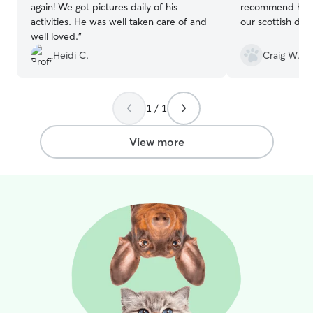
again! We got pictures daily of his
recommend her for d
deserve Treat & Potty breaks all the
activities. He was well taken care of and
our scottish dea
time, so let me be there for them when
well loved.
”
you can't. :)♡ I spend all outdoor time
Heidi C.
Craig W.
monitoring & playing with your fur kids,
for both saftey and to keep your kiddos
mind active. Constantly engageing
through interactions, helps to keep your
1 / 1
kids distracted of your absence!! I have
two friendly fur kiddo's myself (With
View more
Separation Anxiety) that love to help
keep your fur babies company. We enjoy
bringing activity boards, stimulating toys,
and treat puzzles, for your fur kids to
engage and activate their smart thinking
mind's. It's important to me that we
make sure throughout the day we are
drinking plenty of water (Especially when
out in the Sun) and that I'm listening to
ALL of my furry friends needs!!