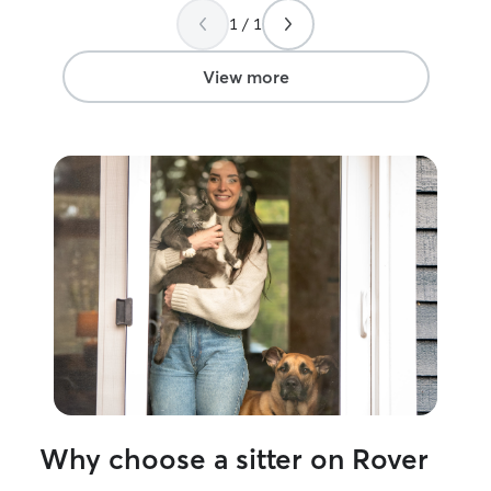
again.
”
1 / 1
View more
Why choose a sitter on Rover