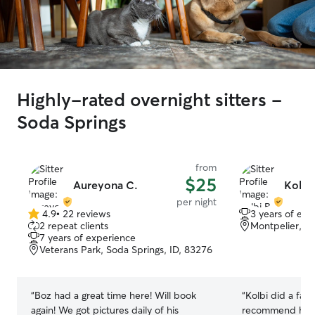
Highly-rated overnight sitters -
Soda Springs
from
$25
Aureyona C.
Kolbi 
per night
4.9
•
22 reviews
3 years of exp
4.9
2 repeat clients
Montpelier, ID
out
7 years of experience
of
Veterans Park, Soda Springs, ID, 83276
5
stars
“
Boz had a great time here! Will book
“
Kolbi did a fantasti
again! We got pictures daily of his
recommend her for d