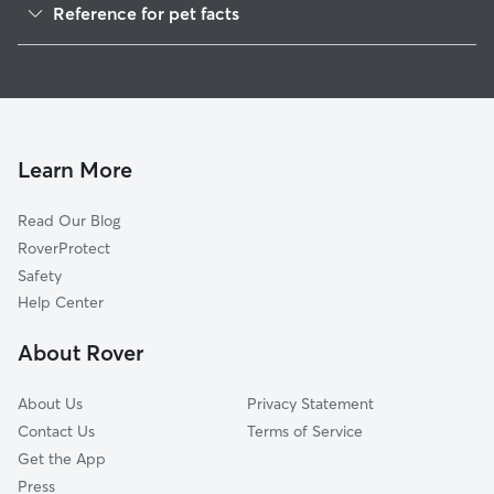
Reference for pet facts
Cat Sitting in Soda Springs
1
Global data from Rover (November 2025)
Learn More
Read Our Blog
RoverProtect
Safety
Help Center
About Rover
About Us
Privacy Statement
Contact Us
Terms of Service
Get the App
Press