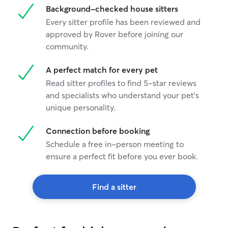
Background-checked house sitters
Every sitter profile has been reviewed and
approved by Rover before joining our
community.
A perfect match for every pet
Read sitter profiles to find 5-star reviews
and specialists who understand your pet's
unique personality.
Connection before booking
Schedule a free in-person meeting to
ensure a perfect fit before you ever book.
Find a sitter