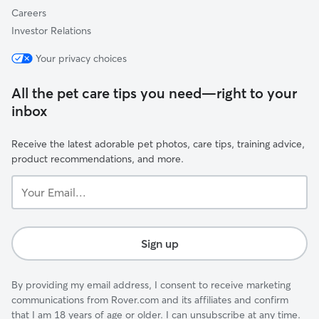
Careers
Investor Relations
Your privacy choices
All the pet care tips you need—right to your
inbox
Receive the latest adorable pet photos, care tips, training advice,
product recommendations, and more.
Your
Email...
Sign up
By providing my email address, I consent to receive marketing
communications from Rover.com and its affiliates and confirm
that I am 18 years of age or older. I can unsubscribe at any time.