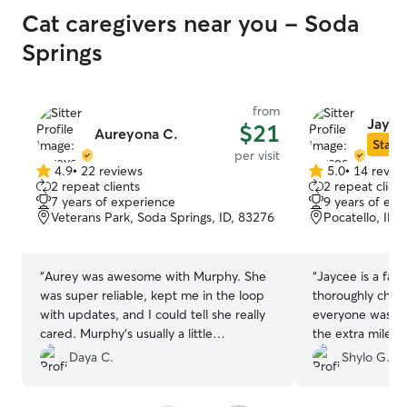
Cat caregivers near you - Soda
Springs
from
Jayce
$21
Aureyona C.
Star S
per visit
4.9
•
22 reviews
5.0
•
14 revie
4.9
5.0
2 repeat clients
2 repeat client
out
out
7 years of experience
9 years of exp
of
of
Veterans Park, Soda Springs, ID, 83276
Pocatello, ID,
5
5
stars
stars
“
Aurey was awesome with Murphy. She
“
Jaycee is a fant
was super reliable, kept me in the loop
thoroughly chec
with updates, and I could tell she really
everyone was ca
cared. Murphy’s usually a little
the extra mile. I
standoffish but he seemed totally at
forward to havin
Daya C.
Shylo G.
ease. It’s such a relief to have someone I
trust, I’ll definitely be reaching out