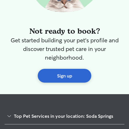
Not ready to book?
Get started building your pet's profile and
discover trusted pet care in your
neighborhood.
Sign up
Top Pet Services in your location: Soda Springs
Pet Sitting in Soda Springs