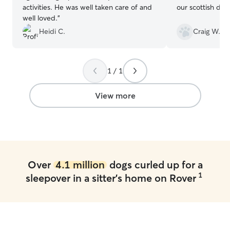
activities. He was well taken care of and
our scottish dea
well loved.
”
Heidi C.
Craig W.
1 / 1
View more
Over
4.1 million
dogs curled up for a
1
sleepover in a sitter's home on Rover