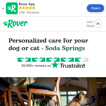
Rover App
×
Open
23k+
Reviews
Join
Now
Personalized care for your
dog or cat -
Soda Springs
30,000+ reviews on