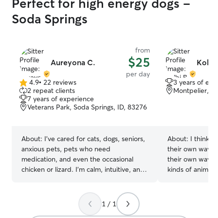
Perfect for high energy dogs -
Soda Springs
from
$25
Aureyona C.
Kolbi 
per day
4.9
•
22 reviews
3 years of exp
4.9
2 repeat clients
Montpelier, ID
out
7 years of experience
of
Veterans Park, Soda Springs, ID, 83276
5
stars
About:
I’ve cared for cats, dogs, seniors,
About:
I think e
anxious pets, pets who need
their own way. E
medication, and even the occasional
their own way. I 
chicken or lizard. I’m calm, intuitive, and
kinds of animal p
good at reading body language whether
remember a time
a pet wants attention, routine, or space.
have animals gro
I always follow established schedules
kinds of pets su
1 / 1
and send thoughtful updates and photos
amphibians, chi