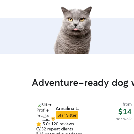
Adventure-ready dog w
from
Annalina L.
$14
Star Sitter
per walk
5.0
•
120 reviews
5.0
32 repeat clients
out