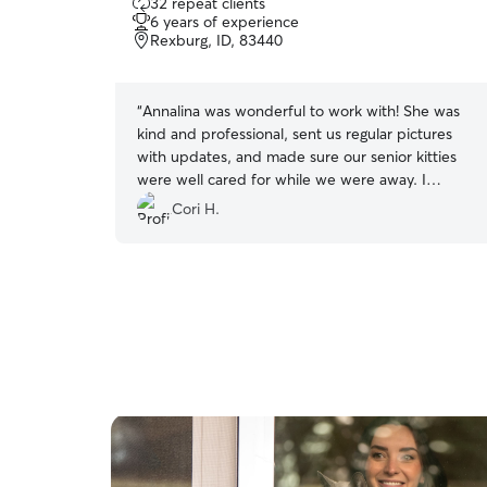
32 repeat clients
out
6 years of experience
of
Rexburg, ID, 83440
5
stars
“
Annalina was wonderful to work with! She was
kind and professional, sent us regular pictures
with updates, and made sure our senior kitties
were well cared for while we were away. I
recommend her and would book her again!
”
Cori H.