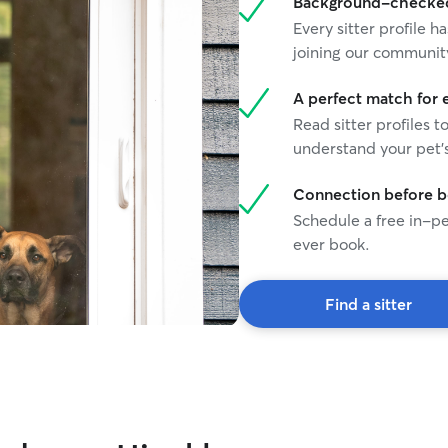
Background-checked 
Every sitter profile
joining our communit
A perfect match for 
Read sitter profiles t
understand your pet's
Connection before 
Schedule a free in-pe
ever book.
Find a sitter