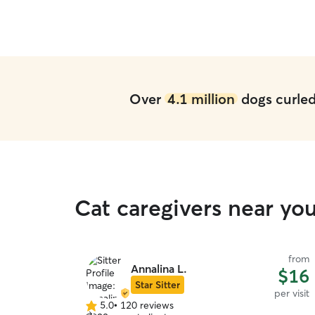
Over
4.1 million
dogs curled 
Cat caregivers near yo
from
Annalina L.
$16
Star Sitter
per visit
5.0
•
120 reviews
5.0