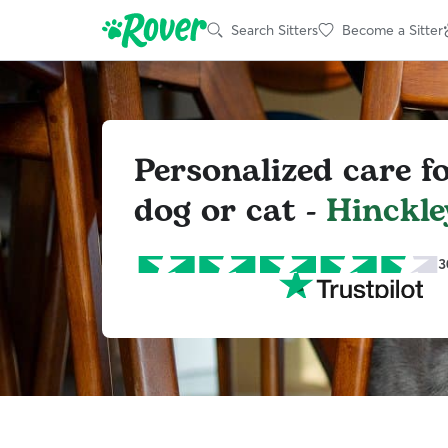
Search Sitters
Become a Sitter
Personalized care f
dog or cat -
Hinckle
3