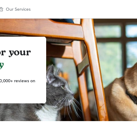
Our Services
or your
y
0,000+ reviews on