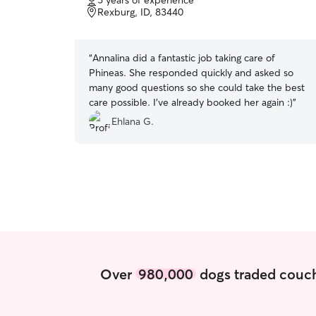
5 years of experience
of
Rexburg, ID, 83440
5
stars
“
Annalina did a fantastic job taking care of
Phineas. She responded quickly and asked so
many good questions so she could take the best
care possible. I've already booked her again :)
”
Ehlana G.
Over
980,000
dogs traded couch