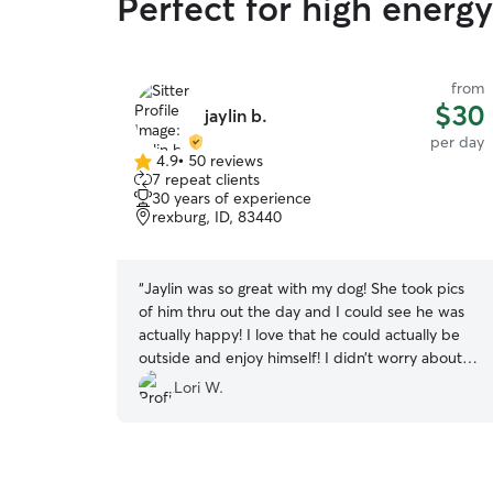
Perfect for high energ
from
$30
jaylin b.
per day
4.9
•
50 reviews
4.9
7 repeat clients
out
30 years of experience
of
rexburg, ID, 83440
5
stars
“
Jaylin was so great with my dog! She took pics
of him thru out the day and I could see he was
actually happy! I love that he could actually be
outside and enjoy himself! I didn’t worry about
him at all! Highly recommend Jaylin whether it’s
Lori W.
for a day or a week!
”