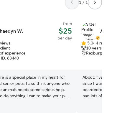
1 / 1
from
$25
haedyn W.
Ashlyn O.
per day
eviews
5.0
•
4 reviews
5.0
client
10 years of experience
out
 of experience
Rexburg, ID, 83440
of
 ID, 83440
5
stars
re is a special place in my heart for
About:
I’ve taken care of 
d senior pets, I also think anyone who
since I was 7. I’ve grown u
ve animals needs some serious help.
bearded dragons, birds, a
 to do anything I can to make your pet
had lots of puppy training 
llege student, so my
animals I work from home so I’m available at all
 pretty free in the afternoon. I can
times of the day. I am avai
ime work for the most part. Anything
pet and take care of all of their n
do💅 I can’t have animals in
your dog, crate your dog, 
nt for longer than three weeks, but
and lots more. I am very e