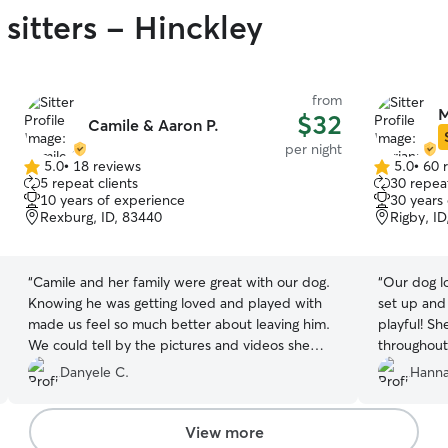
sitters - Hinckley
from
M
$32
Camile & Aaron P.
per night
5.0
•
18 reviews
5.0
•
60 
5.0
5.0
5 repeat clients
30 repeat
out
out
10 years of experience
30 years
of
of
Rexburg, ID, 83440
Rigby, I
5
5
stars
stars
“
Camile and her family were great with our dog.
“
Our dog lo
Knowing he was getting loved and played with
set up and
made us feel so much better about leaving him.
playful! S
We could tell by the pictures and videos she
throughout
would send that he was well taken care of and
board here
Danyele C.
Hanna
was enjoying his time with them.
”
View more