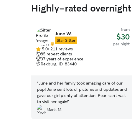
Highly-rated overnight 
from
June W.
$30
Star Sitter
per night
5.0
•
211 reviews
5.0
85 repeat clients
out
37 years of experience
of
Rexburg, ID, 83440
5
stars
“
June and her family took amazing care of our
pup! June sent lots of pictures and updates and
gave our girl plenty of attention. Pearl can’t wait
to visit her again!
”
Maria M.