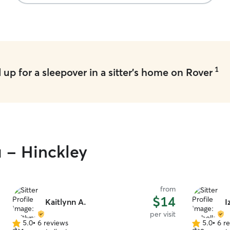
1
up for a sleepover in a sitter's home on Rover
u - Hinckley
from
$14
Kaitlynn A.
I
per visit
5.0
•
6 reviews
5.0
•
6 r
5.0
5.0