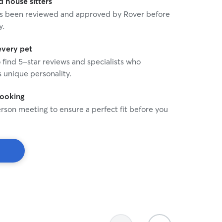
house sitters
 has been reviewed and approved by Rover before
y.
every pet
o find 5-star reviews and specialists who
 unique personality.
booking
rson meeting to ensure a perfect fit before you