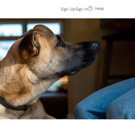
Help
Sign Up
Sign In