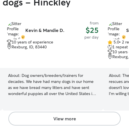
y dogs - Hinckley
from
$25
Kevin & Mandie D.
S
per day
10 years of experience
5.0
•
2 r
5.0
Rexburg, ID, 83440
1 repeat 
out
10 years
of
Rexburg,
5
stars
About:
Dog owners/breeders/trainers for
About:
The
decades. We have had many dogs in our home
rescues an
as we have bread many litters and have sent
doesn’t lo
wonderful puppies all over the United States in
I’m willing
Canada. We have trained our dogs who have
more comfortable! I’m a co
won prizes in obedience shows. Our family and
schedule is
kids love animals and we have a fun space with a
make any t
large yard and fenced area. Our dogs also love
your pet needs, I’ll 
View more
to play in the pond. Because of flexible work
my apartme