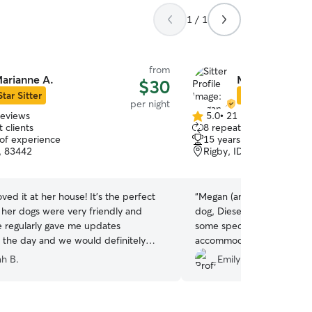
1 / 1
from
arianne A.
Megan C.
$30
Star Sitter
Star Sitter
per night
reviews
5.0
•
21 reviews
5.0
 clients
8 repeat clients
out
 of experience
15 years of experience
of
D, 83442
Rigby, ID, 83442
5
stars
ved it at her house! It’s the perfect
“
Megan (and her family) 
 her dogs were very friendly and
dog, Diesel. He is an older chocolate lab with
he regularly gave me updates
some special needs, yet s
 the day and we would definitely
accommodate him. We did a "trial" night before
 again!
”
his actual stay and even t
h B.
Emily T.
at her own dog, she was stil
I've left him at dog kenne
before, but I've never been