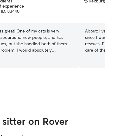
clients
Rexburg, ID, 83440
of experience
 ID, 83440
as great! One of my cats is very
About:
I’ve cared for cats o
isses around new people, and has
since I was 10. Growing up
sues, but she handled both of them
rescues. From senior to bo
problem. I would absolutely
care of them. I understand
 her.
”
different, some are playf
.
space and calm. I can follo
medication, and routine ins
every pet like they’re my
with a litter box and any s
love giving updates and ph
at ease while you’re away.
sitter on Rover