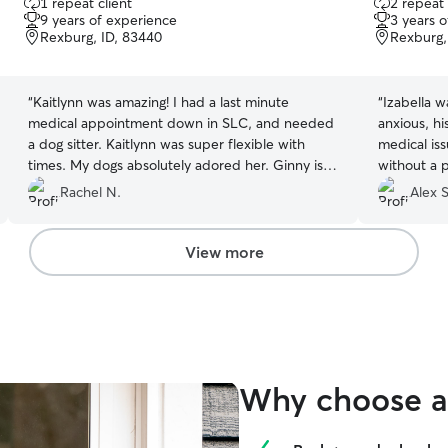
1 repeat client
2 repeat 
out
out
9 years of experience
3 years 
of
of
Rexburg, ID, 83440
Rexburg,
5
5
stars
stars
“
Kaitlynn was amazing! I had a last minute
“
Izabella w
medical appointment down in SLC, and needed
anxious, h
a dog sitter. Kaitlynn was super flexible with
medical is
times. My dogs absolutely adored her. Ginny is
without a 
more independent than most dogs, and she got
recommend
Rachel N.
Alex S
Ginny cuddles!! I will definitely book her the next
time I need a dog sitter!
”
View more
Why choose a 