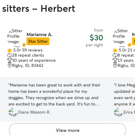
sitters - Herbert
from
Marianne A.
M
$30
Star Sitter
per night
5.0
•
59 reviews
5.0
•
21 
5.0
5.0
28 repeat clients
8 repeat 
out
out
30 years of experience
15 years
of
of
Rigby, ID, 83442
Rigby, I
5
5
stars
stars
“
Marianne has been great to work with and their
“
I love Me
home has been a wonderful place for my
updated wi
doggies. They recognize when we drive up and
even sent 
are excited to get to the back yard. It's fun to
anyone it 
see Marianne's children interact with the dogs,
Diana Wassom R.
Erica 
too.
”
View more