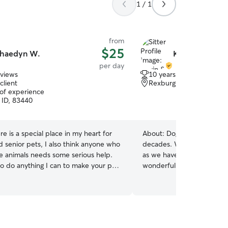
1 / 1
from
$25
haedyn W.
Kevin & Mandi
per day
eviews
10 years of experience
client
Rexburg, ID, 83440
 of experience
 ID, 83440
re is a special place in my heart for
About:
Dog owners/breeder
d senior pets, I also think anyone who
decades. We have had ma
ve animals needs some serious help.
as we have bread many lit
 to do anything I can to make your pet
wonderful puppies all over
llege student, so my
Canada. We have trained 
 pretty free in the afternoon. I can
won prizes in obedience s
ime work for the most part. Anything
kids love animals and we h
do💅 I can’t have animals in
large yard and fenced area
nt for longer than three weeks, but
to play in the pond. Because of flexible work