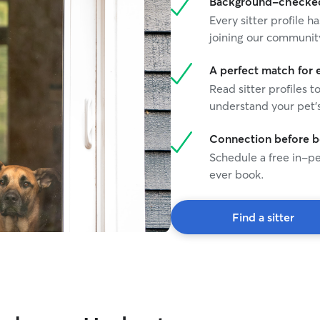
Background-checked 
Every sitter profile
joining our communit
A perfect match for 
Read sitter profiles t
understand your pet's
Connection before 
Schedule a free in-pe
ever book.
Find a sitter