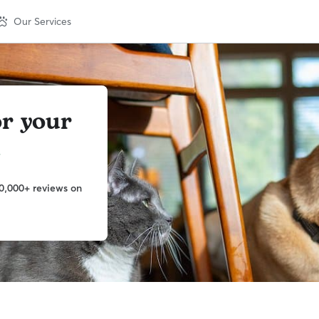
Our Services
or your
t
0,000+ reviews on