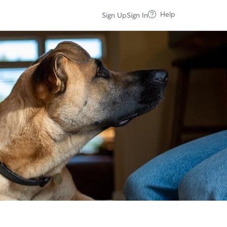
Help
Sign Up
Sign In