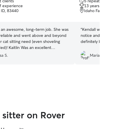
 clients
5 repeat clients
out
of experience
13 years of experience
of
 ID, 83440
Idaho Falls, ID, 83402
5
stars
 an awesome, long-term job. She was
“
Kendall was amazing. She was available on short
reliable and went above and beyond
notice and during a holiday w
r cat sitting need (even shoveling
definitely be requesting he
an excellent
or and kept us up-to-date with her
sa S.
Maria B.
d recommend Kaitlin
r pet sitting needs.
”
sitter on Rover