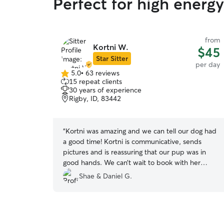
Perfect for high energ
from
Kortni W.
$45
Star Sitter
per day
5.0
•
63 reviews
5.0
15 repeat clients
out
30 years of experience
of
Rigby, ID, 83442
5
stars
“
Kortni was amazing and we can tell our dog had
a good time! Kortni is communicative, sends
pictures and is reassuring that our pup was in
good hands. We can’t wait to book with her
again!
”
Shae & Daniel G.