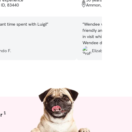
of experience
30 years of experience
of
 ID, 83440
Ammon, ID, 83406
5
stars
ant time spent with Luigi!
”
“
Wendee was an amazing si
friendly and communicati
in visit while we were on v
Wendee did an amazing job
really enjoyed her compa
ndo F.
Elizabeth C.
recommend!!
”
1
r