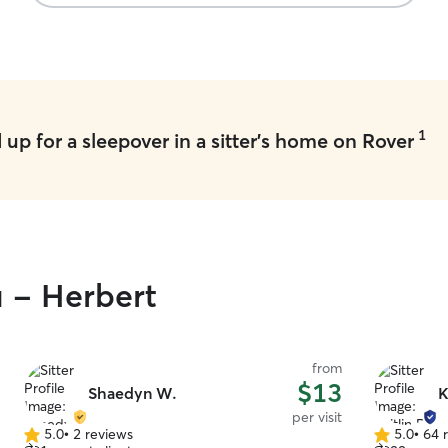
1
up for a sleepover in a sitter's home on Rover
u - Herbert
from
$13
Shaedyn W.
K
per visit
5.0
•
2 reviews
5.0
•
64 
5.0
5.0