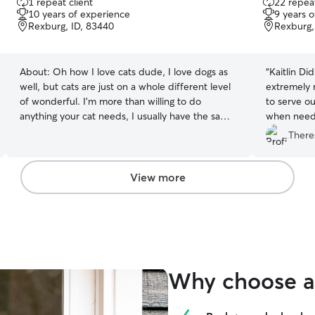
1 repeat client
22 repeat
out
out
10 years of experience
9 years 
of
of
Rexburg, ID, 83440
Rexburg,
5
5
stars
stars
About:
Oh how I love cats dude, I love dogs as
“
Kaitlin Did
well, but cats are just on a whole different level
extremely 
of wonderful. I’m more than willing to do
to serve ou
anything your cat needs, I usually have the same
when needed)! Kaitlin Was 
hobbies as cats in general so we vibe pretty well
communicat
There
:D let me know if you’ve got any questions!
words and photos. I woul
for all you
View more
Why choose a 