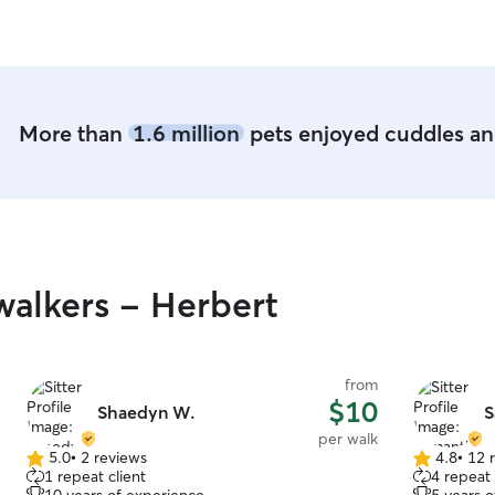
planning on how to get Luffy to them for our big
short term 
trip in June! They are worth the drive for the
to your ani
way they treated my boy!
”
As long as 
your animal
More than
1.6 million
pets enjoyed cuddles and
alkers - Herbert
from
$10
Shaedyn W.
S
per walk
5.0
•
2 reviews
4.8
•
12 
5.0
4.8
1 repeat client
4 repeat 
out
out