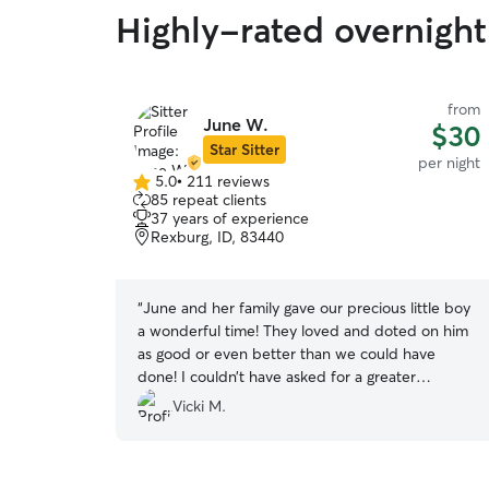
Highly-rated overnight 
from
June W.
$30
Star Sitter
per night
5.0
•
211 reviews
5.0
85 repeat clients
out
37 years of experience
of
Rexburg, ID, 83440
5
stars
“
June and her family gave our precious little boy
a wonderful time! They loved and doted on him
as good or even better than we could have
done! I couldn’t have asked for a greater
experience for him. They took him on fun walks
Vicki M.
around the neighborhood, played with him, and
treated him like they would their own dog.
During the booking June was quick to respond