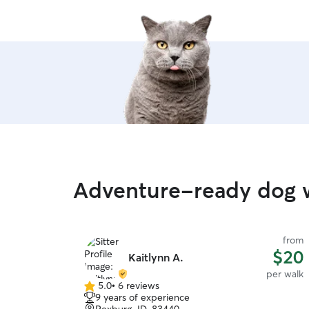
Adventure-ready dog w
from
$20
Kaitlynn A.
per walk
5.0
•
6 reviews
5.0
9 years of experience
out