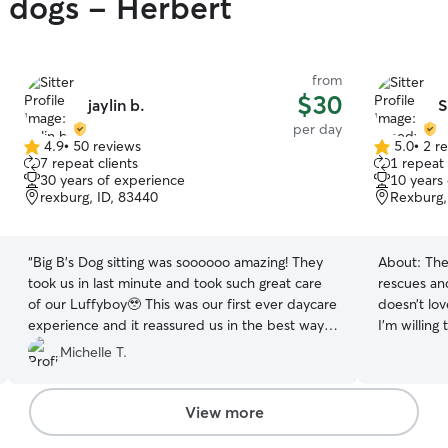
y dogs - Herbert
from
$30
jaylin b.
S
per day
4.9
•
50 reviews
5.0
•
2 r
4.9
5.0
7 repeat clients
1 repeat 
out
out
30 years of experience
10 years
of
of
rexburg, ID, 83440
Rexburg,
5
5
stars
stars
“
Big B’s Dog sitting was soooooo amazing! They
About:
The
took us in last minute and took such great care
rescues an
of our Luffyboy🥹 This was our first ever daycare
doesn’t lo
experience and it reassured us in the best way.
I’m willing
We drove to Rexburg from Layton, UT for a
more comfortable! I’m a co
Michelle T.
quick trip and after we picked him up to drive
schedule is
back home he slept the whole way. He seemed
make any t
to have so much fun and she was so awesome
your pet needs, I’ll 
View more
with the picture updates. We are already
my apartme