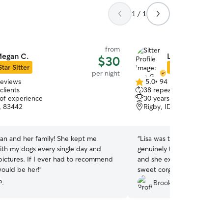
1 / 1
from
egan C.
Lisa G.
$30
Star Sitter
Star Sitter
per night
reviews
5.0
•
94 reviews
5.0
clients
38 repeat clients
out
 of experience
30 years of experience
of
D, 83442
Rigby, ID, 83443
5
stars
gan and her family! She kept me
“
Lisa was the best dog sit
th my dogs every single day and
genuinely tell how much sh
pictures. If I ever had to recommend
and she extends that same
would be her!
”
sweet corgi spent a week
their beautiful yard, hangi
P.
Brooklyn R.
of the family. He was pre
got home and he didn't ha
play with haha. Highly re