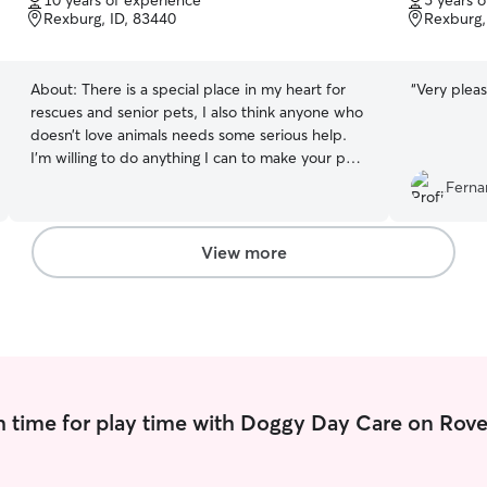
10 years of experience
5 years 
of
of
Rexburg, ID, 83440
Rexburg,
5
5
stars
stars
About:
There is a special place in my heart for
“
Very pleas
rescues and senior pets, I also think anyone who
doesn’t love animals needs some serious help.
I’m willing to do anything I can to make your pet
more comfortable! I’m a college student, so my
Ferna
schedule is pretty free in the afternoon. I can
make any time work for the most part. Anything
your pet needs, I’ll do💅 I can’t have animals in
View more
my apartment for longer than three weeks, but
short term I can! I am also more than willing to go
to your animal’s house and care for them there!
As long as you give me the instructions to keep
your animal happy, I’m at your service!
 time for play time with Doggy Day Care on Rove