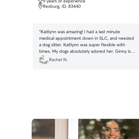
9 years of experience
out
Rexburg, ID, 83440
of
5
stars
“
Kaitlynn was amazing! I had a last minute
medical appointment down in SLC, and needed
a dog sitter. Kaitlynn was super flexible with
times. My dogs absolutely adored her. Ginny is
more independent than most dogs, and she got
Rachel N.
Ginny cuddles!! I will definitely book her the next
time I need a dog sitter!
”