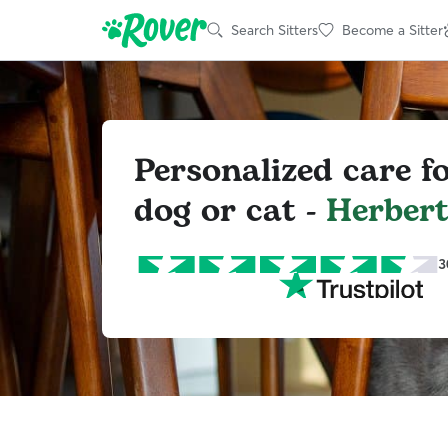
Search Sitters
Become a Sitter
Personalized care f
dog or cat -
Herber
3