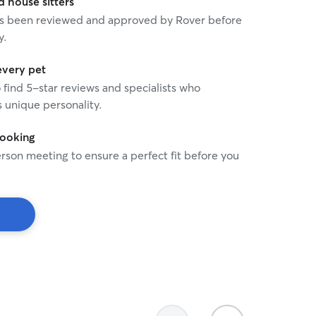
house sitters
 has been reviewed and approved by Rover before
y.
every pet
o find 5-star reviews and specialists who
 unique personality.
booking
rson meeting to ensure a perfect fit before you