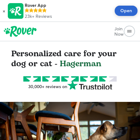
Rover App
×
Open
23k+
Reviews
Join
Now
Personalized care for your
dog or cat -
Hagerman
30,000+ reviews on