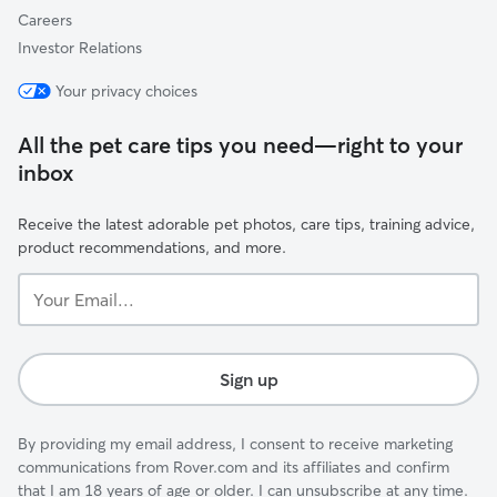
Careers
Investor Relations
Your privacy choices
All the pet care tips you need—right to your
inbox
Receive the latest adorable pet photos, care tips, training advice,
product recommendations, and more.
Your
Email...
Sign up
By providing my email address, I consent to receive marketing
communications from Rover.com and its affiliates and confirm
that I am 18 years of age or older. I can unsubscribe at any time.