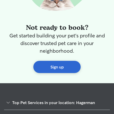
Not ready to book?
Get started building your pet's profile and
discover trusted pet care in your
neighborhood.
Sign up
Top Pet Services in your location: Hagerman
Cat Sitting in Hagerman