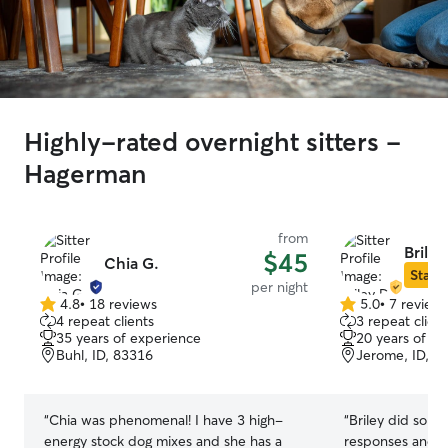
Highly-rated overnight sitters -
Hagerman
from
Briley
$45
Chia G.
Star S
per night
4.8
•
18 reviews
5.0
•
7 review
4.8
5.0
4 repeat clients
3 repeat client
out
out
35 years of experience
20 years of e
of
of
Buhl, ID, 83316
Jerome, ID, 8
5
5
stars
stars
“
Chia was phenomenal! I have 3 high-
“
Briley did so we
energy stock dog mixes and she has a
responses and up