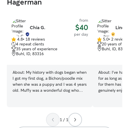
Hagerman
from
$40
Chia G.
Linds
per day
4.8
•
18 reviews
5.0
•
2 review
4.8
5.0
4 repeat clients
20 years of e
out
out
35 years of experience
Buhl, ID, 8331
of
of
Buhl, ID, 83316
5
5
stars
stars
About:
My history with dogs began when
About:
I’ve had 
I got my first dog, a Bichon/poodle mix
for as long as I
when she was a puppy and I was 4 years
for them has al
old. Muffy was a wonderful dog who
genuinely enjoy.
happily played with everyone in our
home with an Au
large family. Over the years I've had Lab
two rescue cats,
mixes, Golden Retriever mixes, and
with special me
stock dogs. My current family includes
her through her 
1 / 1
lots of dogs, cats, a few horses, a couple
deepened my app
of goats, and a cow. Over the years I've
patience, compas