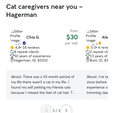
Cat caregivers near you -
Hagerman
from
$30
Chia G.
Alexis
per visit
4.8
•
18 reviews
5.0
•
6 review
4.8
5.0
4 repeat clients
2 repeat client
out
out
50 years of experience
13 years of e
of
of
Hagerman, ID, 83332
Buhl, ID, 8331
5
5
stars
stars
About:
There was a 10 month period of
About:
I've take
my life there wasn’t a cat in my life. I
since before I wa
found my self petting my friends cats
experience comfo
because I missed the feel of cat hair. The
trimming claws, 
rest of my life there have always been
medications, and
cats. I’ve fostered litters of kittens, seen
been so lucky to 
my cats through their whole life,
soothing influenc
1 / 1