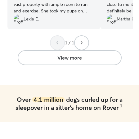
vast property with ample room to run
close to me it’s 
and exercise. She took my pups on
definitely be usi
walks every day and sent plenty of
Lexie E.
Martha C.
pictures, which I love. She has a lot of
experience with dogs and plenty of
other animals, so I felt super comfortable
1 / 1
leaving them in her care. Definitely
recommend her and I will absolutely be
booking her again! 😊
”
View more
Over
4.1 million
dogs curled up for a
1
sleepover in a sitter's home on Rover