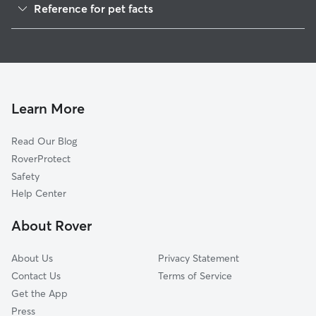
Reference for pet facts
1
Global data from Rover (November 2025)
Learn More
Read Our Blog
RoverProtect
Safety
Help Center
About Rover
About Us
Privacy Statement
Contact Us
Terms of Service
Get the App
Press