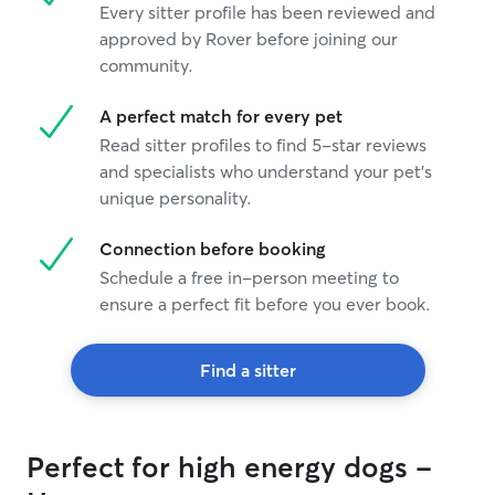
Every sitter profile has been reviewed and
approved by Rover before joining our
community.
A perfect match for every pet
Read sitter profiles to find 5-star reviews
and specialists who understand your pet's
unique personality.
Connection before booking
Schedule a free in-person meeting to
ensure a perfect fit before you ever book.
Find a sitter
Perfect for high energy dogs -