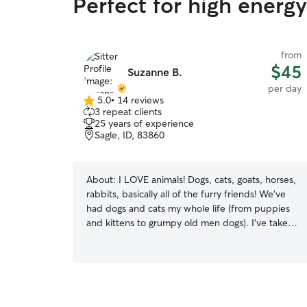
Perfect for high energ
from
$45
Suzanne B.
per day
5.0
•
14 reviews
5.0
3 repeat clients
out
25 years of experience
of
Sagle, ID, 83860
5
stars
About:
I LOVE animals! Dogs, cats, goats, horses,
rabbits, basically all of the furry friends! We've
had dogs and cats my whole life (from puppies
and kittens to grumpy old men dogs). I've taken
care of many of my friends and families dogs in
my home and in their homes. Summer hours can
vary but someone is generally home to give pets
plenty of attention and potty breaks. I’m working
4 nights a week while my husband works 5 days