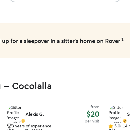
1
up for a sleepover in a sitter's home on Rover
 - Cocolalla
from
$20
Alexis G.
S
per visit
3 years of experience
5.0
•
14 
5.0