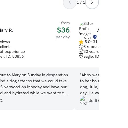
1 / 1
from
$36
ary R.
Abby L.
per day
eviews
5.0
•
31 reviews
5.0
client
8 repeat clients
out
 of experience
30 years of experience
of
ver, ID, 83856
Sagle, ID, 83860
5
stars
 out to Mary on Sunday in desperation
“
Abby was amazing with Charlie! He lo
ind a dog sitter so that we could take
to her house for day care, 
o Silverwood on Monday and have our
dog, Julia, and they had 
ol and hydrated while we went to the
day. He would come home and just sleep. I will
 was so responsive with booking, pick
definitely use Abby in the 
C.
Judi C.
ff and sending pictures throughout
r kids Tristan and Taylor were
al in helping with pick up and drop
 ever come back to silverwood and in