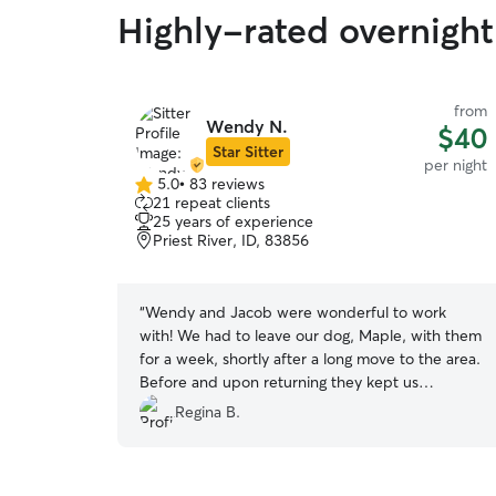
Highly-rated overnight 
from
Wendy N.
$40
Star Sitter
per night
5.0
•
83 reviews
5.0
21 repeat clients
out
25 years of experience
of
Priest River, ID, 83856
5
stars
“
Wendy and Jacob were wonderful to work
with! We had to leave our dog, Maple, with them
for a week, shortly after a long move to the area.
Before and upon returning they kept us
updated with how Maple was handling the
Regina B.
transition with texts and photos. Our dog loved
her stay with them and was happy, healthy and
her anxiety seemed way less then when we left