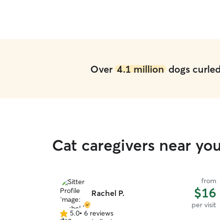
her! We will definitely use Wendy and Jacob
again for future stays!
”
Over
4.1 million
dogs curled 
Cat caregivers near you
from
$16
Rachel P.
per visit
5.0
•
6 reviews
5.0