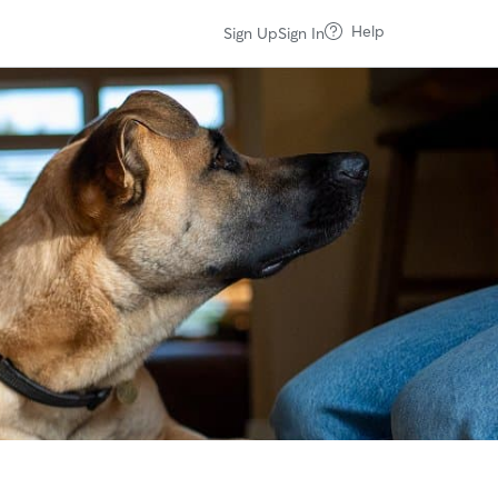
Help
Sign Up
Sign In