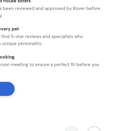
house sitters
 has been reviewed and approved by Rover before
y.
every pet
o find 5-star reviews and specialists who
 unique personality.
booking
rson meeting to ensure a perfect fit before you