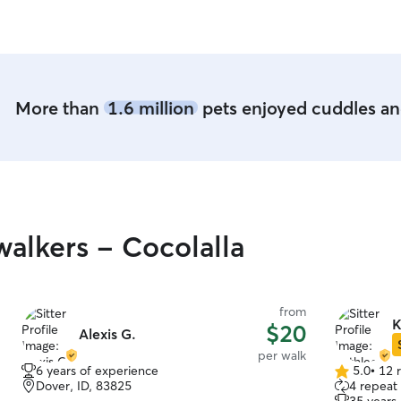
play time outside
need of dog
Thank you!
More than
1.6 million
pets enjoyed cuddles and
alkers - Cocolalla
from
K
$20
Alexis G.
per walk
6 years of experience
5.0
•
12 
5.0
Dover, ID, 83825
4 repeat 
out