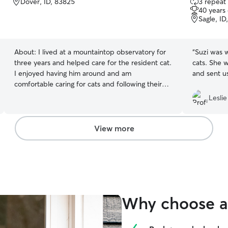
Dover, ID, 83825
3 repeat 
out
40 years
of
Sagle, ID
5
stars
About:
I lived at a mountaintop observatory for
“
Suzi was w
three years and helped care for the resident cat.
cats. She 
I enjoyed having him around and am
and sent us
comfortable caring for cats and following their
routine.
Leslie
View more
Why choose a 