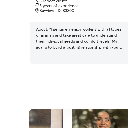
3 repeat clients
out
5 years of experience
of
Bayview, ID, 83803
5
stars
About:
“I genuinely enjoy working with all types
of animals and take great care to understand
their individual needs and comfort levels. My
goal is to build a trusting relationship with your
cats so you can feel confident and at ease when
they’re in my care.”