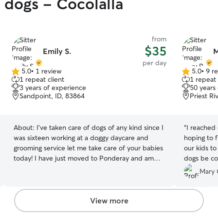
y dogs - Cocolalla
from
$35
Emily S.
M
per day
5.0
•
1 review
5.0
•
9 r
5.0
5.0
1 repeat client
1 repeat 
out
out
3 years of experience
50 years
of
of
Sandpoint, ID, 83864
Priest Ri
5
5
stars
stars
About:
I've taken care of dogs of any kind since I
“
I reached
was sixteen working at a doggy daycare and
hoping to f
grooming service let me take care of your babies
our kids t
today! I have just moved to Ponderay and am
dogs be co
excited to show my skill! I've been in pet care
park. Mary
Mary 
since I was sixteen including dog grooming I treat
up, drop o
every dog like my best friend I treat any animal
the day. He
as if they were my own;giving them love and all
instrument
View more
the attention they would need not to mention
off. If we