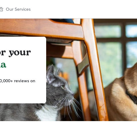
Our Services
or your
la
0,000+ reviews on