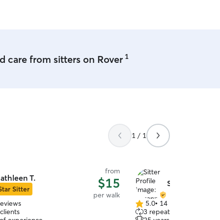
 care i will most certainly reach out.
 Highly recommended!!!
”
1
 care from sitters on Rover
1 / 1
from
athleen T.
$15
Suzanne B.
Star Sitter
per walk
reviews
5.0
•
14 reviews
5.0
clients
3 repeat clients
out