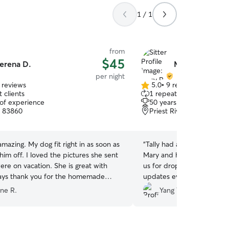
1 / 1
from
$45
erena D.
Mary R.
per night
 reviews
5.0
•
9 reviews
5.0
 clients
1 repeat client
out
 of experience
50 years of experience
of
, 83860
Priest River, ID, 83856
5
stars
fit right in as soon as
“
Tally had a great time wit
the pictures she sent
Mary and her daughter cam
vacation. She is great with
us for drop off and pick u
 says thank you for the homemade
updates every day of Tally’
recommended.
”
ne R.
Yang Y.