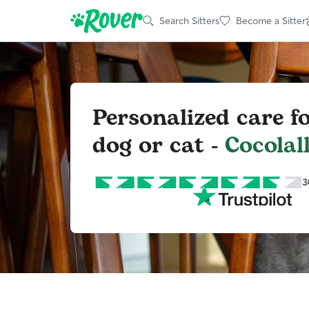
Search Sitters
Become a Sitter
Personalized care f
dog or cat -
Cocolal
3