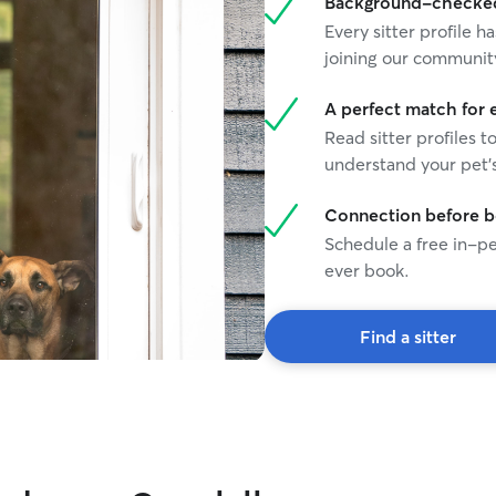
Background-checked 
Every sitter profile
joining our communit
A perfect match for 
Read sitter profiles t
understand your pet's
Connection before 
Schedule a free in-pe
ever book.
Find a sitter