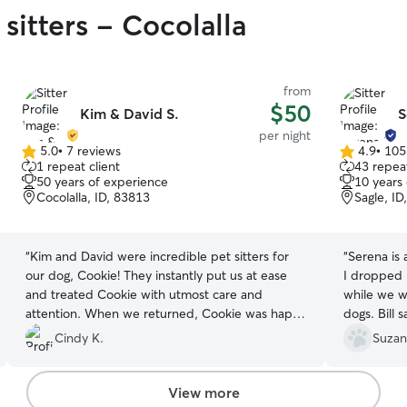
sitters - Cocolalla
from
$50
Kim & David S.
S
per night
5.0
•
7 reviews
4.9
•
105
5.0
4.9
1 repeat client
43 repeat
out
out
50 years of experience
10 years
of
of
Cocolalla, ID, 83813
Sagle, ID
5
5
stars
stars
“
Kim and David were incredible pet sitters for
“
Serena is amazing. My dog 
our dog, Cookie! They instantly put us at ease
I dropped him off. I loved 
and treated Cookie with utmost care and
while we were on 
attention. When we returned, Cookie was happy
dogs. Bill
and well-cared for, and it was evident that she
stew!
”
Cindy K.
Suzan
had been in excellent hands. I highly
recommend them to anyone seeking loving and
trustworthy pet sitters!
”
View more