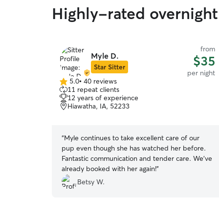
Highly-rated overnight 
from
Myle D.
$35
Star Sitter
per night
5.0
•
40 reviews
5.0
11 repeat clients
out
12 years of experience
of
Hiawatha, IA, 52233
5
stars
“
Myle continues to take excellent care of our
pup even though she has watched her before.
Fantastic communication and tender care. We’ve
already booked with her again!
”
Betsy W.