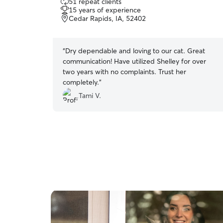
51 repeat clients
out
15 years of experience
of
Cedar Rapids, IA, 52402
5
stars
“
Dry dependable and loving to our cat. Great
communication! Have utilized Shelley for over
two years with no complaints. Trust her
completely.
”
Tami V.