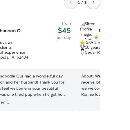
1 / 1
from
$45
hannon O.
Robert & Fayet
per day
reviews
5.0
•
3 reviews
5.0
clients
10 years of experience
out
 of experience
Cedar Rapids, IA, 52404
of
pids, IA, 52404
5
stars
ndoodle Gus had a wonderful day
About:
We love dogs and yo
nd her husband! Thank you for
receive lots of love and o
 feel welcome in your beautiful
we welcome him or her int
was one tired pup when he got home
Ronnie loves to play with 
e walks and playtime with the stuffed
smaller. We don't have a f
een C.
means we will always be p
alongside your dog keepin
happy and comfortable. W
dog also so he or she will 