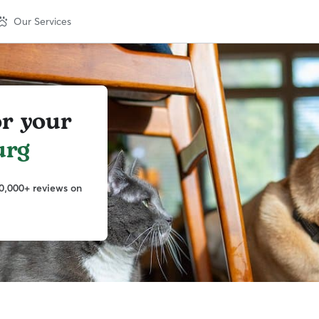
Our Services
or your
urg
0,000+ reviews on