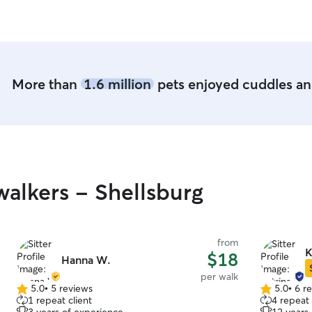
More than
1.6 million
pets enjoyed cuddles and
alkers - Shellsburg
from
K
$18
Hanna W.
per walk
5.0
•
5 reviews
5.0
•
6 r
5.0
5.0
1 repeat client
4 repeat 
out
out