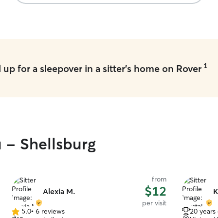
appreciate
gave us so
much fun o
recommend 
trustworthy
Steve! 🐶
1
up for a sleepover in a sitter's home on Rover
u - Shellsburg
from
$12
Alexia M.
K
per visit
5.0
•
6 reviews
20 years
5.0