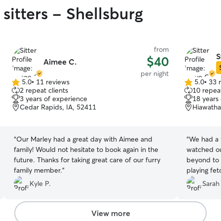
sitters - Shellsburg
from
S
$40
Aimee C.
per night
5.0
•
11 reviews
5.0
•
33 
5.0
5.0
2 repeat clients
10 repeat
out
out
3 years of experience
18 years
of
of
Cedar Rapids, IA, 52411
Hiawatha
5
5
stars
stars
“
Our Marley had a great day with Aimee and
“
We had a 
family! Would not hesitate to book again in the
watched ou
future. Thanks for taking great care of our furry
beyond to 
family member.
”
playing fet
exploring d
Kyle P.
Sarah
stopping fo
maintained
showing he 
View more