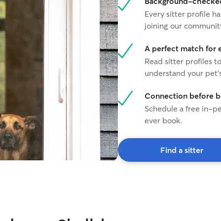
Background-checked 
Every sitter profile
joining our communit
A perfect match for 
Read sitter profiles t
understand your pet's
Connection before 
Schedule a free in-pe
ever book.
Find a sitter