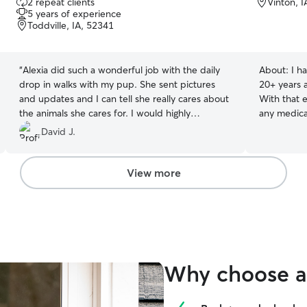
2 repeat clients
Vinton, 
out
5 years of experience
of
Toddville, IA, 52341
5
stars
“
Alexia did such a wonderful job with the daily
About:
I h
drop in walks with my pup. She sent pictures
20+ years a
and updates and I can tell she really cares about
With that 
the animals she cares for. I would highly
any medica
recommend her to anyone
”
a cat and a
David J.
attention w
View more
Why choose a 