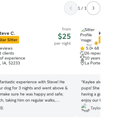
1 / 1
from
teve C.
Kaylee & Nick
$25
Star Sitter
Star Sitter
per night
reviews
5.0
•
68 reviews
5.0
 clients
26 repeat clients
out
 of experience
10 years of experience
of
, IA, 52233
La Porte City, IA, 50651
5
stars
fantastic experience with Steve! He
“
Kaylee always does such a
r dog for 3 nights and went above &
pups! She sends photos s
make sure he was happy and safe;
having a good time, and w
ch, taking him on regular walks,
enjoy our trips knowing th
ifferent parks, fun car rides and even
exercise and attention the
 B.
Taylor H.
r a pup cup. Steve was kind, reliable,
home!
”
 excellent communication, clearly
is great with dogs. We especially