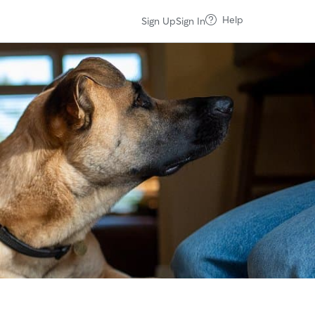
Help
Sign Up
Sign In