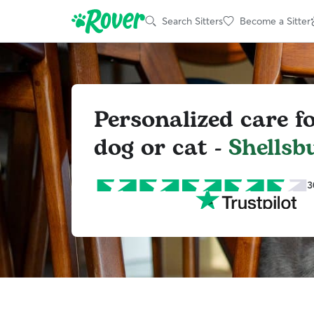
Search Sitters
Become a Sitter
Personalized care f
dog or cat -
Shellsb
3