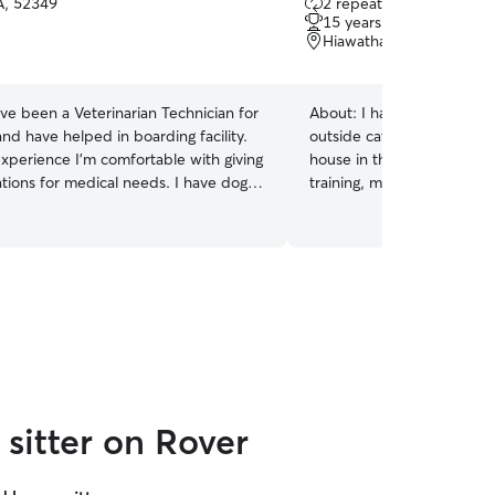
IA, 52349
2 repeat clients
out
15 years of experience
of
Hiawatha, IA, 52233
5
stars
ave been a Veterinarian Technician for
About:
I have years of exp
nd have helped in boarding facility.
outside cats to be inside c
experience I'm comfortable with giving
house in the country. This 
tions for medical needs. I have dogs,
training, multi-cat sociali
 gecko; so all your pets that need
super patient with skittish 
ill be fine with me.
see them slowly start to w
had cats of my own for th
have loved getting to buil
them. I am so excited to m
sitter on Rover