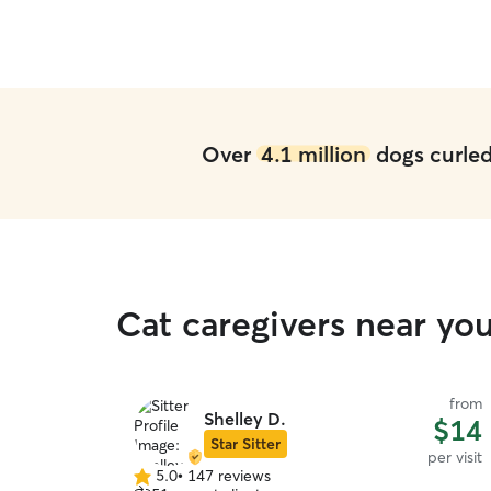
Over
4.1 million
dogs curled 
Cat caregivers near yo
from
Shelley D.
$14
Star Sitter
per visit
5.0
•
147 reviews
5.0