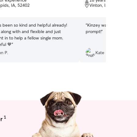
 of experience
18 years of experience
of
pids, IA, 52402
Vinton, IA, 52349
5
stars
s been so kind and helpful already!
“
Kinzey was great! She wa
 along with and flexible and just
prompt!
”
t in to help a fellow single mom.
ful 🤎
”
nn P.
Kate H.
1
r