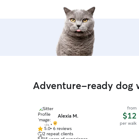
Adventure-ready dog w
from
$12
Alexia M.
per walk
5.0
•
6 reviews
5.0
2 repeat clients
out