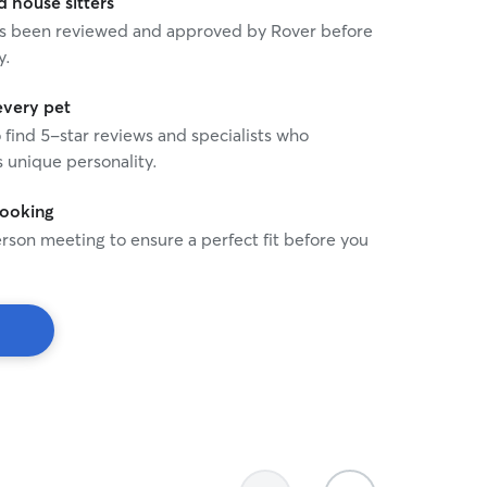
house sitters
 has been reviewed and approved by Rover before
y.
every pet
o find 5-star reviews and specialists who
 unique personality.
booking
rson meeting to ensure a perfect fit before you