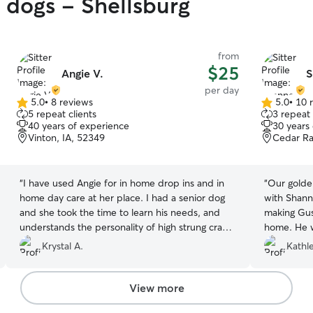
y dogs - Shellsburg
from
$25
Angie V.
S
per day
5.0
•
8 reviews
5.0
•
10 
5.0
5.0
5 repeat clients
3 repeat 
out
out
40 years of experience
30 years
of
of
Vinton, IA, 52349
Cedar Ra
5
5
stars
stars
“
I have used Angie for in home drop ins and in
“
Our golde
home day care at her place. I had a senior dog
with Shannon a
and she took the time to learn his needs, and
making Gus
understands the personality of high strung crazy
home. He 
golden retriever. Also love getting the text and
from all th
Krystal A.
Kathl
picture updates. She was very willing to help me
toys!
”
out when I was in pinch also!
”
View more