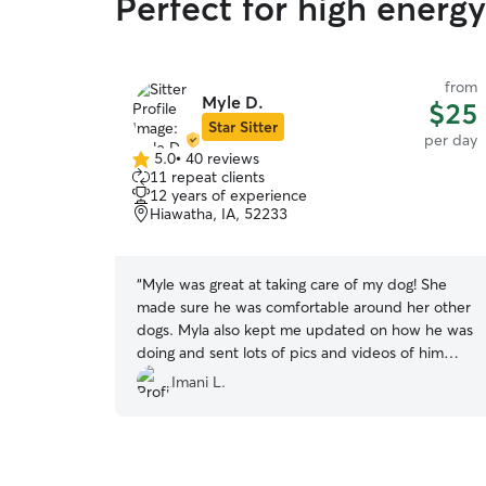
Perfect for high energ
from
Myle D.
$25
Star Sitter
per day
5.0
•
40 reviews
5.0
11 repeat clients
out
12 years of experience
of
Hiawatha, IA, 52233
5
stars
“
Myle was great at taking care of my dog! She
made sure he was comfortable around her other
dogs. Myla also kept me updated on how he was
doing and sent lots of pics and videos of him
throughout the day. Will definitely book with her
Imani L.
again! Thank you again Myle!!
”