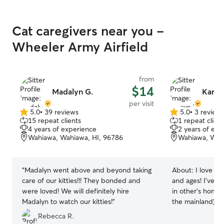
Cat caregivers near you -
Wheeler Army Airfield
from
$14
Madalyn G.
Karsy
per visit
5.0
•
39 reviews
5.0
•
3 review
5.0
5.0
15 repeat clients
1 repeat client
out
out
4 years of experience
2 years of exp
of
of
Wahiawa, Wahiawa, HI, 96786
Wahiawa, Wahi
5
5
stars
stars
“
Madalyn went above and beyond taking
About:
I love an
care of our kitties!!! They bonded and
and ages! I’ve t
were loved! We will definitely hire
in other’s hom
Madalyn to watch our kitties!
”
the mainland), I
who’s 4 and a sw
Rebecca R.
big dogs, senior