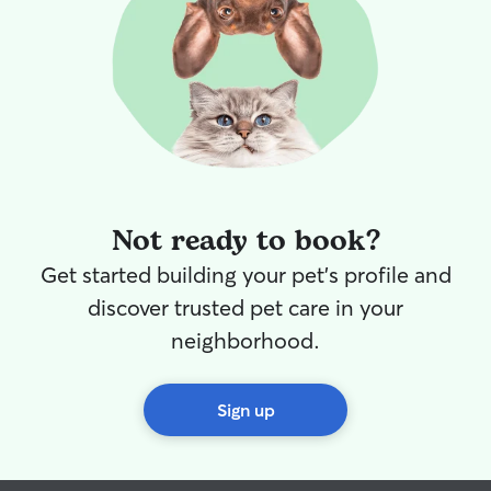
booking with him again. Highly
recommend!
”
Not ready to book?
Get started building your pet's profile and
discover trusted pet care in your
neighborhood.
Sign up