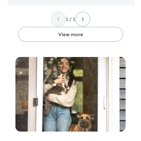
special meds or d
me care for your babies! I
in the morning, 
1 / 1
but I can drop i
that! I usually g
View more
everyday anyway
definitely get som
come to your h
as many times as
be sure to play 
food/water, let 
make sure all of
care of so you w