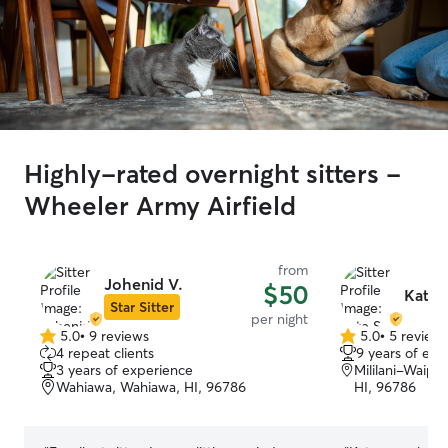
Highly-rated overnight sitters -
Wheeler Army Airfield
from
Johenid V.
$50
Kate 
Star Sitter
per night
5.0
•
9 reviews
5.0
•
5 review
5.0
5.0
4 repeat clients
9 years of exp
out
out
3 years of experience
Mililani-Waip
of
of
Wahiawa, Wahiawa, HI, 96786
HI, 96786
5
5
stars
stars