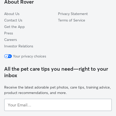
About Rover
About Us
Privacy Statement
Contact Us
Terms of Service
Get the App
Press
Careers
Investor Relations
Your privacy choices
All the pet care tips you need—right to your
inbox
Receive the latest adorable pet photos, care tips, training advice,
product recommendations, and more.
Your
Email...