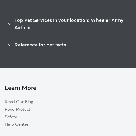
Top Pet Services in your location: Wheeler Army
Airfield
Dog Walkers in Wheeler Army Airfield, HI
Reference for pet facts
House Sitting in Wheeler Army Airfield
1
Global data from Rover (November 2025)
Cat Sitting in Wheeler Army Airfield
Doggy Day Care in Wheeler Army Airfield
Learn More
Read Our Blog
RoverProtect
Safety
Help Center