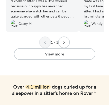
“
Excellent sitter. I was a little worried
“
Kate was absolu
because our puppy has never had
my first time le
someone else watch her and can be
sitter. I had a si
quite guarded with other pets & people
last minute and 
but she was an excellent sitter and even
could not be hap
Casey M.
Wendy ..
got our dog to open up to her after a
was last minute 
little bit. Would definitely recommend
come meet me a
and book again. Thank you.
”
wonderful with 
eight days and 
1 / 1
and healthy dog.
recommend. Than
View more
Over
4.1 million
dogs curled up for a
1
sleepover in a sitter's home on Rover