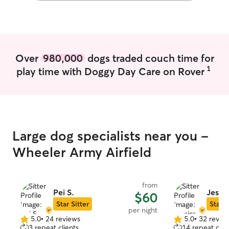
definitely get som
come to your h
as many times as
be sure to play 
food/water, let 
Over
980,000
dogs traded couch time for
make sure all of
1
play time with Doggy Day Care on Rover
care of so you w
Large dog specialists near you -
Wheeler Army Airfield
from
Pei S.
Jessi
$60
Star Sitter
Star S
per night
5.0
•
24 reviews
5.0
•
32 revie
5.0
5.0
3 repeat clients
14 repeat clie