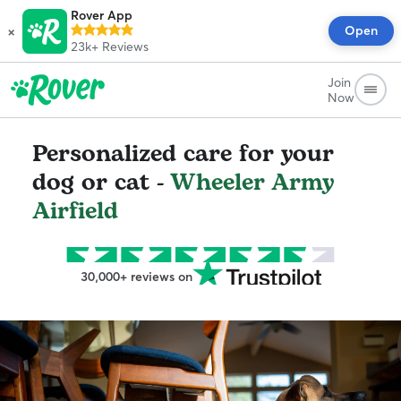
Rover App
×
Open
23k+
Reviews
Join
Now
Personalized care for your
dog or cat -
Wheeler Army
Airfield
30,000+ reviews on