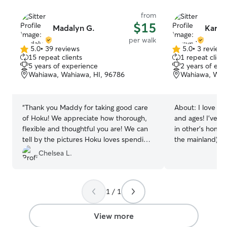
manage daily tid
from
and wiping paws
$15
Madalyn G.
Karsy
experience for 
per walk
5.0
•
39 reviews
5.0
•
3 review
5.0
5.0
15 repeat clients
1 repeat client
out
out
5 years of experience
2 years of exp
of
of
Wahiawa, Wahiawa, HI, 96786
Wahiawa, Wahi
5
5
stars
stars
“
Thank you Maddy for taking good care
About:
I love an
of Hoku! We appreciate how thorough,
and ages! I’ve t
flexible and thoughtful you are! We can
in other’s hom
tell by the pictures Hoku loves spending
the mainland), I
time with you too.
”
who’s 4 and a sw
Chelsea L.
big dogs, senior
special meds or d
me care for your babies! I
1 / 1
in the morning, 
but I can drop i
that! I usually g
View more
everyday anyway