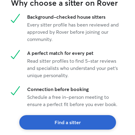
Why choose a sitter on Rover
Background-checked house sitters
Every sitter profile has been reviewed and
approved by Rover before joining our
community.
A perfect match for every pet
Read sitter profiles to find 5-star reviews
and specialists who understand your pet's
unique personality.
Connection before booking
Schedule a free in-person meeting to
ensure a perfect fit before you ever book.
Find a sitter