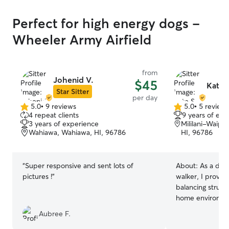
Perfect for high energy dogs -
Wheeler Army Airfield
from
Johenid V.
$45
Kate 
Star Sitter
per day
5.0
•
9 reviews
5.0
•
5 review
5.0
5.0
4 repeat clients
9 years of exp
out
out
3 years of experience
Mililani-Waip
of
of
Wahiawa, Wahiawa, HI, 96786
HI, 96786
5
5
stars
stars
“
Super responsive and sent lots of
About:
As a ded
pictures !
”
walker, I provid
balancing struct
home environmen
stays active and
Aubree F.
walks while maint