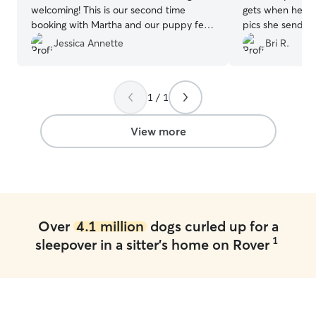
welcoming! This is our second time
gets when he see
booking with Martha and our puppy felt
pics she sends 
right at home. I know that whenever I
days are going 
Jessica Annette
Bri R.
leave my puppy is in good hands.
”
1 / 1
View more
Over
4.1 million
dogs curled up for a
1
sleepover in a sitter's home on Rover