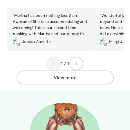
stars
stars
“
Martha has been nothing less than
“
Wonderful job!
Awesome! She is so accommodating and
beyond and beyo
welcoming! This is our second time
baby. He is ext
booking with Martha and our puppy felt
did everything 
right at home. I know that whenever I
give him a good v
Jessica Annette
Margi J.
leave my puppy is in good hands.
”
1 / 1
View more