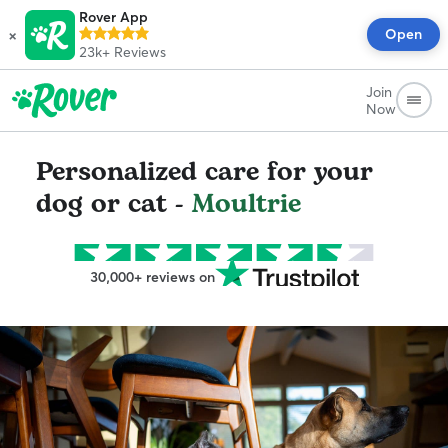
Rover App
×
Open
23k+
Reviews
Join
Now
Personalized care for your
dog or cat -
Moultrie
30,000+ reviews on