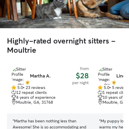
Highly-rated overnight sitters -
Moultrie
from
$28
Martha A.
Linds
per night
5.0
•
23 reviews
5.0
•
5 review
5.0
5.0
12 repeat clients
1 repeat client
out
out
4 years of experience
10 years of e
of
of
Moultrie, GA, 31768
Moultrie, GA,
5
5
stars
stars
“
Martha has been nothing less than
“
My puppy loves 
Awesome! She is so accommodating and
warms my heart 