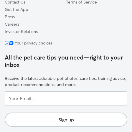
Contact Us
Terms of Service
Get the App
Press
Careers
Investor Relations
Your privacy choices
All the pet care tips you need—right to your
inbox
Receive the latest adorable pet photos, care tips, training advice,
product recommendations, and more.
Your
Email...
Sign up