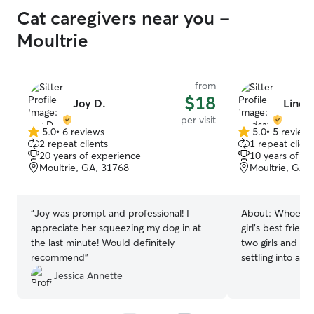
Cat caregivers near you -
Moultrie
from
$18
Joy D.
Linds
per visit
5.0
•
6 reviews
5.0
•
5 review
5.0
5.0
2 repeat clients
1 repeat client
out
out
20 years of experience
10 years of e
of
of
Moultrie, GA, 31768
Moultrie, GA,
5
5
stars
stars
“
Joy was prompt and professional! I
About:
Whoever 
appreciate her squeezing my dog in at
girl’s best frie
the last minute! Would definitely
two girls and I 
recommend
”
settling into a 
to welcome your
Jessica Annette
home away from 
flexible family with a passion for animals.