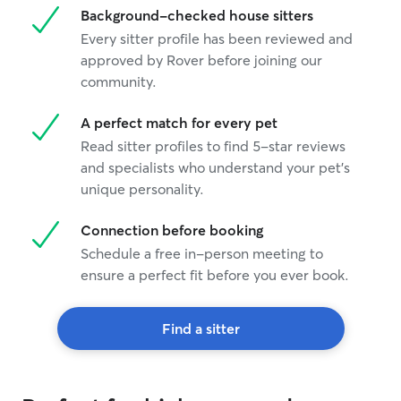
Background-checked house sitters
a familiar place
like or for when
Every sitter profile has been reviewed and
approved by Rover before joining our
community.
A perfect match for every pet
Read sitter profiles to find 5-star reviews
and specialists who understand your pet's
unique personality.
Connection before booking
Schedule a free in-person meeting to
ensure a perfect fit before you ever book.
Find a sitter