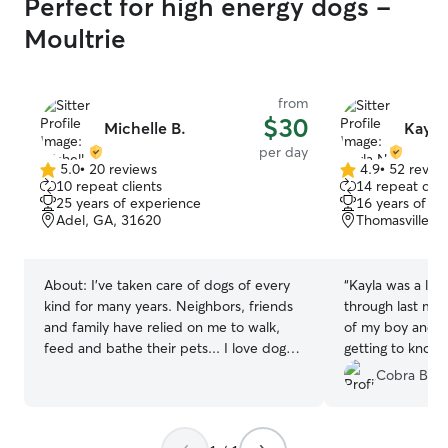
Perfect for high energy dogs -
Moultrie
from
$30
Michelle B.
Kayla
per day
5.0
•
20 reviews
4.9
•
52 revie
5.0
4.9
10 repeat clients
14 repeat clie
out
out
25 years of experience
16 years of e
of
of
Adel, GA, 31620
Thomasville, 
5
5
stars
stars
About:
I’ve taken care of dogs of every
“
Kayla was a life
kind for many years. Neighbors, friends
through last min
and family have relied on me to walk,
of my boy and h
feed and bathe their pets... I love dogs,
getting to know 
I’m a fur-baby mom myself I’m currently
at home. The co
Cobra Box 
a stay at mom, I have plenty of time to
to know he was i
play with your fur-babies and take them
We cant wait to 
for walks. I’m available Monday-Saturday