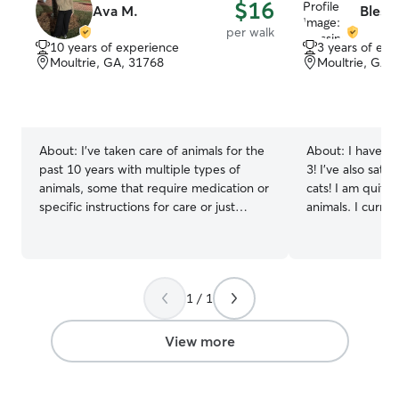
$16
Ava M.
Blessi
per walk
10 years of experience
3 years of exp
Moultrie, GA, 31768
Moultrie, GA,
About:
I've taken care of animals for the
About:
I have o
past 10 years with multiple types of
3! I’ve also sat 
animals, some that require medication or
cats! I am quite
specific instructions for care or just
animals. I currently am out of school for
regular potty breaks. I personally have
the summer so pl
had a bearded dragon so am also
pet care for the 
experienced in reptilian fields as well. I
summer! I take great consideration in
work a part time job during the summer
caring for peopl
1 / 1
but am more than happy to fit your fur
want mine cared 
baby into my schedule! I'm very flexible
so much, especia
when it comes to pet sitting (stopping by
View more
to check on before my shift after or
even if applicable on break) I look
forward to working with you and your fur