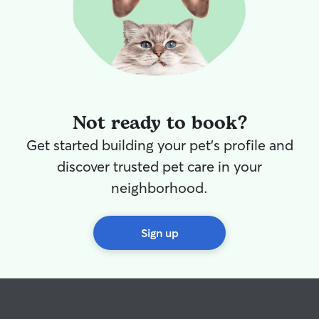
Not ready to book?
Get started building your pet's profile and
discover trusted pet care in your
neighborhood.
Sign up