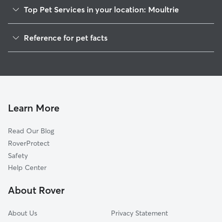
Top Pet Services in your location: Moultrie
Pet Sitting in Moultrie
Reference for pet facts
Dog Walkers in Moultrie, GA
1
Global data from Rover (November 2025)
House Sitting in Moultrie
Dog Boarding in Moultrie, GA
Cat Sitting in Moultrie
Learn More
Read Our Blog
RoverProtect
Safety
Help Center
About Rover
About Us
Privacy Statement