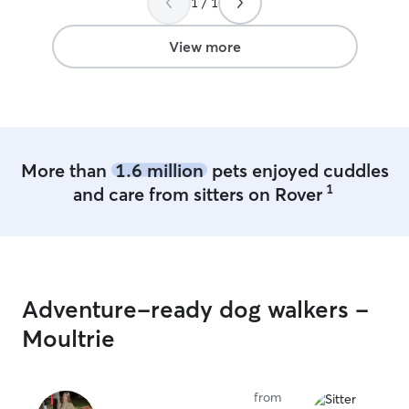
1 / 1
8am-8pm. My fur-baby is very friendly
and she enjoy playing with other dogs. I
don't use cages, however if you prefer
View more
your dog caged, I can accommodate
More than
1.6 million
pets enjoyed cuddles
1
and care from sitters on Rover
Adventure-ready dog walkers -
Moultrie
from