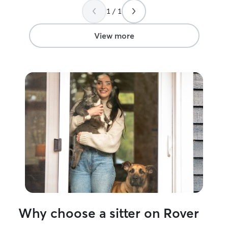
With a lifetime 
1 / 1
and cats, I'm c
your needs and theirs. I wo
6 hour days. Dur
View more
have the flexibi
needs, includin
breaks during th
minutes from my
provide your pe
and routine that
most comfortabl
large, open yar
Moultrie’s walkin
will only care fo
time. I can take
same client at a 
required to be on
outside of the 
trained. Sometim
get anxious in n
Why choose a sitter on Rover
that having thei
to them eases t