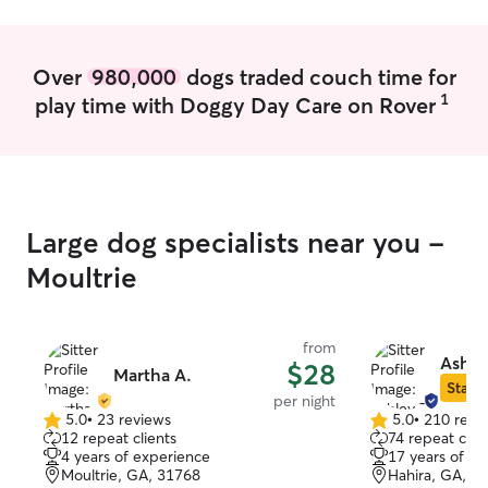
baby this summer! I currently live in a
dorm room so all care is provided there
at the client's home and all walks or
Over
980,000
dogs traded couch time for
things outside will be done in the
1
play time with Doggy Day Care on Rover
neighborhood unless there are
instructions to take pets somewhere else
for walks!
Large dog specialists near you -
Moultrie
from
Ashle
$28
Martha A.
Star S
per night
5.0
•
23 reviews
5.0
•
210 revi
5.0
5.0
12 repeat clients
74 repeat clie
out
out
4 years of experience
17 years of e
of
of
Moultrie, GA, 31768
Hahira, GA, 3
5
5