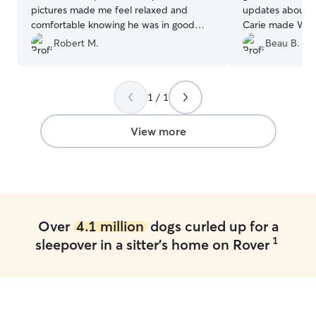
pictures made me feel relaxed and
updates about ou
comfortable knowing he was in good
Carie made Winn
hands. Crosley will definitely be visiting
from the first m
Robert M.
Beau B.
her again! I can’t recommend her
Winnie had a gre
enough!
”
1 / 1
View more
Over
4.1 million
dogs curled up for a
1
sleepover in a sitter's home on Rover