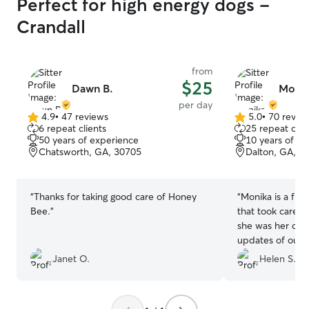
Perfect for high energy dogs -
Crandall
from
$25
Dawn B.
Monik
per day
4.9
•
47 reviews
5.0
•
70 revie
4.9
5.0
6 repeat clients
25 repeat clie
out
out
50 years of experience
10 years of e
of
of
Chatsworth, GA, 30705
Dalton, GA, 3
5
5
stars
stars
“
Thanks for taking good care of Honey
“
Monika is a fri
Bee.
”
that took care of
she was her own
updates of our 
so we could enj
Janet O.
Helen S.
worrying about 