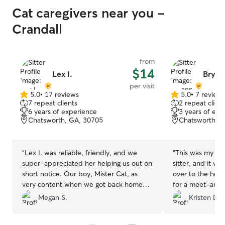
Cat caregivers near you -
Crandall
from
$14
Lex I.
Bryan
per visit
5.0
•
17 reviews
5.0
•
7 review
5.0
5.0
7 repeat clients
2 repeat client
out
out
6 years of experience
3 years of exp
of
of
Chatsworth, GA, 30705
Chatsworth, 
5
5
stars
stars
“
Lex I. was reliable, friendly, and we
“
This was my fir
super-appreciated her helping us out on
sitter, and it w
short notice. Our boy, Mister Cat, as
over to the house 
very content when we got back home
for a meet-and-
after her visit. Thank you!
”
questions she h
Megan S.
Kristen D.
peace of mind.
to anyone lookin