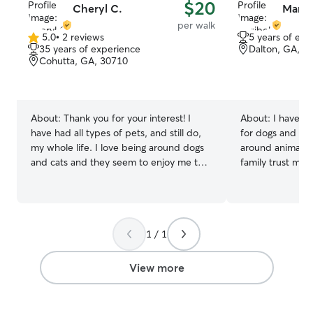
$20
Cheryl C.
Maribe
per walk
5.0
•
2 reviews
5 years of exp
5.0
35 years of experience
Dalton, GA, 3
out
Cohutta, GA, 30710
of
5
stars
About:
Thank you for your interest! I
About:
I have al
have had all types of pets, and still do,
for dogs and ha
my whole life. I love being around dogs
around animals. 
and cats and they seem to enjoy me too!
family trust me t
I love all sizes and breeds of dogs.
and care for the
Currently I’m at home raising my 3 kids.
away. I’m patien
While they’re at school I have time to
attentive to eac
enjoy being around other people’s pets.
personality. Whe
1 / 1
I also really enjoy working with pets in
walks, playtime, 
different areas such as basic commands
getting cuddles, 
and simple tricks. I consider myself a
safe, comfortabl
View more
very trustworthy and honest person. I
you’re gone. I currently have a flexible
have been an animal lover as long as I
schedule, which 
could remember and have a great
plenty of attent