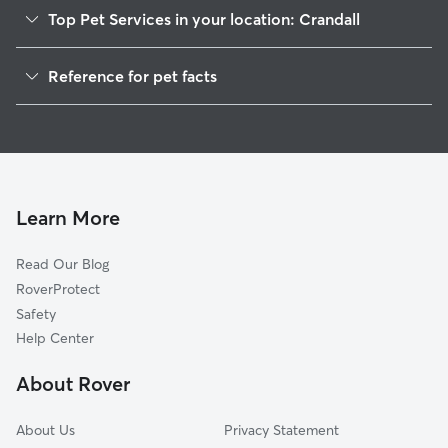
Top Pet Services in your location: Crandall
Dog Walkers in Crandall, GA
Reference for pet facts
House Sitting in Crandall
1
Global data from Rover (November 2025)
Learn More
Read Our Blog
RoverProtect
Safety
Help Center
About Rover
About Us
Privacy Statement