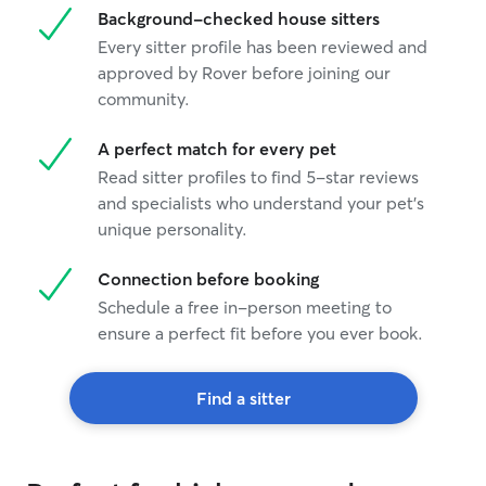
Background-checked house sitters
Every sitter profile has been reviewed and
approved by Rover before joining our
community.
A perfect match for every pet
Read sitter profiles to find 5-star reviews
and specialists who understand your pet's
unique personality.
Connection before booking
Schedule a free in-person meeting to
ensure a perfect fit before you ever book.
Find a sitter