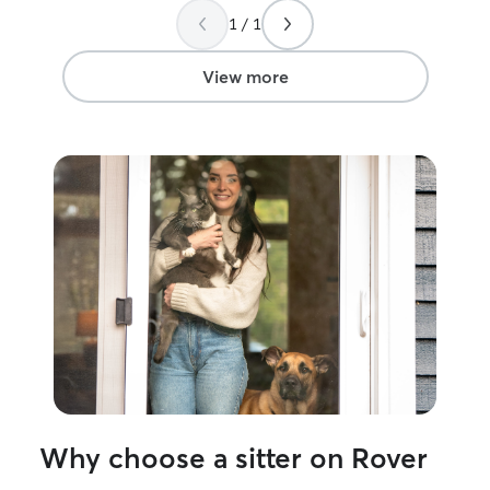
person to care f
1 / 1
was a perfect pet
View more
Why choose a sitter on Rover