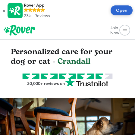
Rover App
×
Open
23k+
Reviews
Join
Now
Personalized care for your
dog or cat -
Crandall
30,000+ reviews on