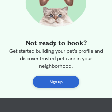
Not ready to book?
Get started building your pet's profile and
discover trusted pet care in your
neighborhood.
Sign up