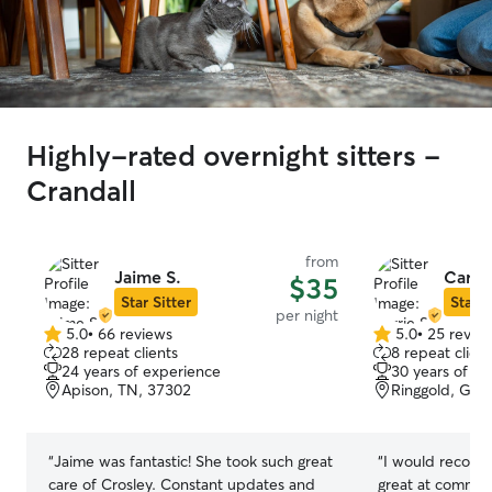
Highly-rated overnight sitters -
Crandall
from
Jaime S.
Carrie
$35
Star Sitter
Star S
per night
5.0
•
66 reviews
5.0
•
25 revie
5.0
5.0
28 repeat clients
8 repeat client
out
out
24 years of experience
30 years of e
of
of
Apison, TN, 37302
Ringgold, GA,
5
5
stars
stars
“
Jaime was fantastic! She took such great
“
I would recomm
care of Crosley. Constant updates and
great at commun