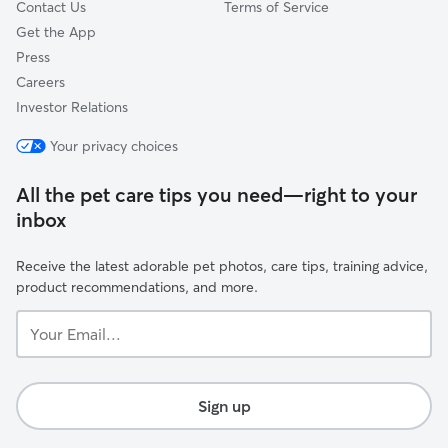
Contact Us
Terms of Service
Get the App
Press
Careers
Investor Relations
Your privacy choices
All the pet care tips you need—right to your
inbox
Receive the latest adorable pet photos, care tips, training advice,
product recommendations, and more.
Your
Email...
Sign up