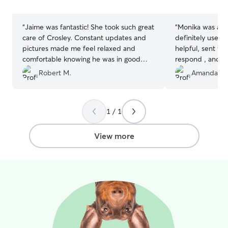
stars
stars
“
Jaime was fantastic! She took such great
“
Monika was amazi
care of Crosley. Constant updates and
definitely use a
pictures made me feel relaxed and
helpful, sent vid
comfortable knowing he was in good
respond , and tr
hands. Crosley will definitely be visiting
was nervous at f
Robert M.
Amanda W
her again! I can’t recommend her
only stayed with family. S
enough!
”
ease as soon as
precious dogs.
”
1 / 1
View more