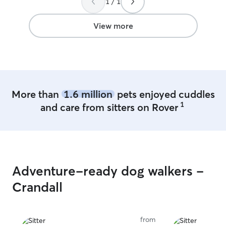
1 / 1
View more
More than
1.6 million
pets enjoyed cuddles
1
and care from sitters on Rover
Adventure-ready dog walkers -
Crandall
from